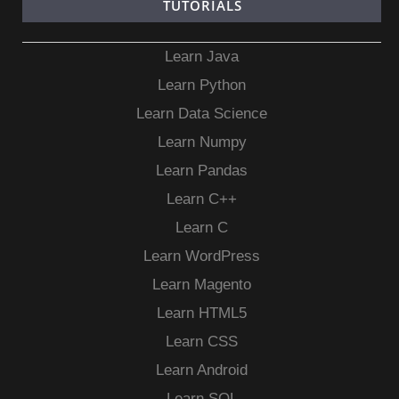
TUTORIALS
Learn Java
Learn Python
Learn Data Science
Learn Numpy
Learn Pandas
Learn C++
Learn C
Learn WordPress
Learn Magento
Learn HTML5
Learn CSS
Learn Android
Learn SQL