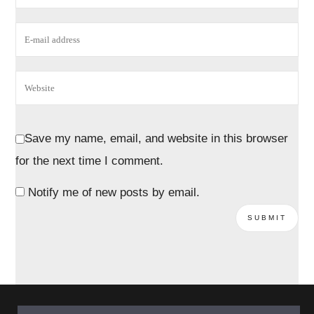
Save my name, email, and website in this browser
for the next time I comment.
Notify me of new posts by email.