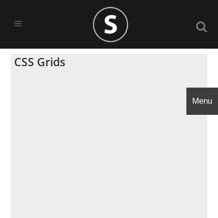
CSS Grids
Menu