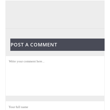
POST A COMMENT