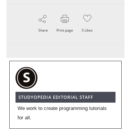
Share
Print page
5
Likes
STUDYOPEDIA EDITORIAL STAFF
We work to create programming tutorials
for all.