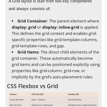
A Grid layout is built from two key components
and always consists of:
Grid Container
: The parent element where
display: grid
or
display: inline-grid
is applied.
This defines the grid context and enables grid-
specific properties like grid-template-columns,
grid-template-rows, and gap.
Grid Items
: The direct child elements of the
grid container. These automatically become
grid items and can be positioned explicitly using
properties like grid-column, grid-row, or
implicitly by the grid’s auto-placement rules.
CSS Flexbox vs Grid