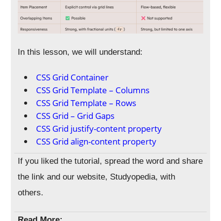
In this lesson, we will understand:
CSS Grid Container
CSS Grid Template – Columns
CSS Grid Template – Rows
CSS Grid – Grid Gaps
CSS Grid justify-content property
CSS Grid align-content property
If you liked the tutorial, spread the word and share
the link and our website, Studyopedia, with
others.
Read More: