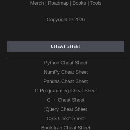
Merch
|
Roadmap
|
Books
|
Tools
Copyright © 2026
CHEAT SHEET
Python Cheat Sheet
NumPy Cheat Sheet
Pandas Cheat Sheet
C Programming Cheat Sheet
C++ Cheat Sheet
jQuery Cheat Sheet
CSS Cheat Sheet
Bootstrap Cheat Sheet