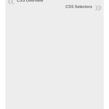
CSS Overview
CSS Selectors