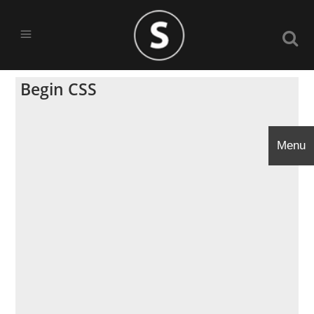
Begin CSS
Menu