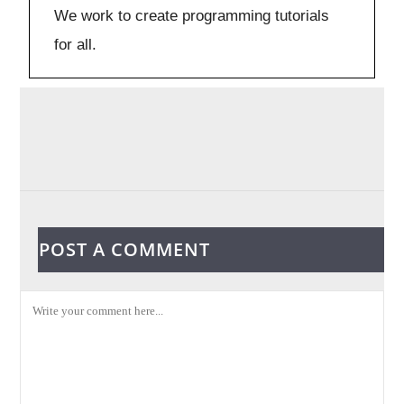
We work to create programming tutorials
for all.
POST A COMMENT