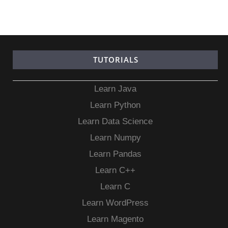
TUTORIALS
Learn Java
Learn Python
Learn Data Science
Learn Numpy
Learn Pandas
Learn C++
Learn C
Learn WordPress
Learn Magento