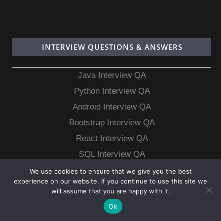
INTERVIEW QUESTIONS & ANSWERS
Java Interview QA
Python Interview QA
Android Interview QA
Bootstrap Interview QA
React Interview QA
SQL Interview QA
MongoDB Interview QA
We use cookies to ensure that we give you the best
experience on our website. If you continue to use this site we
MySQL Interview QA
will assume that you are happy with it.
Ok