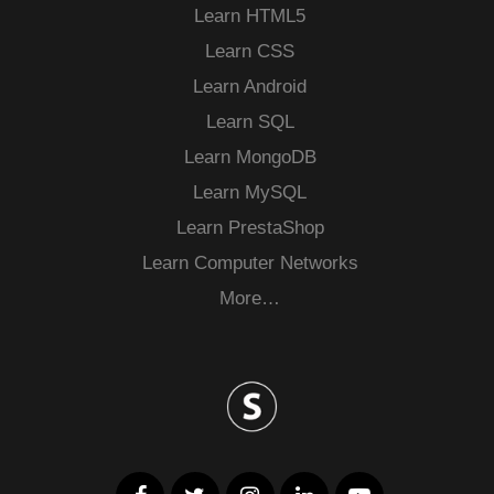
Learn HTML5
Learn CSS
Learn Android
Learn SQL
Learn MongoDB
Learn MySQL
Learn PrestaShop
Learn Computer Networks
More…