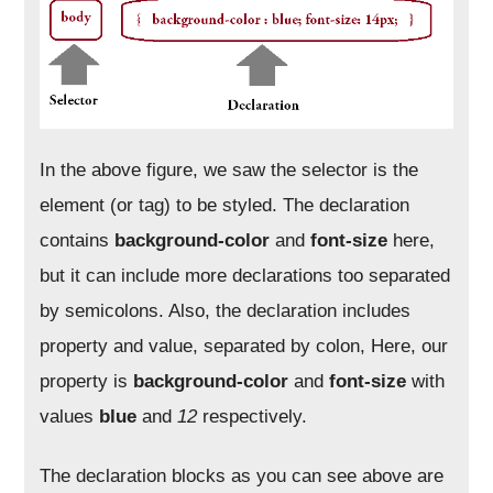
In the above figure, we saw the selector is the
element (or tag) to be styled. The declaration
contains
background-color
and
font-size
here,
but it can include more declarations too separated
by semicolons. Also, the declaration includes
property and value, separated by colon, Here, our
property is
background-color
and
font-size
with
values
blue
and
12
respectively.
The declaration blocks as you can see above are