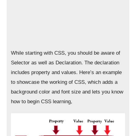
While starting with CSS, you should be aware of
Selector as well as Declaration. The declaration
includes property and values. Here’s an example
to showcase the working of CSS, which adds a
background color and font size and lets you know
how to begin CSS learning,