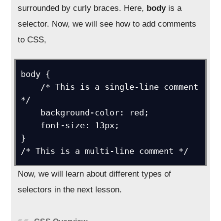
surrounded by curly braces. Here,
body
is a
selector. Now, we will see how to add comments
to CSS,
body {

    /* This is a single-line comment 
*/

    background-color: red;

    font-size: 13px;

}

Now, we will learn about different types of
selectors in the next lesson.