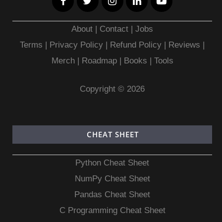
About
|
Contact
|
Jobs
Terms
|
Privacy Policy |
Refund Policy
|
Reviews
|
Merch
|
Roadmap
|
Books
|
Tools
Copyright © 2026
CHEAT SHEET
Python Cheat Sheet
NumPy Cheat Sheet
Pandas Cheat Sheet
C Programming Cheat Sheet