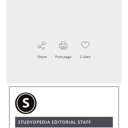
Share
Print page
2
Likes
STUDYOPEDIA EDITORIAL STAFF