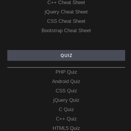
C++ Cheat Sheet
jQuery Cheat Sheet
CSS Cheat Sheet
Bootstrap Cheat Sheet
QUIZ
PHP Quiz
Android Quiz
CSS Quiz
jQuery Quiz
C Quiz
C++ Quiz
HTML5 Quiz