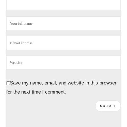
Save my name, email, and website in this browser
for the next time I comment.