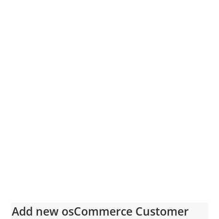
Add new osCommerce Customer