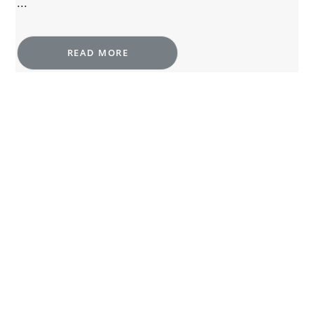
...
READ MORE