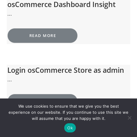
osCommerce Dashboard Insight
...
READ MORE
Login osCommerce Store as admin
...
READ MORE
We use cookies to ensure that we give you the best
experience on our website. If you continue to use this site we
will assume that you are happy with it.
Ok
Visit osCommerce Store home page