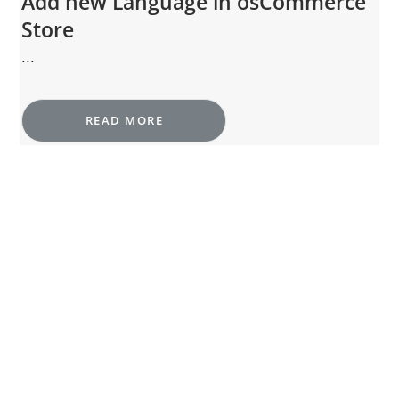
Add new Language in osCommerce
Store
...
READ MORE