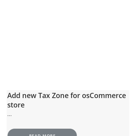
Add new Tax Zone for osCommerce
store
...
READ MORE