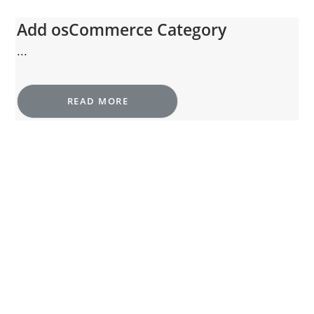
Add osCommerce Category
...
READ MORE