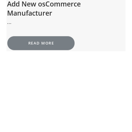
Add New osCommerce
Manufacturer
...
READ MORE