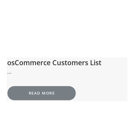
osCommerce Customers List
...
READ MORE