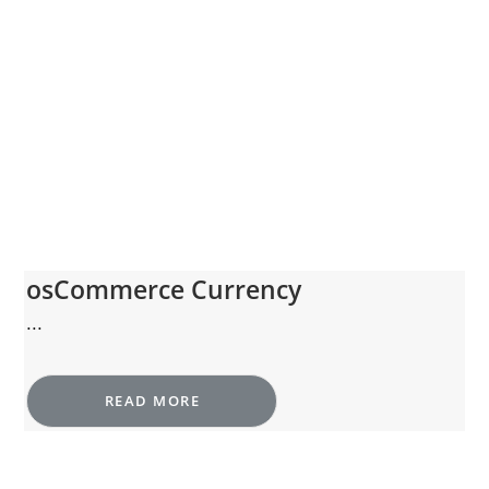
osCommerce Currency
...
READ MORE