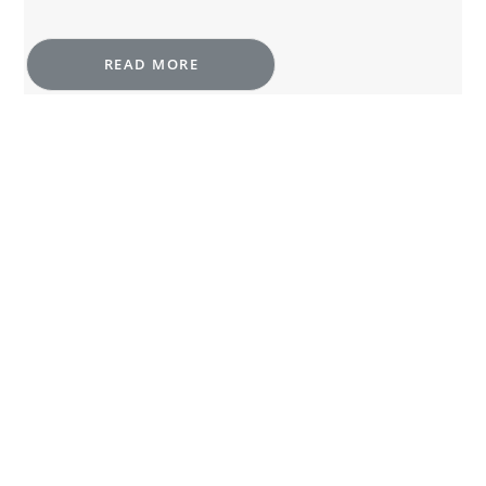
READ MORE