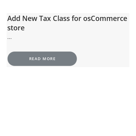
Add New Tax Class for osCommerce
store
...
READ MORE