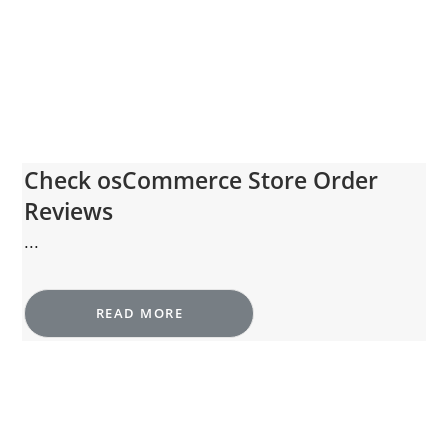
Check osCommerce Store Order
Reviews
...
READ MORE