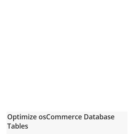
Optimize osCommerce Database
Tables