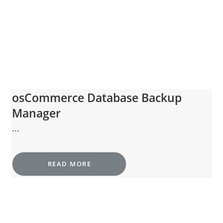
osCommerce Database Backup
Manager
...
READ MORE