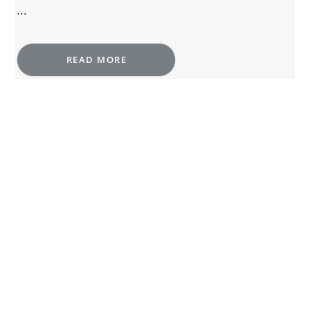
...
READ MORE