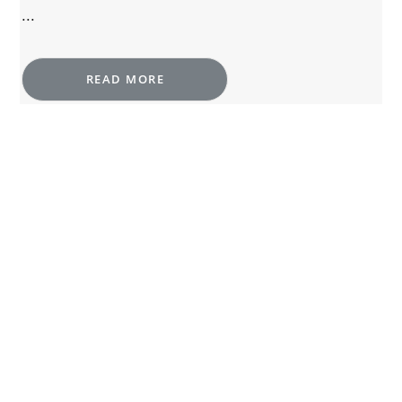
...
READ MORE