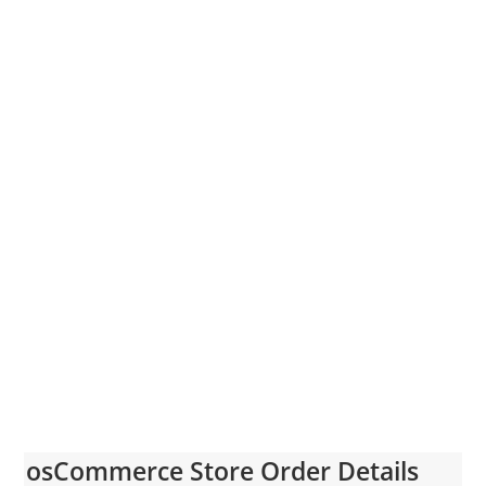
osCommerce Store Order Details