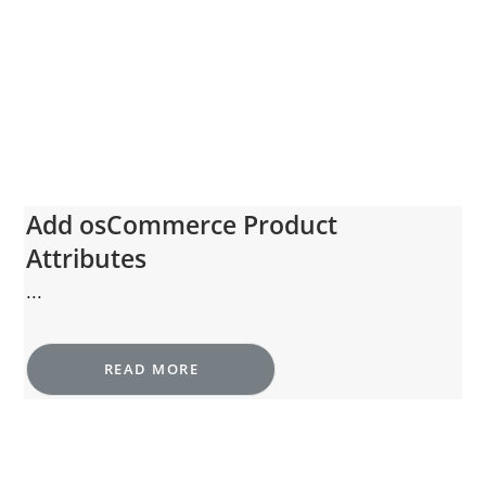
Add osCommerce Product
Attributes
...
READ MORE