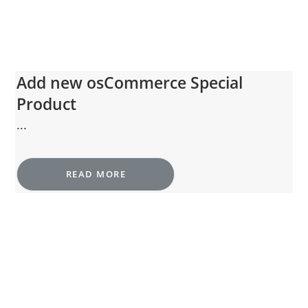
Add new osCommerce Special
Product
...
READ MORE