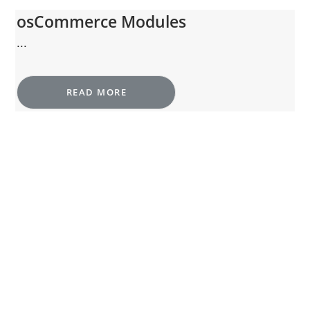
osCommerce Modules
...
READ MORE