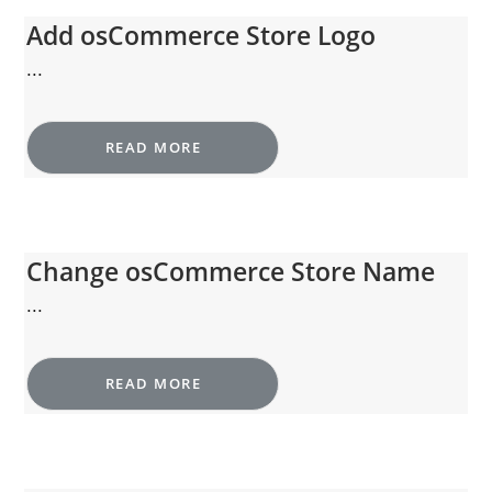
Add osCommerce Store Logo
...
READ MORE
Change osCommerce Store Name
...
READ MORE