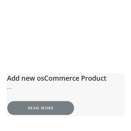
Add new osCommerce Product
...
READ MORE