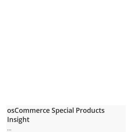
osCommerce Special Products
Insight
...