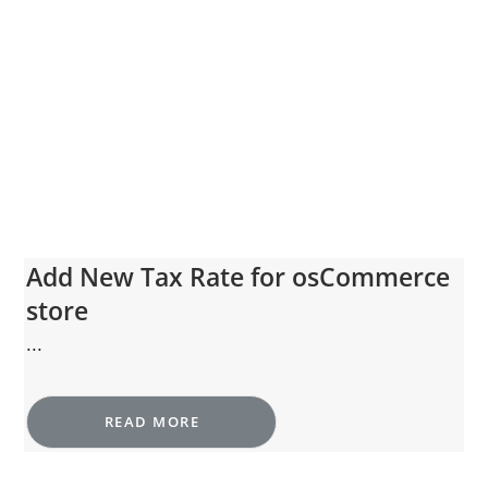
Add New Tax Rate for osCommerce
store
...
READ MORE