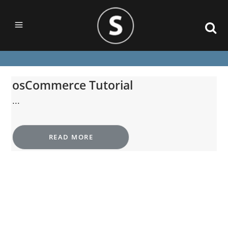
osCommerce Tutorial
...
READ MORE