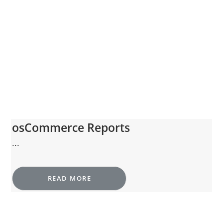
osCommerce Reports
...
READ MORE