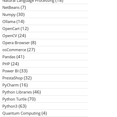
(18)
Natural Language Processing
(7)
NetBeans
(30)
Numpy
(14)
Ollama
(12)
OpenCart
(24)
OpenCV
(8)
Opera Browser
(27)
osCommerce
(41)
Pandas
(24)
PHP
(33)
Power BI
(32)
PrestaShop
(16)
PyCharm
(46)
Python Libraries
(70)
Python Turtle
(63)
Python3
(4)
Quantum Computing