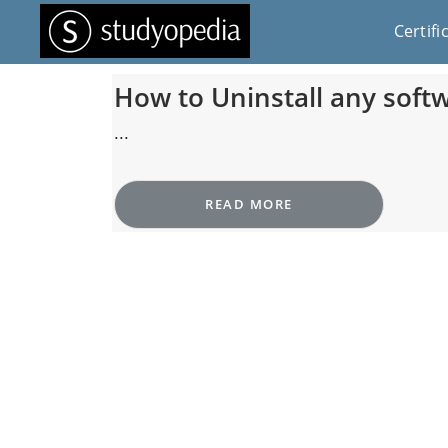
Certifi
How to Uninstall any sof
...
READ MORE