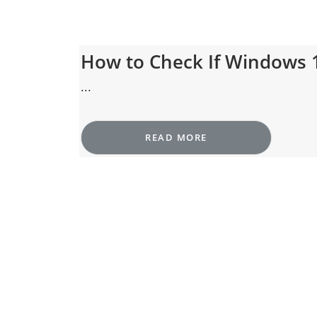
How to Check If Windows 
...
READ MORE