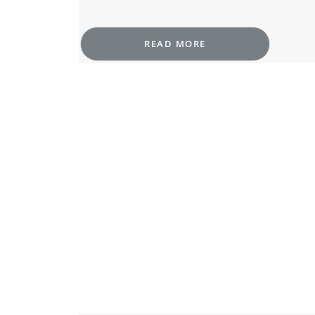
READ MORE