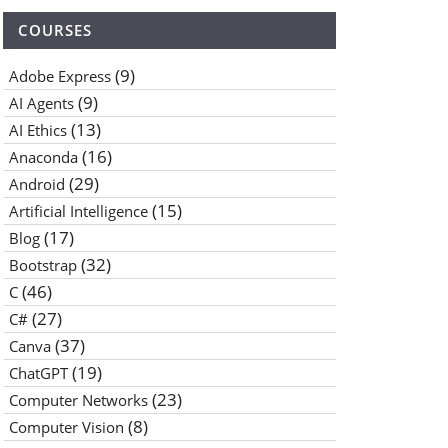
COURSES
(9)
Adobe Express
(9)
AI Agents
(13)
AI Ethics
(16)
Anaconda
(29)
Android
(15)
Artificial Intelligence
(17)
Blog
(32)
Bootstrap
(46)
C
(27)
C#
(37)
Canva
(19)
ChatGPT
(23)
Computer Networks
(8)
Computer Vision