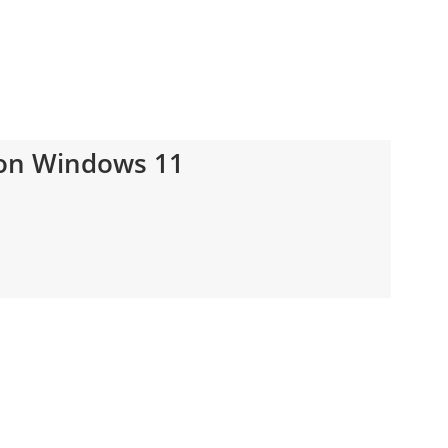
on Windows 11