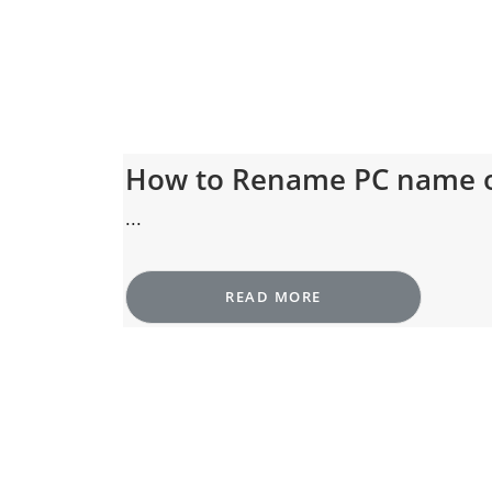
How to Rename PC name 
...
READ MORE