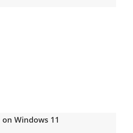
s on Windows 11