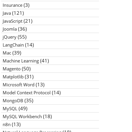
(3)
Insurance
(121)
Java
(21)
JavaScript
(36)
Joomla
(55)
jQuery
(14)
LangChain
(39)
Mac
(41)
Machine Learning
(50)
Magento
(31)
Matplotlib
(13)
Microsoft Word
(14)
Model Context Protocol
(35)
MongoDB
(49)
MySQL
(18)
MySQL Workbench
(13)
n8n