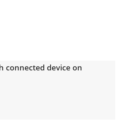
h connected device on