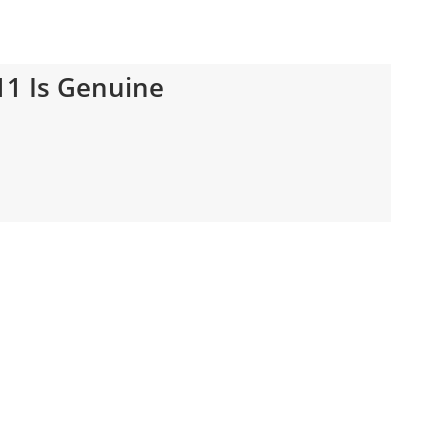
11 Is Genuine