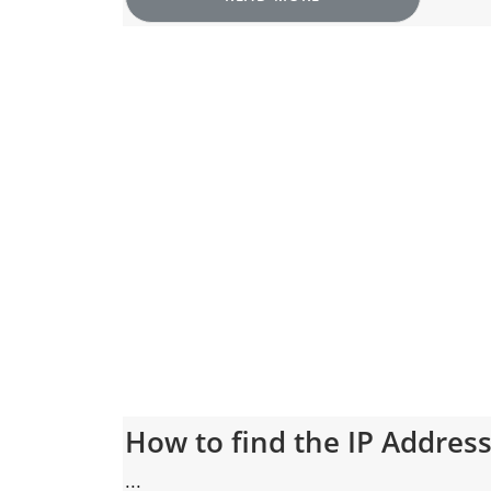
How to find the IP Addres
...