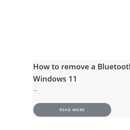
How to remove a Bluetoot
Windows 11
...
READ MORE