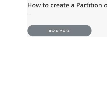
How to create a Partition
...
READ MORE