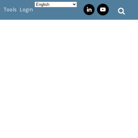
s
Tools
Login