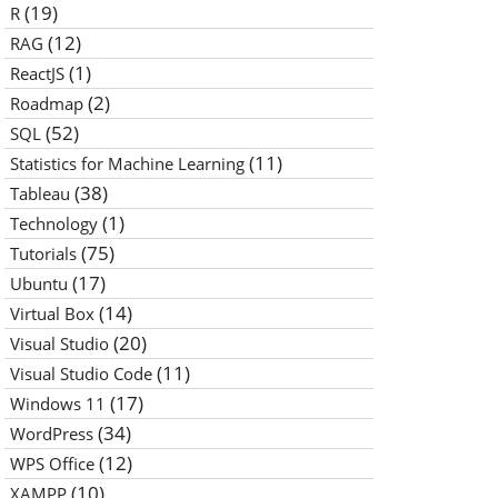
(19)
R
(12)
RAG
(1)
ReactJS
(2)
Roadmap
(52)
SQL
(11)
Statistics for Machine Learning
(38)
Tableau
(1)
Technology
(75)
Tutorials
(17)
Ubuntu
(14)
Virtual Box
(20)
Visual Studio
(11)
Visual Studio Code
(17)
Windows 11
(34)
WordPress
(12)
WPS Office
(10)
XAMPP