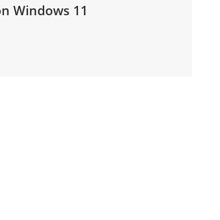
 on Windows 11