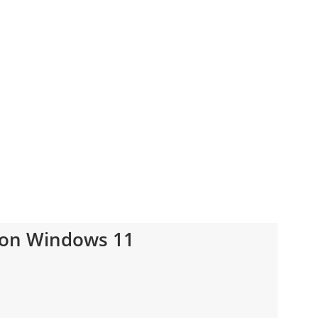
 on Windows 11