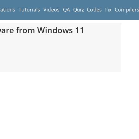
cations
Tutorials
Videos
QA
Quiz
Codes
Fix
Compiler
tware from Windows 11