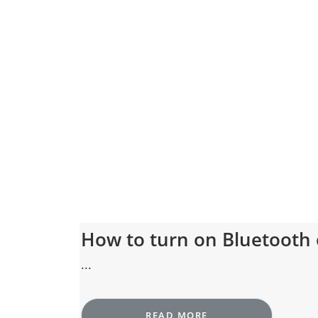
How to turn on Bluetooth
...
READ MORE