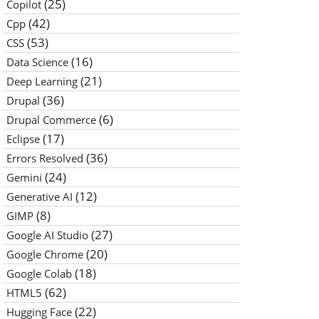
(25)
Copilot
(42)
Cpp
(53)
CSS
(16)
Data Science
(21)
Deep Learning
(36)
Drupal
(6)
Drupal Commerce
(17)
Eclipse
(36)
Errors Resolved
(24)
Gemini
(12)
Generative AI
(8)
GIMP
(27)
Google AI Studio
(20)
Google Chrome
(18)
Google Colab
(62)
HTML5
(22)
Hugging Face