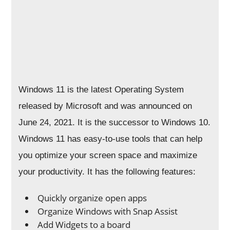
Windows 11 is the latest Operating System
released by Microsoft and was announced on
June 24, 2021. It is the successor to Windows 10.
Windows 11 has easy-to-use tools that can help
you optimize your screen space and maximize
your productivity. It has the following features:
Quickly organize open apps
Organize Windows with Snap Assist
Add Widgets to a board