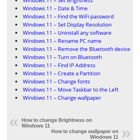
Windows 11 – Set Brightness
Windows 11 – Date & Time
Windows 11 – Find the WiFi password
Windows 11 – Set Display Resolution
Windows 11 – Uninstall any software
Windows 11 – Rename PC name
Windows 11 – Remove the Bluetooth device
Windows 11 – Turn on Bluetooth
Windows 11 – Find IP Address
Windows 11 – Create a Partition
Windows 11 – Change fonts
Windows 11 – Move Taskbar to the Left
Windows 11 – Change wallpaper
How to change Brightness on
Windows 11
How to change wallpaper on
Windows 11