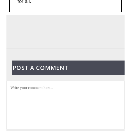
for all.
POST A COMMENT