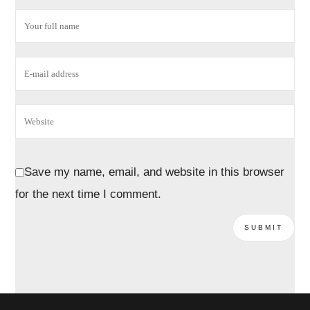
Save my name, email, and website in this browser
for the next time I comment.