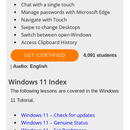
Chat with a single touch
Manage passwords with Microsoft Edge
Navigate with Touch
Swipe to change Desktops
Switch between open Windows
Access Clipboard History
4,091 students
GET CERTIFIED
|
Audio: English
Windows 11 Index
The following lessons are covered in the Windows
11 Tutorial,
Windows 11 – Check for updates
Windows 11 – Genuine Status