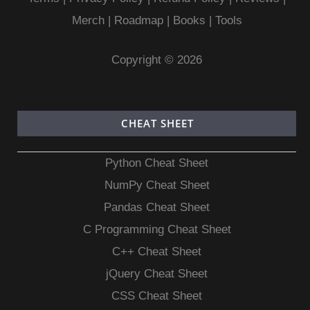
Merch
|
Roadmap
|
Books
|
Tools
Copyright © 2026
CHEAT SHEET
Python Cheat Sheet
NumPy Cheat Sheet
Pandas Cheat Sheet
C Programming Cheat Sheet
C++ Cheat Sheet
jQuery Cheat Sheet
CSS Cheat Sheet