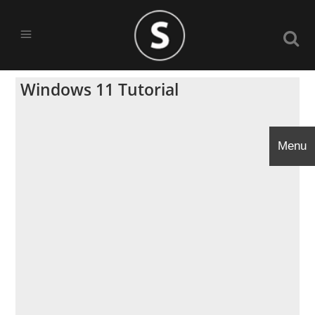
Windows 11 Tutorial
Menu