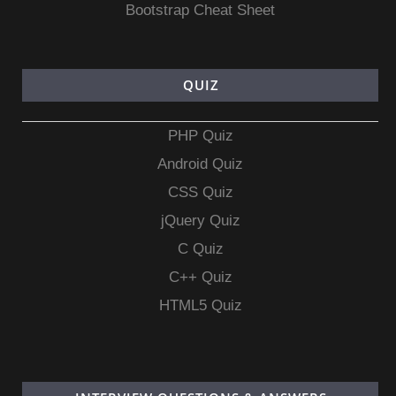
Bootstrap Cheat Sheet
QUIZ
PHP Quiz
Android Quiz
CSS Quiz
jQuery Quiz
C Quiz
C++ Quiz
HTML5 Quiz