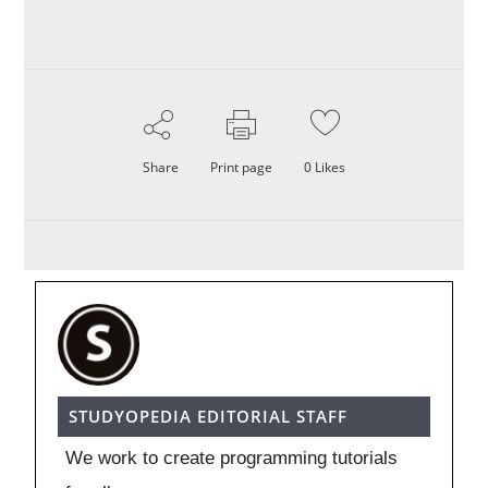
Share
Print page
0
Likes
STUDYOPEDIA EDITORIAL STAFF
We work to create programming tutorials