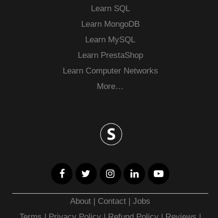
Learn SQL
Learn MongoDB
Learn MySQL
Learn PrestaShop
Learn Computer Networks
More…
About
|
Contact
|
Jobs
Terms
|
Privacy Policy |
Refund Policy
|
Reviews
|