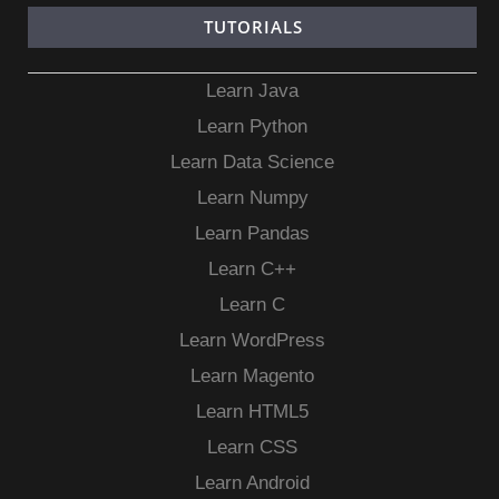
TUTORIALS
Learn Java
Learn Python
Learn Data Science
Learn Numpy
Learn Pandas
Learn C++
Learn C
Learn WordPress
Learn Magento
Learn HTML5
Learn CSS
Learn Android