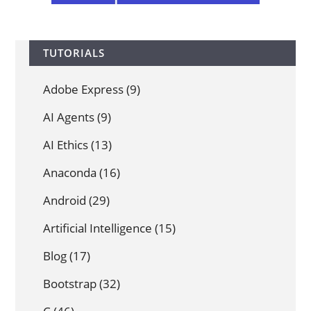
TUTORIALS
Adobe Express
(9)
AI Agents
(9)
AI Ethics
(13)
Anaconda
(16)
Android
(29)
Artificial Intelligence
(15)
Blog
(17)
Bootstrap
(32)