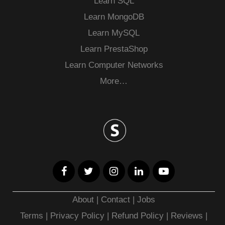
Learn SQL
Learn MongoDB
Learn MySQL
Learn PrestaShop
Learn Computer Networks
More…
About
|
Contact
|
Jobs
Terms
|
Privacy Policy |
Refund Policy
|
Reviews
|