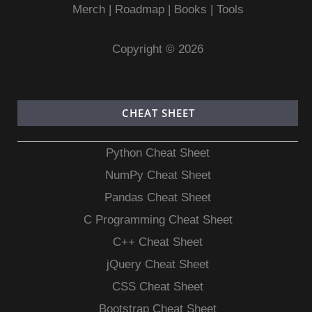
Merch
|
Roadmap
|
Books
|
Tools
Copyright © 2026
CHEAT SHEET
Python Cheat Sheet
NumPy Cheat Sheet
Pandas Cheat Sheet
C Programming Cheat Sheet
C++ Cheat Sheet
jQuery Cheat Sheet
CSS Cheat Sheet
Bootstrap Cheat Sheet