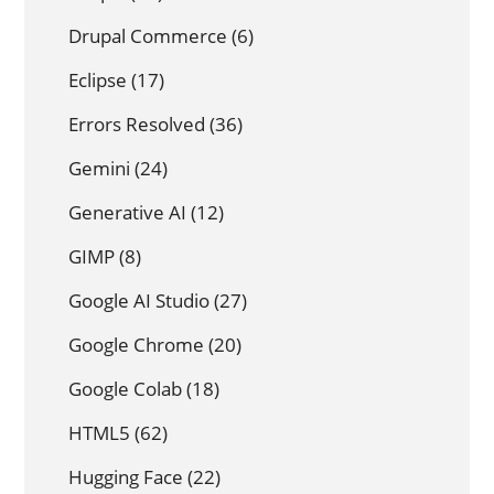
Drupal Commerce
(6)
Eclipse
(17)
Errors Resolved
(36)
Gemini
(24)
Generative AI
(12)
GIMP
(8)
Google AI Studio
(27)
Google Chrome
(20)
Google Colab
(18)
HTML5
(62)
Hugging Face
(22)