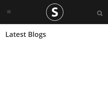
Latest Blogs