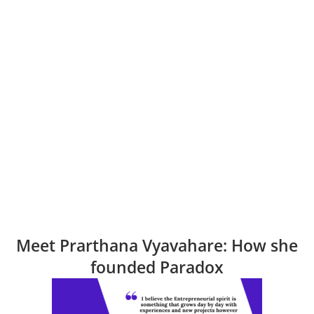
Meet Prarthana Vyavahare: How she
founded Paradox