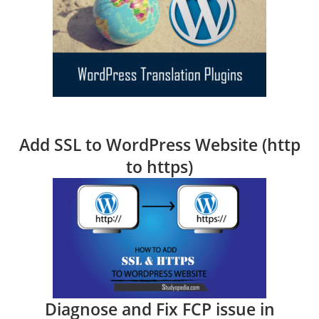
Add SSL to WordPress Website (http
to https)
Diagnose and Fix FCP issue in