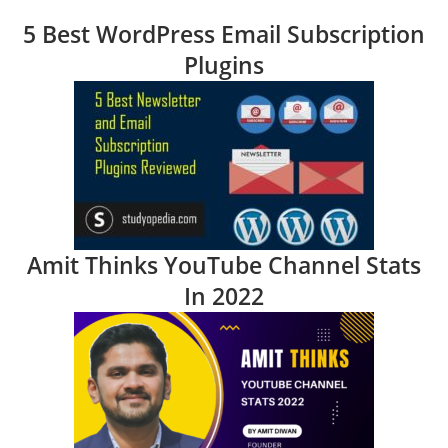
5 Best WordPress Email Subscription
Plugins
Amit Thinks YouTube Channel Stats
In 2022