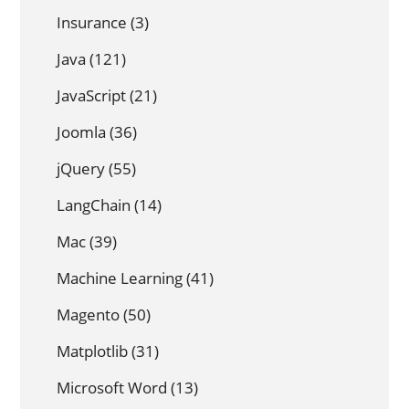
Insurance
(3)
Java
(121)
JavaScript
(21)
Joomla
(36)
jQuery
(55)
LangChain
(14)
Mac
(39)
Machine Learning
(41)
Magento
(50)
Matplotlib
(31)
Microsoft Word
(13)