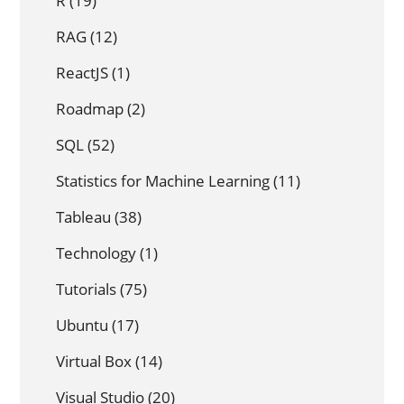
R
(19)
RAG
(12)
ReactJS
(1)
Roadmap
(2)
SQL
(52)
Statistics for Machine Learning
(11)
Tableau
(38)
Technology
(1)
Tutorials
(75)
Ubuntu
(17)
Virtual Box
(14)
Visual Studio
(20)