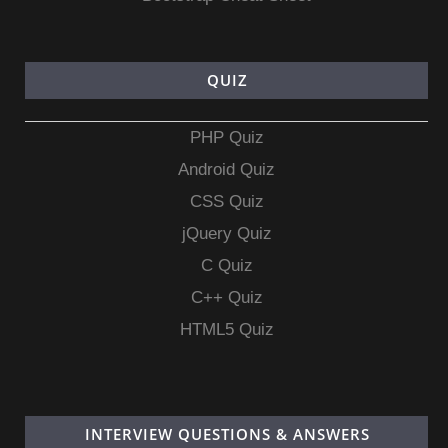
QUIZ
PHP Quiz
Android Quiz
CSS Quiz
jQuery Quiz
C Quiz
C++ Quiz
HTML5 Quiz
INTERVIEW QUESTIONS & ANSWERS