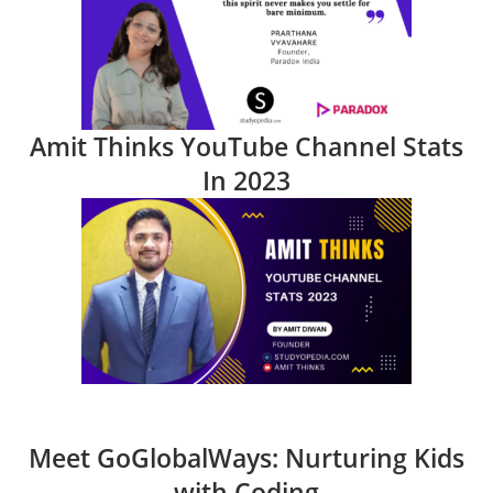
Amit Thinks YouTube Channel Stats
In 2023
Meet GoGlobalWays: Nurturing Kids
with Coding