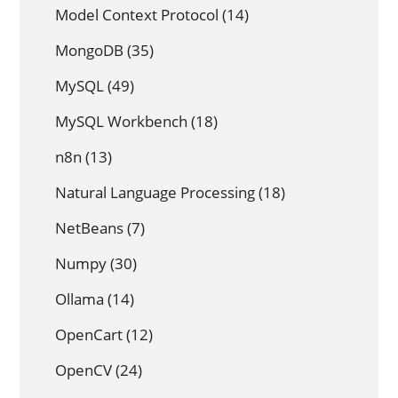
Model Context Protocol
(14)
MongoDB
(35)
MySQL
(49)
MySQL Workbench
(18)
n8n
(13)
Natural Language Processing
(18)
NetBeans
(7)
Numpy
(30)
Ollama
(14)
OpenCart
(12)
OpenCV
(24)