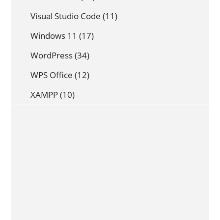
Visual Studio Code
(11)
Windows 11
(17)
WordPress
(34)
WPS Office
(12)
XAMPP
(10)