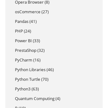
Opera Browser
(8)
osCommerce
(27)
Pandas
(41)
PHP
(24)
Power BI
(33)
PrestaShop
(32)
PyCharm
(16)
Python Libraries
(46)
Python Turtle
(70)
Python3
(63)
Quantum Computing
(4)