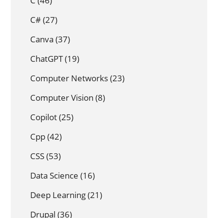
C
(46)
C#
(27)
Canva
(37)
ChatGPT
(19)
Computer Networks
(23)
Computer Vision
(8)
Copilot
(25)
Cpp
(42)
CSS
(53)
Data Science
(16)
Deep Learning
(21)
Drupal
(36)