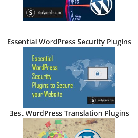
Essential WordPress Security Plugins
Best WordPress Translation Plugins