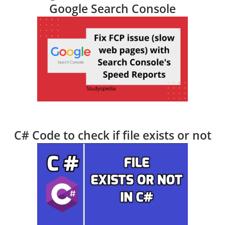
Google Search Console
C# Code to check if file exists or not