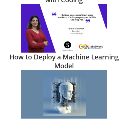
How to Deploy a Machine Learning
Model