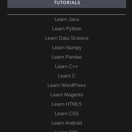
TUTORIALS
Learn Java
Learn Python
Learn Data Science
Learn Numpy
Learn Pandas
Learn C++
Learn C
Learn WordPress
Learn Magento
Learn HTML5
Learn CSS
Learn Android