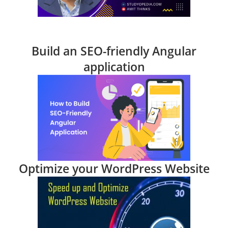
Build an SEO-friendly Angular
application
Optimize your WordPress Website