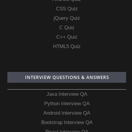
CSS Quiz
jQuery Quiz
C Quiz
C++ Quiz
HTML5 Quiz
INTERVIEW QUESTIONS & ANSWERS
Java Interview QA
Python Interview QA
Android Interview QA
Bootstrap Interview QA
React Interview QA