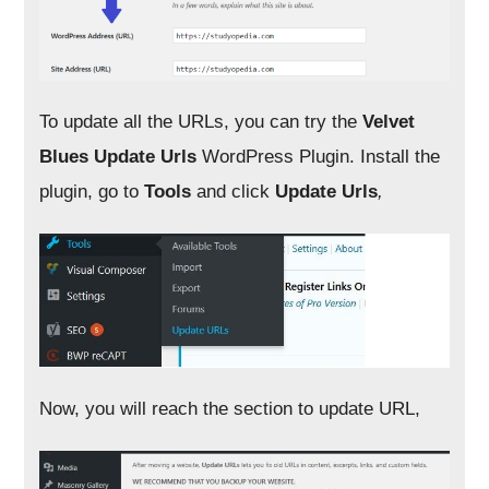
To update all the URLs, you can try the
Velvet
Blues Update Urls
WordPress Plugin. Install the
plugin, go to
Tools
and click
Update Urls
,
Now, you will reach the section to update URL,