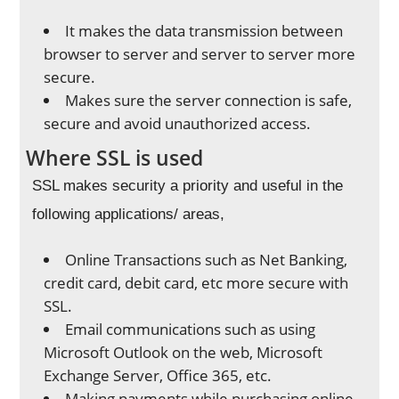
It makes the data transmission between
browser to server and server to server more
secure.
Makes sure the server connection is safe,
secure and avoid unauthorized access.
Where SSL is used
SSL makes security a priority and useful in the
following applications/ areas,
Online Transactions such as Net Banking,
credit card, debit card, etc more secure with
SSL.
Email communications such as using
Microsoft Outlook on the web, Microsoft
Exchange Server, Office 365, etc.
Making payments while purchasing online