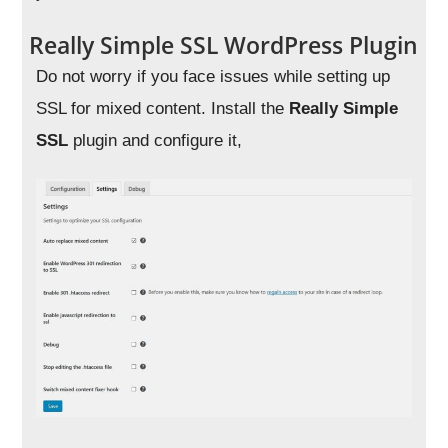
Really Simple SSL WordPress Plugin
Do not worry if you face issues while setting up
SSL for mixed content. Install the
Really Simple
SSL
plugin and configure it,