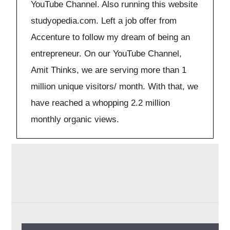
YouTube Channel. Also running this website
studyopedia.com. Left a job offer from
Accenture to follow my dream of being an
entrepreneur. On our YouTube Channel,
Amit Thinks, we are serving more than 1
million unique visitors/ month. With that, we
have reached a whopping 2.2 million
monthly organic views.