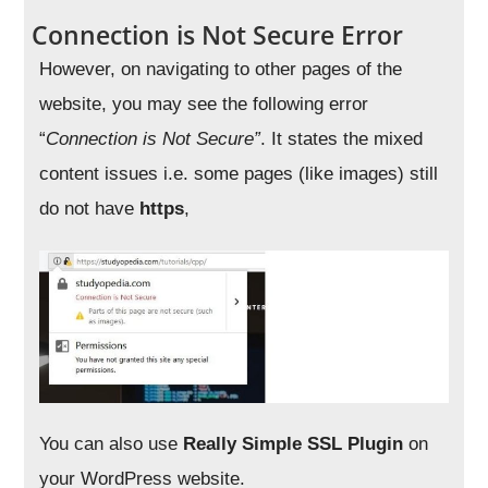
Connection is Not Secure Error
However, on navigating to other pages of the
website, you may see the following error
“
Connection is Not Secure”
. It states the mixed
content issues i.e. some pages (like images) still
do not have
https
,
You can also use
Really Simple SSL Plugin
on
your WordPress website.