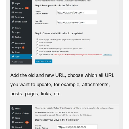
Add the old and new URL, choose which all URL
you want to update, for example, attachments,
posts, pages, links, etc.