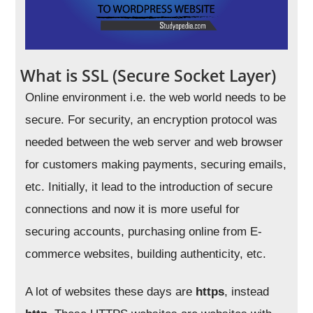
What is SSL (Secure Socket Layer)
Online environment i.e. the web world needs to be
secure. For security, an encryption protocol was
needed between the web server and web browser
for customers making payments, securing emails,
etc. Initially, it lead to the introduction of secure
connections and now it is more useful for
securing accounts, purchasing online from E-
commerce websites, building authenticity, etc.
A lot of websites these days are
https
, instead