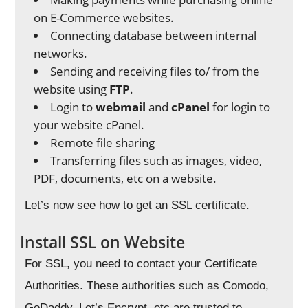
on E-Commerce websites.
Connecting database between internal
networks.
Sending and receiving files to/ from the
website using
FTP
.
Login to
webmail
and
cPanel
for login to
your website cPanel.
Remote file sharing
Transferring files such as images, video,
PDF, documents, etc on a website.
Let’s now see how to get an SSL certificate.
Install SSL on Website
For SSL, you need to contact your Certificate
Authorities. These authorities such as Comodo,
GoDaddy, Let’s Encrypt, etc are trusted to