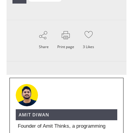
Share
Print page
3
Likes
AMIT DIWAN
Founder of Amit Thinks, a programming