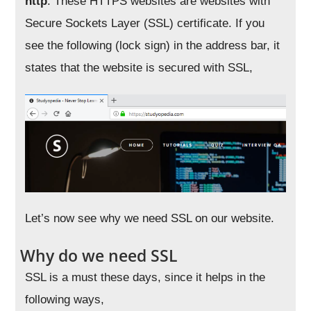
http
. These HTTPS websites are websites with
Secure Sockets Layer (SSL) certificate. If you
see the following (lock sign) in the address bar, it
states that the website is secured with SSL,
Let’s now see why we need SSL on our website.
Why do we need SSL
SSL is a must these days, since it helps in the
following ways,