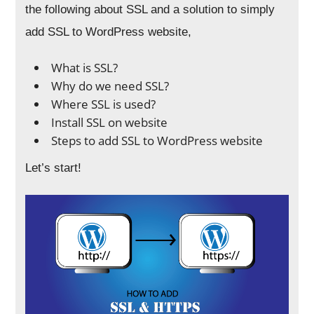
the following about SSL and a solution to simply
add SSL to WordPress website,
What is SSL?
Why do we need SSL?
Where SSL is used?
Install SSL on website
Steps to add SSL to WordPress website
Let’s start!