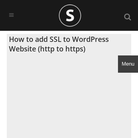
How to add SSL to WordPress
Website (http to https)
Menu