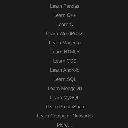
Learn Pandas
Learn C++
Learn C
Learn WordPress
Learn Magento
Learn HTML5
Learn CSS
Learn Android
Learn SQL
Learn MongoDB
Learn MySQL
Learn PrestaShop
Learn Computer Networks
More…