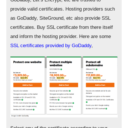
provide valid certificates. Hosting providers such
as GoDaddy, SiteGround, etc also provide SSL
certificates. Buy SSL certificate from there itself
and inform the hosting provider. Here are some
SSL certificates provided by GoDaddy
,