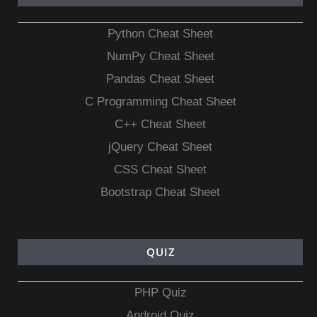
Python Cheat Sheet
NumPy Cheat Sheet
Pandas Cheat Sheet
C Programming Cheat Sheet
C++ Cheat Sheet
jQuery Cheat Sheet
CSS Cheat Sheet
Bootstrap Cheat Sheet
QUIZ
PHP Quiz
Android Quiz