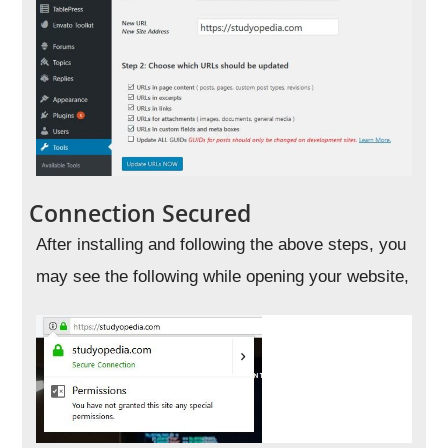
Connection Secured
After installing and following the above steps, you
may see the following while opening your website,