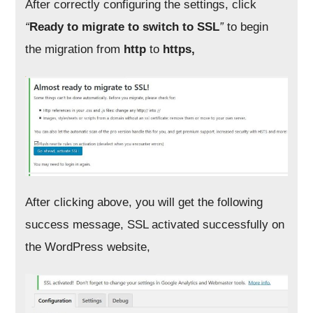
After correctly configuring the settings, click
“
Ready to migrate to switch to SSL
”
to begin
the migration from
http
to
https,
After clicking above, you will get the following
success message, SSL activated successfully on
the WordPress website,