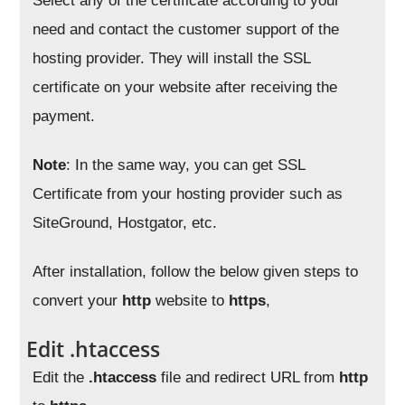
Select any of the certificate according to your
need and contact the customer support of the
hosting provider. They will install the SSL
certificate on your website after receiving the
payment.
Note
: In the same way, you can get SSL
Certificate from your hosting provider such as
SiteGround, Hostgator, etc.
After installation, follow the below given steps to
convert your
http
website to
https
,
Edit .htaccess
Edit the
.htaccess
file and redirect URL from
http