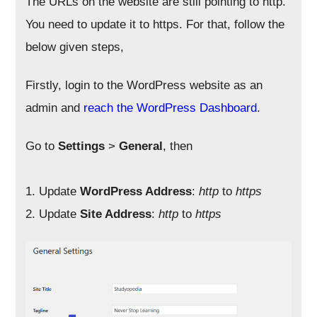
The URLs on the website are still pointing to http.
You need to update it to https. For that, follow the
below given steps,
Firstly, login to the WordPress website as an
admin and
reach the WordPress Dashboard
.
Go to
Settings
>
General
, then
1. Update
WordPress Address
:
http
to
https
2. Update
Site Address
:
http
to
https