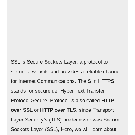
SSL is Secure Sockets Layer, a protocol to
secure a website and provides a reliable channel
for Internet Communications. The
S
in HTTP
S
stands for secure i.e. Hyper Text Transfer
Protocol Secure. Protocol is also called
HTTP
over SSL
or
HTTP over TLS
, since Transport
Layer Security’s (TLS) predecessor was Secure
Sockets Layer (SSL), Here, we will learn about