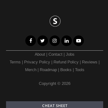
About
|
Contact
|
Jobs
Terms
|
Privacy Policy |
Refund Policy
|
Reviews
|
Merch
|
Roadmap
|
Books
|
Tools
Copyright © 2026
CHEAT SHEET