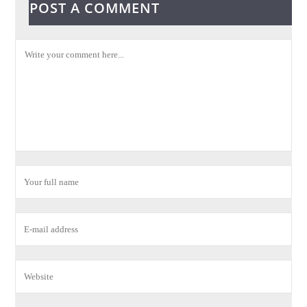
POST A COMMENT