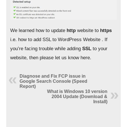
We learned how to update
http
website to
https
i.e. how to add SSL to WordPress Website . If
you’re facing trouble while adding
SSL
to your
website, then please let us know here.
Diagnose and Fix FCP issue in
Google Search Console (Speed
Report)
What is Windows 10 version
2004 Update (Download &
Install)