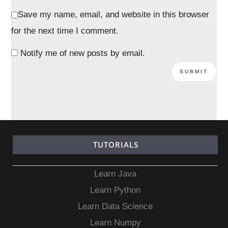
Save my name, email, and website in this browser
for the next time I comment.
Notify me of new posts by email.
TUTORIALS
Learn Java
Learn Python
Learn Data Science
Learn Numpy