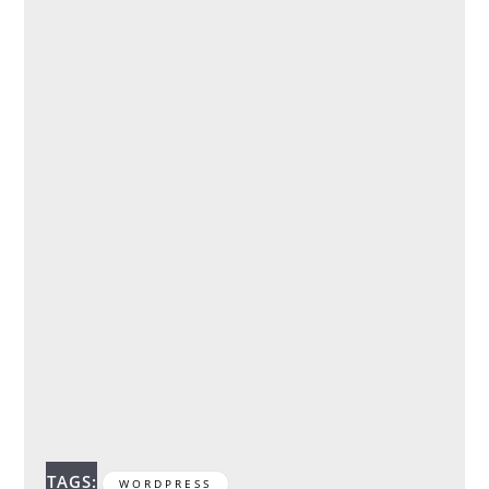
TAGS:
WORDPRESS