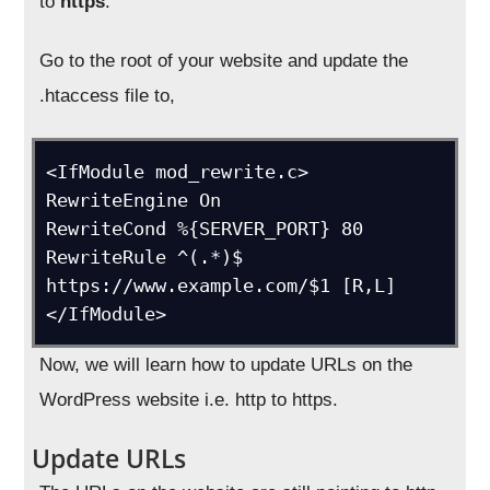
to
https
.
Go to the root of your website and update the
.htaccess file to,
<IfModule mod_rewrite.c>

RewriteEngine On

RewriteCond %{SERVER_PORT} 80 

RewriteRule ^(.*)$ 
https://www.example.com/$1 [R,L]

Now, we will learn how to update URLs on the
WordPress website i.e. http to https.
Update URLs