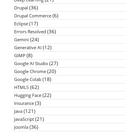
(36)
Drupal
(6)
Drupal Commerce
(17)
Eclipse
(36)
Errors Resolved
(24)
Gemini
(12)
Generative AI
(8)
GIMP
(27)
Google AI Studio
(20)
Google Chrome
(18)
Google Colab
(62)
HTML5
(22)
Hugging Face
(3)
Insurance
(121)
Java
(21)
JavaScript
(36)
Joomla