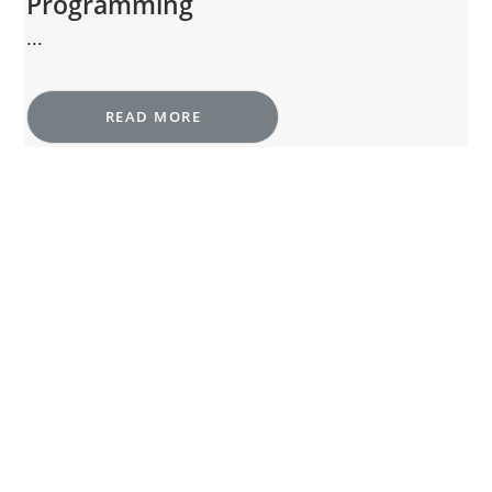
Programming
...
READ MORE