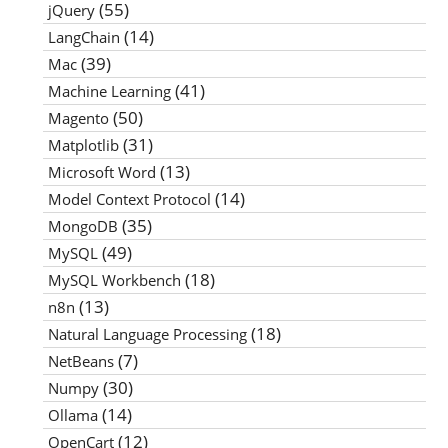
(55)
jQuery
(14)
LangChain
(39)
Mac
(41)
Machine Learning
(50)
Magento
(31)
Matplotlib
(13)
Microsoft Word
(14)
Model Context Protocol
(35)
MongoDB
(49)
MySQL
(18)
MySQL Workbench
(13)
n8n
(18)
Natural Language Processing
(7)
NetBeans
(30)
Numpy
(14)
Ollama
(12)
OpenCart