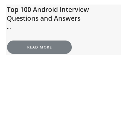
Top 100 Android Interview
Questions and Answers
...
READ MORE