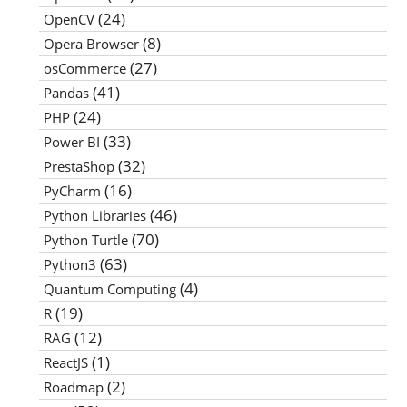
(24)
OpenCV
(8)
Opera Browser
(27)
osCommerce
(41)
Pandas
(24)
PHP
(33)
Power BI
(32)
PrestaShop
(16)
PyCharm
(46)
Python Libraries
(70)
Python Turtle
(63)
Python3
(4)
Quantum Computing
(19)
R
(12)
RAG
(1)
ReactJS
(2)
Roadmap