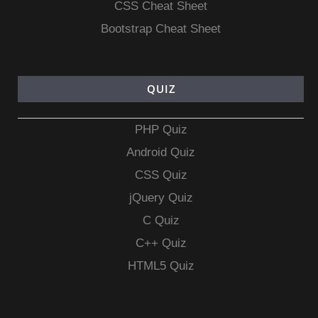
CSS Cheat Sheet
Bootstrap Cheat Sheet
QUIZ
PHP Quiz
Android Quiz
CSS Quiz
jQuery Quiz
C Quiz
C++ Quiz
HTML5 Quiz