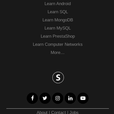
Learn Android
Learn SQL
Learn MongoDB
Learn MySQL
Learn PrestaShop
Learn Computer Networks
More…
About
|
Contact
|
Jobs