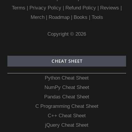
Terms
|
Privacy Policy |
Refund Policy
|
Reviews
|
Merch
|
Roadmap
|
Books
|
Tools
Copyright © 2026
CHEAT SHEET
Python Cheat Sheet
NumPy Cheat Sheet
Pandas Cheat Sheet
C Programming Cheat Sheet
C++ Cheat Sheet
jQuery Cheat Sheet