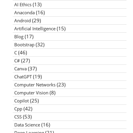
(13)
AI Ethics
(16)
Anaconda
(29)
Android
(15)
Artificial Intelligence
(17)
Blog
(32)
Bootstrap
(46)
C
(27)
C#
(37)
Canva
(19)
ChatGPT
(23)
Computer Networks
(8)
Computer Vision
(25)
Copilot
(42)
Cpp
(53)
CSS
(16)
Data Science
(21)
Deep Learning