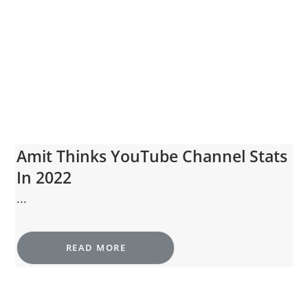
Amit Thinks YouTube Channel Stats
In 2022
...
READ MORE