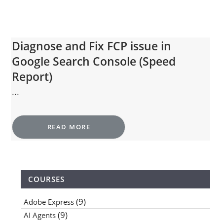
Diagnose and Fix FCP issue in
Google Search Console (Speed
Report)
...
READ MORE
COURSES
(9)
Adobe Express
(9)
AI Agents