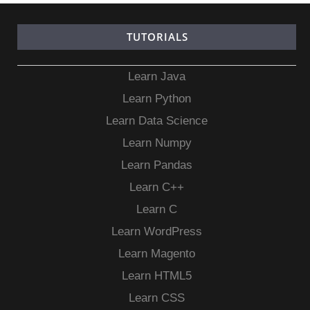
TUTORIALS
Learn Java
Learn Python
Learn Data Science
Learn Numpy
Learn Pandas
Learn C++
Learn C
Learn WordPress
Learn Magento
Learn HTML5
Learn CSS