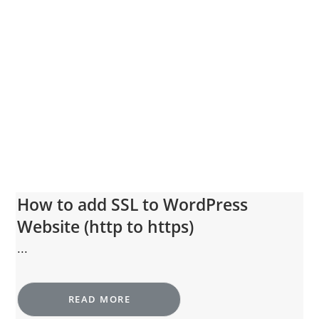
How to add SSL to WordPress
Website (http to https)
...
READ MORE