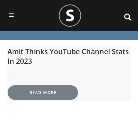
Amit Thinks YouTube Channel Stats
In 2023
...
READ MORE