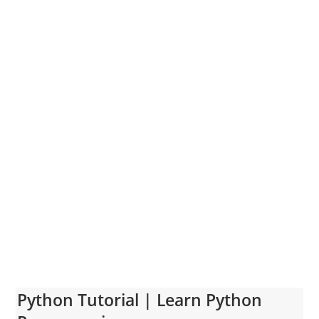
Python Tutorial | Learn Python