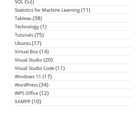
(52)
SQL
(11)
Statistics for Machine Learning
(38)
Tableau
(1)
Technology
(75)
Tutorials
(17)
Ubuntu
(14)
Virtual Box
(20)
Visual Studio
(11)
Visual Studio Code
(17)
Windows 11
(34)
WordPress
(12)
WPS Office
(10)
XAMPP