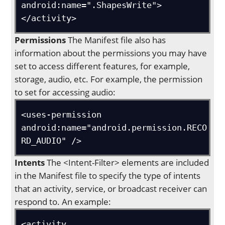
android:name=".ShapesWrite">
</activity>
Permissions
The Manifest file also has
information about the permissions you may have
set to access different features, for example,
storage, audio, etc. For example, the permission
to set for accessing audio:
<uses-permission 
android:name="android.permission.RECO
RD_AUDIO" />
Intents
The <Intent-Filter> elements are included
in the Manifest file to specify the type of intents
that an activity, service, or broadcast receiver can
respond to. An example:
<activity 