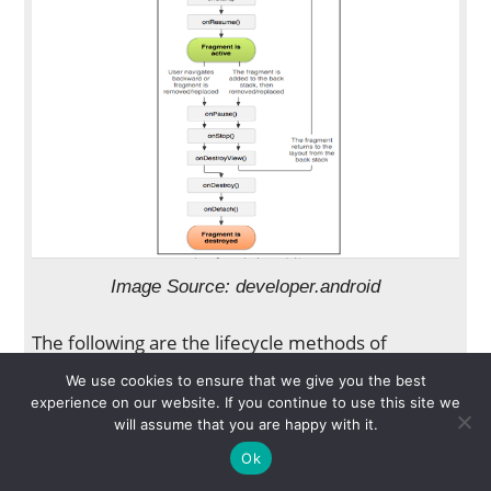
Image Source: developer.android
The following are the lifecycle methods of
Fragments:
We use cookies to ensure that we give you the best
onAttach(Activity)
Called only once when
experience on our website. If you continue to use this site we
will assume that you are happy with it.
it is attached with activity.
onCreate(Bundle)
Initializes the fragment.
Ok
onCreateView(LayoutInflater,