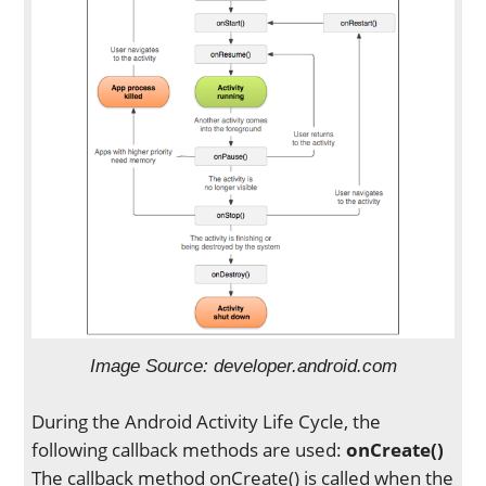
Image Source: developer.android.com
During the Android Activity Life Cycle, the
following callback methods are used:
onCreate()
The callback method onCreate() is called when the