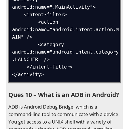
android:name=".MainActivity">

    <intent-filter>

         <action 
android:name="android.intent.action.M
AIN" />

         <category 
android:name="android.intent.category
.LAUNCHER" />

     </intent-filter>

</activity>
Ques 10 – What is an ADB in Android?
ADB is Android Debug Bridge, which is a
command-line tool to communicate with a device.
You get access to a UNIX shell with a variety of