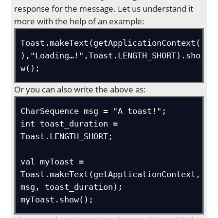
response for the message. Let us understand it
more with the help of an example:
Toast.makeText(getApplicationContext(
),"Loading…!",Toast.LENGTH_SHORT).sho
w();
Or you can also write the above as:
CharSequence msg = "A toast!";

int toast_duration = 
Toast.LENGTH_SHORT;

val myToast = 
Toast.makeText(getApplicationContext, 
msg, toast_duration);

myToast.show();