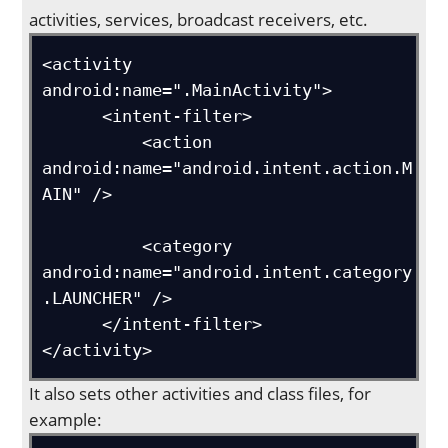
activities, services, broadcast receivers, etc.
<activity 
android:name=".MainActivity">

      <intent-filter>

          <action 
android:name="android.intent.action.M
AIN" />

          <category 
android:name="android.intent.category
.LAUNCHER" />

      </intent-filter>

</activity>
It also sets other activities and class files, for
example: