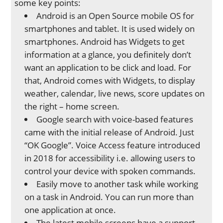
some key points:
Android is an Open Source mobile OS for
smartphones and tablet. It is used widely on
smartphones. Android has Widgets to get
information at a glance, you definitely don’t
want an application to be click and load. For
that, Android comes with Widgets, to display
weather, calendar, live news, score updates on
the right – home screen.
Google search with voice-based features
came with the initial release of Android. Just
“OK Google”. Voice Access feature introduced
in 2018 for accessibility i.e. allowing users to
control your device with spoken commands.
Easily move to another task while working
on a task in Android. You can run more than
one application at once.
The latest mobile screens have a support