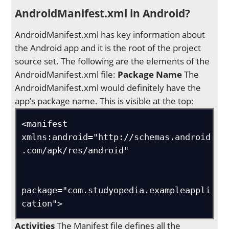
AndroidManifest.xml in Android?
AndroidManifest.xml has key information about
the Android app and it is the root of the project
source set. The following are the elements of the
AndroidManifest.xml file:
Package Name
The
AndroidManifest.xml would definitely have the
app’s package name. This is visible at the top:
<manifest 
xmlns:android="http://schemas.android
.com/apk/res/android"

package="com.studyopedia.exampleappli
cation">
Activities
The Manifest file defines all the