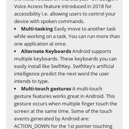
Voice Access feature introduced in 2018 for
accessibility i.e. allowing users to control your
device with spoken commands.
Multi-tasking
Easily move to another task
while working on a task. You can run more than
one application at once.
Alternate Keyboards
Android supports
multiple keyboards. These keyboards you can
easily install like SwiftKey. SwiftKey’s artificial
intelligence predict the next word the user
intends to type.
Multi-touch gestures
A multi-touch
gesture features works great in Android. This
gesture occurs when multiple finger touch the
screen at the same time. Some of the touch
events generated by Android are:
ACTION_DOWN for the 1st pointer touching