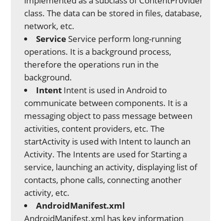
implemented as a subclass of ContentProvider
class. The data can be stored in files, database,
network, etc.
Service
Service perform long-running
operations. It is a background process,
therefore the operations run in the
background.
Intent
Intent is used in Android to
communicate between components. It is a
messaging object to pass message between
activities, content providers, etc. The
startActivity is used with Intent to launch an
Activity. The Intents are used for Starting a
service, launching an activity, displaying list of
contacts, phone calls, connecting another
activity, etc.
AndroidManifest.xml
AndroidManifest.xml has key information