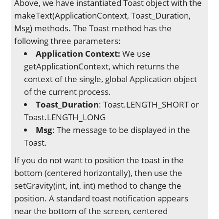
Above, we have instantiated Toast object with the
makeText(ApplicationContext, Toast_Duration,
Msg) methods. The Toast method has the
following three parameters:
Application Context:
We use
getApplicationContext, which returns the
context of the single, global Application object
of the current process.
Toast_Duration
: Toast.LENGTH_SHORT or
Toast.LENGTH_LONG
Msg
: The message to be displayed in the
Toast.
If you do not want to position the toast in the
bottom (centered horizontally), then use the
setGravity(int, int, int) method to change the
position. A standard toast notification appears
near the bottom of the screen, centered