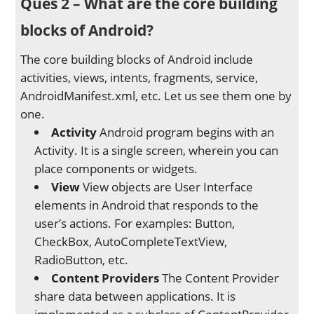
Ques 2 – What are the core building
blocks of Android?
The core building blocks of Android include
activities, views, intents, fragments, service,
AndroidManifest.xml, etc. Let us see them one by
one.
Activity
Android program begins with an
Activity. It is a single screen, wherein you can
place components or widgets.
View
View objects are User Interface
elements in Android that responds to the
user’s actions. For examples: Button,
CheckBox, AutoCompleteTextView,
RadioButton, etc.
Content Providers
The Content Provider
share data between applications. It is