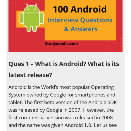
Ques 1 – What is Android? What is its
latest release?
Android is the World’s most popular Operating
System owned by Google for smartphones and
tablet. The first beta version of the Android SDK
was released by Google in 2007. However, the
first commercial version was released in 2008
and the name was given Android 1.0. Let us see