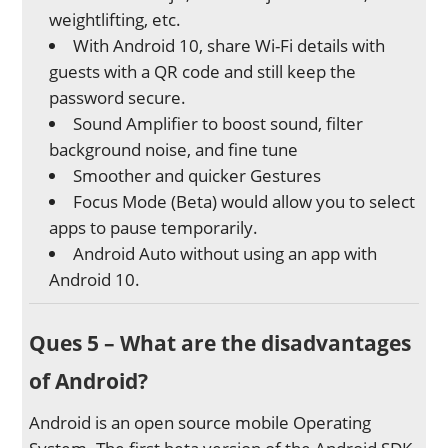
weightlifting, etc.
With Android 10, share Wi-Fi details with
guests with a QR code and still keep the
password secure.
Sound Amplifier to boost sound, filter
background noise, and fine tune
Smoother and quicker Gestures
Focus Mode (Beta) would allow you to select
apps to pause temporarily.
Android Auto without using an app with
Android 10.
Ques 5 – What are the disadvantages
of Android?
Android is an open source mobile Operating