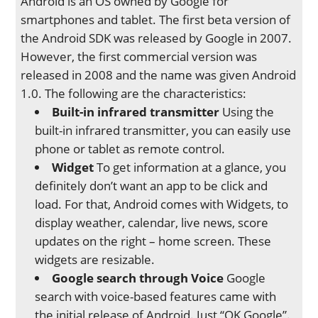
Android is an OS owned by Google for
smartphones and tablet. The first beta version of
the Android SDK was released by Google in 2007.
However, the first commercial version was
released in 2008 and the name was given Android
1.0. The following are the characteristics:
Built-in infrared transmitter
Using the
built-in infrared transmitter, you can easily use
phone or tablet as remote control.
Widget
To get information at a glance, you
definitely don’t want an app to be click and
load. For that, Android comes with Widgets, to
display weather, calendar, live news, score
updates on the right – home screen. These
widgets are resizable.
Google search through Voice
Google
search with voice-based features came with
the initial release of Android. Just “OK Google”.