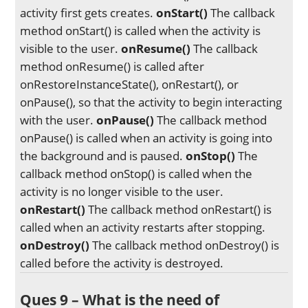
activity first gets creates.
onStart()
The callback
method onStart() is called when the activity is
visible to the user.
onResume()
The callback
method onResume() is called after
onRestoreInstanceState(), onRestart(), or
onPause(), so that the activity to begin interacting
with the user.
onPause()
The callback method
onPause() is called when an activity is going into
the background and is paused.
onStop()
The
callback method onStop() is called when the
activity is no longer visible to the user.
onRestart()
The callback method onRestart() is
called when an activity restarts after stopping.
onDestroy()
The callback method onDestroy() is
called before the activity is destroyed.
Ques 9 – What is the need of