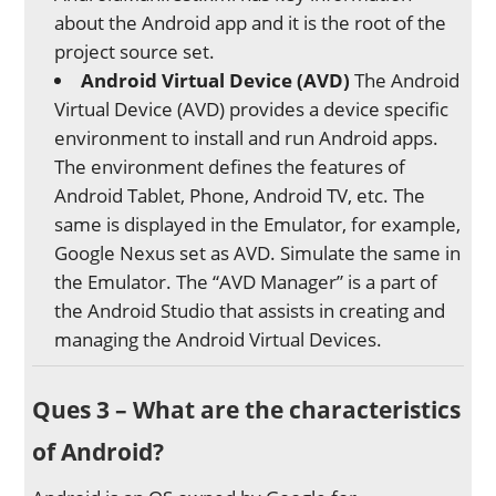
about the Android app and it is the root of the
project source set.
Android Virtual Device (AVD)
The Android
Virtual Device (AVD) provides a device specific
environment to install and run Android apps.
The environment defines the features of
Android Tablet, Phone, Android TV, etc. The
same is displayed in the Emulator, for example,
Google Nexus set as AVD. Simulate the same in
the Emulator. The “AVD Manager” is a part of
the Android Studio that assists in creating and
managing the Android Virtual Devices.
Ques 3 – What are the characteristics
of Android?