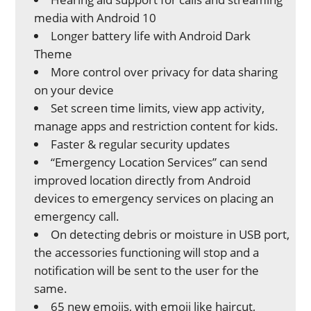
media with Android 10
Longer battery life with Android Dark
Theme
More control over privacy for data sharing
on your device
Set screen time limits, view app activity,
manage apps and restriction content for kids.
Faster & regular security updates
“Emergency Location Services” can send
improved location directly from Android
devices to emergency services on placing an
emergency call.
On detecting debris or moisture in USB port,
the accessories functioning will stop and a
notification will be sent to the user for the
same.
65 new emojis, with emoji like haircut,