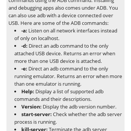
commands using the ADB command. Installing
and debugging apps also comes under ADB. You
can also use adb with a device connected over
USB. Here are some of the ADB commands:
-a:
Listen on all network interfaces instead
of only on localhost.
-d:
Direct an adb command to the only
attached USB device. Returns an error when
more than one USB device is attached.
-e:
Direct an adb command to the only
running emulator. Returns an error when more
than one emulator is running.
Help:
Display a list of supported adb
commands and their descriptions.
Version:
Display the adb version number.
start-server:
Check whether the adb server
process is running.
kill-server:
Terminate the adb server