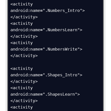
<activity 
android:name=".Numbers_Intro">
</activity>

<activity 
android:name=".NumbersLearn">
</activity>

<activity 
android:name=".NumbersWrite">
</activity>

<activity 
android:name=".Shapes_Intro">
</activity>

<activity 
android:name=".ShapesLearn">
</activity>

<activity 