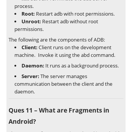
process.
Root:
Restart adb with root permissions.
Unroot:
Restart adb without root
permissions.
The following are the components of ADB:
Client:
Client runs on the development
machine. Invoke it using the abd command.
Daemon:
It runs as a background process.
Server:
The server manages
communication between the client and the
daemon.
Ques 11 – What are Fragments in
Android?