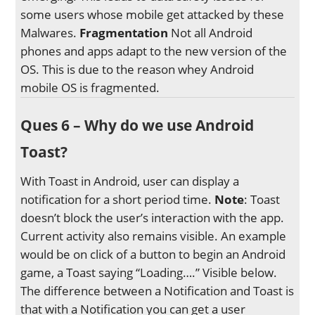
some users whose mobile get attacked by these
Malwares.
Fragmentation
Not all Android
phones and apps adapt to the new version of the
OS. This is due to the reason whey Android
mobile OS is fragmented.
Ques 6 – Why do we use Android
Toast?
With Toast in Android, user can display a
notification for a short period time.
Note
: Toast
doesn’t block the user’s interaction with the app.
Current activity also remains visible. An example
would be on click of a button to begin an Android
game, a Toast saying “Loading….” Visible below.
The difference between a Notification and Toast is
that with a Notification you can get a user