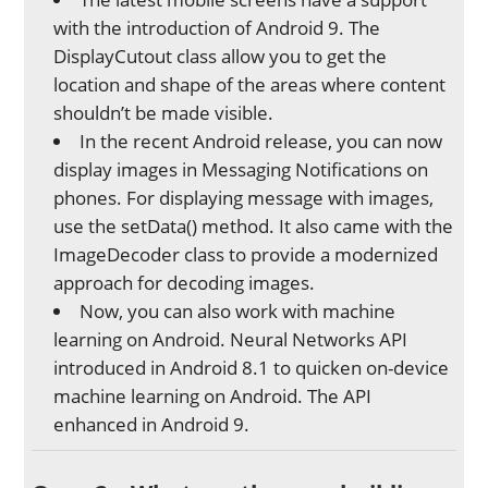
with the introduction of Android 9. The
DisplayCutout class allow you to get the
location and shape of the areas where content
shouldn’t be made visible.
In the recent Android release, you can now
display images in Messaging Notifications on
phones. For displaying message with images,
use the setData() method. It also came with the
ImageDecoder class to provide a modernized
approach for decoding images.
Now, you can also work with machine
learning on Android. Neural Networks API
introduced in Android 8.1 to quicken on-device
machine learning on Android. The API
enhanced in Android 9.