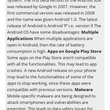
System. The first beta version of the Android SDK
was released by Google in 2007. However, the
first commercial version was released in 2008
and the name was given Android 1.0. The latest
release of Android is Android ‘P’ i.e. version 9 The
Android OS have some disadvantages:
Multiple
Applications
When multiple applications are
open in Android, then the rate of battery
consumption is high.
Apps on Google Play Store
Some apps on the Play Store aren’t compatible
with all the functionalities. This may lead to app
crashes. A new Android release on your phone
may lead to the functionalities of some of the
apps to stop working, since these apps were
compatible with previous versions.
Malware
Mobile-specific malware are being designed to
attack smartphones and vulnerabilities are
emerging. This leads to data safety issues for