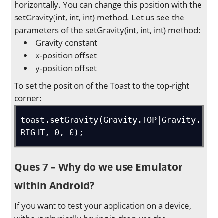
horizontally. You can change this position with the
setGravity(int, int, int) method. Let us see the
parameters of the setGravity(int, int, int) method:
Gravity constant
x-position offset
y-position offset
To set the position of the Toast to the top-right
corner:
toast.setGravity(Gravity.TOP|Gravity.
RIGHT, 0, 0);
Ques 7 – Why do we use Emulator
within Android?
If you want to test your application on a device,