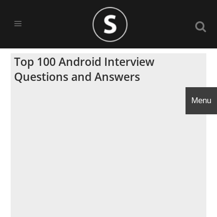
Top 100 Android Interview
Questions and Answers
Menu