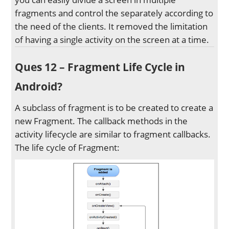
fragments and control the separately according to
the need of the clients. It removed the limitation
of having a single activity on the screen at a time.
Ques 12 – Fragment Life Cycle in
Android?
A subclass of fragment is to be created to create a
new Fragment. The callback methods in the
activity lifecycle are similar to fragment callbacks.
The life cycle of Fragment: