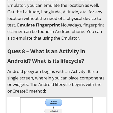
Emulator, you can emulate the location as well.
Get the Latitude, Longitude, Altitude, etc. for any
location without the need of a physical device to
test.
Emulate Fingerprint
Nowadays, fingerprint
scanner can be found in Android phone. You can
also emulate that using the Emulator.
Ques 8 – What is an Activity in
Android? What is its lifecycle?
Android program begins with an Activity. It is a
single screen, wherein you can place components
or widgets. The Android lifecycle begins with the
onCreate() method: