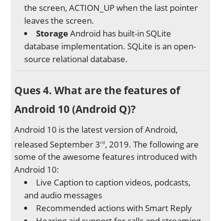
the screen, ACTION_UP when the last pointer
leaves the screen.
Storage
Android has built-in SQLite
database implementation. SQLite is an open-
source relational database.
Ques 4. What are the features of
Android 10 (Android Q)?
Android 10 is the latest version of Android,
released September 3
, 2019. The following are
rd
some of the awesome features introduced with
Android 10:
Live Caption to caption videos, podcasts,
and audio messages
Recommended actions with Smart Reply
Hearing aid support for calls and streaming