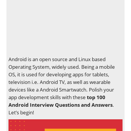
Android is an open source and Linux based
Operating System, widely used. Being a mobile
OS, it is used for developing apps for tablets,
television i.e. Android TV, as well as wearable
devices like a Android Smartwatch. Polish your
app development skills with these
top 100
Android Interview Questions and Answers
.
Let’s begin!