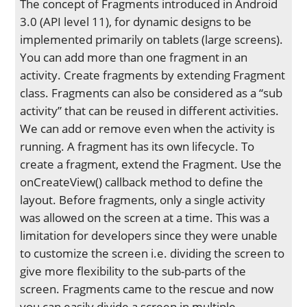
The concept of Fragments introduced in Android
3.0 (API level 11), for dynamic designs to be
implemented primarily on tablets (large screens).
You can add more than one fragment in an
activity. Create fragments by extending Fragment
class. Fragments can also be considered as a “sub
activity” that can be reused in different activities.
We can add or remove even when the activity is
running. A fragment has its own lifecycle. To
create a fragment, extend the Fragment. Use the
onCreateView() callback method to define the
layout. Before fragments, only a single activity
was allowed on the screen at a time. This was a
limitation for developers since they were unable
to customize the screen i.e. dividing the screen to
give more flexibility to the sub-parts of the
screen. Fragments came to the rescue and now
you can easily divide a screen in multiple