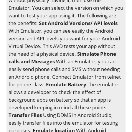
without physically having it, then use the
Emulator. You can select the version on which you
want to test your app using it. The following are
the benefits:
Set Android Versions/ API levels
With Emulator, you can see easily the Android
version and API levels you want for your Android
Virtual Device. This AVD tests your app without
the need of a physical device.
Simulate Phone
calls and Messages
With an Emulator, you can
easily send phone calls and SMS without needing
an Android phone. Connect Emulator from telnet
for phone class.
Emulate Battery
The emulator
allows a developer to check the effect of
background apps on battery so that an app is
developed keeping in mind all these points.
Transfer Files
Using DDMS in Android Studio,
easily transfer files into the emulator for testing
purposes.
Emulate location
With Android