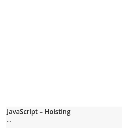
JavaScript – Hoisting
...