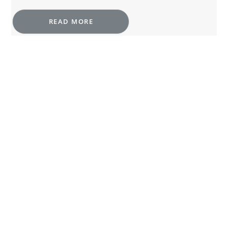
READ MORE