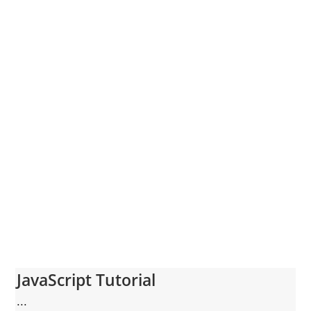
JavaScript Tutorial
...