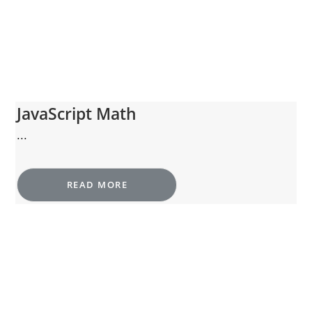
JavaScript Math
...
READ MORE