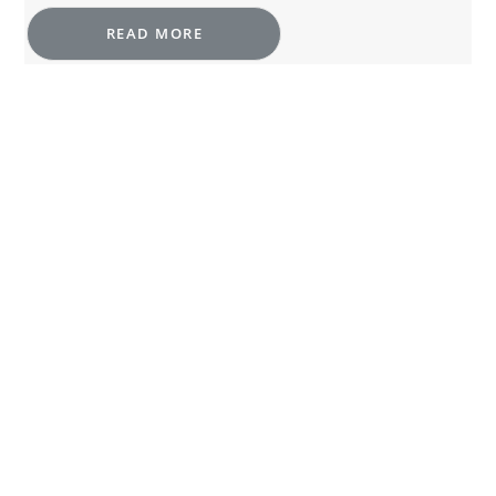
READ MORE