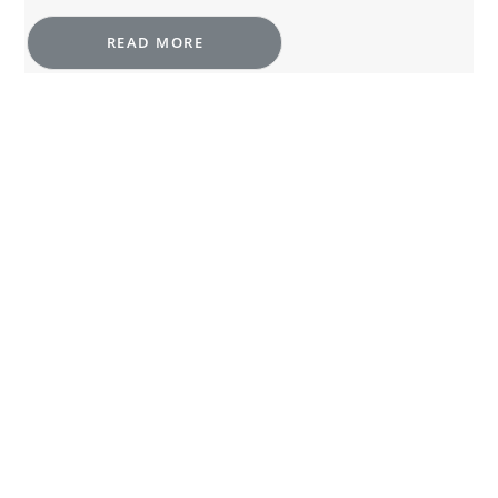
READ MORE