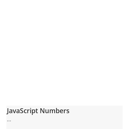
JavaScript Numbers
...