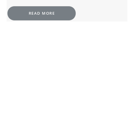
READ MORE