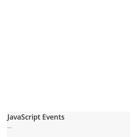
JavaScript Events
...