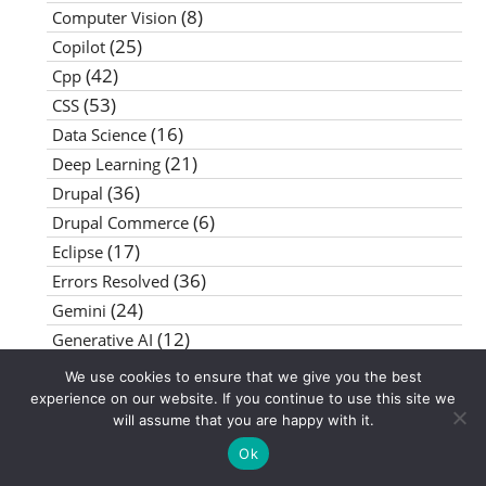
(8)
Computer Vision
(25)
Copilot
(42)
Cpp
(53)
CSS
(16)
Data Science
(21)
Deep Learning
(36)
Drupal
(6)
Drupal Commerce
(17)
Eclipse
(36)
Errors Resolved
(24)
Gemini
(12)
Generative AI
(8)
GIMP
We use cookies to ensure that we give you the best
(27)
Google AI Studio
experience on our website. If you continue to use this site we
will assume that you are happy with it.
(20)
Google Chrome
(18)
Ok
Google Colab
(62)