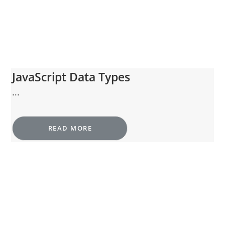
JavaScript Data Types
...
READ MORE