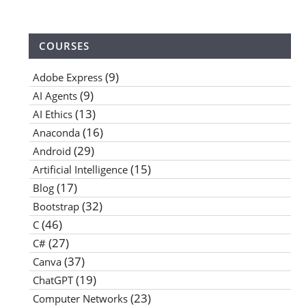
COURSES
(9)
Adobe Express
(9)
AI Agents
(13)
AI Ethics
(16)
Anaconda
(29)
Android
(15)
Artificial Intelligence
(17)
Blog
(32)
Bootstrap
(46)
C
(27)
C#
(37)
Canva
(19)
ChatGPT
(23)
Computer Networks