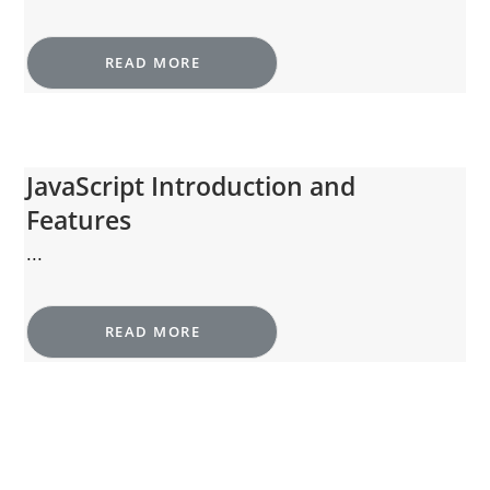
READ MORE
JavaScript Introduction and
Features
...
READ MORE