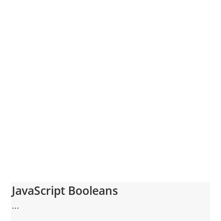
JavaScript Booleans
...