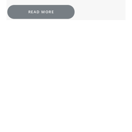
READ MORE