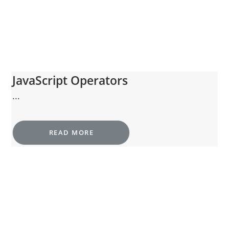
JavaScript Operators
...
READ MORE