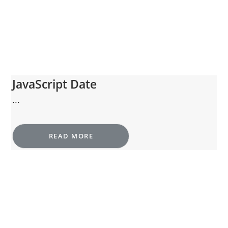
JavaScript Date
...
READ MORE