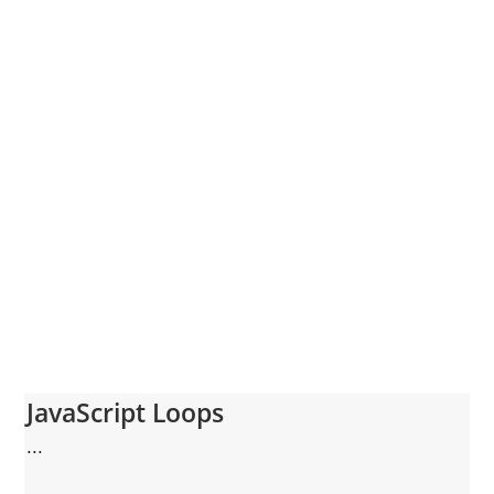
JavaScript Loops
...