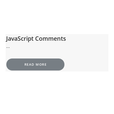
JavaScript Comments
...
READ MORE