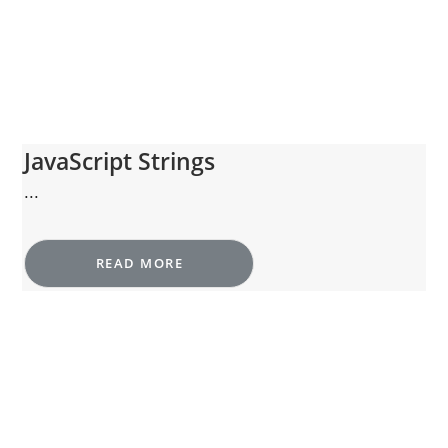
JavaScript Strings
...
READ MORE