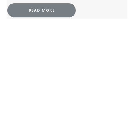
READ MORE