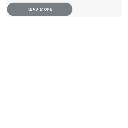
READ MORE