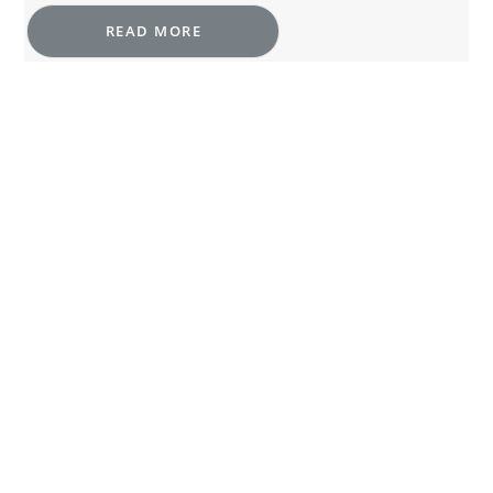
READ MORE