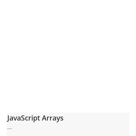
JavaScript Arrays
...