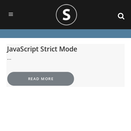
JavaScript Strict Mode
...
READ MORE