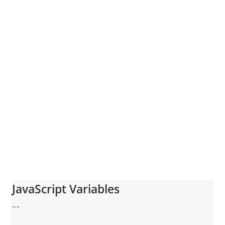
JavaScript Variables
...