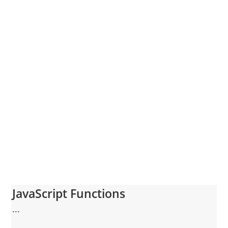
JavaScript Functions
...