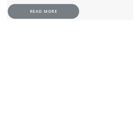
READ MORE