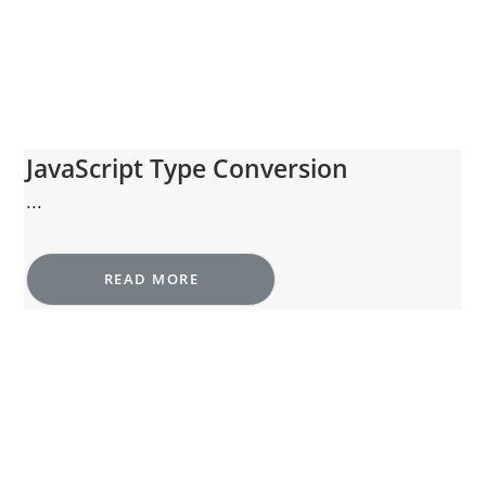
JavaScript Type Conversion
...
READ MORE