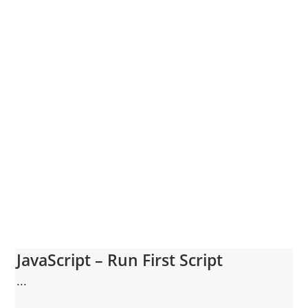
JavaScript – Run First Script
...