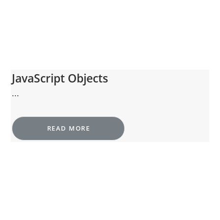
JavaScript Objects
...
READ MORE