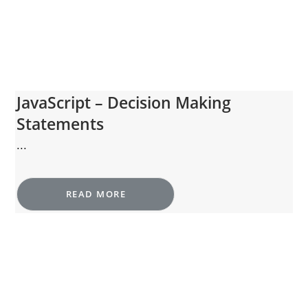
JavaScript – Decision Making
Statements
...
READ MORE