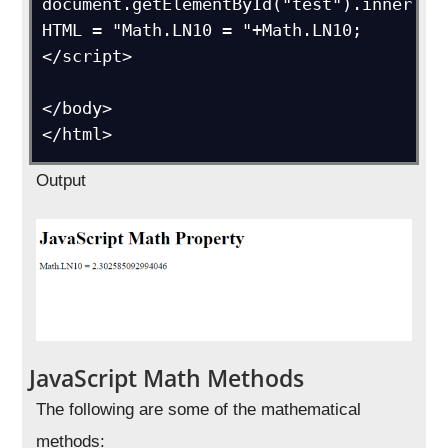
document.getElementById("test").inner
HTML = "Math.LN10 = "+Math.LN10;

</script>

</body>

</html>
Output
JavaScript Math Methods
The following are some of the mathematical
methods: