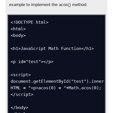
example to implement the acos() method:
<!DOCTYPE html>

<html>

<body>

<h1>JavaScript Math Function</h1>

<p id="test"></p>

<script>

document.getElementById("test").inner
HTML = "<p>acos(0) = "+Math.acos(0);

</script>

</body>
