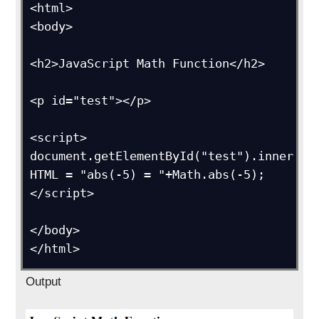
<html>

<body>

<h2>JavaScript Math Function</h2>

<p id="test"></p>

<script>

document.getElementById("test").inner
HTML = "abs(-5) = "+Math.abs(-5);

</script>

</body>

</html>
Output