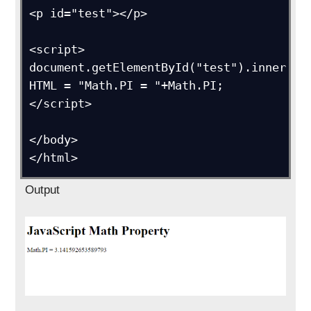
<p id="test"></p>

<script>

document.getElementById("test").inner
HTML = "Math.PI = "+Math.PI;

</script>

</body>

</html>
Output