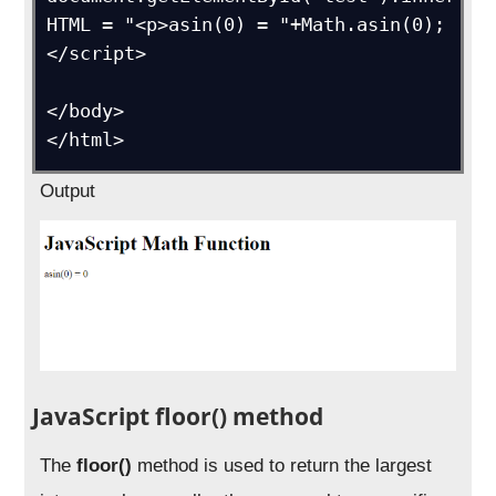
HTML = "<p>asin(0) = "+Math.asin(0);

</script>

</body>

</html>
Output
JavaScript floor() method
The
floor()
method is used to return the largest