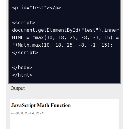
<p id="test"></p>

<script>

document.getElementById("test").inner
HTML = "max(10, 18, 25, -8, -1, 15) = 
"+Math.max(10, 18, 25, -8, -1, 15);

</script>

</body>

</html>
Output