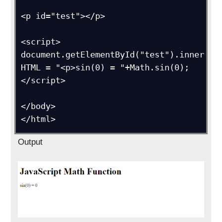
<p id="test"></p>

<script>

document.getElementById("test").inner
HTML = "<p>sin(0) = "+Math.sin(0);

</script>

</body>

</html>
Output