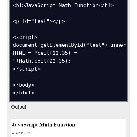
<h1>JavaScript Math Function</h1>

<p id="test"></p>

<script>

document.getElementById("test").inner
HTML = "ceil(22.35) = 
"+Math.ceil(22.35);

</script>

</body>

</html>
Output