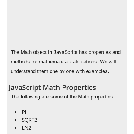
The Math object in JavaScript has properties and
methods for mathematical calculations. We will
understand them one by one with examples.
JavaScript Math Properties
The following are some of the Math properties:
PI
SQRT2
LN2