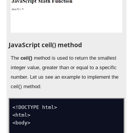
JavaScript ceil() method
The
ceil()
method is used to return the smallest
integer value, greater than or equal to a specific
number. Let us see an example to implement the
ceil() method:
<!DOCTYPE html>

<html>

<body>
