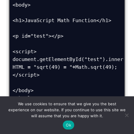
<body>

<h1>JavaScript Math Function</h1>

<p id="test"></p>

<script>

document.getElementById("test").inner
HTML = "sqrt(49) = "+Math.sqrt(49);

</script>

</body>

</html>
We use cookies to ensure that we give you the best
experience on our website. If you continue to use this site we
Output
will assume that you are happy with it.
Ok