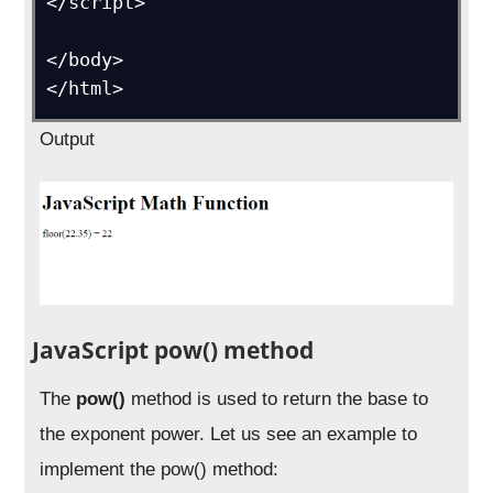
</script>

</body>

</html>
Output
JavaScript pow() method
The
pow()
method is used to return the base to
the exponent power. Let us see an example to
implement the pow() method: