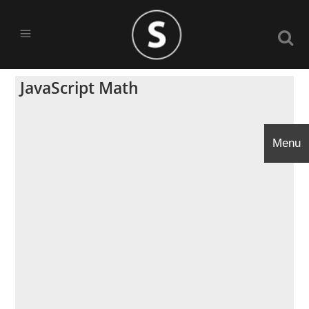
JavaScript Math
Menu