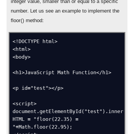
integer value, smaller than or equal to a specific
number. Let us see an example to implement the
floor() method:
<!DOCTYPE html>

<html>

<body>

<h1>JavaScript Math Function</h1>

<p id="test"></p>

<script>

document.getElementById("test").inner
HTML = "floor(22.35) = 
"+Math.floor(22.95);
