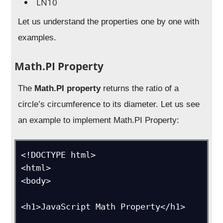
LN10
Let us understand the properties one by one with
examples.
Math.PI Property
The
Math.PI property
returns the ratio of a
circle’s circumference to its diameter. Let us see
an example to implement Math.PI Property:
<!DOCTYPE html>

<html>

<body>

<h1>JavaScript Math Property</h1>
