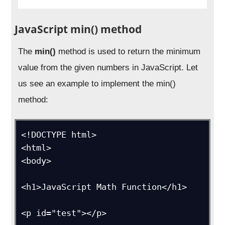
JavaScript min() method
The
min()
method is used to return the minimum
value from the given numbers in JavaScript. Let
us see an example to implement the min()
method:
<!DOCTYPE html>

<html>

<body>

<h1>JavaScript Math Function</h1>

<p id="test"></p>
