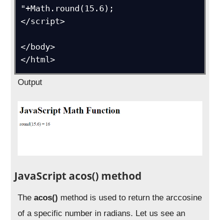
"+Math.round(15.6);

</script>

</body>

</html>
Output
JavaScript acos() method
The
acos()
method is used to return the arccosine
of a specific number in radians. Let us see an