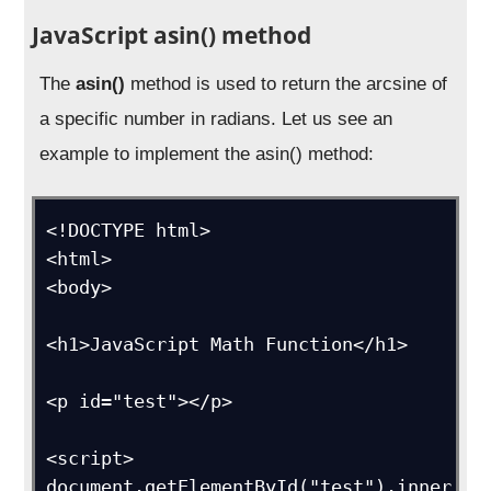
JavaScript asin() method
The
asin()
method is used to return the arcsine of
a specific number in radians. Let us see an
example to implement the asin() method:
<!DOCTYPE html>

<html>

<body>

<h1>JavaScript Math Function</h1>

<p id="test"></p>

<script>

document.getElementById("test").inner