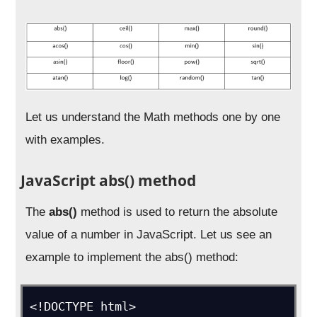
Let us understand the Math methods one by one
with examples.
JavaScript abs() method
The
abs()
method is used to return the absolute
value of a number in JavaScript. Let us see an
example to implement the abs() method:
<!DOCTYPE html>
