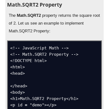
Math.SQRT2 Property
The
Math.SQRT2
property returns the square root
of 2. Let us see an example to implement
Math.SQRT2 Property:
<!-- JavaScript Math -->

<!-- Math.SQRT2 Property -->

<!DOCTYPE html>

<html>

<head>

</head>

<body>

<h1>Math.SQRT2 Property</h1>

<p id = "demo"></p>
