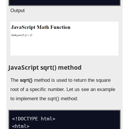
Output
JavaScript sqrt() method
The
sqrt()
method is used to return the square
root of a specific number. Let us see an example
to implement the sqrt() method:
<!DOCTYPE html>

<html>
