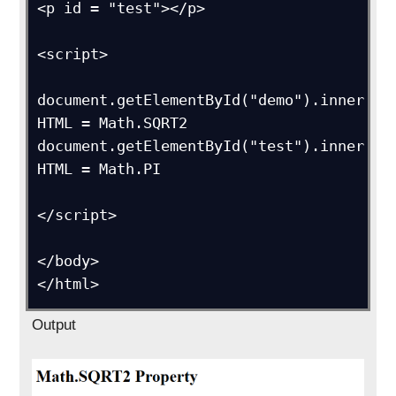
<p id = "test"></p>

<script>

document.getElementById("demo").inner
HTML = Math.SQRT2

document.getElementById("test").inner
HTML = Math.PI

</script>

</body>

Output