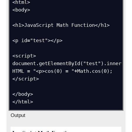
<html>

<body>

<h1>JavaScript Math Function</h1>

<p id="test"></p>

<script>

document.getElementById("test").inner
HTML = "<p>cos(0) = "+Math.cos(0);

</script>

</body>

</html>
Output