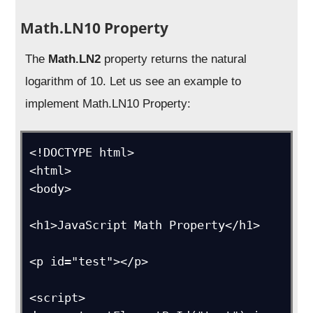
Math.LN10 Property
The
Math.LN2
property returns the natural
logarithm of 10. Let us see an example to
implement Math.LN10 Property:
<!DOCTYPE html>

<html>

<body>

<h1>JavaScript Math Property</h1>

<p id="test"></p>

<script>
