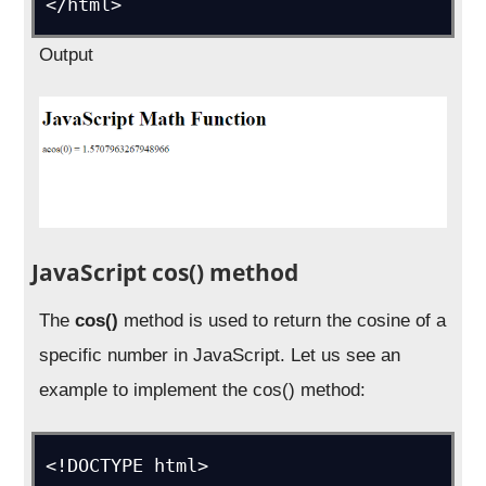
</html>
Output
JavaScript cos() method
The
cos()
method is used to return the cosine of a
specific number in JavaScript. Let us see an
example to implement the cos() method:
<!DOCTYPE html>
