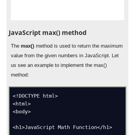
JavaScript max() method
The
max()
method is used to return the maximum
value from the given numbers in JavaScript. Let
us see an example to implement the max()
method:
<!DOCTYPE html>

<html>

<body>

<h1>JavaScript Math Function</h1>
