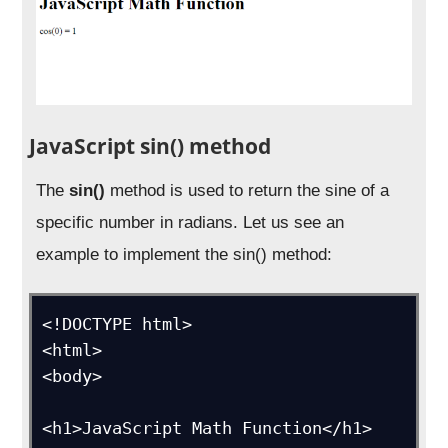
JavaScript sin() method
The
sin()
method is used to return the sine of a
specific number in radians. Let us see an
example to implement the sin() method:
<!DOCTYPE html>

<html>

<body>

<h1>JavaScript Math Function</h1>
