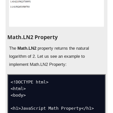
Math.LN2 Property
The
Math.LN2
property returns the natural
logarithm of 2. Let us see an example to
implement Math.LN2 Property:
<!DOCTYPE html>

<html>

<body>

<h1>JavaScript Math Property</h1>
