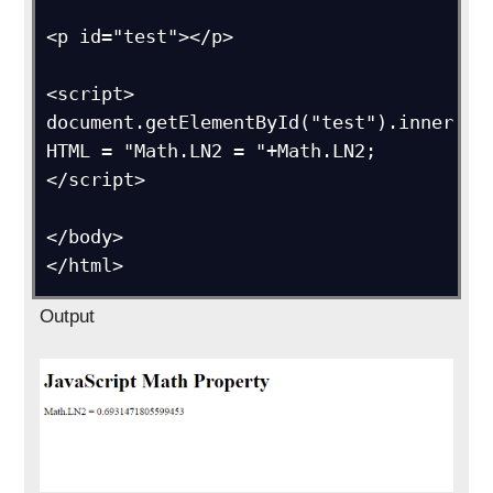
<p id="test"></p>

<script>

document.getElementById("test").inner
HTML = "Math.LN2 = "+Math.LN2;

</script>

</body>

</html>
Output