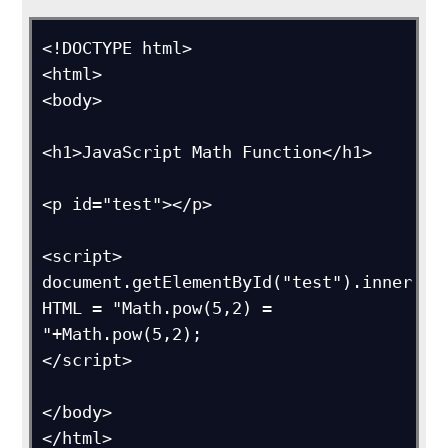
<!DOCTYPE html>

<html>

<body>

<h1>JavaScript Math Function</h1>

<p id="test"></p>

<script>

document.getElementById("test").inner
HTML = "Math.pow(5,2) = 
"+Math.pow(5,2);

</script>

</body>

</html>