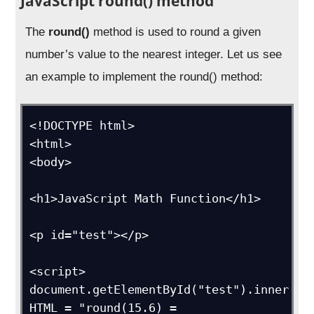
JavaScript round() method
The
round()
method is used to round a given
number’s value to the nearest integer. Let us see
an example to implement the round() method:
<!DOCTYPE html>

<html>

<body>

<h1>JavaScript Math Function</h1>

<p id="test"></p>

<script>

document.getElementById("test").inner
HTML = "round(15.6) = 