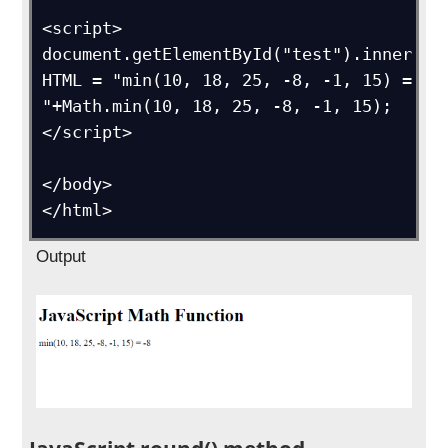
<script>

document.getElementById("test").inner
HTML = "min(10, 18, 25, -8, -1, 15) = 
"+Math.min(10, 18, 25, -8, -1, 15);

</script>

</body>

</html>
Output