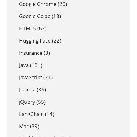
Google Chrome
(20)
Google Colab
(18)
HTML5
(62)
Hugging Face
(22)
Insurance
(3)
Java
(121)
JavaScript
(21)
Joomla
(36)
jQuery
(55)
LangChain
(14)
Mac
(39)