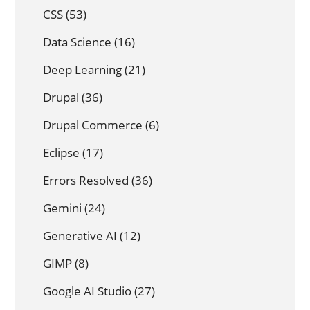
CSS
(53)
Data Science
(16)
Deep Learning
(21)
Drupal
(36)
Drupal Commerce
(6)
Eclipse
(17)
Errors Resolved
(36)
Gemini
(24)
Generative AI
(12)
GIMP
(8)
Google AI Studio
(27)