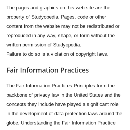
The pages and graphics on this web site are the
property of Studyopedia. Pages, code or other
content from the website may not be redistributed or
reproduced in any way, shape, or form without the
written permission of Studyopedia.
Failure to do so is a violation of copyright laws.
Fair Information Practices
The Fair Information Practices Principles form the
backbone of privacy law in the United States and the
concepts they include have played a significant role
in the development of data protection laws around the
globe. Understanding the Fair Information Practice