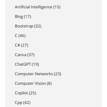
Artificial Intelligence
(15)
Blog
(17)
Bootstrap
(32)
C
(46)
C#
(27)
Canva
(37)
ChatGPT
(19)
Computer Networks
(23)
Computer Vision
(8)
Copilot
(25)
Cpp
(42)