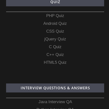
QUIZ
PHP Quiz
Android Quiz
CSS Quiz
jQuery Quiz
C Quiz
C++ Quiz
HTML5 Quiz
INTERVIEW QUESTIONS & ANSWERS
Java Interview QA