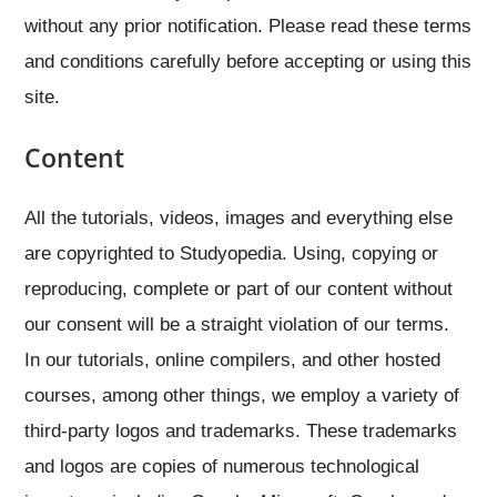
without any prior notification. Please read these terms
and conditions carefully before accepting or using this
site.
Content
All the tutorials, videos, images and everything else
are copyrighted to Studyopedia. Using, copying or
reproducing, complete or part of our content without
our consent will be a straight violation of our terms.
In our tutorials, online compilers, and other hosted
courses, among other things, we employ a variety of
third-party logos and trademarks. These trademarks
and logos are copies of numerous technological