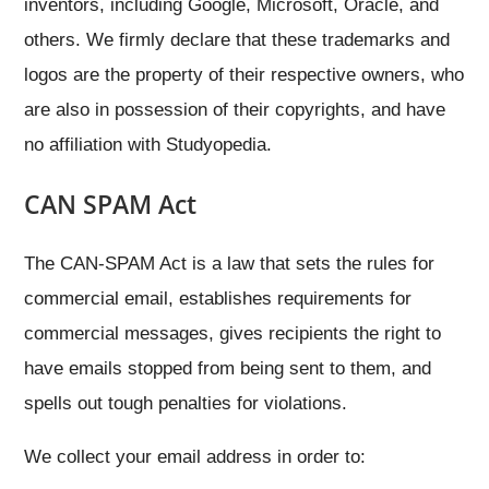
inventors, including Google, Microsoft, Oracle, and
others. We firmly declare that these trademarks and
logos are the property of their respective owners, who
are also in possession of their copyrights, and have
no affiliation with Studyopedia.
CAN SPAM Act
The CAN-SPAM Act is a law that sets the rules for
commercial email, establishes requirements for
commercial messages, gives recipients the right to
have emails stopped from being sent to them, and
spells out tough penalties for violations.
We collect your email address in order to: