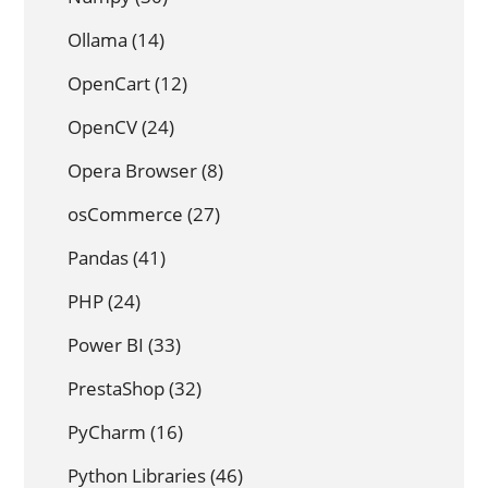
Ollama
(14)
OpenCart
(12)
OpenCV
(24)
Opera Browser
(8)
osCommerce
(27)
Pandas
(41)
PHP
(24)
Power BI
(33)
PrestaShop
(32)
PyCharm
(16)
Python Libraries
(46)