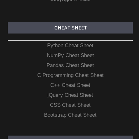
CHEAT SHEET
Python Cheat Sheet
NumPy Cheat Sheet
Pandas Cheat Sheet
C Programming Cheat Sheet
C++ Cheat Sheet
jQuery Cheat Sheet
CSS Cheat Sheet
Bootstrap Cheat Sheet