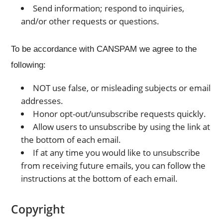
Send information; respond to inquiries,
and/or other requests or questions.
To be accordance with CANSPAM we agree to the
following:
NOT use false, or misleading subjects or email
addresses.
Honor opt-out/unsubscribe requests quickly.
Allow users to unsubscribe by using the link at
the bottom of each email.
If at any time you would like to unsubscribe
from receiving future emails, you can follow the
instructions at the bottom of each email.
Copyright