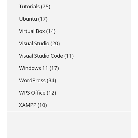
Tutorials
(75)
Ubuntu
(17)
Virtual Box
(14)
Visual Studio
(20)
Visual Studio Code
(11)
Windows 11
(17)
WordPress
(34)
WPS Office
(12)
XAMPP
(10)