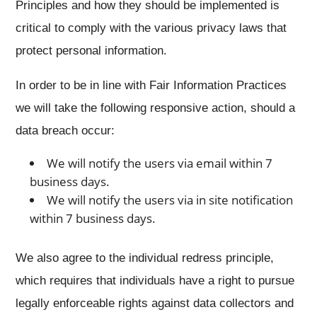
Principles and how they should be implemented is
critical to comply with the various privacy laws that
protect personal information.
In order to be in line with Fair Information Practices
we will take the following responsive action, should a
data breach occur:
We will notify the users via email within 7
business days.
We will notify the users via in site notification
within 7 business days.
We also agree to the individual redress principle,
which requires that individuals have a right to pursue
legally enforceable rights against data collectors and