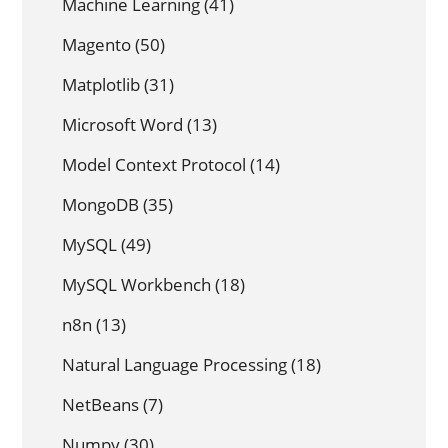
Machine Learning
(41)
Magento
(50)
Matplotlib
(31)
Microsoft Word
(13)
Model Context Protocol
(14)
MongoDB
(35)
MySQL
(49)
MySQL Workbench
(18)
n8n
(13)
Natural Language Processing
(18)
NetBeans
(7)
Numpy
(30)