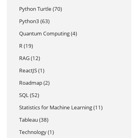
Python Turtle
(70)
Python3
(63)
Quantum Computing
(4)
R
(19)
RAG
(12)
ReactJS
(1)
Roadmap
(2)
SQL
(52)
Statistics for Machine Learning
(11)
Tableau
(38)
Technology
(1)