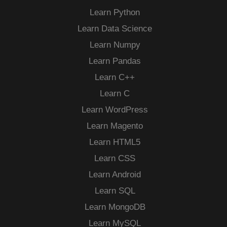
Learn Python
Learn Data Science
Learn Numpy
Learn Pandas
Learn C++
Learn C
Learn WordPress
Learn Magento
Learn HTML5
Learn CSS
Learn Android
Learn SQL
Learn MongoDB
Learn MySQL