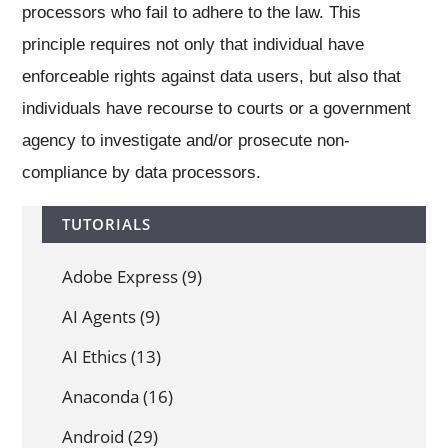
processors who fail to adhere to the law. This
principle requires not only that individual have
enforceable rights against data users, but also that
individuals have recourse to courts or a government
agency to investigate and/or prosecute non-
compliance by data processors.
TUTORIALS
Adobe Express
(9)
AI Agents
(9)
AI Ethics
(13)
Anaconda
(16)
Android
(29)