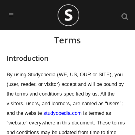
Terms
Introduction
By using Studyopedia (WE, US, OUR or SITE), you
(user, reader, or visitor) accept and will be bound by
the terms and conditions specified by us. All the
visitors, users, and learners, are named as “users”;
and the website
studyopedia.com
is termed as
“website” everywhere in this document. These terms
and conditions may be updated from time to time