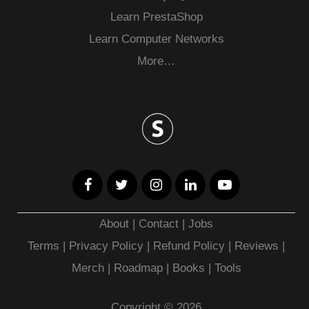
Learn PrestaShop
Learn Computer Networks
More…
About
|
Contact
|
Jobs
Terms
|
Privacy Policy |
Refund Policy
|
Reviews
|
Merch
|
Roadmap
|
Books
|
Tools
Copyright © 2026