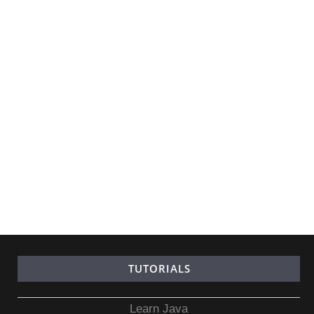
TUTORIALS
Learn Java