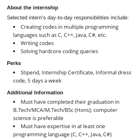
About the internship
Selected intern’s day-to-day responsibilities include:
Creating codes in multiple programming
languages such as C, C++, Java, C#, etc.
Writing codes
Solving hardcore coding queries
Perks
Stipend, Internship Certificate, Informal dress
code, 5 days a week
Additional Information
Must have completed their graduation in
B.Tech/MCA/M.Tech/BSc (Hons); computer
science is preferable
Must have expertise in at least one
programming language (C, C++, Java, C#)