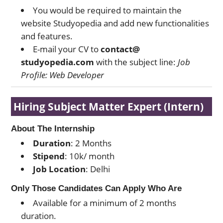
You would be required to maintain the
website Studyopedia and add new functionalities
and features.
E-mail your CV to
contact@
studyopedia.com
with the subject line:
Job
Profile: Web Developer
Hiring Subject Matter Expert (Intern)
About The Internship
Duration
: 2 Months
Stipend
: 10k/ month
Job Location
: Delhi
Only Those Candidates Can Apply Who Are
Available for a minimum of 2 months
duration.