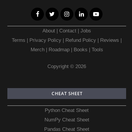
About
|
Contact
|
Jobs
Terms
|
Privacy Policy |
Refund Policy
|
Reviews
|
Merch
|
Roadmap
|
Books
|
Tools
Copyright © 2026
CHEAT SHEET
Python Cheat Sheet
NumPy Cheat Sheet
Pandas Cheat Sheet