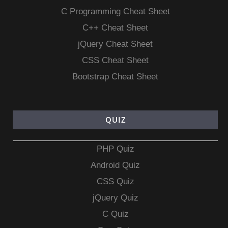
C Programming Cheat Sheet
C++ Cheat Sheet
jQuery Cheat Sheet
CSS Cheat Sheet
Bootstrap Cheat Sheet
QUIZ
PHP Quiz
Android Quiz
CSS Quiz
jQuery Quiz
C Quiz