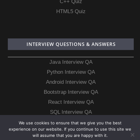
C++ Quiz
HTML5 Quiz
INTERVIEW QUESTIONS & ANSWERS
Java Interview QA
Python Interview QA
Android Interview QA
Bootstrap Interview QA
React Interview QA
SQL Interview QA
MongoDB Interview QA
We use cookies to ensure that we give you the best
experience on our website. If you continue to use this site we
MySQL Interview QA
will assume that you are happy with it.