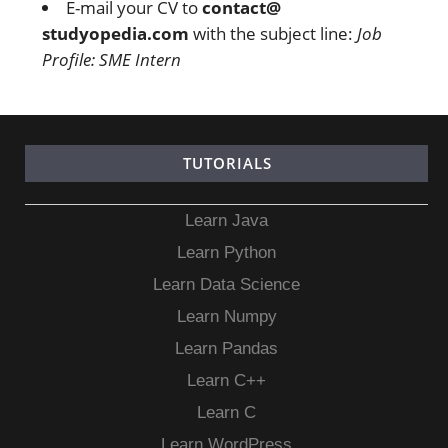
E-mail your CV to
contact@
studyopedia.com
with the subject line:
Job
Profile: SME Intern
TUTORIALS
Learn Java
Learn Python
Learn Data Science
Learn Numpy
Learn Pandas
Learn C++
Learn C
Learn WordPress