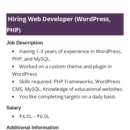
Hiring Web Developer (WordPress,
PHP)
Job Description
Having 1-3 years of experience in WordPress,
PHP, and MySQL.
Worked on a custom theme and plugin in
WordPress
Skills required: PHP Frameworks, WordPress
CMS, MySQL, Knowledge of educational websites
You like completing targets on a daily basis.
Salary
₹4.0L – ₹6.0L
Additional Information