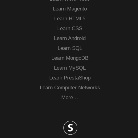
Learn Magento
Learn HTML5
Learn CSS
Learn Android
Learn SQL
Learn MongoDB
Learn MySQL
Learn PrestaShop
Learn Computer Networks
More…