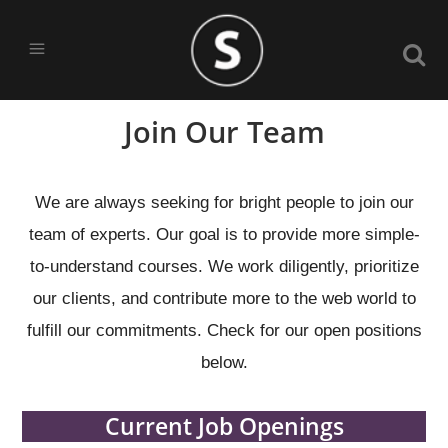
Join Our Team
We are always seeking for bright people to join our
team of experts. Our goal is to provide more simple-
to-understand courses. We work diligently, prioritize
our clients, and contribute more to the web world to
fulfill our commitments. Check for our open positions
below.
Current Job Openings