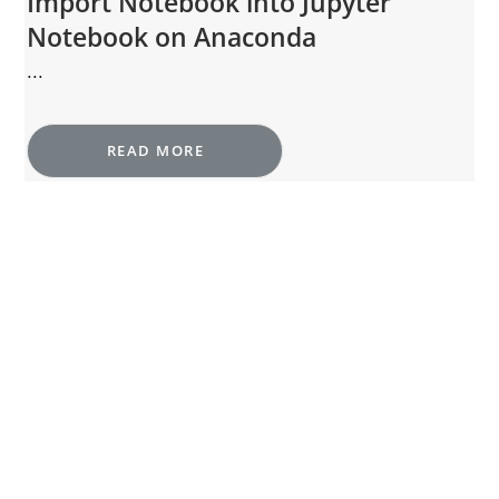
Import Notebook into Jupyter
Notebook on Anaconda
...
READ MORE