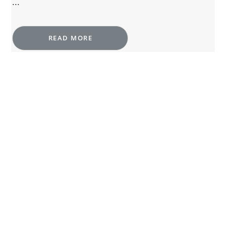
...
READ MORE