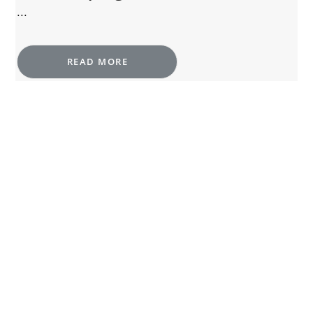
...
READ MORE