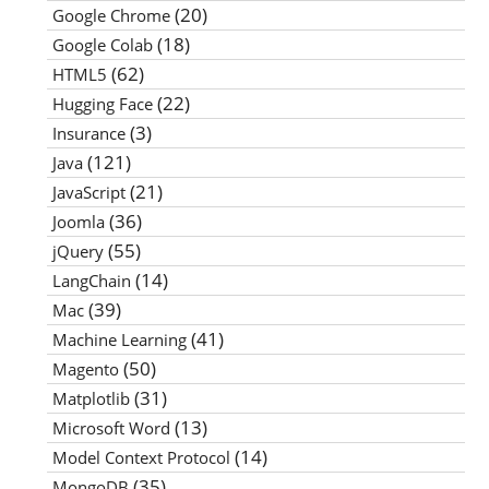
(20)
Google Chrome
(18)
Google Colab
(62)
HTML5
(22)
Hugging Face
(3)
Insurance
(121)
Java
(21)
JavaScript
(36)
Joomla
(55)
jQuery
(14)
LangChain
(39)
Mac
(41)
Machine Learning
(50)
Magento
(31)
Matplotlib
(13)
Microsoft Word
(14)
Model Context Protocol
(35)
MongoDB