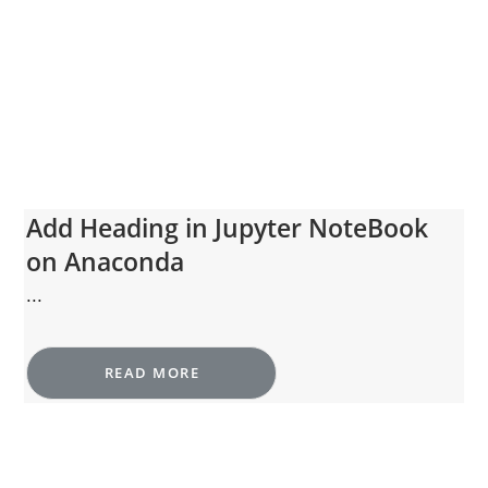
Add Heading in Jupyter NoteBook
on Anaconda
...
READ MORE