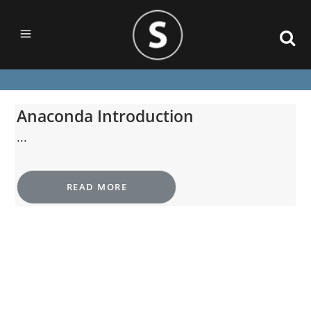
Anaconda Introduction
...
READ MORE