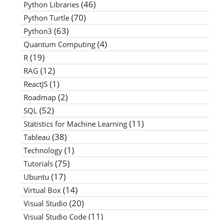
(46)
Python Libraries
(70)
Python Turtle
(63)
Python3
(4)
Quantum Computing
(19)
R
(12)
RAG
(1)
ReactJS
(2)
Roadmap
(52)
SQL
(11)
Statistics for Machine Learning
(38)
Tableau
(1)
Technology
(75)
Tutorials
(17)
Ubuntu
(14)
Virtual Box
(20)
Visual Studio
(11)
Visual Studio Code