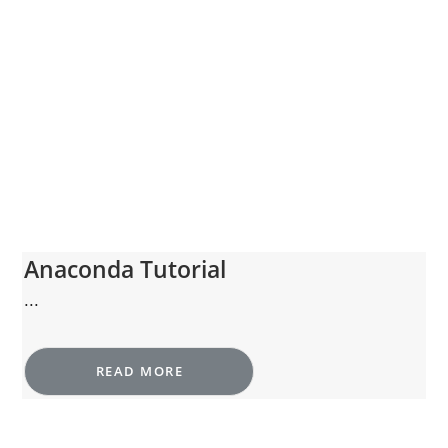
Anaconda Tutorial
...
READ MORE