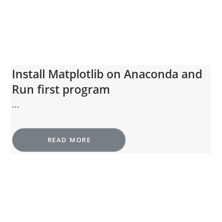
Install Matplotlib on Anaconda and
Run first program
...
READ MORE