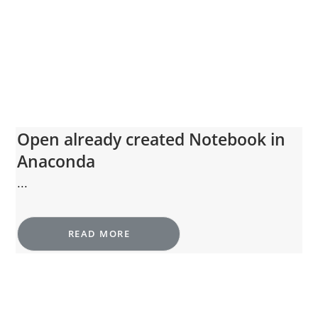
Open already created Notebook in
Anaconda
...
READ MORE