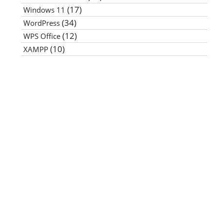
(17)
Windows 11
(34)
WordPress
(12)
WPS Office
(10)
XAMPP