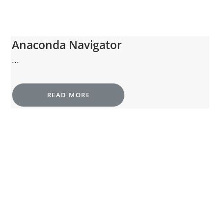
Anaconda Navigator
...
READ MORE