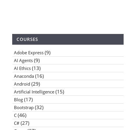
COURSES
(9)
Adobe Express
(9)
AI Agents
(13)
AI Ethics
(16)
Anaconda
(29)
Android
(15)
Artificial Intelligence
(17)
Blog
(32)
Bootstrap
(46)
C
(27)
C#