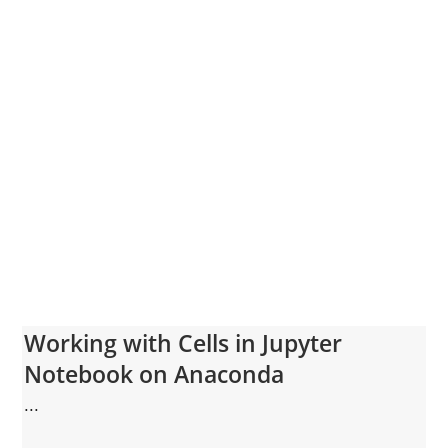
Working with Cells in Jupyter
Notebook on Anaconda
...