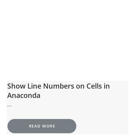
Show Line Numbers on Cells in
Anaconda
...
READ MORE