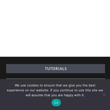
TUTORIALS
Learn Java
We use cookies to ensure that we give you the best
experience on our website. If you continue to use this site we
Learn Python
will assume that you are happy with it.
Learn Data Science
Ok
Learn Numpy