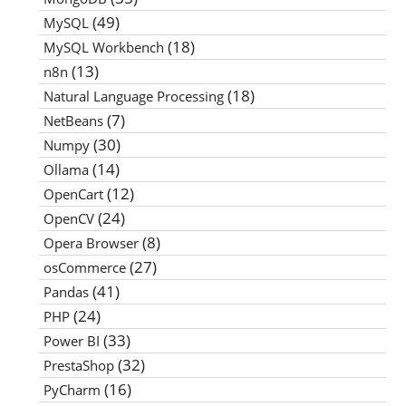
(49)
MySQL
(18)
MySQL Workbench
(13)
n8n
(18)
Natural Language Processing
(7)
NetBeans
(30)
Numpy
(14)
Ollama
(12)
OpenCart
(24)
OpenCV
(8)
Opera Browser
(27)
osCommerce
(41)
Pandas
(24)
PHP
(33)
Power BI
(32)
PrestaShop
(16)
PyCharm