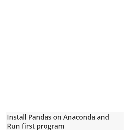
Install Pandas on Anaconda and
Run first program