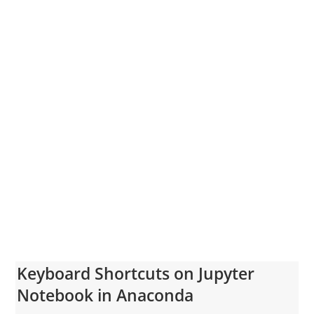
Keyboard Shortcuts on Jupyter
Notebook in Anaconda