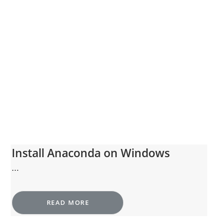
Install Anaconda on Windows
...
READ MORE