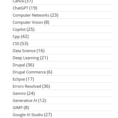
(37)
Canva
(19)
ChatGPT
(23)
Computer Networks
(8)
Computer Vision
(25)
Copilot
(42)
Cpp
(53)
CSS
(16)
Data Science
(21)
Deep Learning
(36)
Drupal
(6)
Drupal Commerce
(17)
Eclipse
(36)
Errors Resolved
(24)
Gemini
(12)
Generative AI
(8)
GIMP
(27)
Google AI Studio