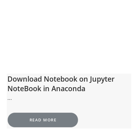
Download Notebook on Jupyter
NoteBook in Anaconda
...
READ MORE