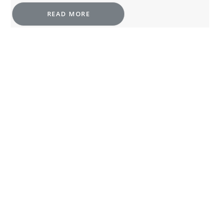
READ MORE