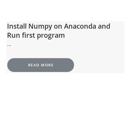
Install Numpy on Anaconda and
Run first program
...
READ MORE