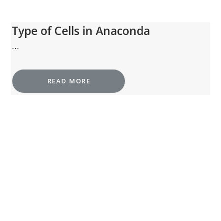
Type of Cells in Anaconda
...
READ MORE