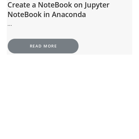
Create a NoteBook on Jupyter
NoteBook in Anaconda
...
READ MORE