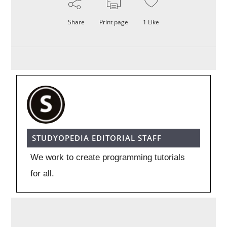
Share
Print page
1
Like
STUDYOPEDIA EDITORIAL STAFF
We work to create programming tutorials
for all.