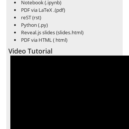
Notebook (.ipynb)
PDF via LaTeX .(pdf)
reST (rst)
Python (.py)
Reveal.js slides (slides.html)
PDF via HTML ( html)
Video Tutorial