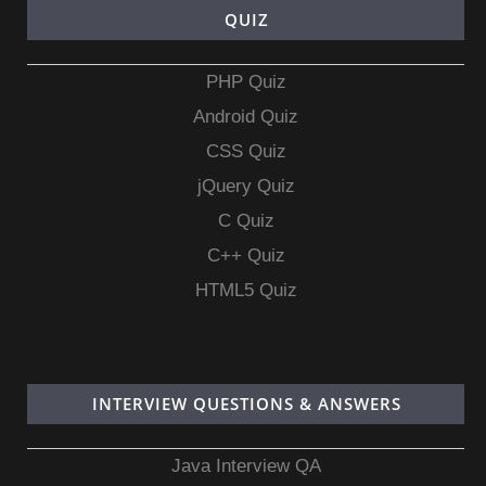
QUIZ
PHP Quiz
Android Quiz
CSS Quiz
jQuery Quiz
C Quiz
C++ Quiz
HTML5 Quiz
INTERVIEW QUESTIONS & ANSWERS
Java Interview QA