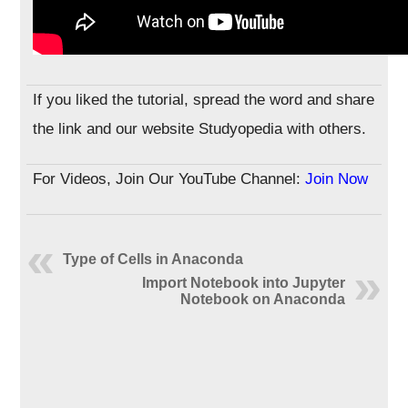
If you liked the tutorial, spread the word and share
the link and our website Studyopedia with others.
For Videos, Join Our YouTube Channel:
Join Now
Type of Cells in Anaconda
Import Notebook into Jupyter
Notebook on Anaconda