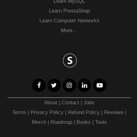
Learn MySQL
Learn PrestaShop
Learn Computer Networks
More…
About
|
Contact
|
Jobs
Terms
|
Privacy Policy |
Refund Policy
|
Reviews
|
Merch
|
Roadmap
|
Books
|
Tools