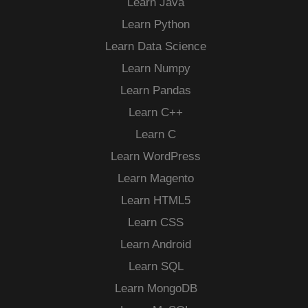
Learn Java
Learn Python
Learn Data Science
Learn Numpy
Learn Pandas
Learn C++
Learn C
Learn WordPress
Learn Magento
Learn HTML5
Learn CSS
Learn Android
Learn SQL
Learn MongoDB