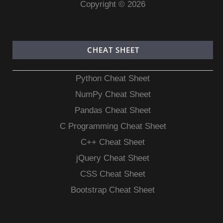
Copyright © 2026
CHEAT SHEET
Python Cheat Sheet
NumPy Cheat Sheet
Pandas Cheat Sheet
C Programming Cheat Sheet
C++ Cheat Sheet
jQuery Cheat Sheet
CSS Cheat Sheet
Bootstrap Cheat Sheet