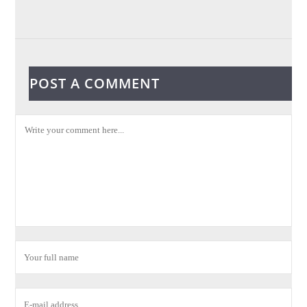
POST A COMMENT