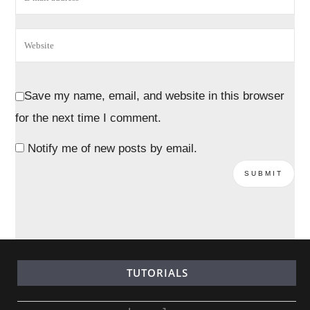
Save my name, email, and website in this browser
for the next time I comment.
Notify me of new posts by email.
TUTORIALS