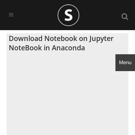
Download Notebook on Jupyter
NoteBook in Anaconda
Menu