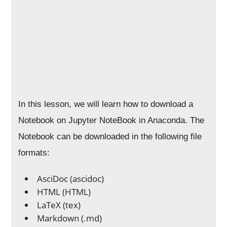
In this lesson, we will learn how to download a
Notebook on Jupyter NoteBook in Anaconda. The
Notebook can be downloaded in the following file
formats:
AsciDoc (ascidoc)
HTML (HTML)
LaTeX (tex)
Markdown (.md)