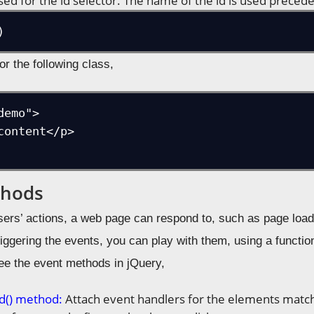
sed for the id selector. The name of the id is used precede
)
or the following class,
emo">

thods
sers’ actions, a web page can respond to, such as page load
riggering the events, you can play with them, using a functi
see the event methods in jQuery,
d() method:
Attach event handlers for the elements match