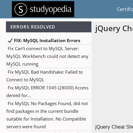
Certifi
jQuery Ch
ERRORS RESOLVED
FIX: MySQL Installation Errors
Fix Can’t connect to MySQL Server:
MySQL Workbench could not detect any
MySQL running
Fix MySQL Bad Handshake: Failed to
Connect to MySQL
Fix MySQL ERROR 1045 (28000) Access
denied for…
Fix MySQL No Packages Found, did not
find packages in the current bundle
suitable for Installation. No Compatible
servers were found
jQuery Cheat She