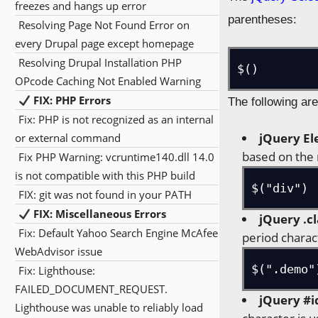
freezes and hangs up error
parentheses:
Resolving Page Not Found Error on
every Drupal page except homepage
Resolving Drupal Installation PHP
$()
OPcode Caching Not Enabled Warning
FIX: PHP Errors
The following are
Fix: PHP is not recognized as an internal
jQuery El
or external command
based on the
Fix PHP Warning: vcruntime140.dll 14.0
is not compatible with this PHP build
$("div")
FIX: git was not found in your PATH
FIX: Miscellaneous Errors
jQuery .cl
Fix: Default Yahoo Search Engine McAfee
period charac
WebAdvisor issue
$(".demo"
Fix: Lighthouse:
FAILED_DOCUMENT_REQUEST.
jQuery #i
Lighthouse was unable to reliably load