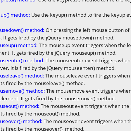
yup() method:
Use the keyup() method to fire the keyup ev
usedown() method:
On pressing the left mouse button 
s. It gets fired by the jQuery mousedown() method.
useup() method:
The mouseup event triggers when the lef
nt. It gets fired by the jQuery mouseup() method.
useenter() method:
The mouseenter event triggers when
over. It is fired by the jQuery mouseenter() method.
useleave() method:
The mouseleave event triggers when 
ets fired by the mouseleave() method.
usemove() method:
The mousemove event triggers when
element. It gets fired by the mousemove() method.
useout() method:
The mouseout event triggers when the
ets fired by the mouseout() method.
useover() method
:
The mouseover event triggers when t
ets fired by the mouseover() method.