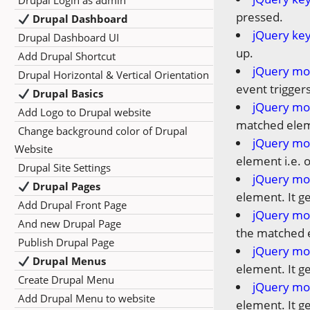
Drupal Login as admin
pressed.
Drupal Dashboard
jQuery ke
Drupal Dashboard UI
up.
Add Drupal Shortcut
jQuery mo
Drupal Horizontal & Vertical Orientation
event trigger
Drupal Basics
jQuery mo
Add Logo to Drupal website
matched eleme
Change background color of Drupal
jQuery mo
Website
element i.e. 
Drupal Site Settings
jQuery mo
Drupal Pages
element. It g
Add Drupal Front Page
jQuery mo
And new Drupal Page
the matched 
Publish Drupal Page
jQuery mo
Drupal Menus
element. It g
Create Drupal Menu
jQuery mo
Add Drupal Menu to website
element. It g