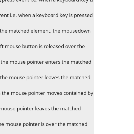
ent i.e. when a keyboard key is pressed
of the matched element, the mousedown
t mouse button is released over the
 the mouse pointer enters the matched
the mouse pointer leaves the matched
 the mouse pointer moves contained by
 mouse pointer leaves the matched
he mouse pointer is over the matched