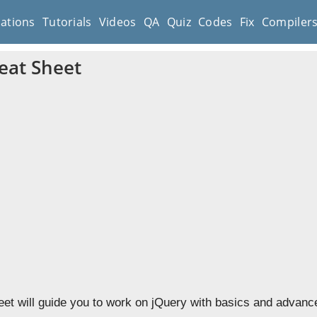
cations
Tutorials
Videos
QA
Quiz
Codes
Fix
Compiler
eat Sheet
et will guide you to work on jQuery with basics and advance