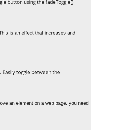
ggle button using the fadeToggle()
 This is an effect that increases and
. Easily toggle between the
ove an element on a web page, you need