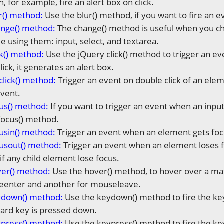
n, for example, fire an alert box on click.
r() method:
Use the blur() method, if you want to fire an e
ange() method:
The change() method is useful when you cha
e using them: input, select, and textarea.
ck() method:
Use the jQuery click() method to trigger an ev
ick, it generates an alert box.
click() method:
Trigger an event on double click of an elem
vent.
us() method:
If you want to trigger an event when an input 
focus() method.
usin() method
:
Trigger an event when an element gets focu
usout() method:
Trigger an event when an element loses fo
if any child element lose focus.
ver() method:
Use the hover() method, to hover over a ma
eenter and another for mouseleave.
ydown() method:
Use the keydown() method to fire the key
ard key is pressed down.
ypress() method:
Use the keypress() method to fire the ke