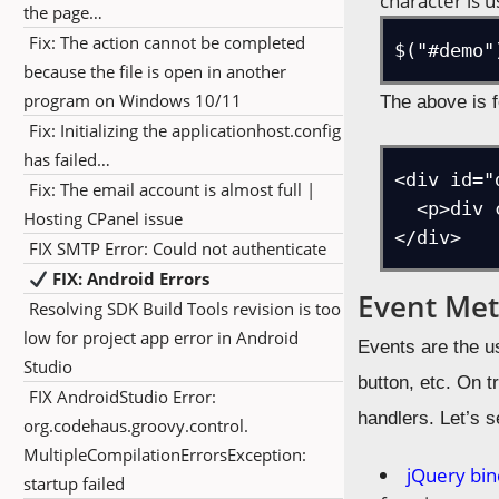
character is u
the page…
Fix: The action cannot be completed
$("#demo"
because the file is open in another
program on Windows 10/11
The above is f
Fix: Initializing the applicationhost.config
has failed…
<div id="d
Fix: The email account is almost full |
  <p>div content</p>

Hosting CPanel issue
</div>
FIX SMTP Error: Could not authenticate
FIX: Android Errors
Event Me
Resolving SDK Build Tools revision is too
low for project app error in Android
Events are the u
Studio
button, etc. On t
FIX AndroidStudio Error:
handlers. Let’s 
org.codehaus.groovy.control.
MultipleCompilationErrorsException:
jQuery bin
startup failed