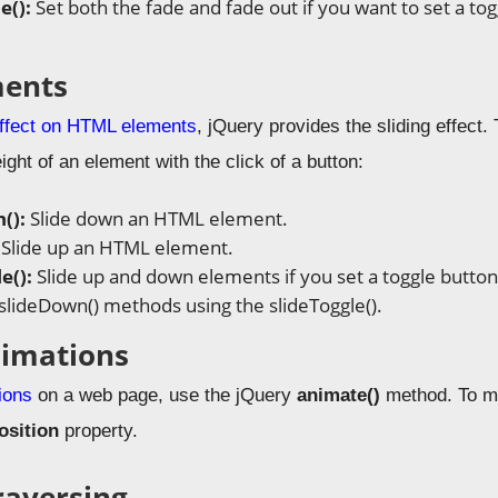
e():
Set both the fade and fade out if you want to set a to
ments
effect on HTML elements
, jQuery provides the sliding effect.
ght of an element with the click of a button:
():
Slide down an HTML element.
:
Slide up an HTML element.
e():
Slide up and down elements if you set a toggle button
 slideDown() methods using the slideToggle().
nimations
ions
on a web page, use the jQuery
animate()
method. To m
osition
property.
raversing