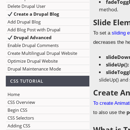
fadeToggl
Delete Drupal User
method.
Create a Drupal Blog
Slide Ele
Add Drupal Blog
Add Blog Post with Drupal
To set a
sliding 
Drupal Advanced
decreases the hei
Enable Drupal Comments
Create Multilingual Drupal Website
slideDown
Optimize Drupal Website
slideUp()
Drupal Maintenance Mode
slideToggl
slideUp() and
CSS TUTORIAL
Create A
Home
CSS Overview
To create Animat
Begin CSS
to also use the
p
CSS Selectors
Adding CSS
What is T