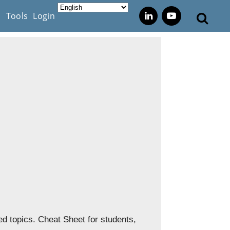
s
Tools
Login
d topics. Cheat Sheet for students,