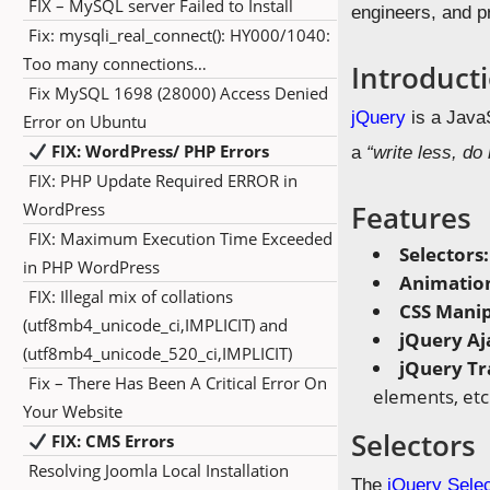
FIX – MySQL server Failed to Install
engineers, and p
Fix: mysqli_real_connect(): HY000/1040:
Too many connections…
Introduct
Fix MySQL 1698 (28000) Access Denied
jQuery
is a JavaS
Error on Ubuntu
FIX: WordPress/ PHP Errors
a
“write less, do
FIX: PHP Update Required ERROR in
WordPress
Features
FIX: Maximum Execution Time Exceeded
Selectors
in PHP WordPress
Animatio
FIX: Illegal mix of collations
CSS Manip
(utf8mb4_unicode_ci,IMPLICIT) and
jQuery Aj
(utf8mb4_unicode_520_ci,IMPLICIT)
jQuery Tr
Fix – There Has Been A Critical Error On
elements, etc
Your Website
Selectors
FIX: CMS Errors
Resolving Joomla Local Installation
The
jQuery Sele