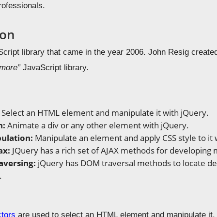
rofessionals.
ion
cript library that came in the year 2006. John Resig created
 more”
JavaScript library.
:
Select an HTML element and manipulate it with jQuery.
n:
Animate a div or any other element with jQuery.
ulation:
Manipulate an element and apply CSS style to it 
ax:
JQuery has a rich set of AJAX methods for developing
aversing:
jQuery has DOM traversal methods to locate des
.
ctors
are used to select an HTML element and manipulate it. S