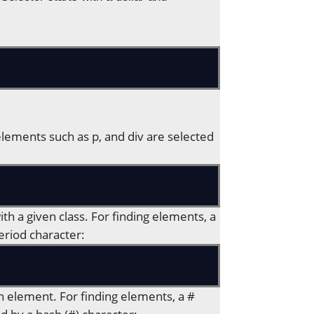
 elements such as p, and div are selected
ith a given class. For finding elements, a
eriod character:
an element. For finding elements, a #