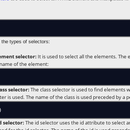
 the types of selectors:
ement selector:
It is used to select all the elements. The
 name of the element:
ass selector:
The class selector is used to find elements w
ter is used. The name of the class is used preceded by a p
)
d selector:
The id selector uses the id attribute to select 