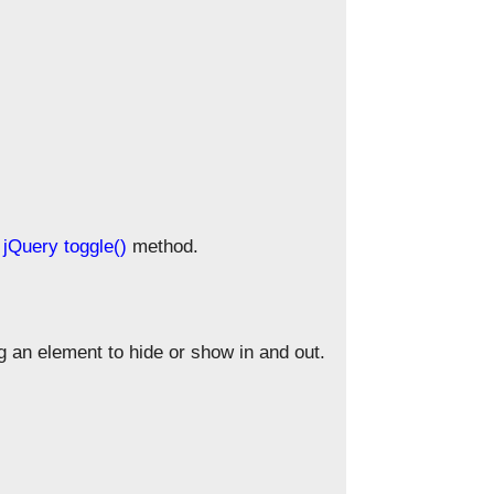
e
jQuery toggle()
method.
an element to hide or show in and out.