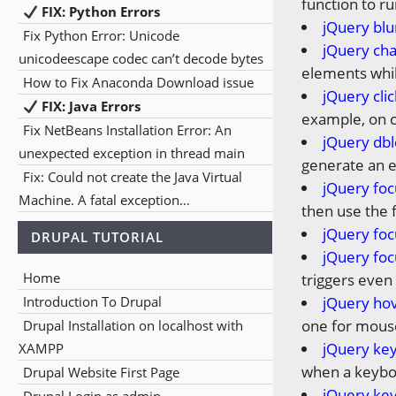
function to ru
FIX: Python Errors
jQuery blu
Fix Python Error: Unicode
jQuery ch
unicodeescape codec can’t decode bytes
elements whil
How to Fix Anaconda Download issue
jQuery cli
FIX: Java Errors
example, on cl
Fix NetBeans Installation Error: An
jQuery dbl
unexpected exception in thread main
generate an e
Fix: Could not create the Java Virtual
jQuery foc
Machine. A fatal exception…
then use the 
jQuery foc
DRUPAL TUTORIAL
jQuery foc
Home
triggers even 
Introduction To Drupal
jQuery ho
one for mous
Drupal Installation on localhost with
jQuery ke
XAMPP
when a keybo
Drupal Website First Page
jQuery ke