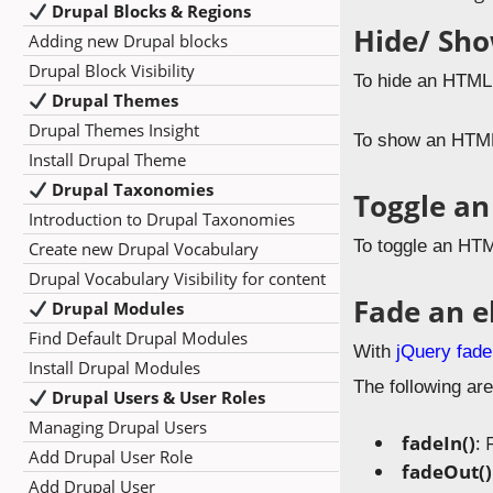
Drupal Blocks & Regions
Hide/ Sh
Adding new Drupal blocks
Drupal Block Visibility
To hide an HTML
Drupal Themes
Drupal Themes Insight
To show an HTML
Install Drupal Theme
Drupal Taxonomies
Toggle an
Introduction to Drupal Taxonomies
To toggle an HTM
Create new Drupal Vocabulary
Drupal Vocabulary Visibility for content
Fade an 
Drupal Modules
Find Default Drupal Modules
With
jQuery fade
Install Drupal Modules
The following are
Drupal Users & User Roles
Managing Drupal Users
fadeIn()
: 
Add Drupal User Role
fadeOut()
Add Drupal User