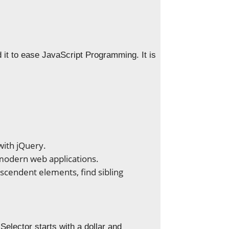
 it to ease JavaScript Programming. It is
with jQuery.
 modern web applications.
cendent elements, find sibling
elector starts with a dollar and