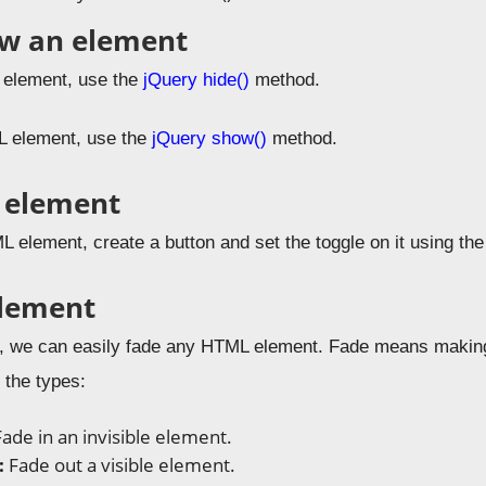
ow an element
 element, use the
jQuery hide()
method.
 element, use the
jQuery show()
method.
 element
L element, create a button and set the toggle on it using th
element
, we can easily fade any HTML element. Fade means making 
 the types:
Fade in an invisible element.
:
Fade out a visible element.