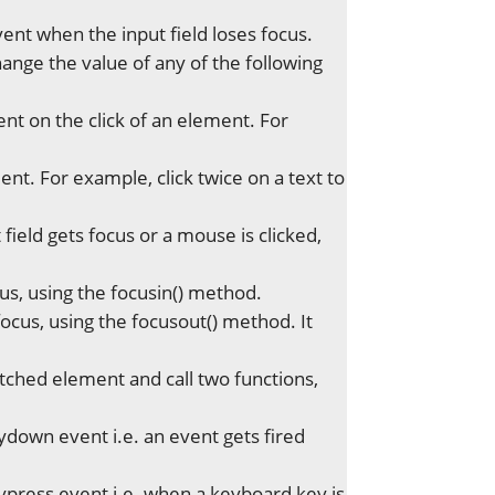
vent when the input field loses focus.
nge the value of any of the following
ent on the click of an element. For
ent. For example, click twice on a text to
field gets focus or a mouse is clicked,
s, using the focusin() method.
cus, using the focusout() method. It
tched element and call two functions,
down event i.e. an event gets fired
ypress event i.e. when a keyboard key is