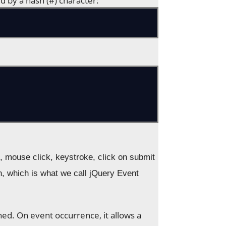
d by a hash (#) character:
, mouse click, keystroke, click on submit
on, which is what we call jQuery Event
ed. On event occurrence, it allows a