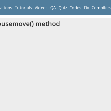
cations
Tutorials
Videos
QA
Quiz
Codes
Fix
Compiler
ousemove() method