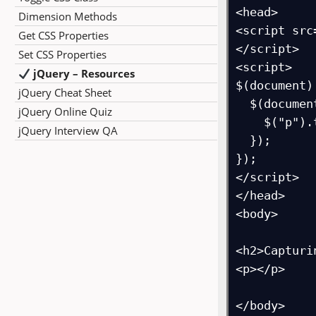
<head>

Dimension Methods
<script src
Get CSS Properties
</script>

Set CSS Properties
<script>

jQuery – Resources
$(document)
jQuery Cheat Sheet
  $(document).mousemove(function(event){

jQuery Online Quiz
    $("p").text("X Coordinates: "+event.pageX + ", Y Coordinates:  " + event.pageY);

jQuery Interview QA
  });

});

</script>

</head>

<body>

<h2>Capturi
<p></p>

</body>
