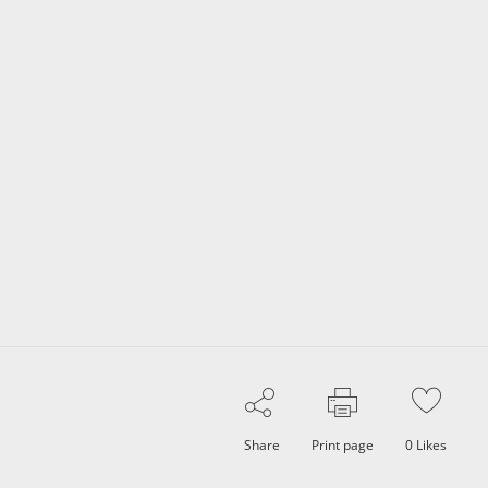
Share
Print page
0
Likes