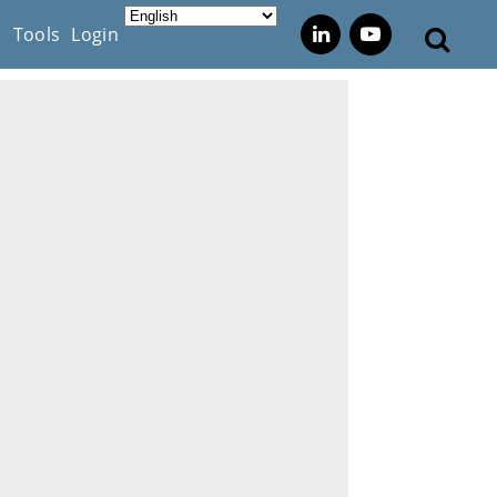
s
Tools
Login