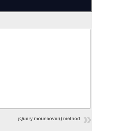
jQuery mouseover() method