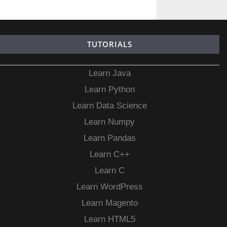
TUTORIALS
Learn Java
Learn Python
Learn Data Science
Learn Numpy
Learn Pandas
Learn C++
Learn C
Learn WordPress
Learn Magento
Learn HTML5