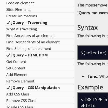
Fade an element
The mousemove ev
Slide Elements
jQuery mousem
Create Animations
jQuery – Traversing
Syntax
What is Traversing
Find Ancestors of an element
The following is 
Find Descendants of an element
Find Siblings of an element
$(selector)
jQuery – HTML DOM
Get Content
The following is 
Set Content
Add Element
func
: Whe
Remove Element
Example
jQuery – CSS Manipulation
Add CSS Class
<!DOCTYPE ht
Remove CSS Class
<html>

Toggle CSS Class