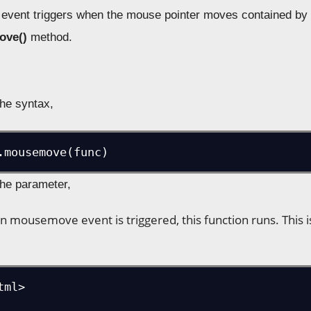
ent triggers when the mouse pointer moves contained by th
ove()
method.
the syntax,
.mousemove(func)
the parameter,
n mousemove event is triggered, this function runs. This 
ml>
