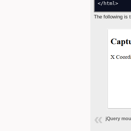
</html>
The following is 
jQuery mou