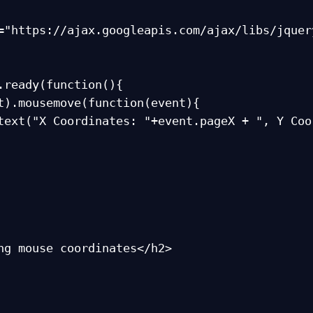
="https://ajax.googleapis.com/ajax/libs/jquer
.ready(function(){

ng mouse coordinates</h2>
