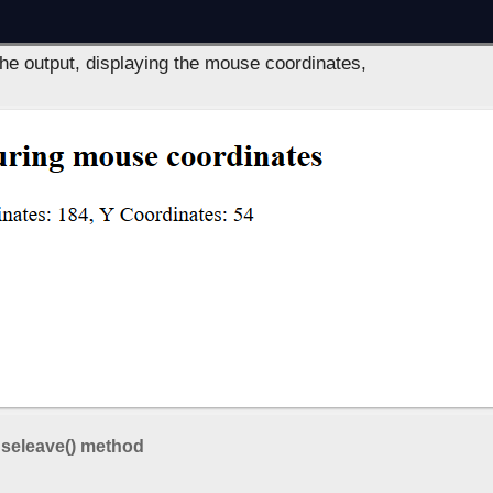
the output, displaying the mouse coordinates,
seleave() method