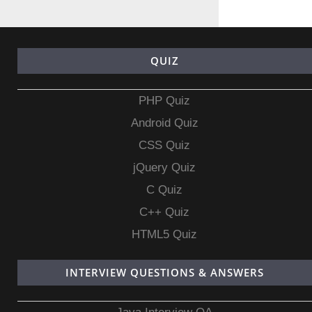
QUIZ
PHP Quiz
Android Quiz
CSS Quiz
jQuery Quiz
C Quiz
C++ Quiz
HTML5 Quiz
INTERVIEW QUESTIONS & ANSWERS