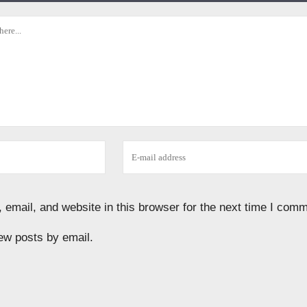
email, and website in this browser for the next time I comm
ew posts by email.