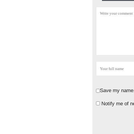
Save my name, 
Notify me of n