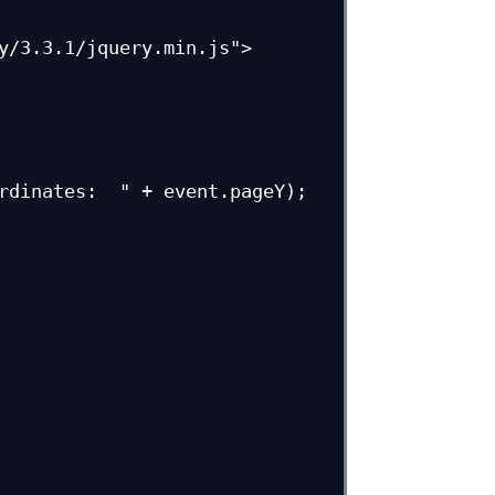
y/3.3.1/jquery.min.js">