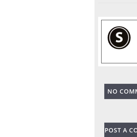
NO COM
POST A 