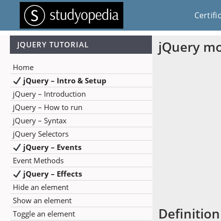
Certifi
jQuery m
JQUERY TUTORIAL
Home
jQuery – Intro & Setup
jQuery – Introduction
jQuery – How to run
jQuery – Syntax
jQuery Selectors
jQuery – Events
Event Methods
jQuery – Effects
Hide an element
Show an element
Definition
Toggle an element