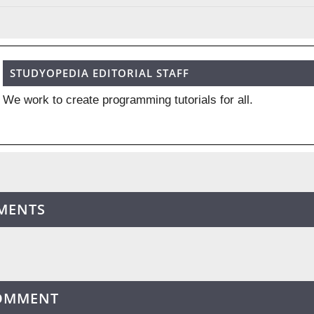
STUDYOPEDIA EDITORIAL STAFF
We work to create programming tutorials for all.
MENTS
COMMENT