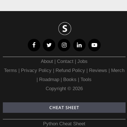
About
|
Contact
|
Jobs
Terms
|
Privacy Policy |
Refund Policy
|
Reviews
|
Merch
|
Roadmap
|
Books
|
Tools
Copyright © 2026
CHEAT SHEET
Python Cheat Sheet