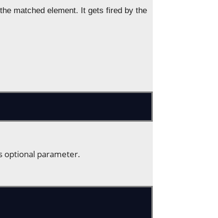
e matched element. It gets fired by the
is optional parameter.