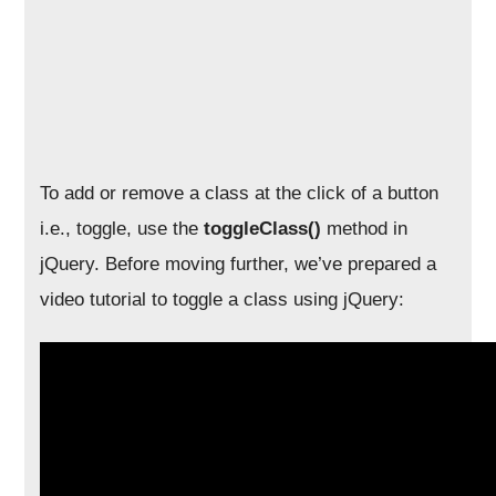
To add or remove a class at the click of a button
i.e., toggle, use the
toggleClass()
method in
jQuery. Before moving further, we’ve prepared a
video tutorial to toggle a class using jQuery: