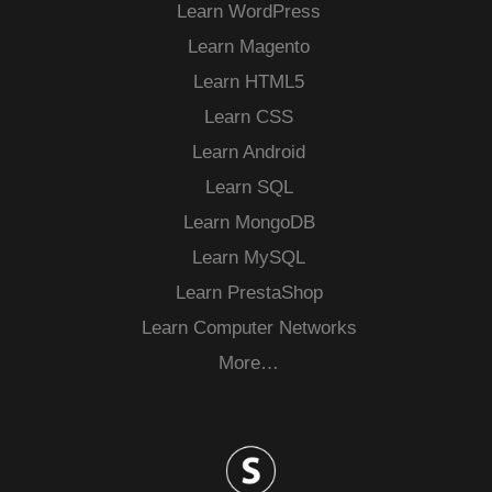
Learn WordPress
Learn Magento
Learn HTML5
Learn CSS
Learn Android
Learn SQL
Learn MongoDB
Learn MySQL
Learn PrestaShop
Learn Computer Networks
More…