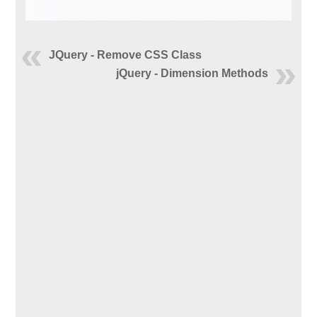
JQuery - Remove CSS Class
jQuery - Dimension Methods