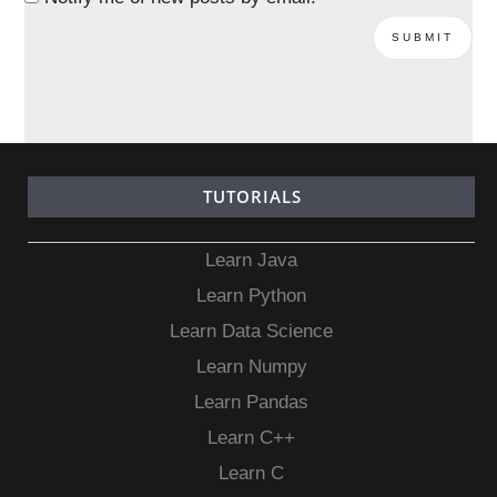
TUTORIALS
Learn Java
Learn Python
Learn Data Science
Learn Numpy
Learn Pandas
Learn C++
Learn C