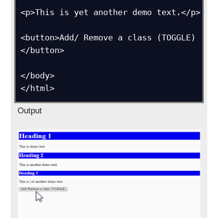
<p>This is yet another demo text.</p>

<button>Add/ Remove a class (TOGGLE)
</button>

</body>

</html>
Output