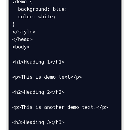
.demo {

  background: blue;

  color: white;

}

</style>

</head>

<body>

<h1>Heading 1</h1>

<p>This is demo text</p>

<h2>Heading 2</h2>

<p>This is another demo text.</p>

<h3>Heading 3</h3>
