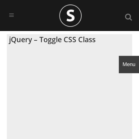
jQuery – Toggle CSS Class
Menu