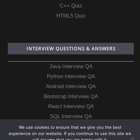
C++ Quiz
HTML5 Quiz
INTERVIEW QUESTIONS & ANSWERS
Java Interview QA
Python Interview QA
Android Interview QA
Bootstrap Interview QA
React Interview QA
SQL Interview QA
MongoDB Interview QA
We use cookies to ensure that we give you the best
experience on our website. If you continue to use this site we
MySQL Interview QA
will assume that you are happy with it.