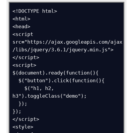
<!DOCTYPE html>

<html>

<head>

<script 
src="https://ajax.googleapis.com/ajax
/libs/jquery/3.6.1/jquery.min.js">
</script>

<script>

$(document).ready(function(){

  $("button").click(function(){

    $("h1, h2, 
h3").toggleClass("demo");

  });

});

</script>

<style>
