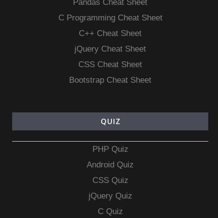
Pandas Cheat Sheet
C Programming Cheat Sheet
C++ Cheat Sheet
jQuery Cheat Sheet
CSS Cheat Sheet
Bootstrap Cheat Sheet
QUIZ
PHP Quiz
Android Quiz
CSS Quiz
jQuery Quiz
C Quiz