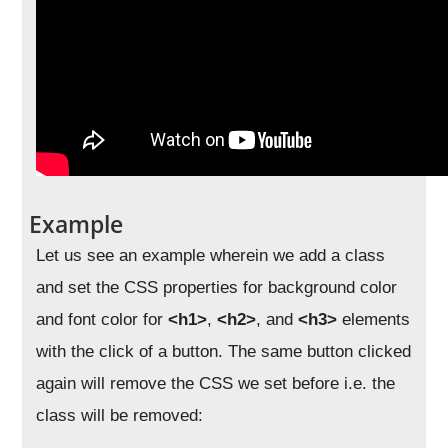
Example
Let us see an example wherein we add a class
and set the CSS properties for background color
and font color for
<h1>
,
<h2>
, and
<h3>
elements
with the click of a button. The same button clicked
again will remove the CSS we set before i.e. the
class will be removed: