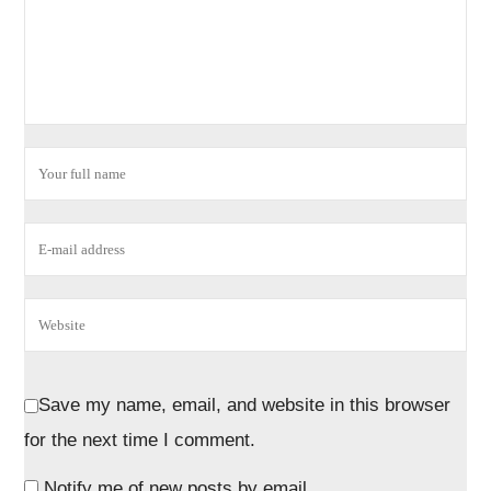
Save my name, email, and website in this browser
for the next time I comment.
Notify me of new posts by email.