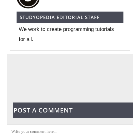
STUDYOPEDIA EDITORIAL STAFF
We work to create programming tutorials
for all.
POST A COMMENT