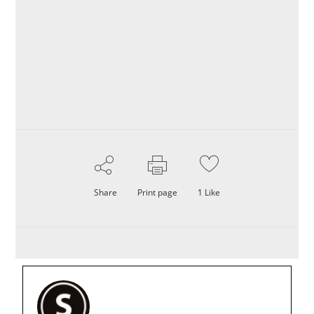
Share
Print page
1
Like