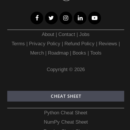
About
|
Contact
|
Jobs
Terms
|
Privacy Policy |
Refund Policy
|
Reviews
|
Merch
|
Roadmap
|
Books
|
Tools
Copyright © 2026
CHEAT SHEET
Python Cheat Sheet
NumPy Cheat Sheet