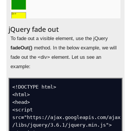
jQuery fade out
To fade out a visible element, use the jQuery
fadeOut()
method. In the below example, we will
fade out the <div> element. Let us see an
example:
<!DOCTYPE html>

<html>

<head>

<script 
src="https://ajax.googleapis.com/ajax
/libs/jquery/3.6.1/jquery.min.js">