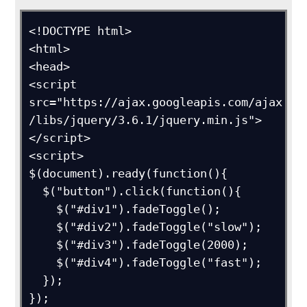
<!DOCTYPE html>

<html>

<head>

<script 
src="https://ajax.googleapis.com/ajax
/libs/jquery/3.6.1/jquery.min.js">
</script>

<script>

$(document).ready(function(){

  $("button").click(function(){

    $("#div1").fadeToggle();

    $("#div2").fadeToggle("slow");

    $("#div3").fadeToggle(2000);

    $("#div4").fadeToggle("fast");

  });

});
