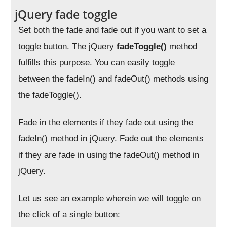
jQuery fade toggle
Set both the fade and fade out if you want to set a
toggle button. The jQuery
fadeToggle()
method
fulfills this purpose. You can easily toggle
between the fadeIn() and fadeOut() methods using
the fadeToggle().
Fade in the elements if they fade out using the
fadeIn() method in jQuery. Fade out the elements
if they are fade in using the fadeOut() method in
jQuery.
Let us see an example wherein we will toggle on
the click of a single button: