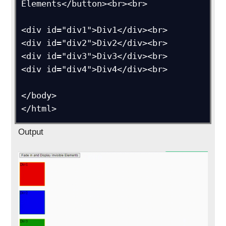
Elements</button><br><br>

<div id="div1">Div1</div><br>

<div id="div2">Div2</div><br>

<div id="div3">Div3</div><br>

<div id="div4">Div4</div><br>

</body>

</html>
Output