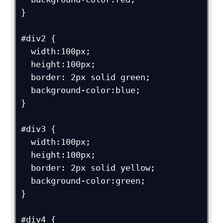
}

#div2 {

  width:100px;

  height:100px;

  border: 2px solid green;

  background-color:blue;

}

#div3 {

  width:100px;

  height:100px;

  border: 2px solid yellow;

  background-color:green;

}

#div4 {
