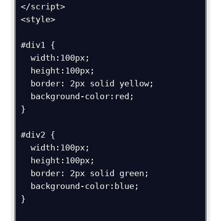
</script>

<style>

#div1 {

  width:100px;

  height:100px;

  border: 2px solid yellow;

  background-color:red;

}

#div2 {

  width:100px;

  height:100px;

  border: 2px solid green;

  background-color:blue;

}
