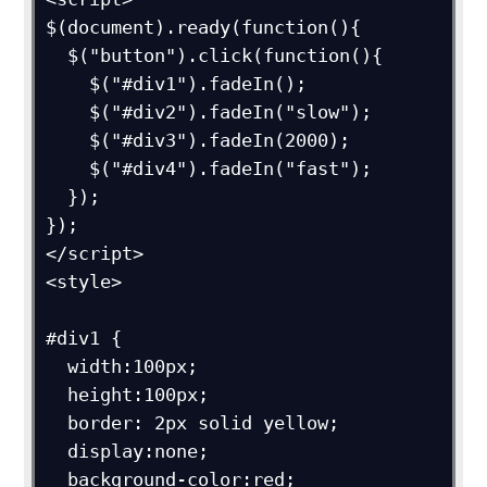
$(document).ready(function(){

  $("button").click(function(){

    $("#div1").fadeIn();

    $("#div2").fadeIn("slow");

    $("#div3").fadeIn(2000);

    $("#div4").fadeIn("fast");

  });

});

</script>

<style>

#div1 {

  width:100px;

  height:100px;

  border: 2px solid yellow;

  display:none;

  background-color:red;
