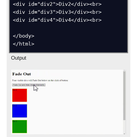
<div id="div2">Div2</div><br>

<div id="div3">Div3</div><br>

<div id="div4">Div4</div><br>

</body>

</html>
Output