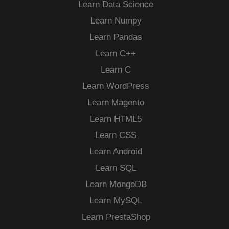
Learn Data Science
Learn Numpy
Learn Pandas
Learn C++
Learn C
Learn WordPress
Learn Magento
Learn HTML5
Learn CSS
Learn Android
Learn SQL
Learn MongoDB
Learn MySQL
Learn PrestaShop