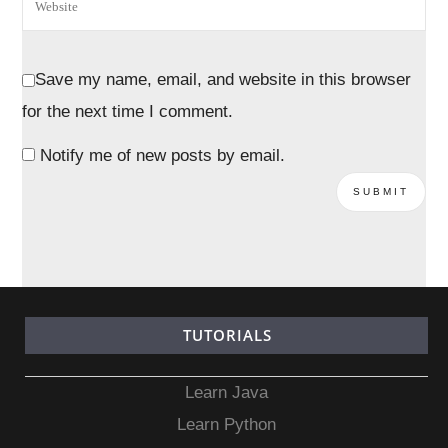
Save my name, email, and website in this browser
for the next time I comment.
Notify me of new posts by email.
TUTORIALS
Learn Java
Learn Python