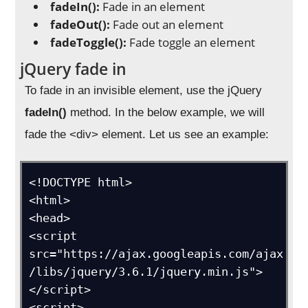
fadeIn():
Fade in an element
fadeOut():
Fade out an element
fadeToggle():
Fade toggle an element
jQuery fade in
To fade in an invisible element, use the jQuery
fadeIn()
method. In the below example, we will
fade the <div> element. Let us see an example:
<!DOCTYPE html>

<html>

<head>

<script 
src="https://ajax.googleapis.com/ajax
/libs/jquery/3.6.1/jquery.min.js">
</script>

<script>
