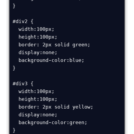
}

#div2 {

  width:100px;

  height:100px;

  border: 2px solid green;

  display:none;

  background-color:blue;

}

#div3 {

  width:100px;

  height:100px;

  border: 2px solid yellow;

  display:none;

  background-color:green;

}
