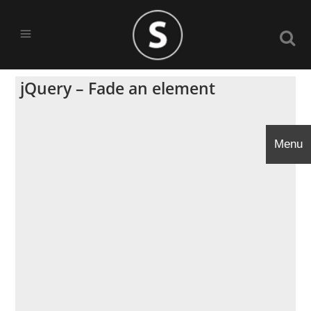
jQuery – Fade an element
Menu