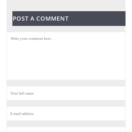
POST A COMMENT