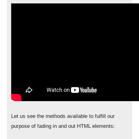
Let us see the methods available to fulfill our
purpose of fading in and out HTML elements: