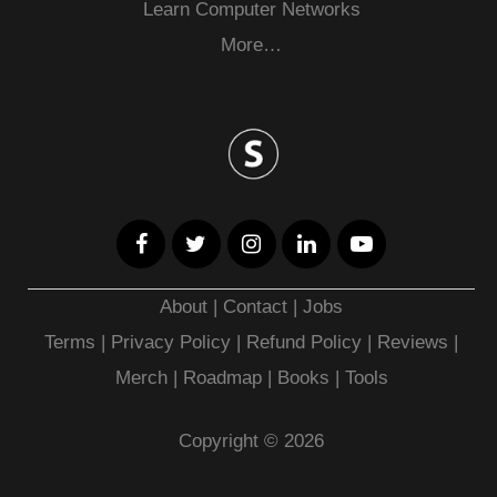
Learn Computer Networks
More…
About
|
Contact
|
Jobs
Terms
|
Privacy Policy |
Refund Policy
|
Reviews
|
Merch
|
Roadmap
|
Books
|
Tools
Copyright © 2026