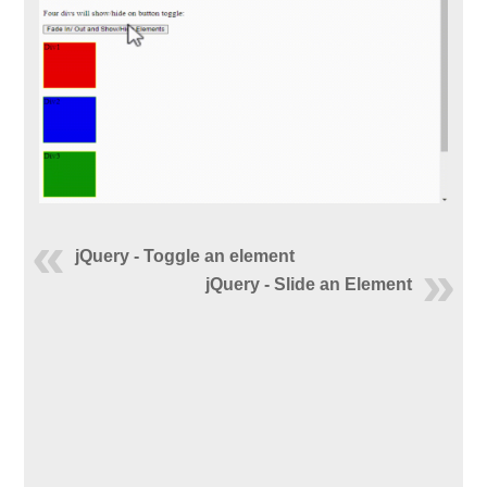
jQuery - Toggle an element
jQuery - Slide an Element