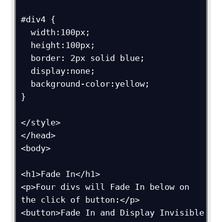
#div4 {

  width:100px;

  height:100px;

  border: 2px solid blue;

  display:none;

  background-color:yellow;

}

</style>

</head>

<body>

<h1>Fade In</h1>

<p>Four divs will Fade In below on 
the click of button:</p>

<button>Fade In and Display Invisible 