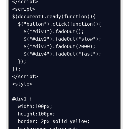
</script>

<script>

$(document).ready(function(){

  $("button").click(function(){

    $("#div1").fadeOut();

    $("#div2").fadeOut("slow");

    $("#div3").fadeOut(2000);

    $("#div4").fadeOut("fast");

  });

});

</script>

<style>

#div1 {

  width:100px;

  height:100px;

  border: 2px solid yellow;

  background-color:red;
