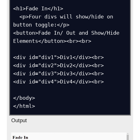
<h1>Fade In</h1>

  <p>Four divs will show/hide on 
button toggle:</p>

<button>Fade In/ Out and Show/Hide 
Elements</button><br><br>

<div id="div1">Div1</div><br>

<div id="div2">Div2</div><br>

<div id="div3">Div3</div><br>

<div id="div4">Div4</div><br>

</body>

</html>
Output