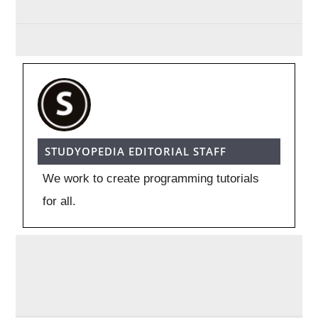
STUDYOPEDIA EDITORIAL STAFF
We work to create programming tutorials
for all.