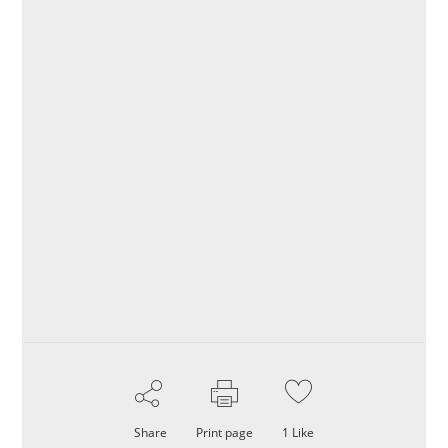
Share
Print page
1
Like