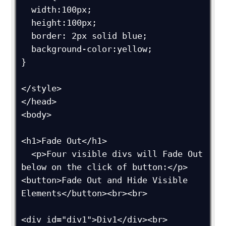
  width:100px;

  height:100px;

  border: 2px solid blue;

  background-color:yellow;

}

</style>

</head>

<body>

<h1>Fade Out</h1>

  <p>Four visible divs will Fade Out 
below on the click of button:</p>

<button>Fade Out and Hide Visible 
Elements</button><br><br>

<div id="div1">Div1</div><br>
