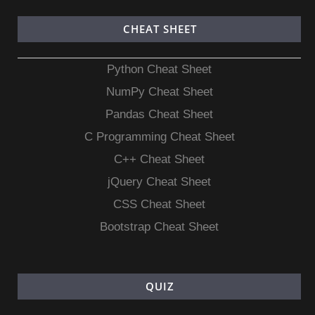
CHEAT SHEET
Python Cheat Sheet
NumPy Cheat Sheet
Pandas Cheat Sheet
C Programming Cheat Sheet
C++ Cheat Sheet
jQuery Cheat Sheet
CSS Cheat Sheet
Bootstrap Cheat Sheet
QUIZ