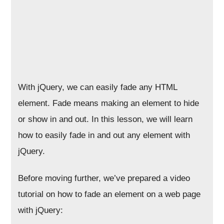
With jQuery, we can easily fade any HTML
element. Fade means making an element to hide
or show in and out. In this lesson, we will learn
how to easily fade in and out any element with
jQuery.
Before moving further, we’ve prepared a video
tutorial on how to fade an element on a web page
with jQuery: