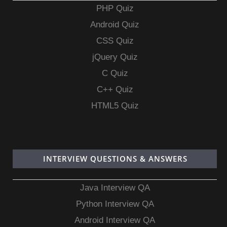
PHP Quiz
Android Quiz
CSS Quiz
jQuery Quiz
C Quiz
C++ Quiz
HTML5 Quiz
INTERVIEW QUESTIONS & ANSWERS
Java Interview QA
Python Interview QA
Android Interview QA