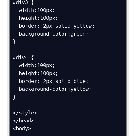
#div3 {

  width:100px;

  height:100px;

  border: 2px solid yellow;

  background-color:green;

}

#div4 {

  width:100px;

  height:100px;

  border: 2px solid blue;

  background-color:yellow;

}

</style>

</head>

<body>
