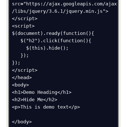
src="https://ajax.googleapis.com/ajax
/libs/jquery/3.6.1/jquery.min.js">
</script>

<script>

$(document).ready(function(){

   $("h2").click(function(){

     $(this).hide();

   });

});

</script>

</head>

<body>

<h1>Demo Heading</h1>

<h2>Hide Me</h2>

<p>This is demo text</p>

</body>
