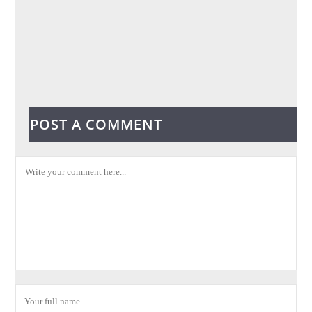
POST A COMMENT