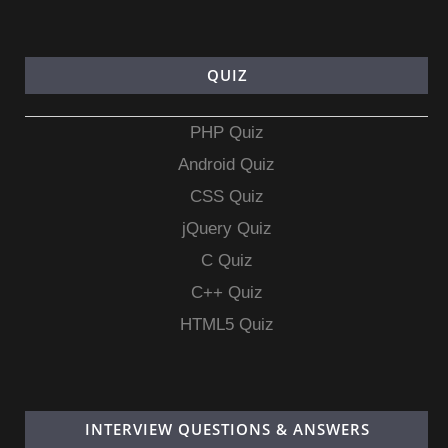
QUIZ
PHP Quiz
Android Quiz
CSS Quiz
jQuery Quiz
C Quiz
C++ Quiz
HTML5 Quiz
INTERVIEW QUESTIONS & ANSWERS