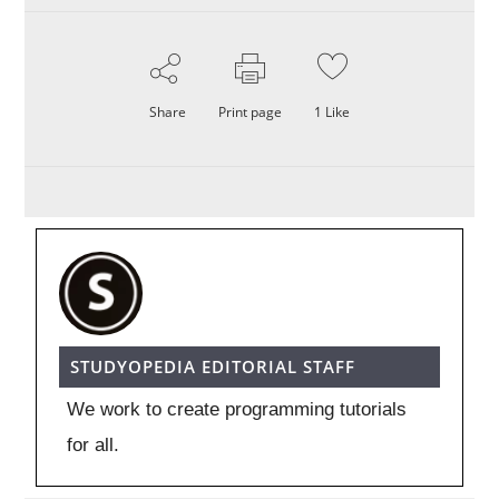
Share
Print page
1
Like
STUDYOPEDIA EDITORIAL STAFF
We work to create programming tutorials
for all.