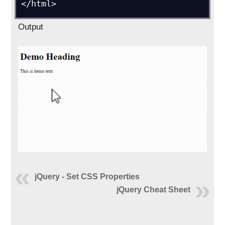
</html>
Output
jQuery - Set CSS Properties
jQuery Cheat Sheet