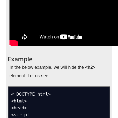
Example
In the below example, we will hide the
<h2>
element. Let us see:
<!DOCTYPE html>

<html>

<head>

<script 