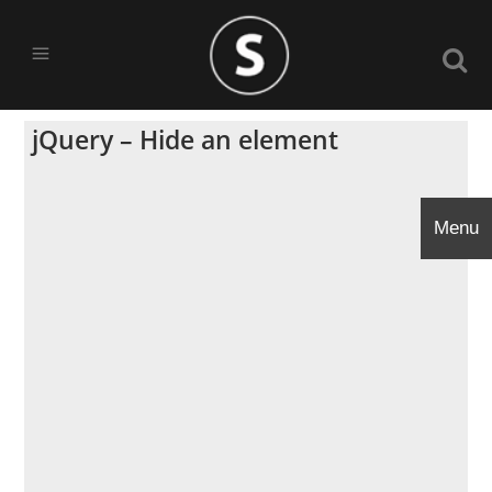
jQuery – Hide an element
Menu