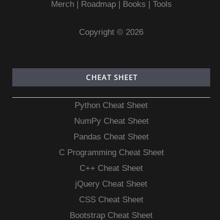
Merch
|
Roadmap
|
Books
|
Tools
Copyright © 2026
CHEAT SHEET
Python Cheat Sheet
NumPy Cheat Sheet
Pandas Cheat Sheet
C Programming Cheat Sheet
C++ Cheat Sheet
jQuery Cheat Sheet
CSS Cheat Sheet
Bootstrap Cheat Sheet