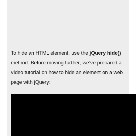
To hide an HTML element, use the
jQuery hide()
method. Before moving further, we’ve prepared a
video tutorial on how to hide an element on a web
page with jQuery: