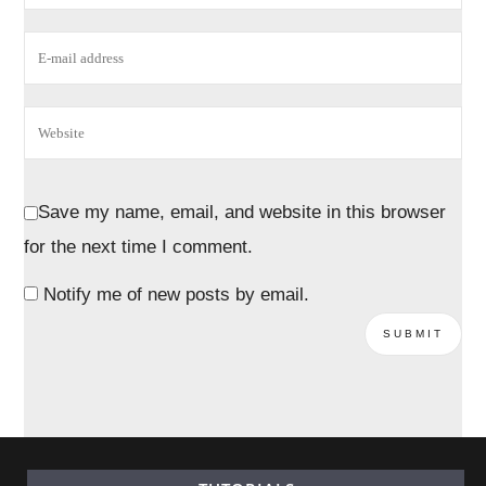
Save my name, email, and website in this browser
for the next time I comment.
Notify me of new posts by email.