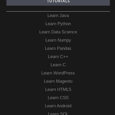
TUTORIALS
Learn Java
Learn Python
Learn Data Science
Learn Numpy
Learn Pandas
Learn C++
Learn C
Learn WordPress
Learn Magento
Learn HTML5
Learn CSS
Learn Android
Learn SQL