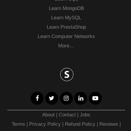
Learn MongoDB
Learn MySQL
Learn PrestaShop
Learn Computer Networks
More…
About
|
Contact
|
Jobs
Terms
|
Privacy Policy |
Refund Policy
|
Reviews
|