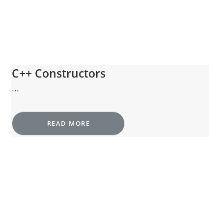
C++ Constructors
...
READ MORE