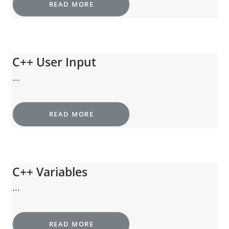
READ MORE
C++ User Input
...
READ MORE
C++ Variables
...
READ MORE