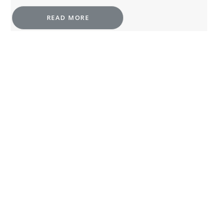
READ MORE