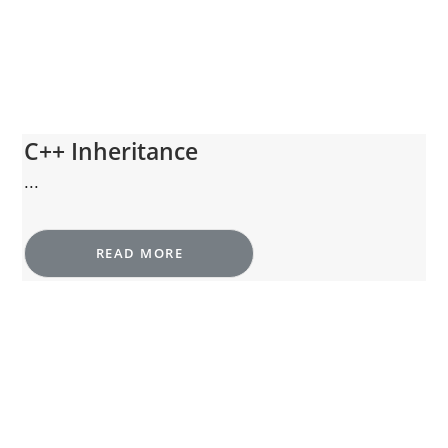
C++ Inheritance
...
READ MORE