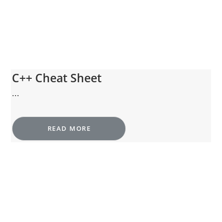
C++ Cheat Sheet
...
READ MORE