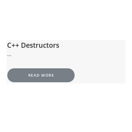
C++ Destructors
...
READ MORE