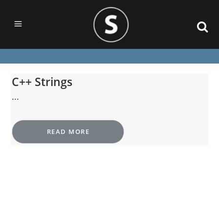
C++ Strings
...
READ MORE