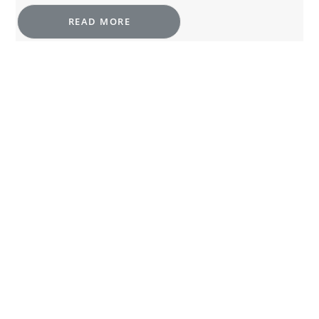
READ MORE