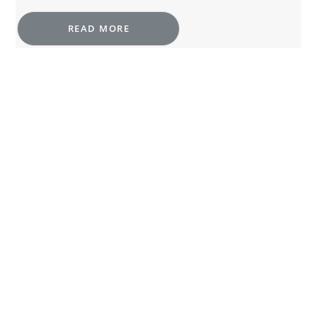
READ MORE