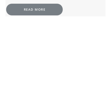
READ MORE