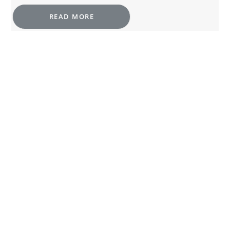
READ MORE