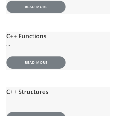
READ MORE
C++ Functions
...
READ MORE
C++ Structures
...