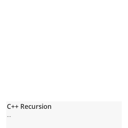
C++ Recursion
...