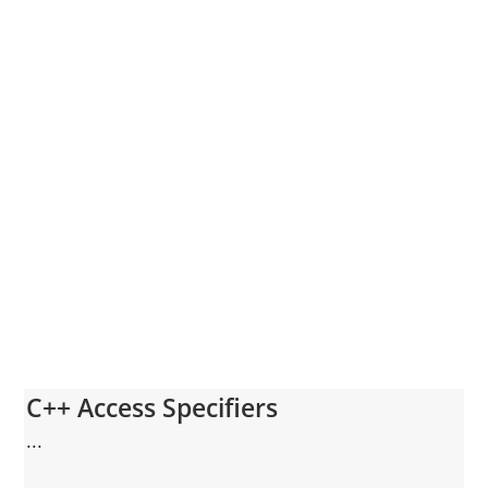
C++ Access Specifiers
...