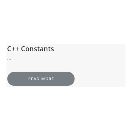
C++ Constants
...
READ MORE