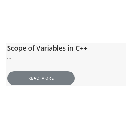
Scope of Variables in C++
...
READ MORE