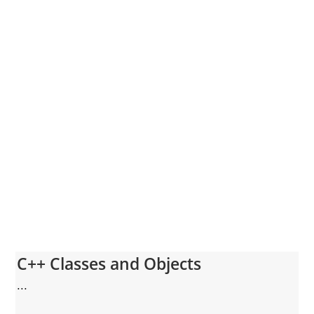
C++ Classes and Objects
...