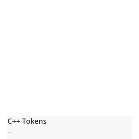
C++ Tokens
...