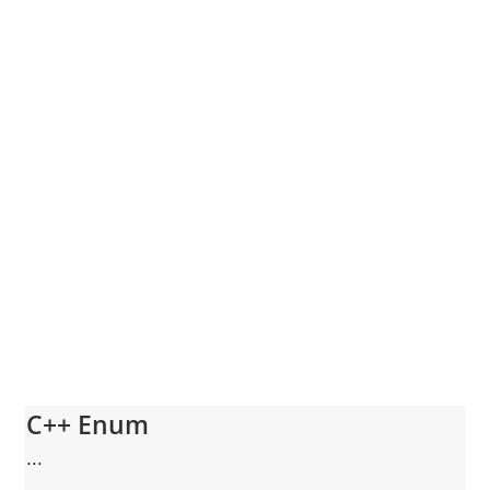
C++ Enum
...