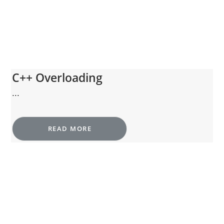
C++ Overloading
...
READ MORE