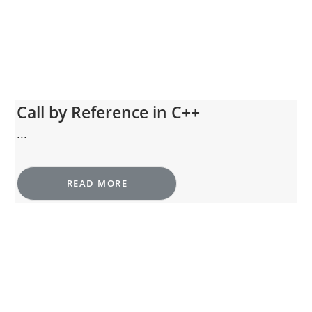
Call by Reference in C++
...
READ MORE