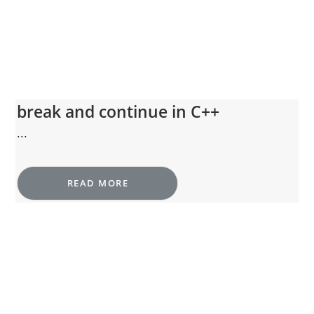
break and continue in C++
...
READ MORE