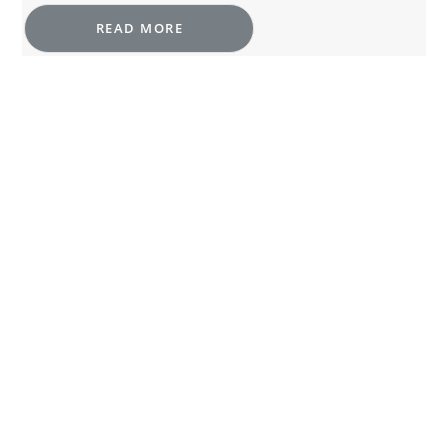
READ MORE