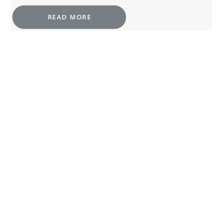
READ MORE