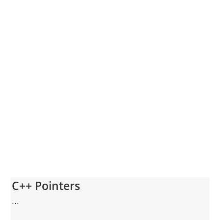
C++ Pointers
...