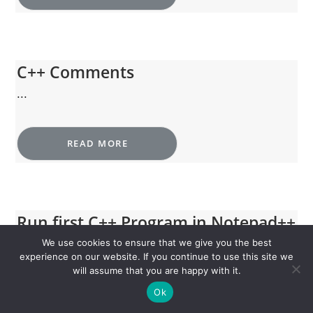
C++ Comments
...
READ MORE
Run first C++ Program in Notepad++
and MinGW
We use cookies to ensure that we give you the best
experience on our website. If you continue to use this site we
...
will assume that you are happy with it.
Ok