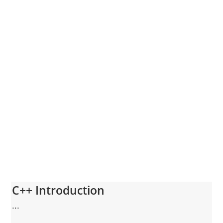
C++ Introduction
...