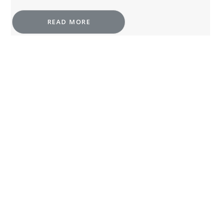
READ MORE