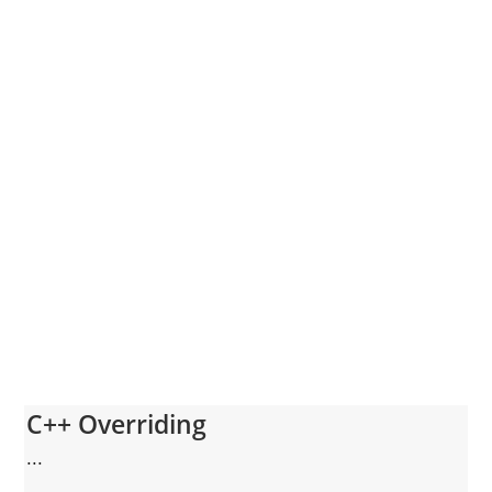
C++ Overriding
...