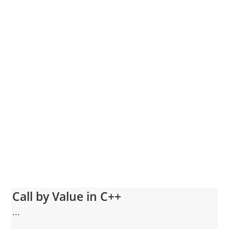
Call by Value in C++
...