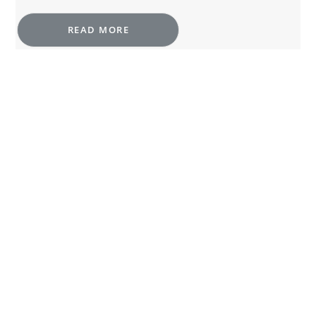
READ MORE