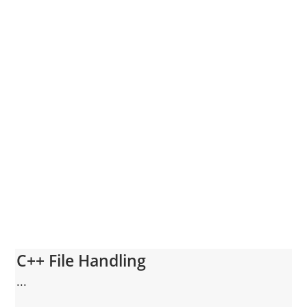
C++ File Handling
...