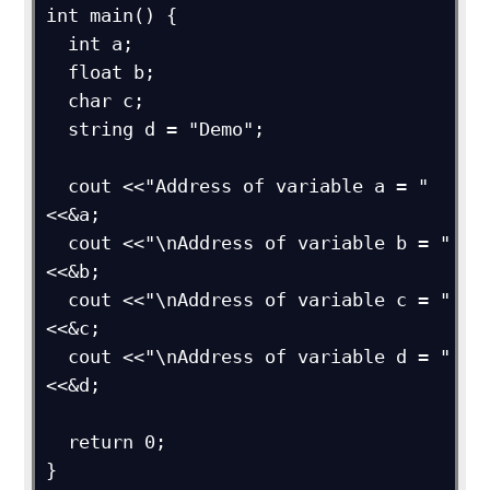
int main() {

  int a;

  float b;

  char c;

  string d = "Demo";

  cout <<"Address of variable a = "
<<&a;

  cout <<"\nAddress of variable b = "
<<&b;

  cout <<"\nAddress of variable c = "
<<&c;

  cout <<"\nAddress of variable d = "
<<&d;

  return 0;

}