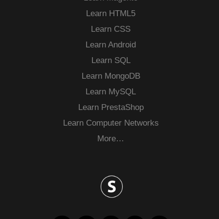
Learn HTML5
Learn CSS
Learn Android
Learn SQL
Learn MongoDB
Learn MySQL
Learn PrestaShop
Learn Computer Networks
More…