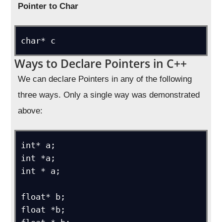
Pointer to Char
char* c
Ways to Declare Pointers in C++
We can declare Pointers in any of the following
three ways. Only a single way was demonstrated
above:
int* a;

int *a;

int * a;

float* b;

float *b;
