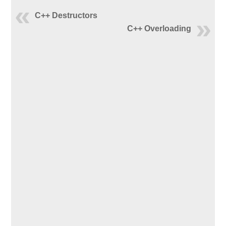
C++ Destructors
C++ Overloading