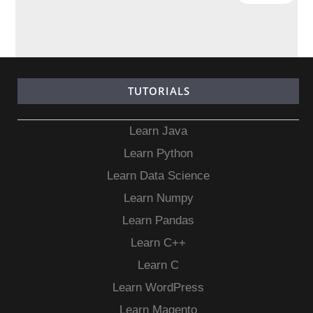
TUTORIALS
Learn Java
Learn Python
Learn Data Science
Learn Numpy
Learn Pandas
Learn C++
Learn C
Learn WordPress
Learn Magento