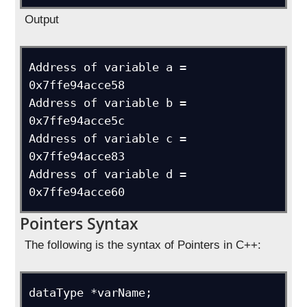
Output
Address of variable a = 
0x7ffe94acce58

Address of variable b = 
0x7ffe94acce5c

Address of variable c = 
0x7ffe94acce83

Address of variable d = 
0x7ffe94acce60
Pointers Syntax
The following is the syntax of Pointers in C++:
dataType *varName;