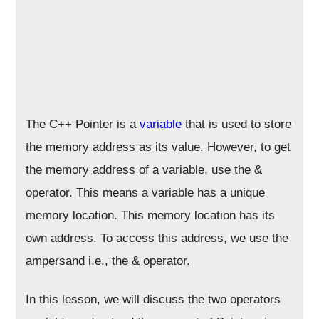
The C++ Pointer is a
variable
that is used to store
the memory address as its value. However, to get
the memory address of a variable, use the &
operator. This means a variable has a unique
memory location. This memory location has its
own address. To access this address, we use the
ampersand i.e., the & operator.
In this lesson, we will discuss the two operators