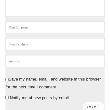
Save my name, email, and website in this browser
for the next time I comment.
Notify me of new posts by email.