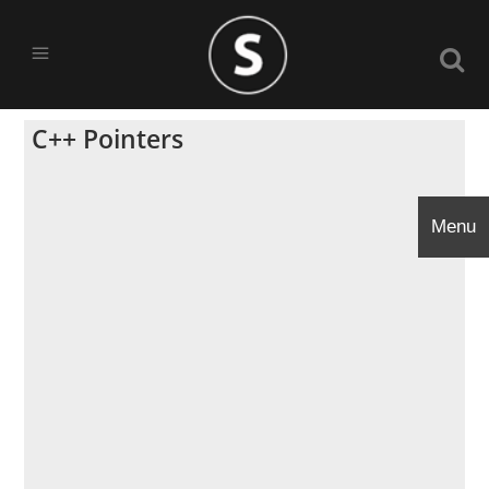
C++ Pointers
Menu