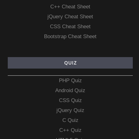
C++ Cheat Sheet
jQuery Cheat Sheet
CSS Cheat Sheet
Bootstrap Cheat Sheet
QUIZ
PHP Quiz
Android Quiz
CSS Quiz
jQuery Quiz
C Quiz
C++ Quiz