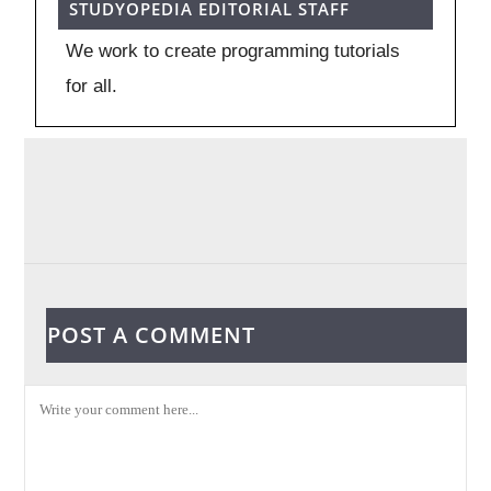
STUDYOPEDIA EDITORIAL STAFF
We work to create programming tutorials
for all.
POST A COMMENT