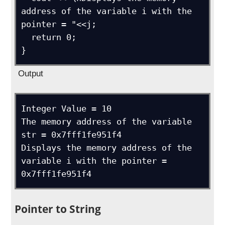
address of the variable i with the 
pointer = "<<j;

  return 0;

}
Output
Integer Value = 10

The memory address of the variable 
str = 0x7fff1fe951f4

Displays the memory address of the 
variable i with the pointer = 
0x7fff1fe951f4
Pointer to String