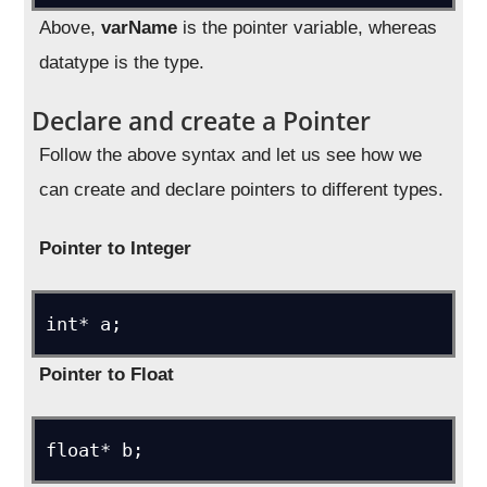
Above,
varName
is the pointer variable, whereas
datatype is the type.
Declare and create a Pointer
Follow the above syntax and let us see how we
can create and declare pointers to different types.
Pointer to Integer
int* a;
Pointer to Float
float* b;