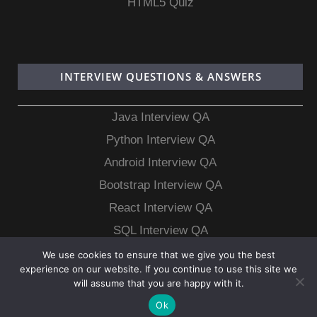
HTML5 Quiz
INTERVIEW QUESTIONS & ANSWERS
Java Interview QA
Python Interview QA
Android Interview QA
Bootstrap Interview QA
React Interview QA
SQL Interview QA
MongoDB Interview QA
We use cookies to ensure that we give you the best
experience on our website. If you continue to use this site we
MySQL Interview QA
will assume that you are happy with it.
Ok