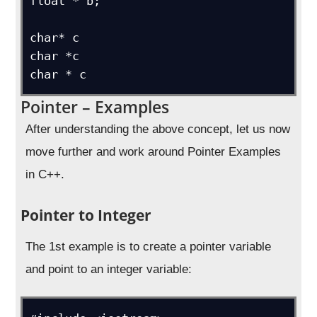
float * b;

char* c

char *c

char * c
Pointer – Examples
After understanding the above concept, let us now
move further and work around Pointer Examples
in C++.
Pointer to Integer
The 1st example is to create a pointer variable
and point to an integer variable: