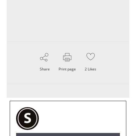
Share
Print page
2
Likes