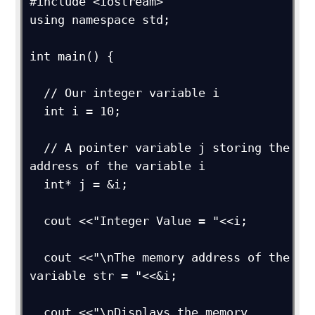
#include <iostream>

using namespace std;

int main() {

  // Our integer variable i

  int i = 10;

  // A pointer variable j storing the 
address of the variable i

  int* j = &i; 

  cout <<"Integer Value = "<<i;

  cout <<"\nThe memory address of the 
variable str = "<<&i;

  cout <<"\nDisplays the memory 