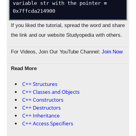
variable str with the pointer = 
0x7ffcda214900
If you liked the tutorial, spread the word and share
the link and our website Studyopedia with others.
For Videos, Join Our YouTube Channel:
Join Now
Read More
C++ Structures
C++ Classes and Objects
C++ Constructors
C++ Destructors
C++ Inheritance
C++ Access Specifiers