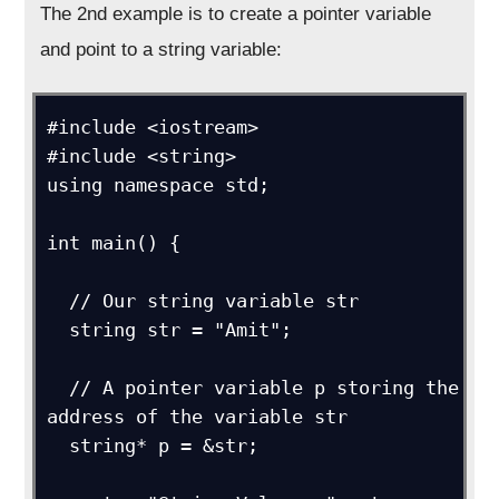
The 2nd example is to create a pointer variable
and point to a string variable:
#include <iostream>

#include <string>

using namespace std;

int main() {

  // Our string variable str

  string str = "Amit";

  // A pointer variable p storing the 
address of the variable str

  string* p = &str; 
