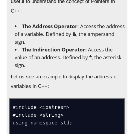
useful to understand the concept of Pointers in
C++:
The Address Operator
: Access the address
of a variable. Defined by
&
, the ampersand
sign.
The Indirection Operator:
Access the
value of an address. Defined by
*
, the asterisk
sign.
Let us see an example to display the address of
variables in C++:
#include <iostream>

#include <string>

using namespace std;
