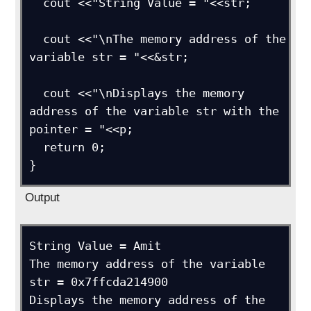
  cout <<"String Value = "<<str;

  cout <<"\nThe memory address of the 
variable str = "<<&str;

  cout <<"\nDisplays the memory 
address of the variable str with the 
pointer = "<<p;

  return 0;

}
Output
String Value = Amit

The memory address of the variable 
str = 0x7ffcda214900

Displays the memory address of the 