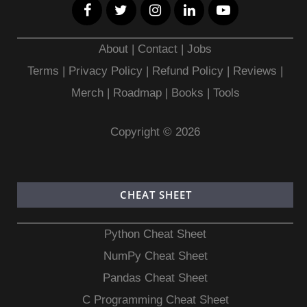
About
|
Contact
|
Jobs
Terms
|
Privacy Policy |
Refund Policy
|
Reviews
|
Merch
|
Roadmap
|
Books
|
Tools
Copyright © 2026
CHEAT SHEET
Python Cheat Sheet
NumPy Cheat Sheet
Pandas Cheat Sheet
C Programming Cheat Sheet