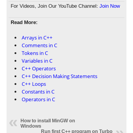
For Videos, Join Our YouTube Channel:
Join Now
Read More:
Arrays in C++
Comments in C
Tokens in C
Variables in C
C++ Operators
C++ Decision Making Statements
C++ Loops
Constants in C
Operators in C
How to install MinGW on
Windows
Run first C++ program on Turbo