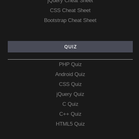
jQuery Cheat Sheet
CSS Cheat Sheet
Bootstrap Cheat Sheet
QUIZ
PHP Quiz
Android Quiz
CSS Quiz
jQuery Quiz
C Quiz
C++ Quiz
HTML5 Quiz