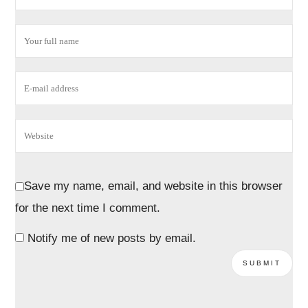
Save my name, email, and website in this browser
for the next time I comment.
Notify me of new posts by email.