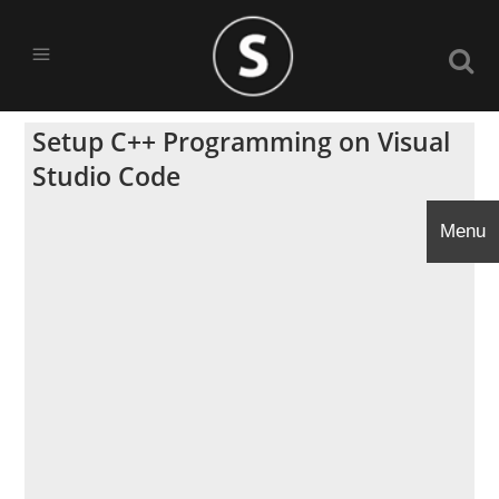
Setup C++ Programming on Visual
Studio Code
Menu