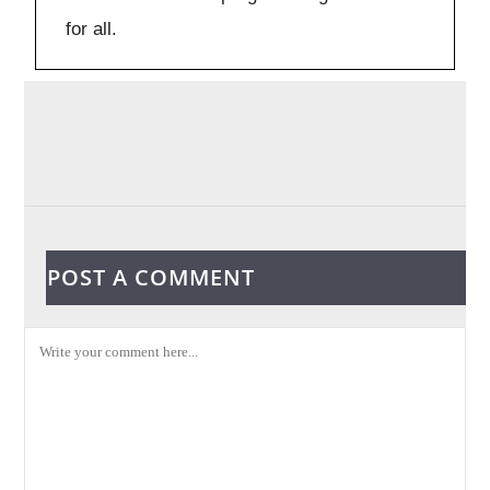
for all.
POST A COMMENT