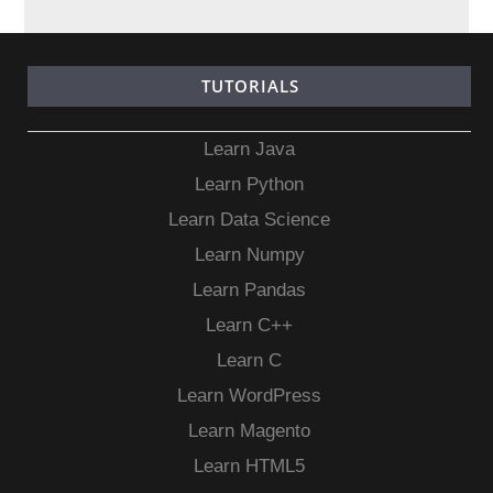
TUTORIALS
Learn Java
Learn Python
Learn Data Science
Learn Numpy
Learn Pandas
Learn C++
Learn C
Learn WordPress
Learn Magento
Learn HTML5