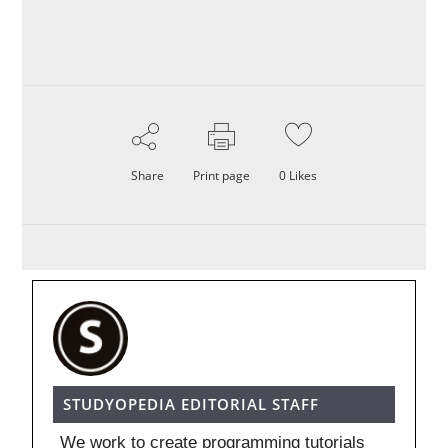
Share
Print page
0
Likes
STUDYOPEDIA EDITORIAL STAFF
We work to create programming tutorials