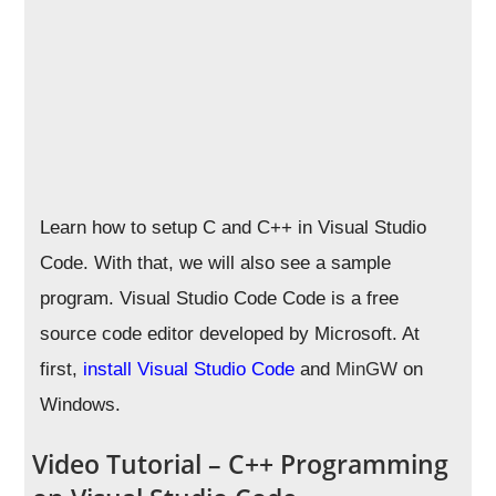
Learn how to setup C and C++ in Visual Studio
Code. With that, we will also see a sample
program. Visual Studio Code Code is a free
source code editor developed by Microsoft. At
first,
install Visual Studio Code
and
MinGW
on
Windows.
Video Tutorial – C++ Programming