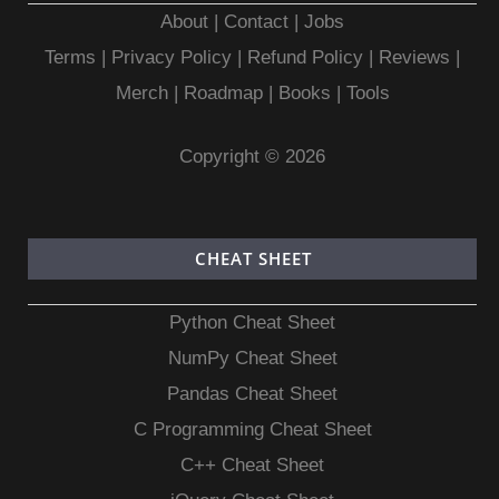
About
|
Contact
|
Jobs
Terms
|
Privacy Policy |
Refund Policy
|
Reviews
|
Merch
|
Roadmap
|
Books
|
Tools
Copyright © 2026
CHEAT SHEET
Python Cheat Sheet
NumPy Cheat Sheet
Pandas Cheat Sheet
C Programming Cheat Sheet
C++ Cheat Sheet