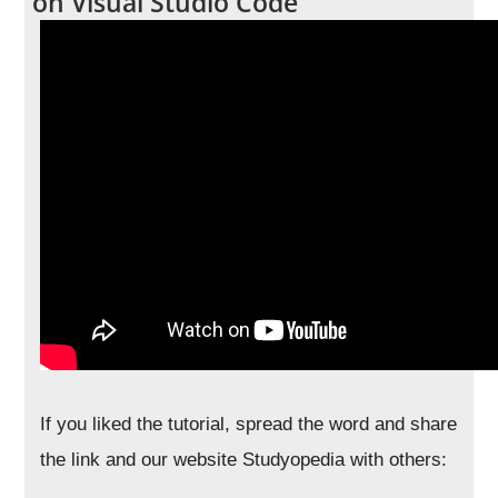
on Visual Studio Code
If you liked the tutorial, spread the word and share
the link and our website Studyopedia with others: