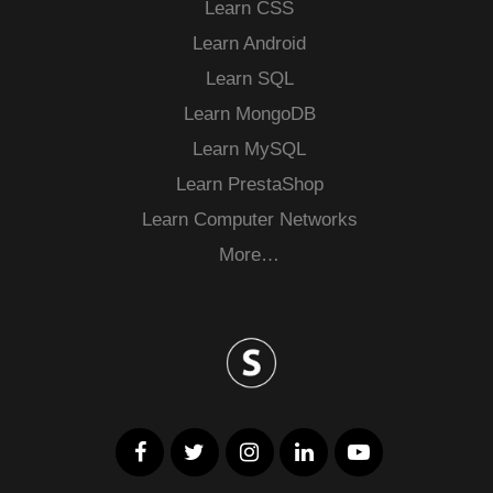
Learn CSS
Learn Android
Learn SQL
Learn MongoDB
Learn MySQL
Learn PrestaShop
Learn Computer Networks
More…