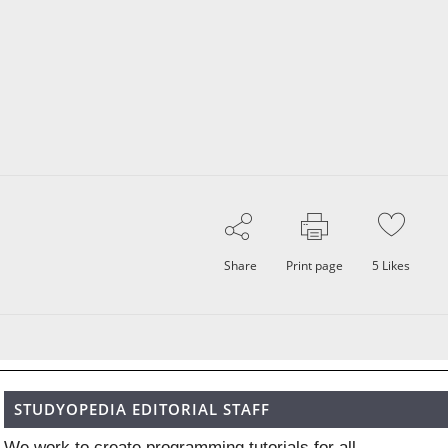
Share
Print page
5
Likes
STUDYOPEDIA EDITORIAL STAFF
We work to create programming tutorials for all.