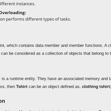
ifferent instances.
Overloading:
on performs different types of tasks.
rint, which contains data member and member functions. A 
 can be considered as a collection of objects that belong to
 is a runtime entity. They have an associated memory and t
ass, then
Tshirt
can be an object defined as,
clothing tshirt
on