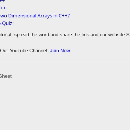
C++
C++
wo Dimensional Arrays in C++?
e Quiz
tutorial, spread the word and share the link and our website 
n Our YouTube Channel:
Join Now
Sheet