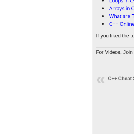
Loops in 
Arrays in 
What are T
C++ Onlin
If you liked the 
For Videos, Joi
C++ Cheat 