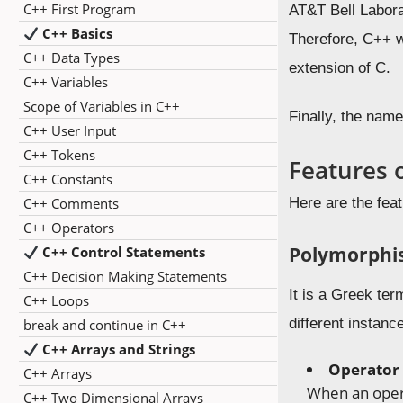
C++ First Program
AT&T Bell Labora
C++ Basics
Therefore, C++ w
C++ Data Types
extension of C.
C++ Variables
Scope of Variables in C++
Finally, the nam
C++ User Input
C++ Tokens
Features 
C++ Constants
C++ Comments
Here are the fea
C++ Operators
Polymorphi
C++ Control Statements
C++ Decision Making Statements
It is a Greek te
C++ Loops
different instan
break and continue in C++
C++ Arrays and Strings
Operator 
C++ Arrays
When an opera
C++ Two Dimensional Arrays