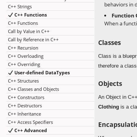
behaviors in d
C++ Strings
C++ Functions
Function 
C++ Functions
When a functi
Call by Value in C++
Call by Reference in C++
Classes
C++ Recursion
C++ Overloading
Class is a bluep
C++ Overriding
therefore a class
User-defined DataTypes
C++ Structures
Objects
C++ Classes and Objects
C++ Constructors
An Object in C++
C++ Destructors
Clothing
is a cl
C++ Inheritance
C++ Access Specifiers
Encapsulati
C++ Advanced