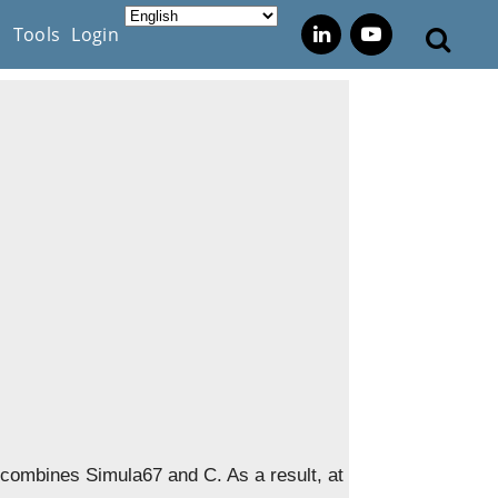
s
Tools
Login
 combines Simula67 and C. As a result, at