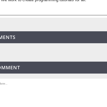
MENTS
COMMENT