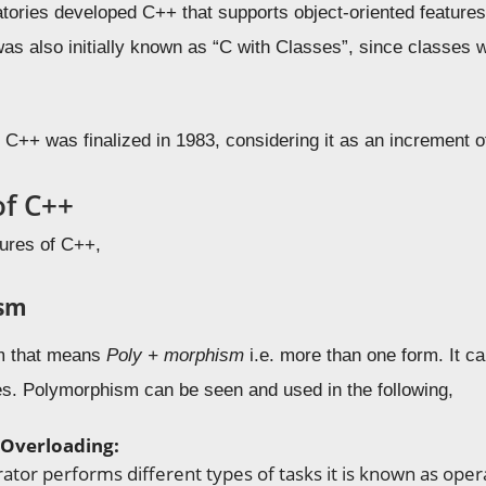
tories developed C++ that supports object-oriented features
as also initially known as “C with Classes”, since classes w
e C++ was finalized in 1983, considering it as an increment 
of C++
tures of C++,
sm
rm that means
Poly + morphism
i.e. more than one form. It ca
ces. Polymorphism can be seen and used in the following,
Overloading:
tor performs different types of tasks it is known as opera