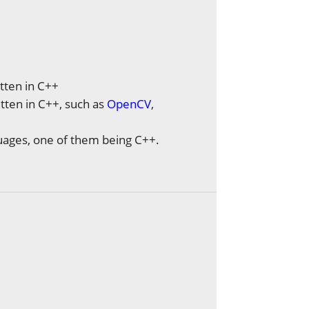
tten in C++
tten in C++, such as
OpenCV
,
guages, one of them being C++.