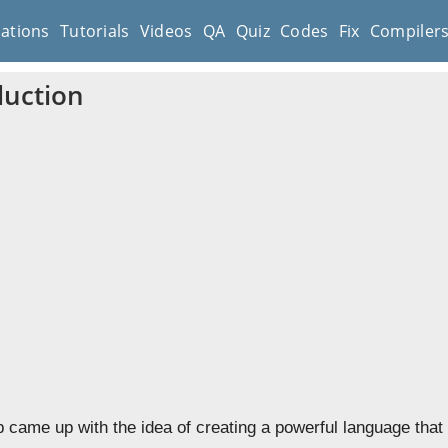
cations
Tutorials
Videos
QA
Quiz
Codes
Fix
Compiler
duction
p came up with the idea of creating a powerful language that