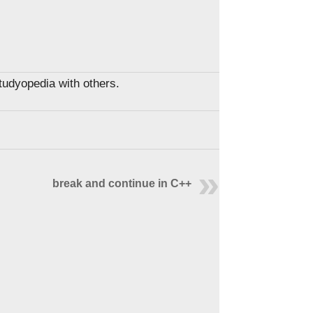
Studyopedia with others.
break and continue in C++