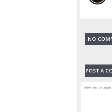
NO COM
POST A 