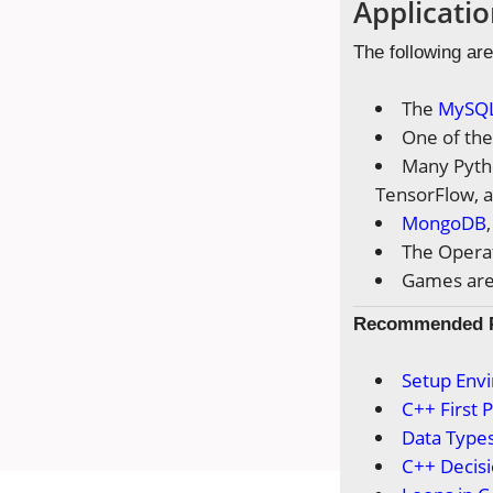
Applicatio
The following are
The
MySQ
One of the
Many Pytho
TensorFlow, a
MongoDB
The Operat
Games are 
Recommended
Setup Env
C++ First
Data Types
C++ Decis