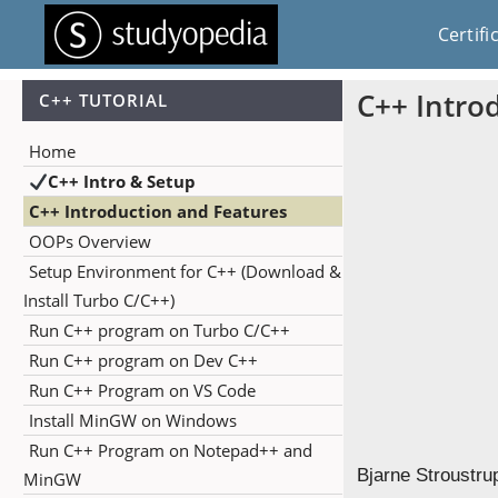
Certifi
C++ Intro
C++ TUTORIAL
Home
C++ Intro & Setup
C++ Introduction and Features
OOPs Overview
Setup Environment for C++ (Download &
Install Turbo C/C++)
Run C++ program on Turbo C/C++
Run C++ program on Dev C++
Run C++ Program on VS Code
Install MinGW on Windows
Run C++ Program on Notepad++ and
Bjarne Stroustru
MinGW