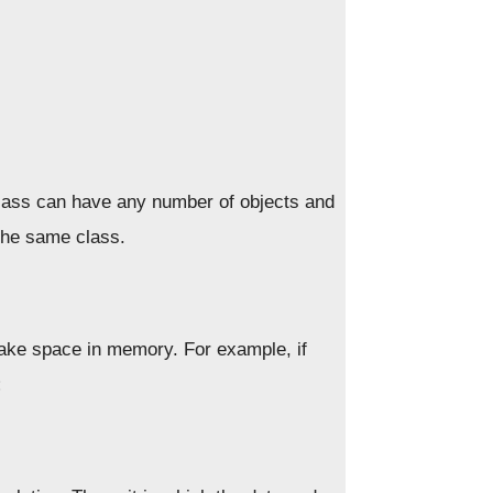
class can have any number of objects and
 the same class.
ake space in memory. For example, if
;