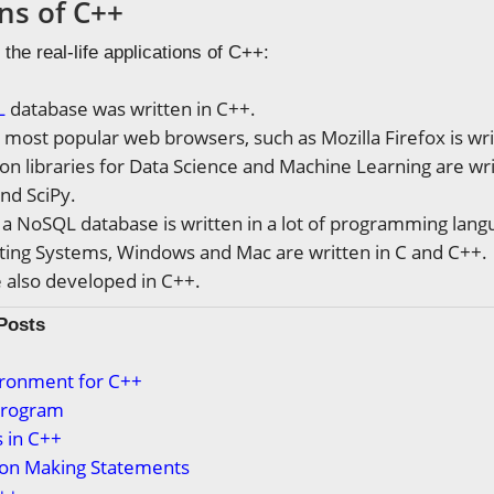
ns of C++
 the real-life applications of C++:
L
database was written in C++.
 most popular web browsers, such as Mozilla Firefox is wri
n libraries for Data Science and Machine Learning are wri
nd SciPy.
, a NoSQL database is written in a lot of programming lan
ing Systems, Windows and Mac are written in C and C++.
also developed in C++.
Posts
ironment for C++
 Program
 in C++
ion Making Statements