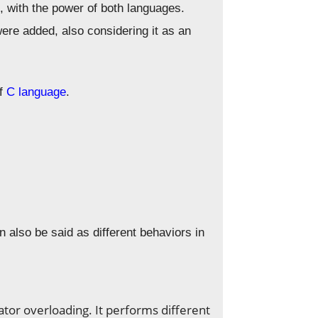
, with the power of both languages.
ere added, also considering it as an
of
C language
.
n also be said as different behaviors in
tor overloading. It performs different