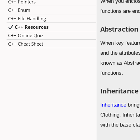
When you enclose 
C++ Pointers
C++ Enum
functions are en
C++ File Handling
C++ Resources
Abstraction
C++ Online Quiz
When key feature
C++ Cheat Sheet
and the attribut
known as Abstrac
functions.
Inheritance
Inheritance
brings
Clothing. Inheri
with the base cla