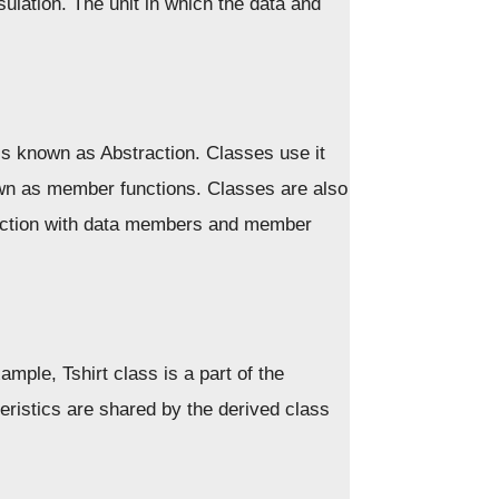
ulation. The unit in which the data and
is known as Abstraction. Classes use it
own as member functions. Classes are also
raction with data members and member
ample, Tshirt class is a part of the
ristics are shared by the derived class