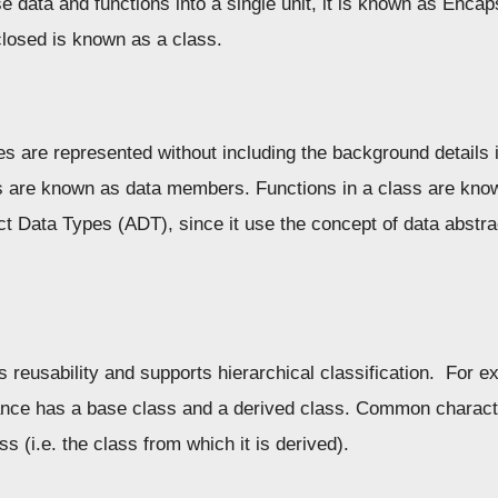
data and functions into a single unit, it is known as Encaps
closed is known as a class.
s are represented without including the background details 
es are known as data members. Functions in a class are kn
t Data Types (ADT), since it use the concept of data abst
 reusability and supports hierarchical classification. For ex
tance has a base class and a derived class. Common characte
ss (i.e. the class from which it is derived).