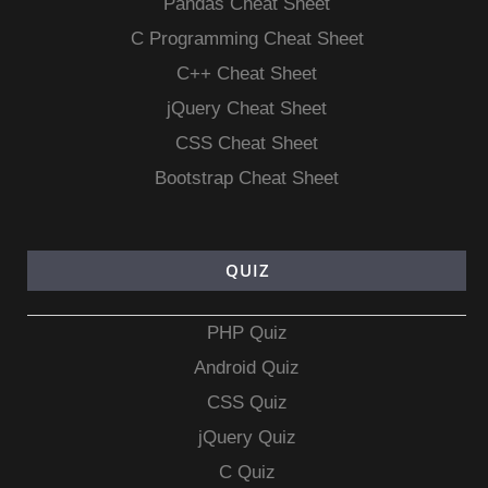
Pandas Cheat Sheet
C Programming Cheat Sheet
C++ Cheat Sheet
jQuery Cheat Sheet
CSS Cheat Sheet
Bootstrap Cheat Sheet
QUIZ
PHP Quiz
Android Quiz
CSS Quiz
jQuery Quiz
C Quiz