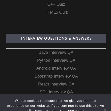
C++ Quiz
HTML5 Quiz
INTERVIEW QUESTIONS & ANSWERS
Java Interview QA
Python Interview QA
Android Interview QA
Bootstrap Interview QA
React Interview QA
SQL Interview QA
MongoDB Interview QA
We use cookies to ensure that we give you the best
experience on our website. If you continue to use this site we
MySQL Interview QA
will assume that you are happy with it.