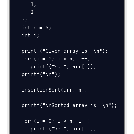
      1,

      2

   };

   int n = 5;

   int i;

   printf("Given array is: \n");

   for (i = 0; i < n; i++)

      printf("%d ", arr[i]);

   printf("\n");

   insertionSort(arr, n);

   printf("\nSorted array is: \n");

   for (i = 0; i < n; i++)

      printf("%d ", arr[i]);
