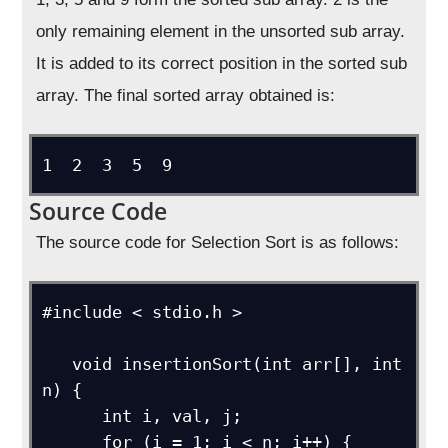
only remaining element in the unsorted sub array.
It is added to its correct position in the sorted sub
array. The final sorted array obtained is:
1  2  3  5  9
Source Code
The source code for Selection Sort is as follows:
#include < stdio.h >

   void insertionSort(int arr[], int 
n) {

      int i, val, j;

      for (i = 1; i < n; i++) {
