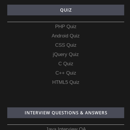
QUIZ
PHP Quiz
Android Quiz
CSS Quiz
jQuery Quiz
C Quiz
C++ Quiz
HTML5 Quiz
INTERVIEW QUESTIONS & ANSWERS
Java Interview QA