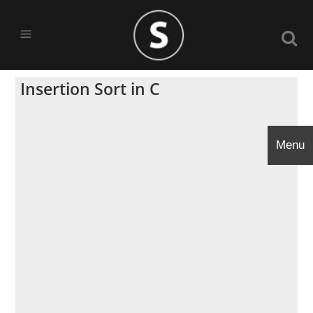
Insertion Sort in C
Menu