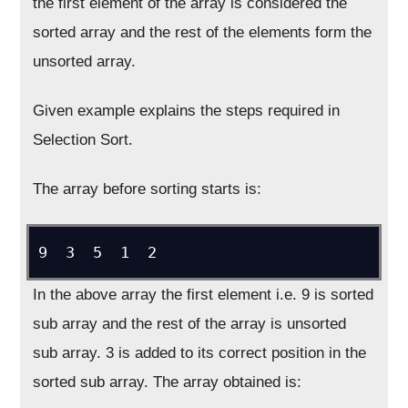
the first element of the array is considered the
sorted array and the rest of the elements form the
unsorted array.
Given example explains the steps required in
Selection Sort.
The array before sorting starts is:
9  3  5  1  2
In the above array the first element i.e. 9 is sorted
sub array and the rest of the array is unsorted
sub array. 3 is added to its correct position in the
sorted sub array. The array obtained is: