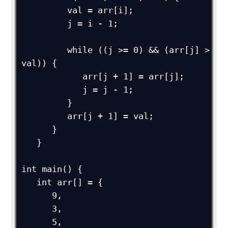
         val = arr[i];

         j = i - 1;

         while ((j >= 0) && (arr[j] > 
val)) {

            arr[j + 1] = arr[j];

            j = j - 1;

         }

         arr[j + 1] = val;

      }

   }

int main() {

   int arr[] = {

      9,

      3,

      5,
