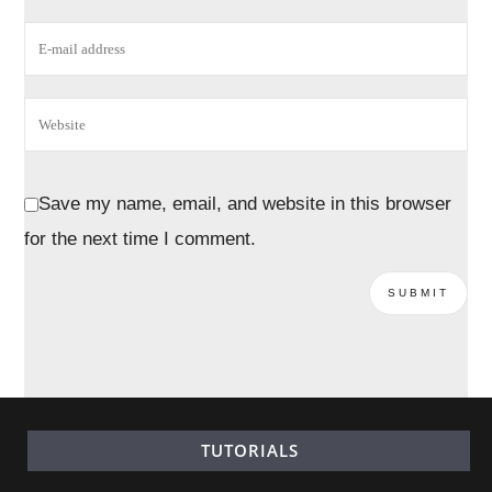
Save my name, email, and website in this browser
for the next time I comment.
TUTORIALS