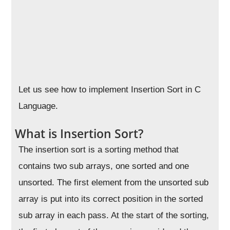
Let us see how to implement Insertion Sort in C
Language.
What is Insertion Sort?
The insertion sort is a sorting method that
contains two sub arrays, one sorted and one
unsorted. The first element from the unsorted sub
array is put into its correct position in the sorted
sub array in each pass. At the start of the sorting,