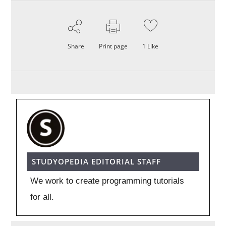
Share
Print page
1
Like
STUDYOPEDIA EDITORIAL STAFF
We work to create programming tutorials
for all.