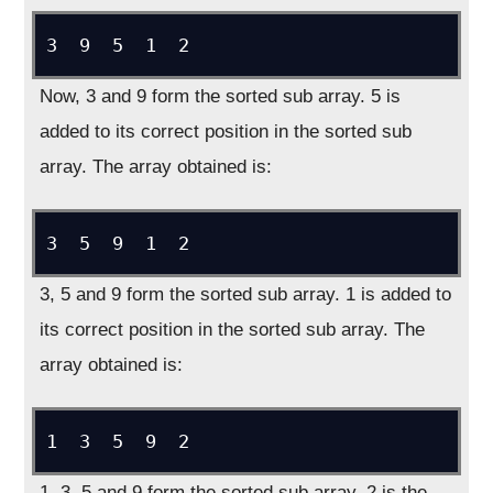
3  9  5  1  2
Now, 3 and 9 form the sorted sub array. 5 is
added to its correct position in the sorted sub
array. The array obtained is:
3  5  9  1  2
3, 5 and 9 form the sorted sub array. 1 is added to
its correct position in the sorted sub array. The
array obtained is:
1  3  5  9  2
1, 3, 5 and 9 form the sorted sub array. 2 is the