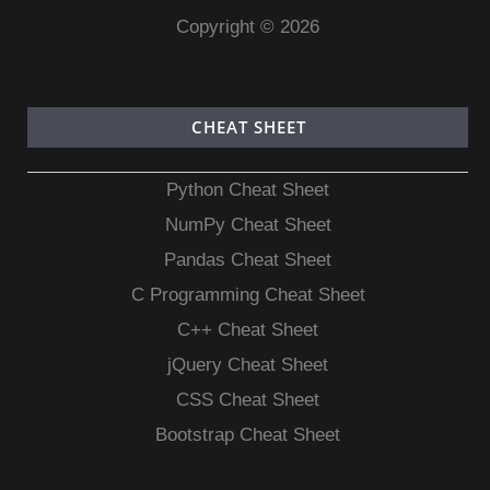
Copyright © 2026
CHEAT SHEET
Python Cheat Sheet
NumPy Cheat Sheet
Pandas Cheat Sheet
C Programming Cheat Sheet
C++ Cheat Sheet
jQuery Cheat Sheet
CSS Cheat Sheet
Bootstrap Cheat Sheet