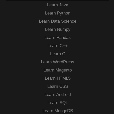
Learn Java
Learn Python
Learn Data Science
Learn Numpy
Learn Pandas
Learn C++
Learn C
Learn WordPress
Learn Magento
Learn HTML5
Learn CSS
Learn Android
Learn SQL
Learn MongoDB