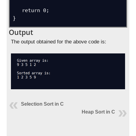
   return 0;

}
Output
The output obtained for the above code is:
Selection Sort in C
Heap Sort in C