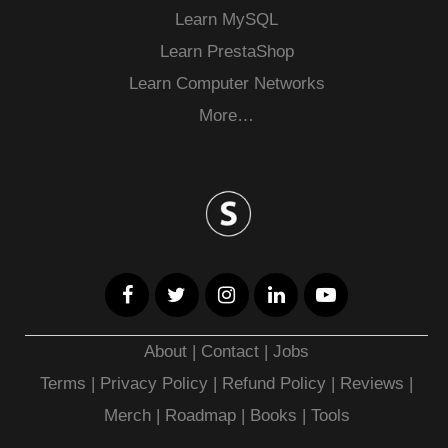
Learn MySQL
Learn PrestaShop
Learn Computer Networks
More…
About
|
Contact
|
Jobs
Terms
|
Privacy Policy |
Refund Policy
|
Reviews
|
Merch
|
Roadmap
|
Books
|
Tools