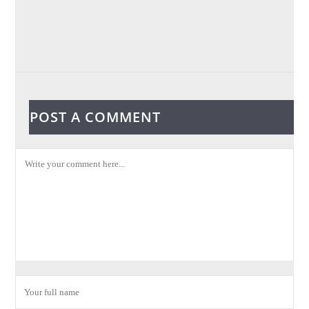
POST A COMMENT