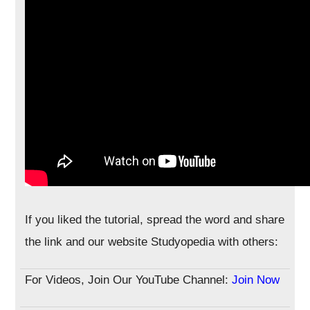
If you liked the tutorial, spread the word and share
the link and our website Studyopedia with others:
For Videos, Join Our YouTube Channel:
Join Now