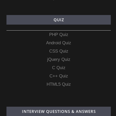
QUIZ
PHP Quiz
Android Quiz
CSS Quiz
jQuery Quiz
C Quiz
C++ Quiz
HTML5 Quiz
INTERVIEW QUESTIONS & ANSWERS