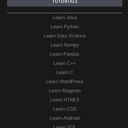
TUTORIALS
Learn Java
Learn Python
Learn Data Science
Learn Numpy
Learn Pandas
Learn C++
Learn C
Learn WordPress
Learn Magento
Learn HTML5
Learn CSS
Learn Android
Learn SQL