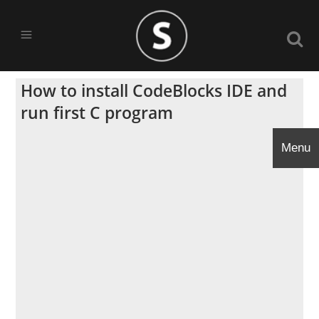
How to install CodeBlocks IDE and
run first C program
Menu