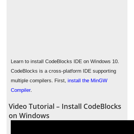
Learn to install CodeBlocks IDE on Windows 10.
CodeBlocks is a cross-platform IDE supporting
multiple compilers. First,
install the MinGW
Compiler
.
Video Tutorial – Install CodeBlocks
on Windows