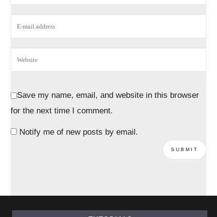
Save my name, email, and website in this browser
for the next time I comment.
Notify me of new posts by email.