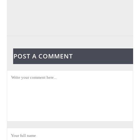
POST A COMMENT