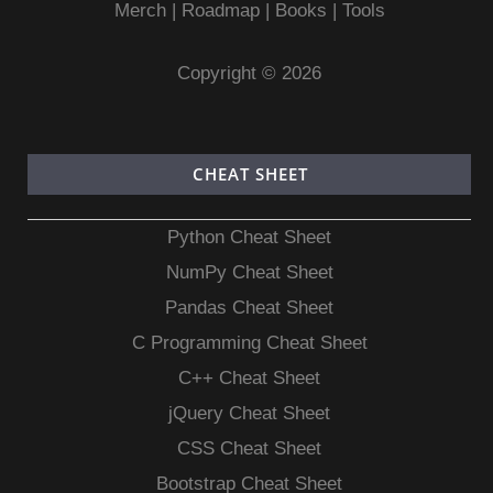
Merch
|
Roadmap
|
Books
|
Tools
Copyright © 2026
CHEAT SHEET
Python Cheat Sheet
NumPy Cheat Sheet
Pandas Cheat Sheet
C Programming Cheat Sheet
C++ Cheat Sheet
jQuery Cheat Sheet
CSS Cheat Sheet
Bootstrap Cheat Sheet