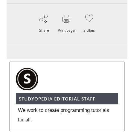
Share
Print page
3
Likes
STUDYOPEDIA EDITORIAL STAFF
We work to create programming tutorials
for all.