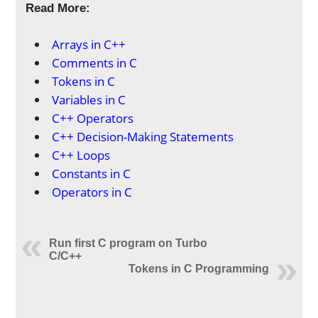
Read More:
Arrays in C++
Comments in C
Tokens in C
Variables in C
C++ Operators
C++ Decision-Making Statements
C++ Loops
Constants in C
Operators in C
Run first C program on Turbo
C/C++
Tokens in C Programming