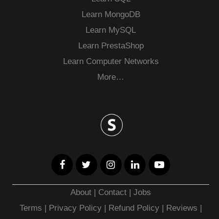
Learn MongoDB
Learn MySQL
Learn PrestaShop
Learn Computer Networks
More…
About
|
Contact
|
Jobs
Terms
|
Privacy Policy |
Refund Policy
|
Reviews
|