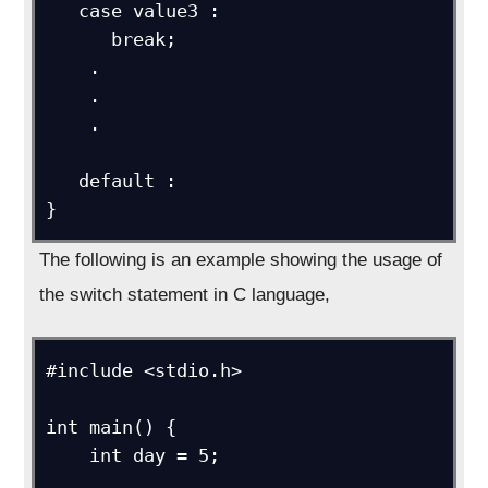
   case value3 :

      break;

    .

    .

    .

   default : 

}
The following is an example showing the usage of
the switch statement in C language,
#include <stdio.h>

int main() {

    int day = 5;
