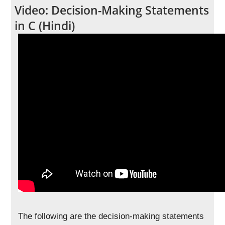
Video: Decision-Making Statements
in C (Hindi)
The following are the decision-making statements