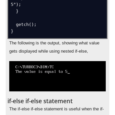
5");

  }

  getch();

}
The following is the output, showing what value
gets displayed while using nested if-else,
if-else if-else statement
The if-else if-else statement is useful when the if-