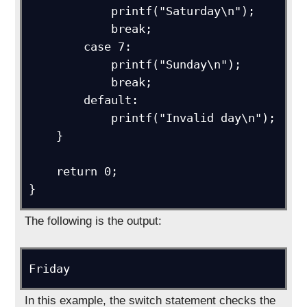
            printf("Saturday\n");

            break;

        case 7:

            printf("Sunday\n");

            break;

        default:

            printf("Invalid day\n");

    }

    return 0;

}
The following is the output:
Friday
In this example, the switch statement checks the