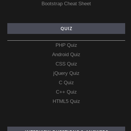
Bootstrap Cheat Sheet
QUIZ
PHP Quiz
Android Quiz
CSS Quiz
jQuery Quiz
C Quiz
C++ Quiz
HTML5 Quiz