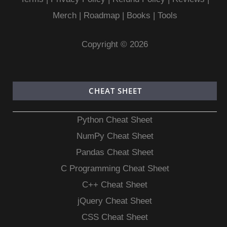
Merch
|
Roadmap
|
Books
|
Tools
Copyright © 2026
CHEAT SHEET
Python Cheat Sheet
NumPy Cheat Sheet
Pandas Cheat Sheet
C Programming Cheat Sheet
C++ Cheat Sheet
jQuery Cheat Sheet
CSS Cheat Sheet