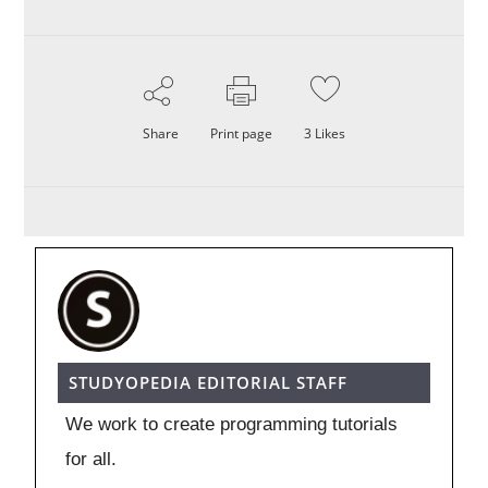
Share
Print page
3
Likes
STUDYOPEDIA EDITORIAL STAFF
We work to create programming tutorials
for all.