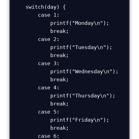
    switch(day) {

        case 1:

            printf("Monday\n");

            break;

        case 2:

            printf("Tuesday\n");

            break;

        case 3:

            printf("Wednesday\n");

            break;

        case 4:

            printf("Thursday\n");

            break;

        case 5:

            printf("Friday\n");

            break;

        case 6:
