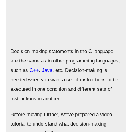
Decision-making statements in the C language
are the same as in other programming languages,
such as
C++
,
Java
, etc. Decision-making is
needed when you want a set of instructions to be
executed in one condition and different sets of
instructions in another.
Before moving further, we’ve prepared a video
tutorial to understand what decision-making