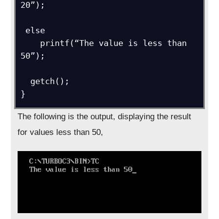
20”);

 else

    printf(“The value is less than 
50”);

  getch();

The following is the output, displaying the result
for values less than 50,