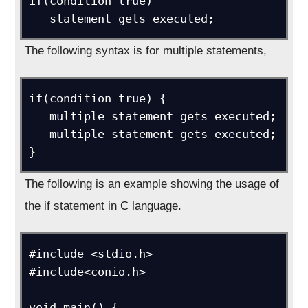
if(condition true)

   statement gets executed;
The following syntax is for multiple statements,
if(condition true) {

   multiple statement gets executed;

   multiple statement gets executed;

}
The following is an example showing the usage of
the if statement in C language.
#include <stdio.h>

#include<conio.h>

void main() {
