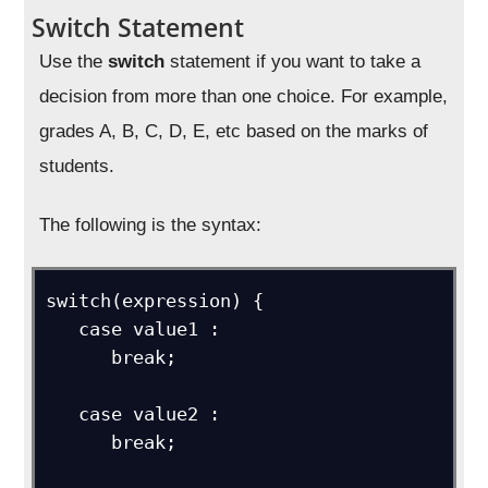
Switch Statement
Use the
switch
statement if you want to take a
decision from more than one choice. For example,
grades A, B, C, D, E, etc based on the marks of
students.
The following is the syntax:
switch(expression) {

   case value1 :

      break; 

   case value2 :

      break;
