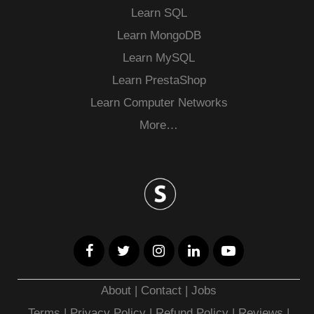
Learn SQL
Learn MongoDB
Learn MySQL
Learn PrestaShop
Learn Computer Networks
More…
About
|
Contact
|
Jobs
Terms
|
Privacy Policy |
Refund Policy
|
Reviews
|