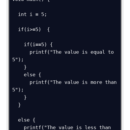
  int i = 5;

  if(i>=5)  {   

    if(i==5) {

      printf("The value is equal to 
5");

    }

    else {

      printf("The value is more than 
5");

    }

  }

  else {

    printf("The value is less than 