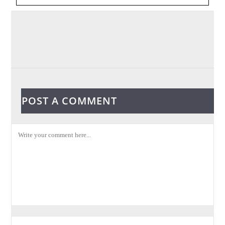
POST A COMMENT