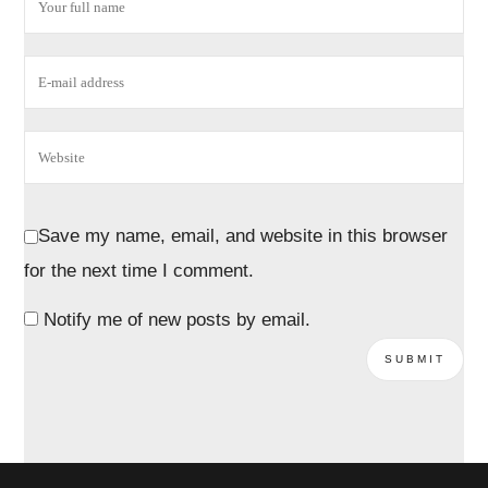
Save my name, email, and website in this browser
for the next time I comment.
Notify me of new posts by email.