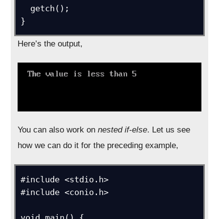
  getch();

}
Here’s the output,
You can also work on
nested if-else
. Let us see
how we can do it for the preceding example,
#include <stdio.h>

#include <conio.h>

void main() {
