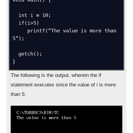
  int i = 10;

  if(i>5)

     printf(“The value is more than 
5”);

  getch();

}
The following is the output, wherein the if
statement executes since the value of i is more
than 5: