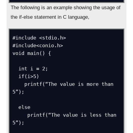
The following is an example showing the usage of
the if-else statement in C language,
#include <stdio.h>

#include<conio.h>

void main() {

  int i = 2;

  if(i>5) 

    printf(“The value is more than 
5”);

  else

     printf(“The value is less than 
5”);
