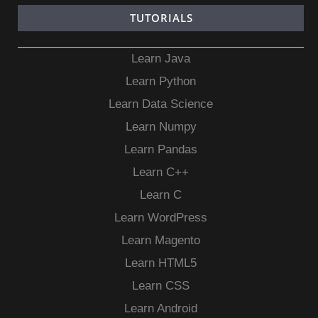
TUTORIALS
Learn Java
Learn Python
Learn Data Science
Learn Numpy
Learn Pandas
Learn C++
Learn C
Learn WordPress
Learn Magento
Learn HTML5
Learn CSS
Learn Android