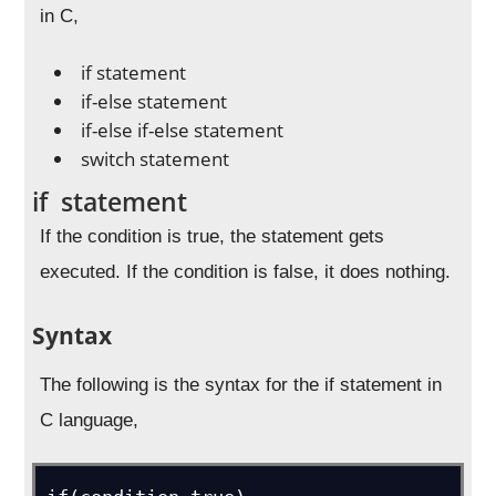
in C,
if statement
if-else statement
if-else if-else statement
switch statement
if statement
If the condition is true, the statement gets
executed. If the condition is false, it does nothing.
Syntax
The following is the syntax for the if statement in
C language,