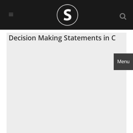
Decision Making Statements in C
Menu