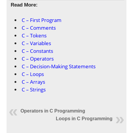
Read More:
C – First Program
C – Comments
C – Tokens
C – Variables
C – Constants
C – Operators
C – Decision-Making Statements
C – Loops
C – Arrays
C – Strings
Operators in C Programming
Loops in C Programming