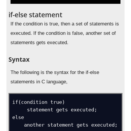
if-else statement
If the condition is true, then a set of statements is
executed. If the condition is false, another set of
statements gets executed.
Syntax
The following is the syntax for the if-else
statements in C language,
if(condition true)

     statement gets executed;

else 

    another statement gets executed;