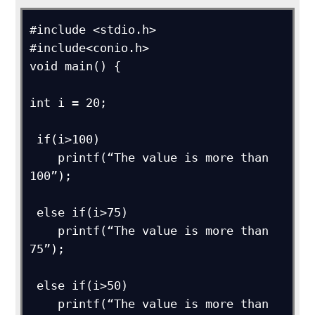
#include <stdio.h>

#include<conio.h>

void main() {

int i = 20;

 if(i>100) 

    printf(“The value is more than 
100”);

 else if(i>75)

    printf(“The value is more than 
75”);

 else if(i>50)

    printf(“The value is more than 