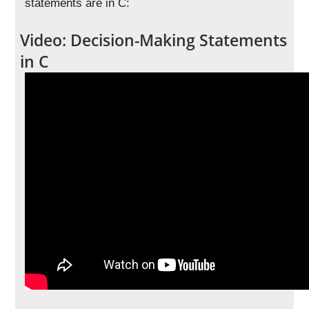
statements are in C:
Video: Decision-Making Statements
in C