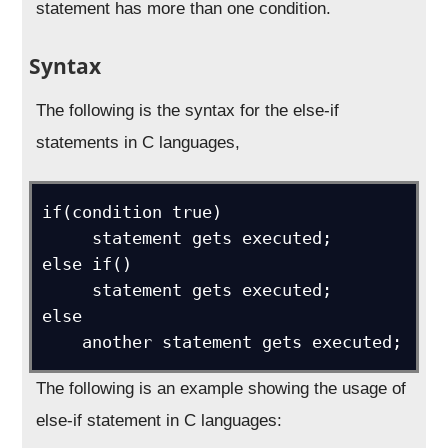
statement has more than one condition.
Syntax
The following is the syntax for the else-if
statements in C languages,
if(condition true)

     statement gets executed;

else if() 

     statement gets executed;

else 

    another statement gets executed;
The following is an example showing the usage of
else-if statement in C languages: