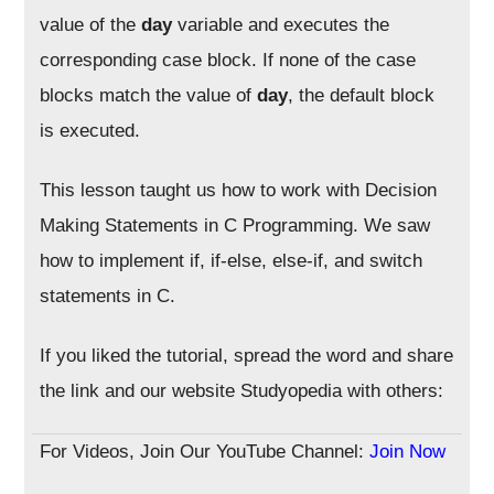
value of the
day
variable and executes the
corresponding case block. If none of the case
blocks match the value of
day
, the default block
is executed.
This lesson taught us how to work with Decision
Making Statements in C Programming. We saw
how to implement if, if-else, else-if, and switch
statements in C.
If you liked the tutorial, spread the word and share
the link and our website Studyopedia with others:
For Videos, Join Our YouTube Channel:
Join Now