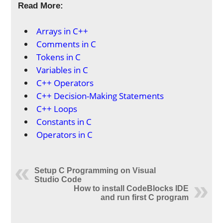
Read More:
Arrays in C++
Comments in C
Tokens in C
Variables in C
C++ Operators
C++ Decision-Making Statements
C++ Loops
Constants in C
Operators in C
Setup C Programming on Visual
Studio Code
How to install CodeBlocks IDE
and run first C program