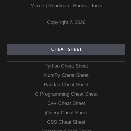
Merch
|
Roadmap
|
Books
|
Tools
Copyright © 2026
CHEAT SHEET
Python Cheat Sheet
NumPy Cheat Sheet
Pandas Cheat Sheet
C Programming Cheat Sheet
C++ Cheat Sheet
jQuery Cheat Sheet
CSS Cheat Sheet