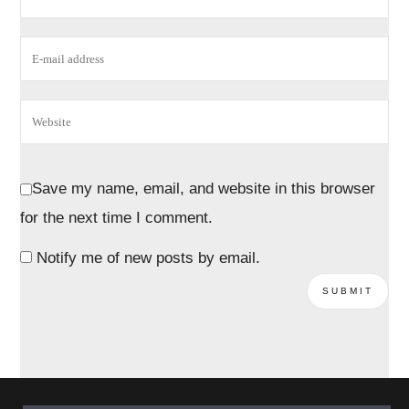
Save my name, email, and website in this browser
for the next time I comment.
Notify me of new posts by email.