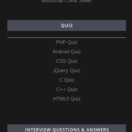
Bootstrap Cheat Sheet
QUIZ
PHP Quiz
Android Quiz
CSS Quiz
jQuery Quiz
C Quiz
C++ Quiz
HTML5 Quiz
INTERVIEW QUESTIONS & ANSWERS