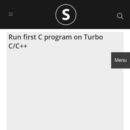
Run first C program on Turbo
C/C++
Menu