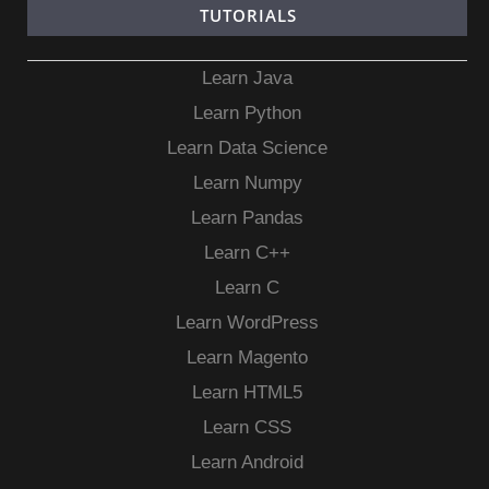
TUTORIALS
Learn Java
Learn Python
Learn Data Science
Learn Numpy
Learn Pandas
Learn C++
Learn C
Learn WordPress
Learn Magento
Learn HTML5
Learn CSS
Learn Android