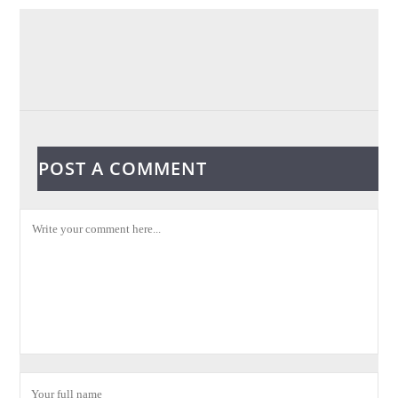
POST A COMMENT