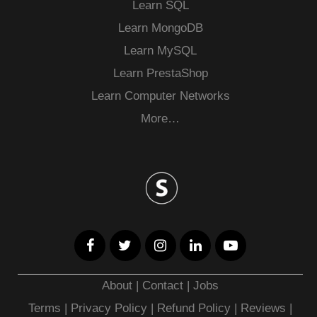
Learn SQL
Learn MongoDB
Learn MySQL
Learn PrestaShop
Learn Computer Networks
More…
About
|
Contact
|
Jobs
Terms
|
Privacy Policy |
Refund Policy
|
Reviews
|