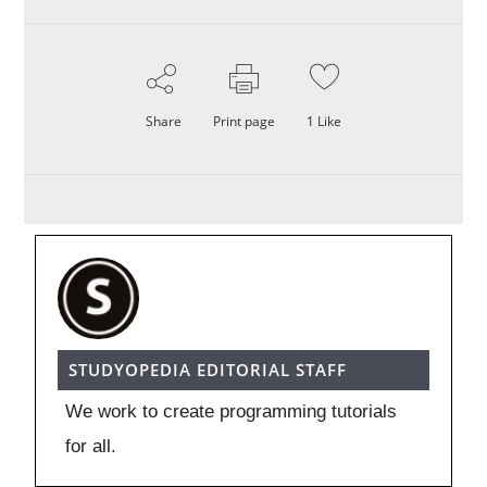
Share
Print page
1
Like
STUDYOPEDIA EDITORIAL STAFF
We work to create programming tutorials
for all.