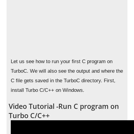
Let us see how to run your first C program on
TurboC. We will also see the output and where the
C file gets saved in the TurboC directory. First,
install Turbo C/C++ on Windows.
Video Tutorial -Run C program on
Turbo C/C++