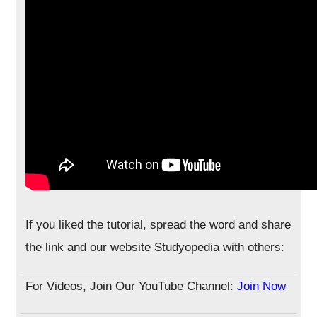
If you liked the tutorial, spread the word and share
the link and our website Studyopedia with others:
For Videos, Join Our YouTube Channel:
Join Now