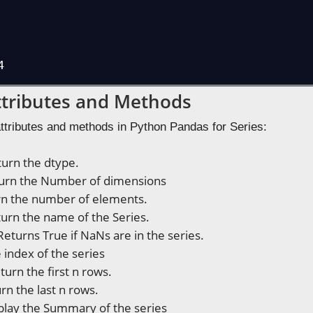
4
Attributes and Methods
attributes and methods in Python Pandas for Series:
urn the dtype.
urn the Number of dimensions
n the number of elements.
urn the name of the Series.
Returns True if NaNs are in the series.
 index of the series
turn the first n rows.
rn the last n rows.
play the Summary of the series