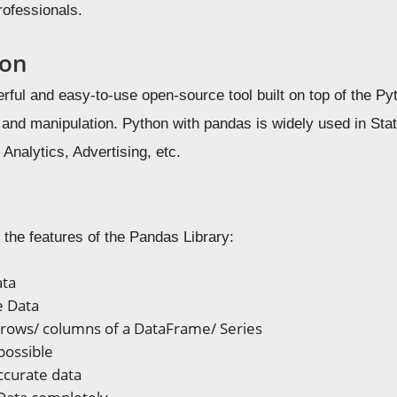
rofessionals.
ion
rful and easy-to-use open-source tool built on top of the Py
s and manipulation. Python with pandas is widely used in Sta
nalytics, Advertising, etc.
 the features of the Pandas Library:
ata
e Data
rows/ columns of a DataFrame/ Series
 possible
accurate data