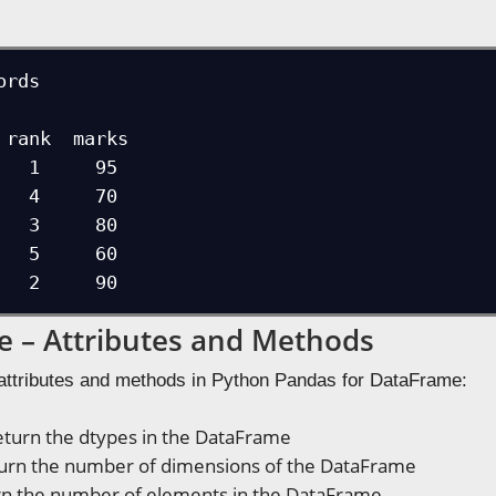
rds

   1     95

   4     70

   3     80

   5     60

   2     90
 – Attributes and Methods
attributes and methods in Python Pandas for DataFrame:
turn the dtypes in the DataFrame
urn the number of dimensions of the DataFrame
n the number of elements in the DataFrame.