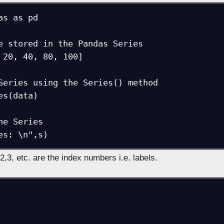
as as pd

e stored in the Pandas Series

 20, 40, 80, 100]

Series using the Series() method

es(data)

he Series

es: \n",s)
2,3, etc. are the index numbers i.e. labels.