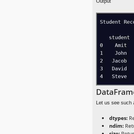
Output
Student Reco
   student  rank  marks

0    Amit  
1    John  
2   Jacob  
3   David  
4   Steve  
DataFrame
Let us see such 
dtypes:
Re
ndim:
Ret
size:
Retur