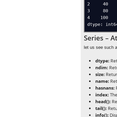
2     40

3     80

4    100

dtype: int6
Series – 
let us see such 
dtype:
Ret
ndim:
Ret
size:
Retur
name:
Ret
hasnans:
index:
The
head():
Re
tail():
Retu
info():
Dis