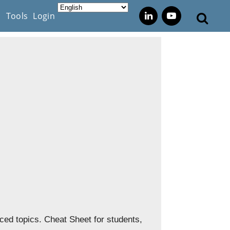
s
Tools
Login
ed topics. Cheat Sheet for students,