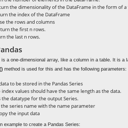
urn the dimensionality of the DataFrame in the form of a 
urn the index of the DataFrame
se the rows and columns
turn the first n rows.
rn the last n rows.
 Pandas
is a one-dimensional array, like a column in a table. It is a 
()
method is used for this and has the following parameters:
 data to be stored in the Pandas Series
e index values should have the same length as the data.
 is the datatype for the output Series.
t the series name with the name parameter
copy the input data
n example to create a Pandas Series: