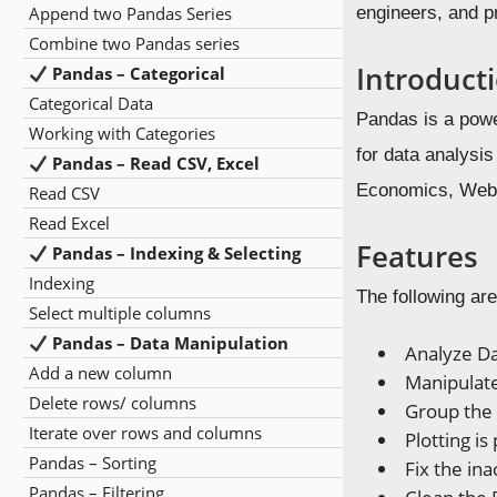
Append two Pandas Series
engineers, and p
Combine two Pandas series
Introduct
Pandas – Categorical
Categorical Data
Pandas is a powe
Working with Categories
for data analysi
Pandas – Read CSV, Excel
Economics, Web A
Read CSV
Read Excel
Features
Pandas – Indexing & Selecting
Indexing
The following are
Select multiple columns
Pandas – Data Manipulation
Analyze D
Add a new column
Manipulat
Delete rows/ columns
Group the 
Iterate over rows and columns
Plotting is
Pandas – Sorting
Fix the in
Pandas – Filtering