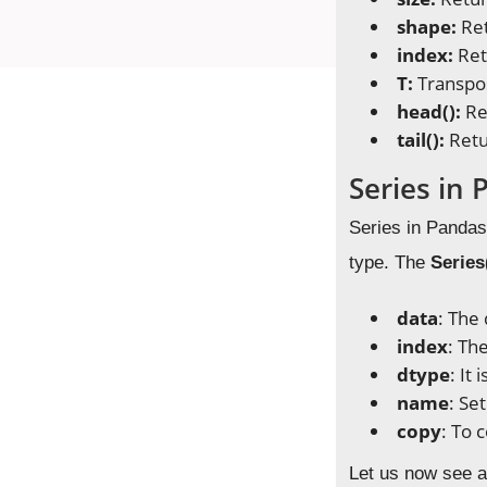
shape:
Ret
index:
Ret
T:
Transpo
head():
Re
tail():
Retu
Series in
Series in Pandas 
type. The
Series
data
: The
index
: Th
dtype
: It
name
: Se
copy
: To 
Let us now see a