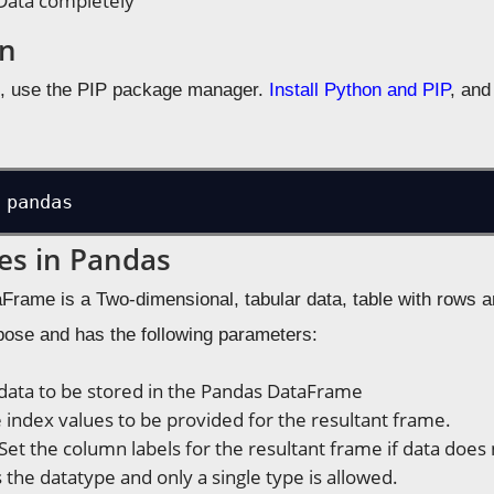
Data completely
on
s, use the PIP package manager.
Install Python and PIP
, and
 pandas
es in Pandas
rame is a Two-dimensional, tabular data, table with rows
rpose and has the following parameters:
 data to be stored in the Pandas DataFrame
e index values to be provided for the resultant frame.
 Set the column labels for the resultant frame if data doe
 is the datatype and only a single type is allowed.