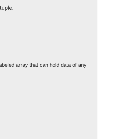
tuple.
labeled array that can hold data of any