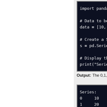
import pand
# Data to b
data = [10,
# Create a 
s = pd.Seri
# Display t
print("Seri
Output:
The 0,1,
Series: 

0     10

1     20
