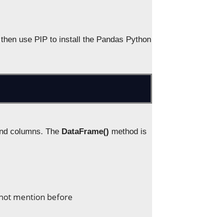
 then use PIP to install the Pandas Python
 and columns. The
DataFrame()
method is
s not mention before