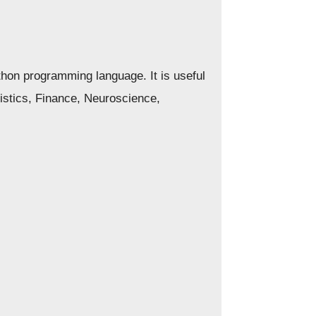
thon programming language. It is useful
tistics, Finance, Neuroscience,