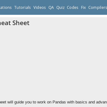
cations
Tutorials
Videos
QA
Quiz
Codes
Fix
Compiler
eat Sheet
et will guide you to work on Pandas with basics and advanc