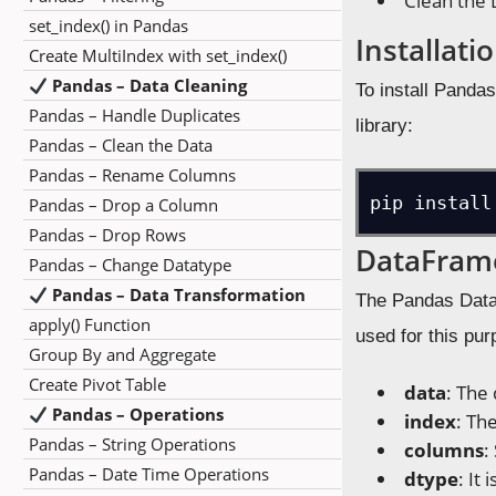
Clean the 
set_index() in Pandas
Installati
Create MultiIndex with set_index()
Pandas – Data Cleaning
To install Panda
Pandas – Handle Duplicates
library:
Pandas – Clean the Data
Pandas – Rename Columns
pip install
Pandas – Drop a Column
Pandas – Drop Rows
DataFram
Pandas – Change Datatype
Pandas – Data Transformation
The Pandas DataF
apply() Function
used for this pu
Group By and Aggregate
Create Pivot Table
data
: The
Pandas – Operations
index
: Th
Pandas – String Operations
columns
:
Pandas – Date Time Operations
dtype
: It