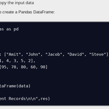
copy the input data
to create a Pandas DataFrame:
as as pd

taFrame(data)

ent Records\n\n",res)