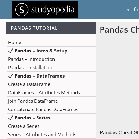
Certifi
Pandas Ch
PANDAS TUTORIAL
Home
Pandas – Intro & Setup
Pandas – Introduction
Pandas – Installation
Pandas – DataFrames
Create a DataFrame
DataFrames – Attributes Methods
Join Pandas DataFrame
Concatenate Pandas DataFrames
Pandas – Series
Create a Series
Pandas Cheat She
Series – Attributes and Methods