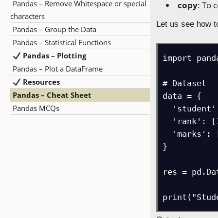
Pandas – Remove Whitespace or special
copy
: To 
characters
Let us see how 
Pandas – Group the Data
Pandas – Statistical Functions
Pandas – Plotting
import pand
Pandas – Plot a DataFrame
Resources
# Dataset

Pandas – Cheat Sheet
data = {

Pandas MCQs
  'student': ["Amit", "John", "Jacob", "David", "Steve"],

  'rank': [1, 4, 3, 5, 2],

  'marks': [95, 70, 80, 60, 90]

}

res = pd.Da
print("Stud