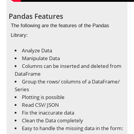
Pandas Features
The following are the features of the Pandas
Library:
Analyze Data
Manipulate Data
Columns can be inserted and deleted from
DataFrame
Group the rows/ columns of a DataFrame/
Series
Plotting is possible
Read CSV/ JSON
Fix the inaccurate data
Clean the Data completely
Easy to handle the missing data in the form: