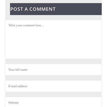
POST A COMMENT