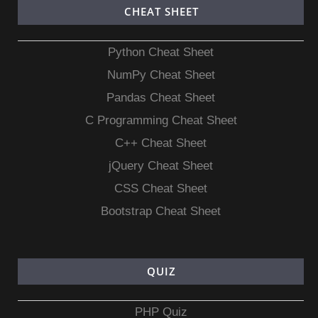
CHEAT SHEET
Python Cheat Sheet
NumPy Cheat Sheet
Pandas Cheat Sheet
C Programming Cheat Sheet
C++ Cheat Sheet
jQuery Cheat Sheet
CSS Cheat Sheet
Bootstrap Cheat Sheet
QUIZ
PHP Quiz