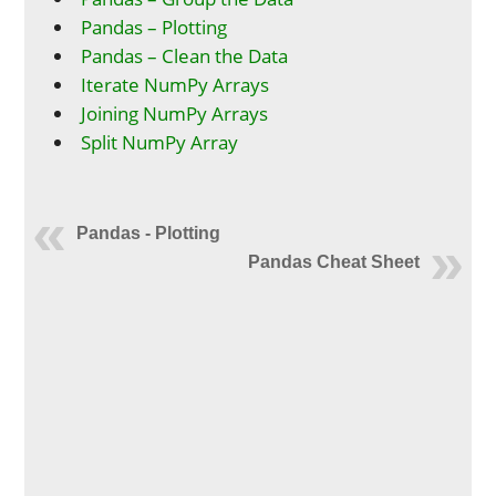
Pandas – Plotting
Pandas – Clean the Data
Iterate NumPy Arrays
Joining NumPy Arrays
Split NumPy Array
Pandas - Plotting
Pandas Cheat Sheet