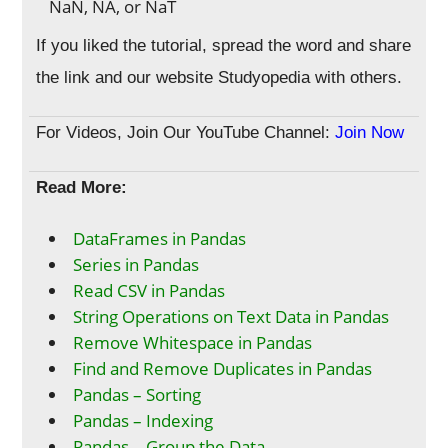
NaN, NA, or NaT
If you liked the tutorial, spread the word and share
the link and our website Studyopedia with others.
For Videos, Join Our YouTube Channel:
Join Now
Read More:
DataFrames in Pandas
Series in Pandas
Read CSV in Pandas
String Operations on Text Data in Pandas
Remove Whitespace in Pandas
Find and Remove Duplicates in Pandas
Pandas – Sorting
Pandas – Indexing
Pandas – Group the Data