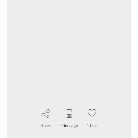
Share
Print page
1
Like