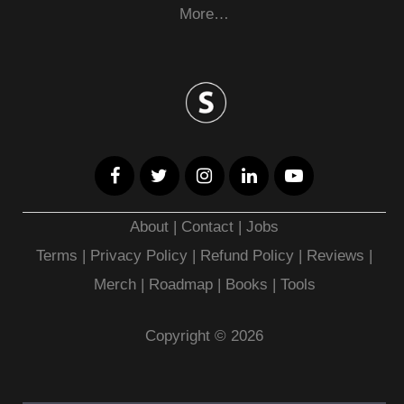
More…
About
|
Contact
|
Jobs
Terms
|
Privacy Policy |
Refund Policy
|
Reviews
|
Merch
|
Roadmap
|
Books
|
Tools
Copyright © 2026