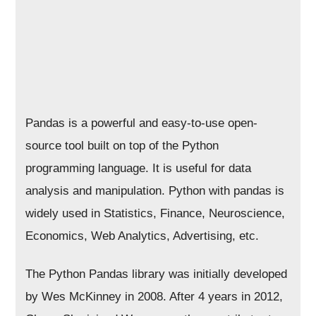
Pandas is a powerful and easy-to-use open-
source tool built on top of the Python
programming language. It is useful for data
analysis and manipulation. Python with pandas is
widely used in Statistics, Finance, Neuroscience,
Economics, Web Analytics, Advertising, etc.
The Python Pandas library was initially developed
by Wes McKinney in 2008. After 4 years in 2012,