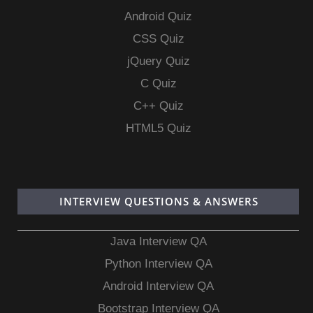
Android Quiz
CSS Quiz
jQuery Quiz
C Quiz
C++ Quiz
HTML5 Quiz
INTERVIEW QUESTIONS & ANSWERS
Java Interview QA
Python Interview QA
Android Interview QA
Bootstrap Interview QA