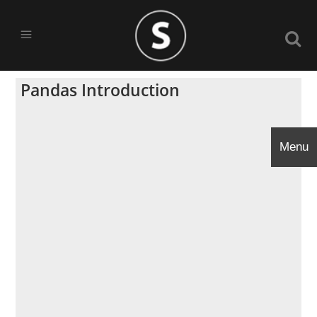
Pandas Introduction
Menu