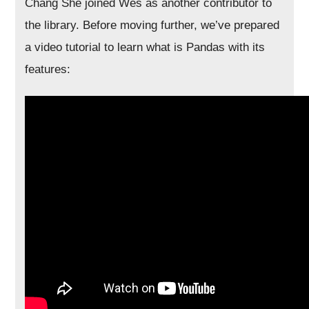
Chang She joined Wes as another contributor to
the library. Before moving further, we’ve prepared
a video tutorial to learn what is Pandas with its
features: