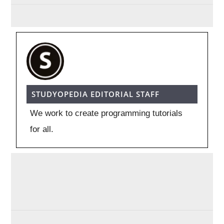
STUDYOPEDIA EDITORIAL STAFF
We work to create programming tutorials
for all.