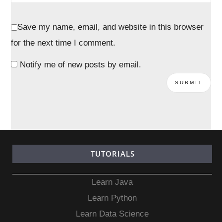
Save my name, email, and website in this browser
for the next time I comment.
Notify me of new posts by email.
TUTORIALS
Learn Java
Learn Python
Learn Data Science