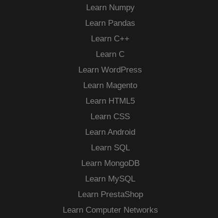
Learn Numpy
Learn Pandas
Learn C++
Learn C
Learn WordPress
Learn Magento
Learn HTML5
Learn CSS
Learn Android
Learn SQL
Learn MongoDB
Learn MySQL
Learn PrestaShop
Learn Computer Networks