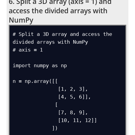
6. Split a 3D array (axis = 1) and
access the divided arrays with
NumPy
# Split a 3D array and access the 
divided arrays with NumPy

# axis = 1

import numpy as np

n = np.array([[

               [1, 2, 3],

               [4, 5, 6]],

              [

               [7, 8, 9],

               [10, 11, 12]]

             ])
