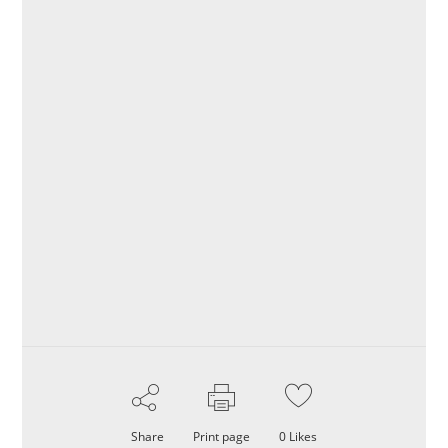
Share
Print page
0
Likes