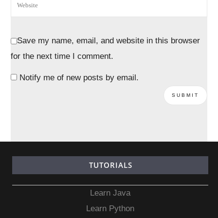
Save my name, email, and website in this browser
for the next time I comment.
Notify me of new posts by email.
TUTORIALS
Learn Java
Learn Python