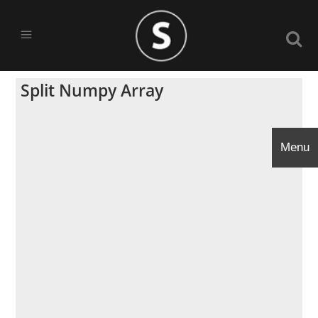
Split Numpy Array
Menu