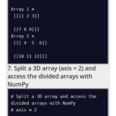
Array 1 = 

 [[[1 2 3]]

 [[7 8 9]]]

Array 2 = 

 [[[ 4  5  6]]

7. Split a 3D array (axis = 2) and
access the divided arrays with
NumPy
# Split a 3D array and access the 
divided arrays with NumPy

# axis = 2
