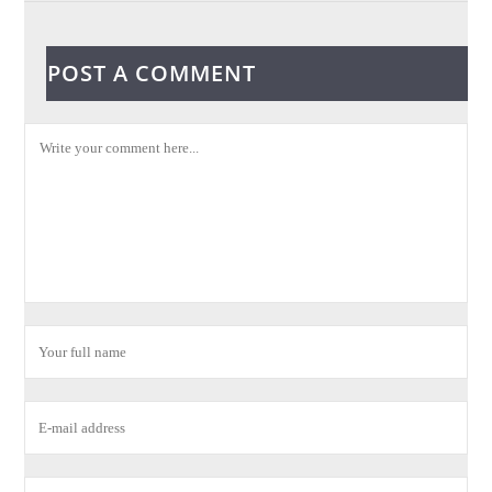
POST A COMMENT