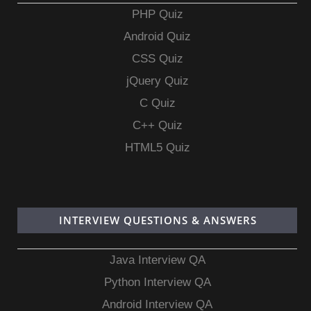
PHP Quiz
Android Quiz
CSS Quiz
jQuery Quiz
C Quiz
C++ Quiz
HTML5 Quiz
INTERVIEW QUESTIONS & ANSWERS
Java Interview QA
Python Interview QA
Android Interview QA