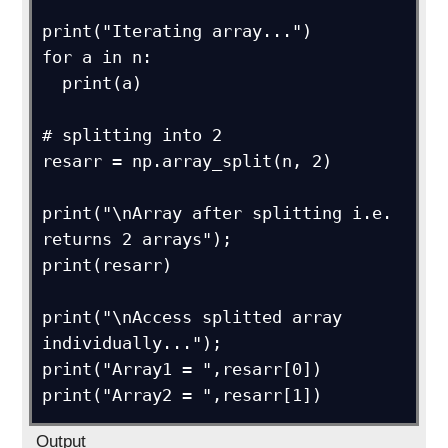
print("Iterating array...")

for a in n:

  print(a)

# splitting into 2

resarr = np.array_split(n, 2)

print("\nArray after splitting i.e. 
returns 2 arrays");

print(resarr)

print("\nAccess splitted array 
individually...");

print("Array1 = ",resarr[0])

print("Array2 = ",resarr[1])
Output