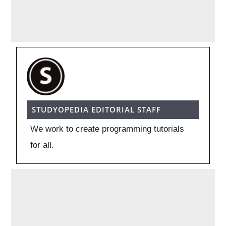
STUDYOPEDIA EDITORIAL STAFF
We work to create programming tutorials
for all.