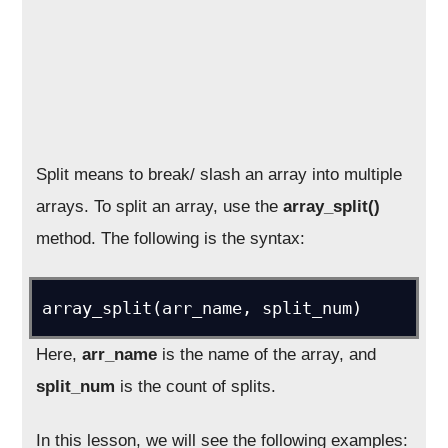
Split means to break/ slash an array into multiple
arrays. To split an array, use the
array_split()
method. The following is the syntax:
array_split(arr_name, split_num)
Here,
arr_name
is the name of the array, and
split_num
is the count of splits.
In this lesson, we will see the following examples: