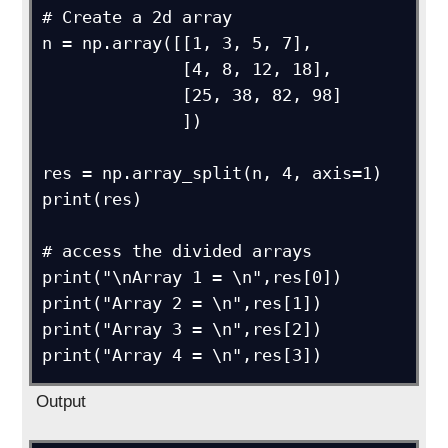
# Create a 2d array

n = np.array([[1, 3, 5, 7],

              [4, 8, 12, 18],

              [25, 38, 82, 98]

              ])

res = np.array_split(n, 4, axis=1)

print(res)

# access the divided arrays

print("\nArray 1 = \n",res[0])

print("Array 2 = \n",res[1])

print("Array 3 = \n",res[2])

Output