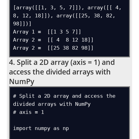
[array([[1, 3, 5, 7]]), array([[ 4,  
8, 12, 18]]), array([[25, 38, 82, 
98]])]

Array 1 =  [[1 3 5 7]]

Array 2 =  [[ 4  8 12 18]]

4. Split a 2D array (axis = 1) and
access the divided arrays with
NumPy
# Split a 2D array and access the 
divided arrays with NumPy

# axis = 1

import numpy as np
