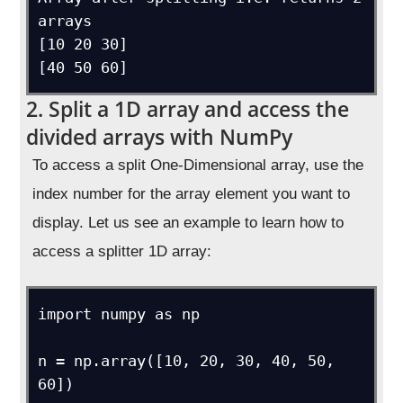
arrays

[10 20 30]

[40 50 60]
2. Split a 1D array and access the
divided arrays with NumPy
To access a split One-Dimensional array, use the
index number for the array element you want to
display. Let us see an example to learn how to
access a splitter 1D array:
import numpy as np

n = np.array([10, 20, 30, 40, 50, 
60])
