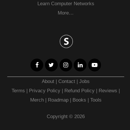
Learn Computer Networks
More…
About
|
Contact
|
Jobs
Terms
|
Privacy Policy |
Refund Policy
|
Reviews
|
Merch
|
Roadmap
|
Books
|
Tools
Copyright © 2026