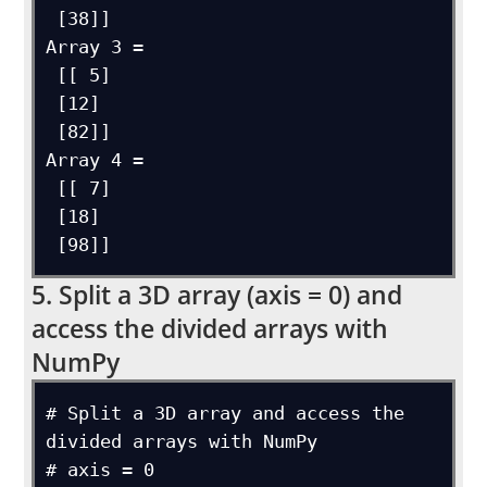
 [38]]

Array 3 = 

 [[ 5]

 [12]

 [82]]

Array 4 = 

 [[ 7]

 [18]

5. Split a 3D array (axis = 0) and
access the divided arrays with
NumPy
# Split a 3D array and access the 
divided arrays with NumPy

# axis = 0
