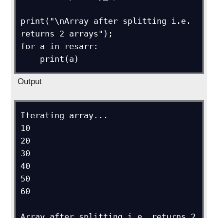
print("\nArray after splitting i.e. 
returns 2 arrays");

for a in resarr:

    print(a)
Output
Iterating array...

10

20

30

40

50

60

Array after splitting i.e. returns 2 