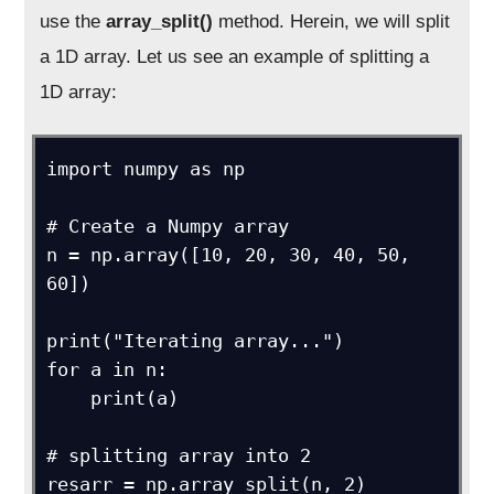
use the
array_split()
method. Herein, we will split
a 1D array. Let us see an example of splitting a
1D array:
import numpy as np

# Create a Numpy array

n = np.array([10, 20, 30, 40, 50, 
60])

print("Iterating array...")

for a in n:

    print(a)

# splitting array into 2

resarr = np.array_split(n, 2)
