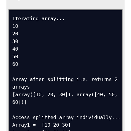
Iterating array...

10

20

30

40

50

60

Array after splitting i.e. returns 2 
arrays

[array([10, 20, 30]), array([40, 50, 
60])]

Access splitted array individually...

Array1 =  [10 20 30]
