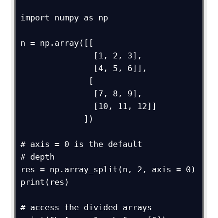
import numpy as np

n = np.array([[

               [1, 2, 3],

               [4, 5, 6]],

              [

               [7, 8, 9],

               [10, 11, 12]]

             ])

# axis = 0 is the default

# depth

res = np.array_split(n, 2, axis = 0)

print(res)

# access the divided arrays
