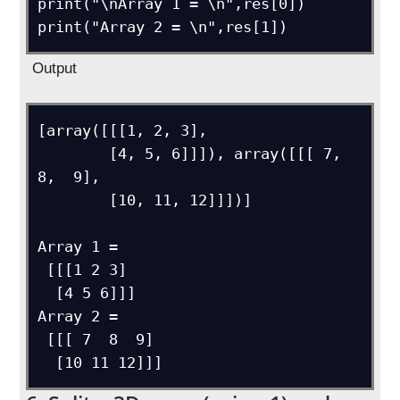
print("\nArray 1 = \n",res[0])

Output
[array([[[1, 2, 3],

        [4, 5, 6]]]), array([[[ 7,  
8,  9],

        [10, 11, 12]]])]

Array 1 = 

 [[[1 2 3]

  [4 5 6]]]

Array 2 = 

 [[[ 7  8  9]
