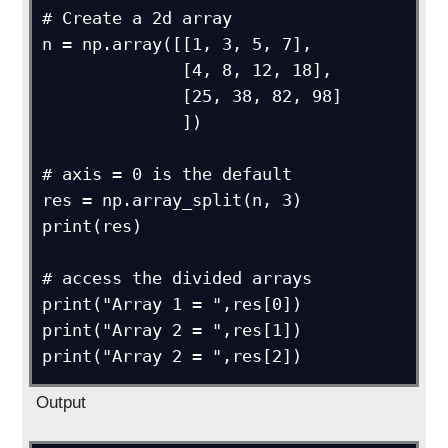
# Create a 2d array

n = np.array([[1, 3, 5, 7],

              [4, 8, 12, 18],

              [25, 38, 82, 98]

              ])

# axis = 0 is the default

res = np.array_split(n, 3)

print(res)

# access the divided arrays

print("Array 1 = ",res[0])

print("Array 2 = ",res[1])

Output