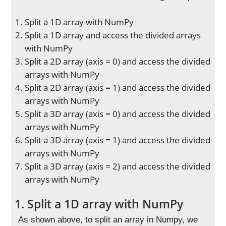
Split a 1D array with NumPy
Split a 1D array and access the divided arrays
with NumPy
Split a 2D array (axis = 0) and access the divided
arrays with NumPy
Split a 2D array (axis = 1) and access the divided
arrays with NumPy
Split a 3D array (axis = 0) and access the divided
arrays with NumPy
Split a 3D array (axis = 1) and access the divided
arrays with NumPy
Split a 3D array (axis = 2) and access the divided
arrays with NumPy
1. Split a 1D array with NumPy
As shown above, to split an array in Numpy, we