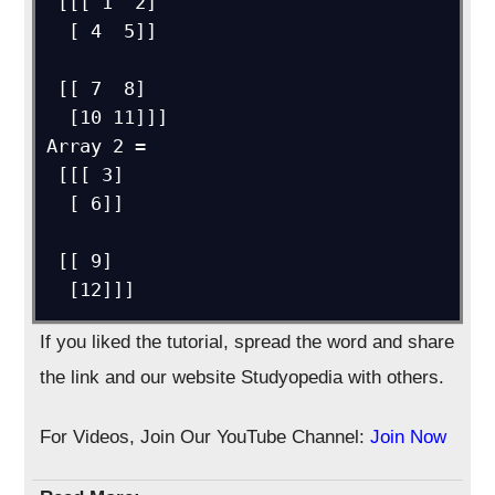
 [[[ 1  2]

  [ 4  5]]

 [[ 7  8]

  [10 11]]]

Array 2 = 

 [[[ 3]

  [ 6]]

 [[ 9]

If you liked the tutorial, spread the word and share
the link and our website Studyopedia with others.
For Videos, Join Our YouTube Channel:
Join Now