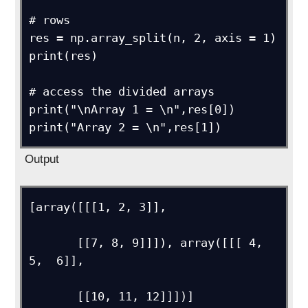
# rows

res = np.array_split(n, 2, axis = 1)

print(res)

# access the divided arrays

print("\nArray 1 = \n",res[0])

Output
[array([[[1, 2, 3]],

       [[7, 8, 9]]]), array([[[ 4,  
5,  6]],

       [[10, 11, 12]]])]
