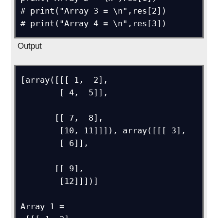
# print("Array 3 = \n",res[2])

Output
[array([[[ 1,  2],

        [ 4,  5]],

       [[ 7,  8],

        [10, 11]]]), array([[[ 3],

        [ 6]],

       [[ 9],

        [12]]])]

Array 1 = 
