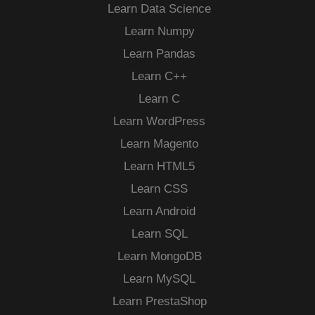
Learn Data Science
Learn Numpy
Learn Pandas
Learn C++
Learn C
Learn WordPress
Learn Magento
Learn HTML5
Learn CSS
Learn Android
Learn SQL
Learn MongoDB
Learn MySQL
Learn PrestaShop