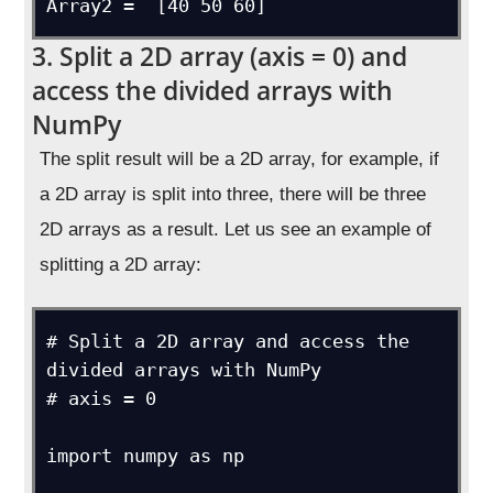
Array2 =  [40 50 60]
3. Split a 2D array (axis = 0) and
access the divided arrays with
NumPy
The split result will be a 2D array, for example, if
a 2D array is split into three, there will be three
2D arrays as a result. Let us see an example of
splitting a 2D array:
# Split a 2D array and access the 
divided arrays with NumPy

# axis = 0

import numpy as np
