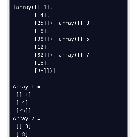
[array([[ 1],

       [ 4],

       [25]]), array([[ 3],

       [ 8],

       [38]]), array([[ 5],

       [12],

       [82]]), array([[ 7],

       [18],

       [98]])]

Array 1 = 

 [[ 1]

 [ 4]

 [25]]

Array 2 = 

 [[ 3]

 [ 8]
