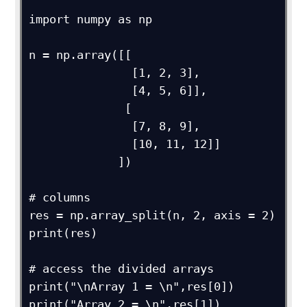
import numpy as np

n = np.array([[

               [1, 2, 3],

               [4, 5, 6]],

              [

               [7, 8, 9],

               [10, 11, 12]]

             ])

# columns

res = np.array_split(n, 2, axis = 2)

print(res)

# access the divided arrays

print("\nArray 1 = \n",res[0])

print("Array 2 = \n",res[1])
