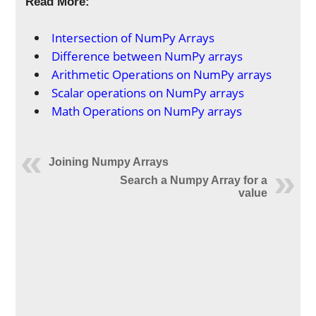
Read More:
Intersection of NumPy Arrays
Difference between NumPy arrays
Arithmetic Operations on NumPy arrays
Scalar operations on NumPy arrays
Math Operations on NumPy arrays
Joining Numpy Arrays
Search a Numpy Array for a
value