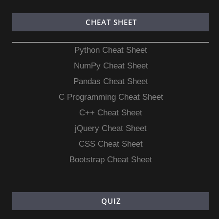
CHEAT SHEET
Python Cheat Sheet
NumPy Cheat Sheet
Pandas Cheat Sheet
C Programming Cheat Sheet
C++ Cheat Sheet
jQuery Cheat Sheet
CSS Cheat Sheet
Bootstrap Cheat Sheet
QUIZ