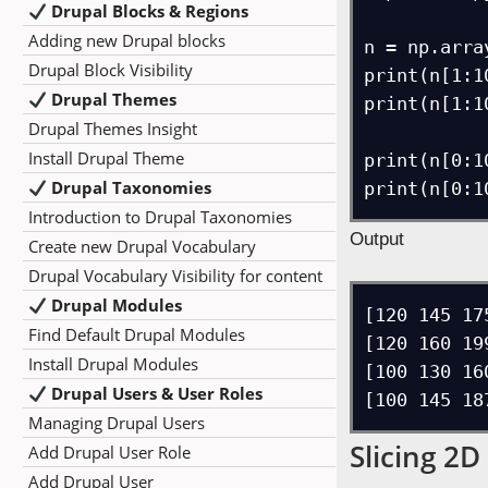
Drupal Blocks & Regions
Adding new Drupal blocks
n = np.arra
Drupal Block Visibility
print(n[1:10
Drupal Themes
print(n[1:10
Drupal Themes Insight
Install Drupal Theme
print(n[0:10
Drupal Taxonomies
Introduction to Drupal Taxonomies
Output
Create new Drupal Vocabulary
Drupal Vocabulary Visibility for content
Drupal Modules
[120 145 17
Find Default Drupal Modules
[120 160 199
Install Drupal Modules
[100 130 16
Drupal Users & User Roles
Managing Drupal Users
Slicing 2D
Add Drupal User Role
Add Drupal User