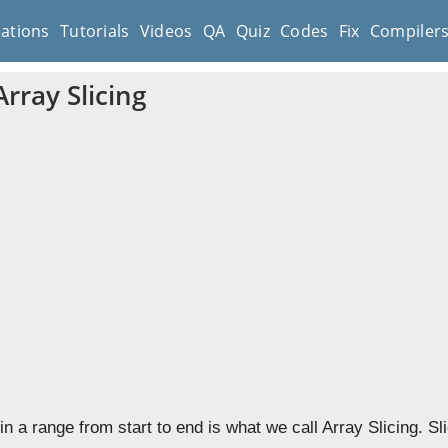
cations
Tutorials
Videos
QA
Quiz
Codes
Fix
Compiler
rray Slicing
 in a range from start to end is what we call Array Slicing. Sl