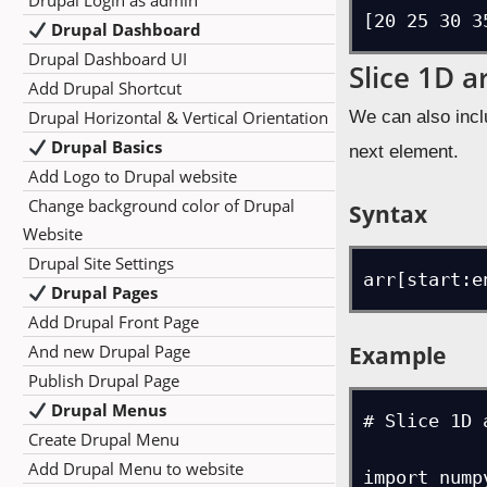
Drupal Login as admin
[20 25 30 3
Drupal Dashboard
Drupal Dashboard UI
Slice 1D a
Add Drupal Shortcut
Drupal Horizontal & Vertical Orientation
We can also incl
Drupal Basics
next element.
Add Logo to Drupal website
Change background color of Drupal
Syntax
Website
Drupal Site Settings
arr[start:e
Drupal Pages
Add Drupal Front Page
Example
And new Drupal Page
Publish Drupal Page
Drupal Menus
# Slice 1D 
Create Drupal Menu
Add Drupal Menu to website
import numpy