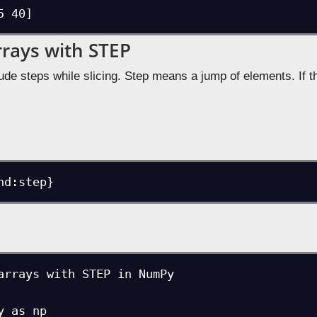
5 40]
rrays with STEP
ude steps while slicing. Step means a jump of elements. If th
nd:step}
arrays with STEP in NumPy

 as np
