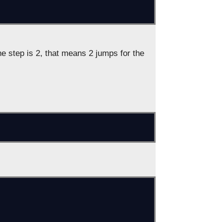
e step is 2, that means 2 jumps for the