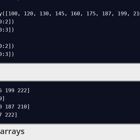
y([100, 120, 130, 145, 160, 175, 187, 199, 210
:2])

:3])

:2])

5 199 222]

]

0 187 210]

 arrays