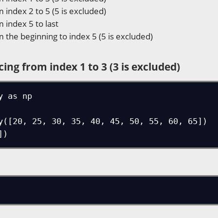
m index 2 to 5 (5 is excluded)
m index 5 to last
m the beginning to index 5 (5 is excluded)
cing from index 1 to 3 (3 is excluded)
 as np

y([20, 25, 30, 35, 40, 45, 50, 55, 60, 65])

])