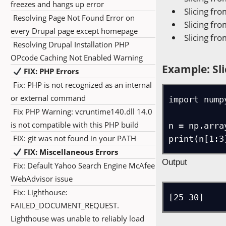
freezes and hangs up error
Slicing fro
Resolving Page Not Found Error on
Slicing fro
every Drupal page except homepage
Slicing fro
Resolving Drupal Installation PHP
OPcode Caching Not Enabled Warning
Example: Sli
FIX: PHP Errors
Fix: PHP is not recognized as an internal
or external command
import numpy
Fix PHP Warning: vcruntime140.dll 14.0
is not compatible with this PHP build
n = np.arra
FIX: git was not found in your PATH
print(n[1:3
FIX: Miscellaneous Errors
Output
Fix: Default Yahoo Search Engine McAfee
WebAdvisor issue
Fix: Lighthouse:
[25 30]
FAILED_DOCUMENT_REQUEST.
Lighthouse was unable to reliably load