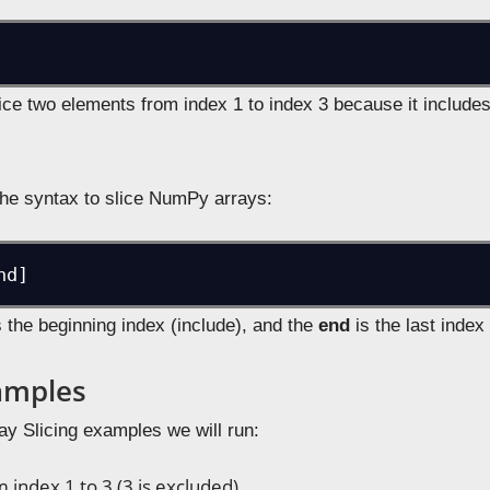
ice two elements from index 1 to index 3 because it includes
 the syntax to slice NumPy arrays:
 the beginning index (include), and the
end
is the last index
xamples
ay Slicing examples we will run:
m index 1 to 3 (3 is excluded)