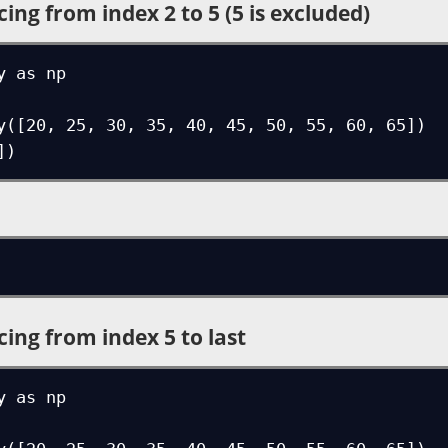
cing from index 2 to 5 (5 is excluded)
 as np

y([20, 25, 30, 35, 40, 45, 50, 55, 60, 65])

])
cing from index 5 to last
 as np
