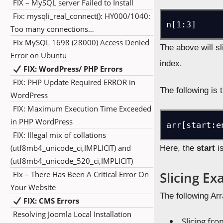
FIX – MySQL server Failed to Install
Fix: mysqli_real_connect(): HY000/1040:
Too many connections…
Fix MySQL 1698 (28000) Access Denied
The above will sl
Error on Ubuntu
index.
FIX: WordPress/ PHP Errors
FIX: PHP Update Required ERROR in
The following is
WordPress
FIX: Maximum Execution Time Exceeded
in PHP WordPress
FIX: Illegal mix of collations
(utf8mb4_unicode_ci,IMPLICIT) and
Here, the
start
is
(utf8mb4_unicode_520_ci,IMPLICIT)
Slicing E
Fix – There Has Been A Critical Error On
Your Website
The following Arr
FIX: CMS Errors
Resolving Joomla Local Installation
Slicing fro