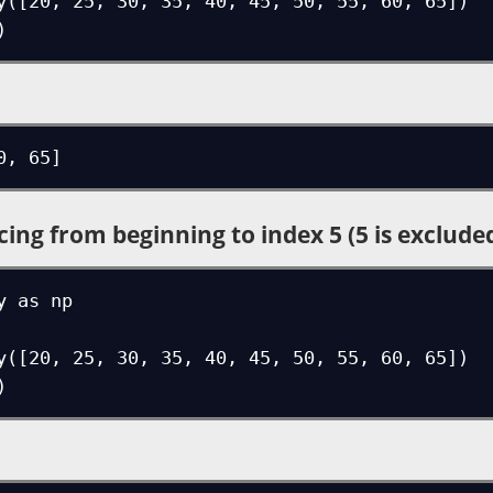
y([20, 25, 30, 35, 40, 45, 50, 55, 60, 65])

)
0, 65]
cing from beginning to index 5 (5 is exclude
 as np

y([20, 25, 30, 35, 40, 45, 50, 55, 60, 65])

)