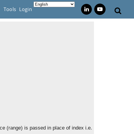
s
Tools
Login
ice (range) is passed in place of index i.e.