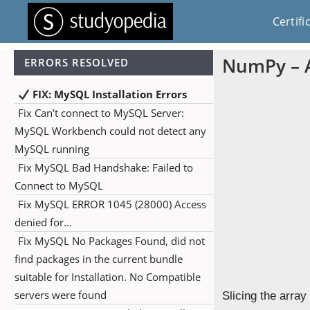
Certifi
NumPy – A
ERRORS RESOLVED
FIX: MySQL Installation Errors
Fix Can’t connect to MySQL Server:
MySQL Workbench could not detect any
MySQL running
Fix MySQL Bad Handshake: Failed to
Connect to MySQL
Fix MySQL ERROR 1045 (28000) Access
denied for…
Fix MySQL No Packages Found, did not
find packages in the current bundle
suitable for Installation. No Compatible
servers were found
Slicing the array