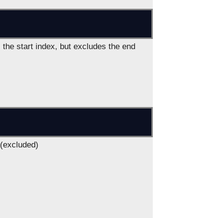
 the start index, but excludes the end
 (excluded)