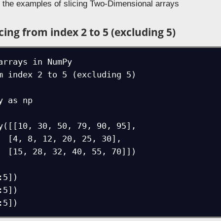
e the examples of slicing Two-Dimensional arrays
cing from index 2 to 5 (excluding 5)
arrays in NumPy

m index 2 to 5 (excluding 5)

 as np

y([[10, 30, 50, 79, 90, 95],

30],

0]])

5])

5])
