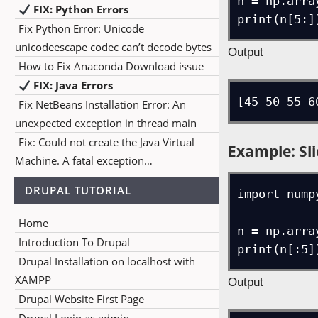
n = np.arra
FIX: Python Errors
print(n[5:]
Fix Python Error: Unicode
unicodeescape codec can’t decode bytes
Output
How to Fix Anaconda Download issue
FIX: Java Errors
[45 50 55 6
Fix NetBeans Installation Error: An
unexpected exception in thread main
Fix: Could not create the Java Virtual
Example: Sli
Machine. A fatal exception…
DRUPAL TUTORIAL
import numpy
Home
n = np.arra
Introduction To Drupal
print(n[:5]
Drupal Installation on localhost with
XAMPP
Output
Drupal Website First Page