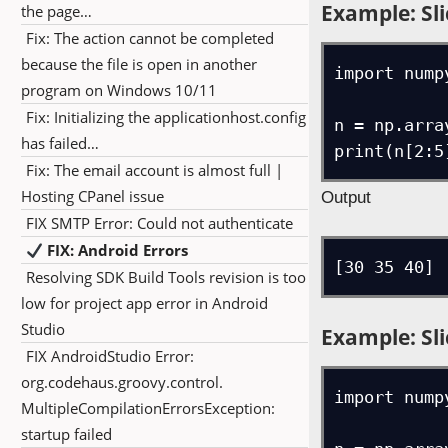
Example: Sli
the page…
Fix: The action cannot be completed
because the file is open in another
import numpy
program on Windows 10/11
Fix: Initializing the applicationhost.config
n = np.arra
has failed…
print(n[2:5
Fix: The email account is almost full |
Hosting CPanel issue
Output
FIX SMTP Error: Could not authenticate
FIX: Android Errors
[30 35 40]
Resolving SDK Build Tools revision is too
low for project app error in Android
Studio
Example: Sli
FIX AndroidStudio Error:
org.codehaus.groovy.control.
import numpy
MultipleCompilationErrorsException:
startup failed