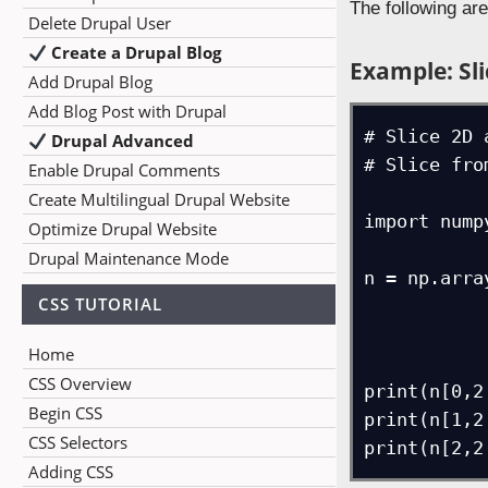
The following ar
Delete Drupal User
Create a Drupal Blog
Example: Sli
Add Drupal Blog
Add Blog Post with Drupal
# Slice 2D 
Drupal Advanced
# Slice fro
Enable Drupal Comments
Create Multilingual Drupal Website
import numpy
Optimize Drupal Website
Drupal Maintenance Mode
n = np.arra
CSS TUTORIAL
             [4, 8, 12, 20, 25, 
             [15, 28, 32, 40, 55, 7
Home
CSS Overview
print(n[0,2:
Begin CSS
print(n[1,2:
CSS Selectors
Adding CSS