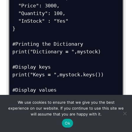
  "Price": 3000,

  "Quantity": 100,

  "InStock" : "Yes"

}

#Printing the Dictionary

print("Dictionary = ",mystock)

#Display keys

print("Keys = ",mystock.keys())

#Display values

print("Values = ",mystock.values())

We use cookies to ensure that we give you the best
experience on our website. If you continue to use this site we
#Deleting the entry with key "Price"

will assume that you are happy with it.
del mystock["Price"];

Ok