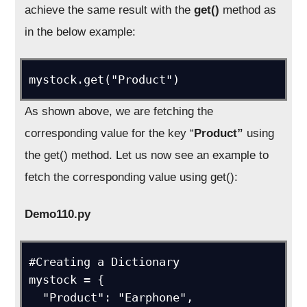
achieve the same result with the
get()
method as
in the below example:
mystock.get("Product")
As shown above, we are fetching the
corresponding value for the key “
Product”
using
the get() method. Let us now see an example to
fetch the corresponding value using get():
Demo110.py
#Creating a Dictionary

mystock = {

  "Product": "Earphone",
