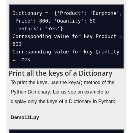
Dictionary =  {'Product': 'Earphone', 
'Price': 800, 'Quantity': 50, 
'InStock': 'Yes'}

Corresponding value for key Product =  
800

Corresponding value for key Quantity 
=  Yes
Print all the keys of a Dictionary
To print the keys, use the keys() method of the
Python Dictionary. Let us see an example to
display only the keys of a Dictionary in Python:
Demo111.py