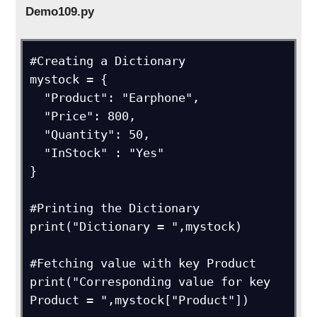
Demo109.py
#Creating a Dictionary

mystock = {

  "Product": "Earphone",

  "Price": 800,

  "Quantity": 50,

  "InStock" : "Yes"

}

#Printing the Dictionary

print("Dictionary = ",mystock)

#Fetching value with key Product

print("Corresponding value for key 
Product = ",mystock["Product"])
