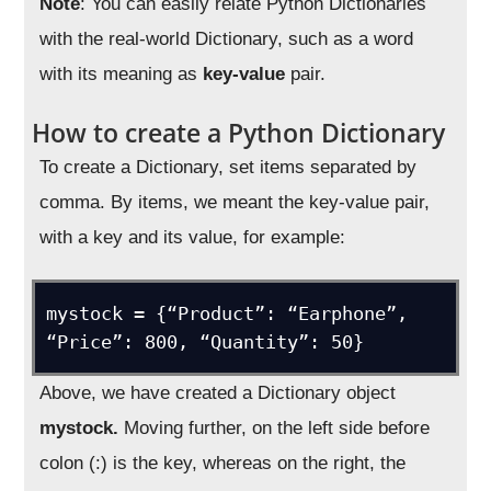
Note
: You can easily relate Python Dictionaries
with the real-world Dictionary, such as a word
with its meaning as
key-value
pair.
How to create a Python Dictionary
To create a Dictionary, set items separated by
comma. By items, we meant the key-value pair,
with a key and its value, for example:
mystock = {“Product”: “Earphone”, 
“Price”: 800, “Quantity”: 50}
Above, we have created a Dictionary object
mystock.
Moving further, on the left side before
colon (:) is the key, whereas on the right, the