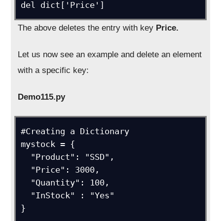
del dict['Price']
The above deletes the entry with key
Price.
Let us now see an example and delete an element
with a specific key:
Demo115.py
#Creating a Dictionary

mystock = {

  "Product": "SSD",

  "Price": 3000,

  "Quantity": 100,

  "InStock" : "Yes"

}
