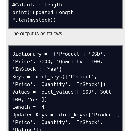
#Calculate length

print("Updated Length = 
",len(mystock))
The output is as follows:
Dictionary =  {'Product': 'SSD', 
'Price': 3000, 'Quantity': 100, 
'InStock': 'Yes'}

Keys =  dict_keys(['Product', 
'Price', 'Quantity', 'InStock'])

Values =  dict_values(['SSD', 3000, 
100, 'Yes'])

Length =  4

Updated Keys =  dict_keys(['Product', 
'Price', 'Quantity', 'InStock', 
'Rating'])
