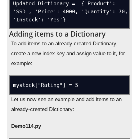
Updated Dictionary =  {'Product': 
'SSD', 'Price': 4000, 'Quantity': 70, 
'InStock': 'Yes'}
Adding items to a Dictionary
To add items to an already created Dictionary,
create a new index key and assign value to it, for
example:
mystock["Rating"] = 5
Let us now see an example and add items to an
already-created Dictionary:
Demo114.py