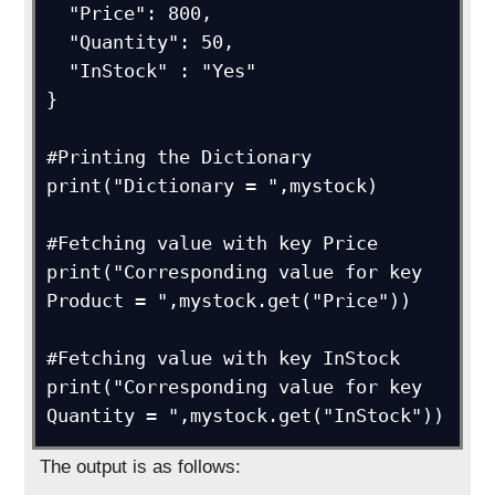
  "Price": 800,

  "Quantity": 50,

  "InStock" : "Yes"

}

#Printing the Dictionary

print("Dictionary = ",mystock)

#Fetching value with key Price

print("Corresponding value for key 
Product = ",mystock.get("Price"))

#Fetching value with key InStock

print("Corresponding value for key 
Quantity = ",mystock.get("InStock"))
The output is as follows: