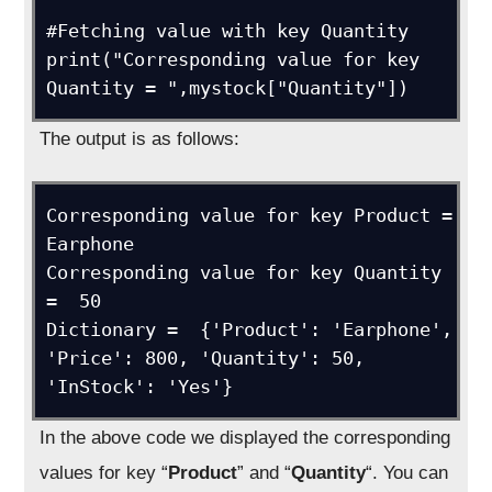
#Fetching value with key Quantity

print("Corresponding value for key 
Quantity = ",mystock["Quantity"])
The output is as follows:
Corresponding value for key Product =  
Earphone

Corresponding value for key Quantity 
=  50

Dictionary =  {'Product': 'Earphone', 
'Price': 800, 'Quantity': 50, 
'InStock': 'Yes'}
In the above code we displayed the corresponding
values for key “
Product
” and “
Quantity
“. You can