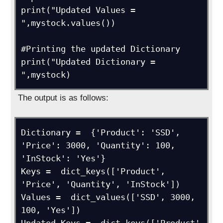
print("Updated Values = 
",mystock.values())

#Printing the updated Dictionary

print("Updated Dictionary = 
",mystock)
The output is as follows:
Dictionary =  {'Product': 'SSD', 
'Price': 3000, 'Quantity': 100, 
'InStock': 'Yes'}

Keys =  dict_keys(['Product', 
'Price', 'Quantity', 'InStock'])

Values =  dict_values(['SSD', 3000, 
100, 'Yes'])
