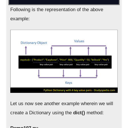
Following is the representation of the above
example:
Let us now see another example wherein we will
create a Dictionary using the
dict()
method: