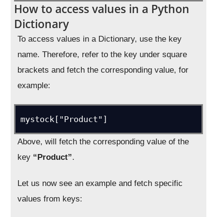
How to access values in a Python
Dictionary
To access values in a Dictionary, use the key
name. Therefore, refer to the key under square
brackets and fetch the corresponding value, for
example:
mystock["Product"]
Above, will fetch the corresponding value of the
key
“Product”
.
Let us now see an example and fetch specific
values from keys: