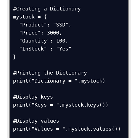
#Creating a Dictionary

mystock = {

  "Product": "SSD",

  "Price": 3000,

  "Quantity": 100,

  "InStock" : "Yes"

}

#Printing the Dictionary

print("Dictionary = ",mystock)

#Display keys

print("Keys = ",mystock.keys())

#Display values

print("Values = ",mystock.values())
