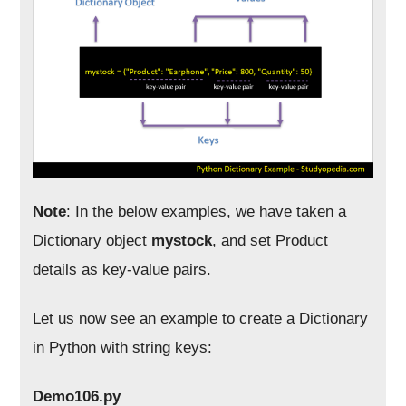
Note
: In the below examples, we have taken a
Dictionary object
mystock
, and set Product
details as key-value pairs.
Let us now see an example to create a Dictionary
in Python with string keys:
Demo106.py