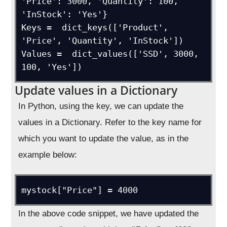
'Price': 3000, 'Quantity': 100, 
'InStock': 'Yes'}

Keys =  dict_keys(['Product', 
'Price', 'Quantity', 'InStock'])

Values =  dict_values(['SSD', 3000, 
100, 'Yes'])
Update values in a Dictionary
In Python, using the key, we can update the
values in a Dictionary. Refer to the key name for
which you want to update the value, as in the
example below:
mystock["Price"] = 4000
In the above code snippet, we have updated the