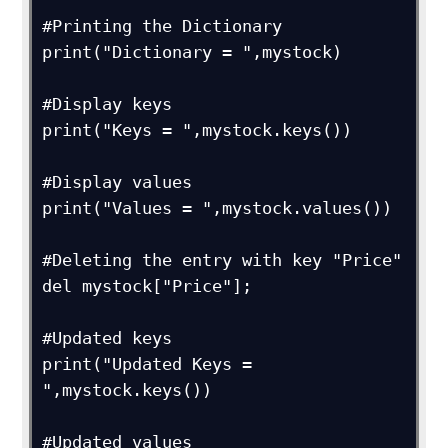
#Printing the Dictionary

print("Dictionary = ",mystock)

#Display keys

print("Keys = ",mystock.keys())

#Display values

print("Values = ",mystock.values())

#Deleting the entry with key "Price"

del mystock["Price"];

#Updated keys

print("Updated Keys = 
",mystock.keys())

#Updated values
