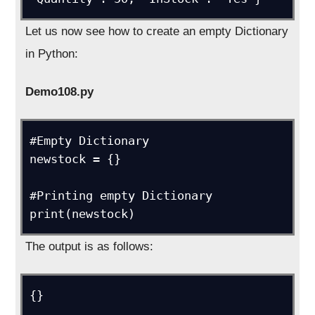
Let us now see how to create an empty Dictionary
in Python:
Demo108.py
#Empty Dictionary

newstock = {}

#Printing empty Dictionary

print(newstock)
The output is as follows:
{}