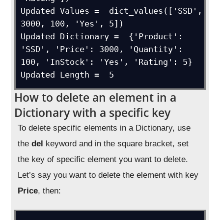
Updated Values =  dict_values(['SSD', 
3000, 100, 'Yes', 5])

Updated Dictionary =  {'Product': 
'SSD', 'Price': 3000, 'Quantity': 
100, 'InStock': 'Yes', 'Rating': 5}

Updated Length =  5
How to delete an element in a
Dictionary with a specific key
To delete specific elements in a Dictionary, use
the
del
keyword and in the square bracket, set
the key of specific element you want to delete.
Let’s say you want to delete the element with key
Price
, then: