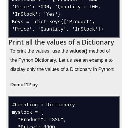
'Price': 3000, 'Quantity': 100, 
'InStock': 'Yes'}

Keys =  dict_keys(['Product', 
'Price', 'Quantity', 'InStock'])
Print all the values of a Dictionary
To print the values, use the
values()
method of
the Python Dictionary. Let us see an example to
display only the values of a Dictionary in Python:
Demo112.py
#Creating a Dictionary

mystock = {

  "Product": "SSD",

  "Price": 3000,
