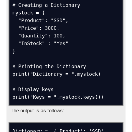
# Creating a Dictionary

mystock = {

  "Product": "SSD",

  "Price": 3000,

  "Quantity": 100,

  "InStock" : "Yes"

}

# Printing the Dictionary

print("Dictionary = ",mystock)

# Display keys

print("Keys = ",mystock.keys())
The output is as follows:
Dictionary =  {'Product': 'SSD', 