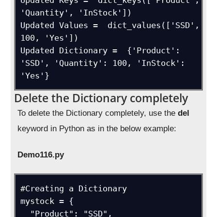
Updated Keys =  dict_keys(['Product', 
'Quantity', 'InStock'])

Updated Values =  dict_values(['SSD', 
100, 'Yes'])

Updated Dictionary =  {'Product': 
'SSD', 'Quantity': 100, 'InStock': 
'Yes'}
Delete the Dictionary completely
To delete the Dictionary completely, use the
del
keyword in Python as in the below example:
Demo116.py
#Creating a Dictionary

mystock = {

  "Product": "SSD",
