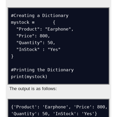
#Creating a Dictionary

mystock =	{

  "Product": "Earphone",

  "Price": 800,

  "Quantity": 50,

  "InStock" : "Yes"

}

#Printing the Dictionary

print(mystock)
The output is as follows:
{'Product': 'Earphone', 'Price': 800, 
'Quantity': 50, 'InStock': 'Yes'}