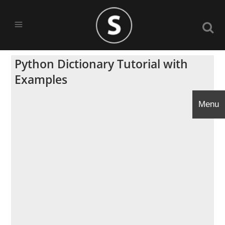
Python Dictionary Tutorial with
Examples
Menu