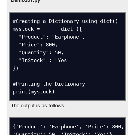
Demo107.py
#Creating a Dictionary using dict()

mystock =	dict ({

  "Product": "Earphone",

  "Price": 800,

  "Quantity": 50,

  "InStock" : "Yes"

})

#Printing the Dictionary

print(mystock)
The output is as follows:
{'Product': 'Earphone', 'Price': 800, 
'Quantity': 50, 'InStock': 'Yes'}