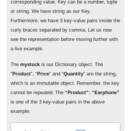
corresponding value. Key can be a number, tuple
or string. We have string as our Key.
Furthermore, we have 3 key-value pairs inside the
curly braces separated by comma. Let us now
see the representation before moving further with
a live example.
The
mystock
is our Dictionary object. The
”
Product
”, “
Price
” and “
Quantity
” are the string,
which is an immutable object. Remember, the key
cannot be repeated. The
“Product”: “Earphone”
is one of the 3 key-value pairs in the above
example: