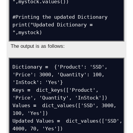
",mystock.values())

#Printing the updated Dictionary

print("Updated Dictionary = 
",mystock)
The output is as follows:
Dictionary =  {'Product': 'SSD', 
'Price': 3000, 'Quantity': 100, 
'InStock': 'Yes'}

Keys =  dict_keys(['Product', 
'Price', 'Quantity', 'InStock'])

Values =  dict_values(['SSD', 3000, 
100, 'Yes'])

Updated Values =  dict_values(['SSD', 
4000, 70, 'Yes'])
