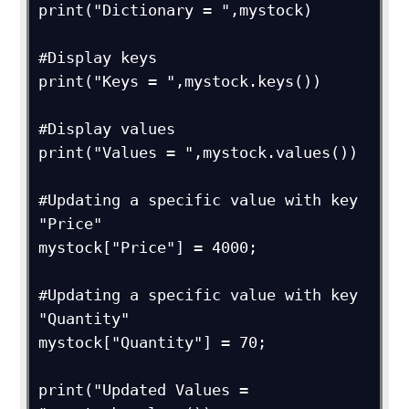
print("Dictionary = ",mystock)

#Display keys

print("Keys = ",mystock.keys())

#Display values

print("Values = ",mystock.values())

#Updating a specific value with key 
"Price"

mystock["Price"] = 4000;

#Updating a specific value with key 
"Quantity"

mystock["Quantity"] = 70;

print("Updated Values = 