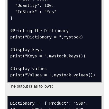
  "Quantity": 100,

  "InStock" : "Yes"

}

#Printing the Dictionary

print("Dictionary = ",mystock)

#Display keys

print("Keys = ",mystock.keys())

#Display values

print("Values = ",mystock.values())
The output is as follows:
Dictionary =  {'Product': 'SSD', 