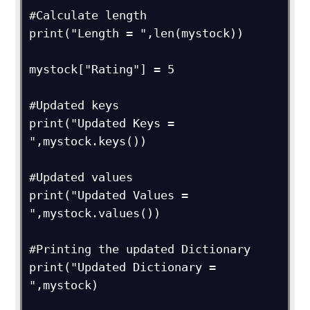
#Calculate length

print("Length = ",len(mystock))

mystock["Rating"] = 5

#Updated keys

print("Updated Keys = 
",mystock.keys())

#Updated values

print("Updated Values = 
",mystock.values())

#Printing the updated Dictionary

print("Updated Dictionary = 
",mystock)
