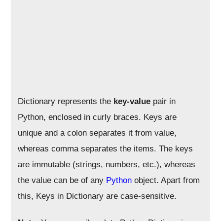
Dictionary represents the
key-value
pair in
Python, enclosed in curly braces. Keys are
unique and a colon separates it from value,
whereas comma separates the items. The keys
are immutable (strings, numbers, etc.), whereas
the value can be of any
Python
object. Apart from
this, Keys in Dictionary are case-sensitive.