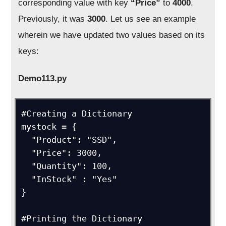
corresponding value with key
“Price”
to
4000
.
Previously, it was
3000
. Let us see an example
wherein we have updated two values based on its
keys:
Demo113.py
#Creating a Dictionary

mystock = {

  "Product": "SSD",

  "Price": 3000,

  "Quantity": 100,

  "InStock" : "Yes"

}

#Printing the Dictionary
