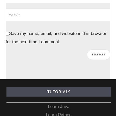
Save my name, email, and website in this browser
for the next time I comment.
TUTORIALS
Learn Java
Learn Python