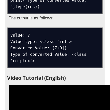
print("Type of converted Value: 
",type(res))
The output is as follows:
Value: 7

Value type: <class 'int'>

Converted Value: (7+0j)

Type of converted Value: <class 
'complex'>
Video Tutorial (English)