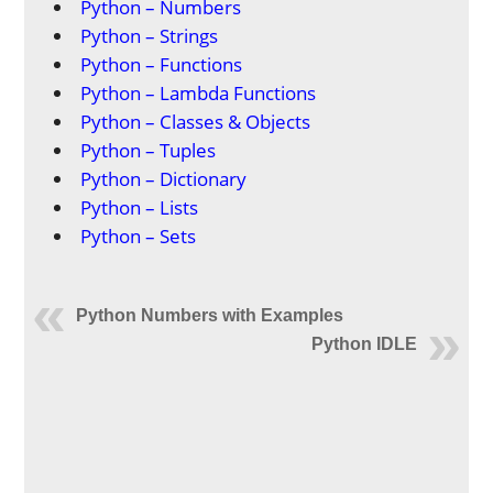
Python – Numbers
Python – Strings
Python – Functions
Python – Lambda Functions
Python – Classes & Objects
Python – Tuples
Python – Dictionary
Python – Lists
Python – Sets
Python Numbers with Examples
Python IDLE