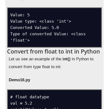
Value: 5

Value type: <class 'int'>

Converted Value: 5.0

Type of converted Value: <class 
'float'>
Convert from float to int in Python
Let us see an example of the
int()
in Python to
convert from type float to int:
Demo16.py
# float datatype

val = 5.2
