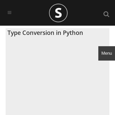
Type Conversion in Python
Menu