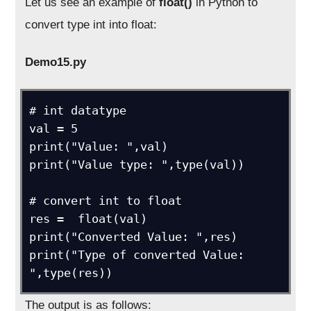
Let us see an example of
float()
in Python to
convert type int into float:
Demo15.py
# int datatype

val = 5

print("Value: ",val)

print("Value type: ",type(val))

# convert int to float

res =  float(val)

print("Converted Value: ",res)

print("Type of converted Value: 
",type(res))
The output is as follows: