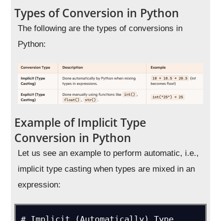
Types of Conversion in Python
The following are the types of conversions in
Python:
Example of Implicit Type
Conversion in Python
Let us see an example to perform automatic, i.e.,
implicit type casting when types are mixed in an
expression:
# Implicit (Automatically) Type 