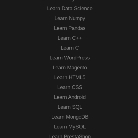
Learn Data Science
Learn Numpy
Learn Pandas
Learn C++
Learn C
Learn WordPress
Learn Magento
Learn HTML5
Learn CSS
Learn Android
Learn SQL
Learn MongoDB
Learn MySQL
Learn PrestaShop