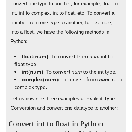
convert one type to another, for example, float to
int, int to complex, int to float, etc. To convert a
number from one type to another, for example,
into a float, we have the following methods in
Python:
float(num):
To convert from
num
int to
float type.
int(num):
To convert
num
to the int type.
complex(num):
To convert from
num
int to
complex type.
Let us now see three examples of Explicit Type
Conversion and convert one datatype to another:
Convert int to float in Python