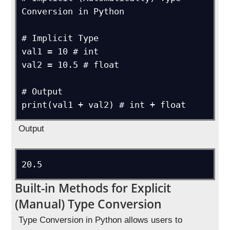
Conversion in Python

# Implicit Type

val1 = 10 # int

val2 = 10.5 # float

# Output

Output
Built-in Methods for Explicit
(Manual) Type Conversion
Type Conversion in Python allows users to