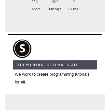
Share
Print page
0
Likes
STUDYOPEDIA EDITORIAL STAFF
We work to create programming tutorials
for all.