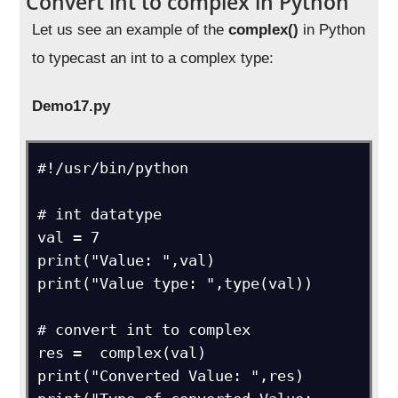
Convert int to complex in Python
Let us see an example of the
complex()
in Python
to typecast an int to a complex type:
Demo17.py
#!/usr/bin/python

# int datatype

val = 7

print("Value: ",val)

print("Value type: ",type(val))

# convert int to complex

res =  complex(val)

print("Converted Value: ",res)
