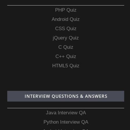
PHP Quiz
Android Quiz
CSS Quiz
jQuery Quiz
C Quiz
C++ Quiz
HTML5 Quiz
INTERVIEW QUESTIONS & ANSWERS
Java Interview QA
Python Interview QA