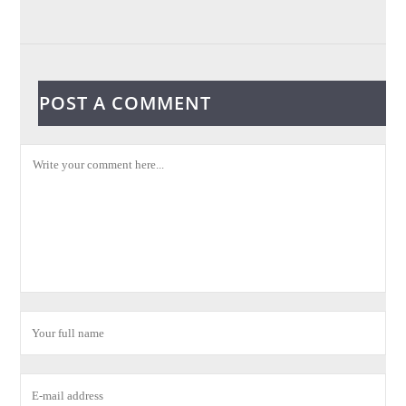
POST A COMMENT