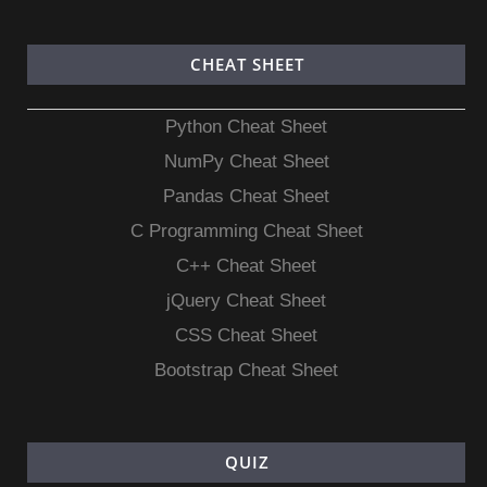
CHEAT SHEET
Python Cheat Sheet
NumPy Cheat Sheet
Pandas Cheat Sheet
C Programming Cheat Sheet
C++ Cheat Sheet
jQuery Cheat Sheet
CSS Cheat Sheet
Bootstrap Cheat Sheet
QUIZ