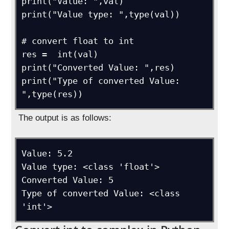
print("Value: ",val)

print("Value type: ",type(val))

# convert float to int

res =  int(val)

print("Converted Value: ",res)

print("Type of converted Value: 
",type(res))
The output is as follows:
Value: 5.2

Value type: <class 'float'>

Converted Value: 5

Type of converted Value: <class 
'int'>