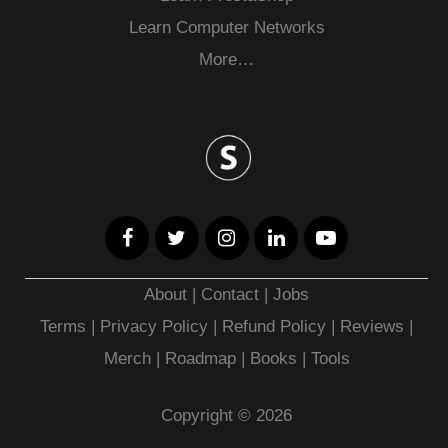
Learn Computer Networks
More…
About
|
Contact
|
Jobs
Terms
|
Privacy Policy |
Refund Policy
|
Reviews
|
Merch
|
Roadmap
|
Books
|
Tools
Copyright © 2026