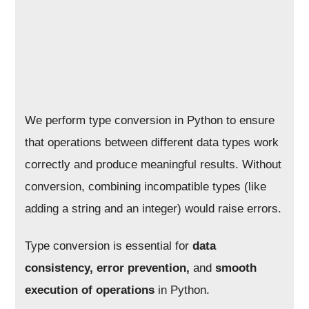
We perform type conversion in Python to ensure
that operations between different data types work
correctly and produce meaningful results. Without
conversion, combining incompatible types (like
adding a string and an integer) would raise errors.
Type conversion is essential for
data
consistency, error prevention,
and
smooth
execution of operations
in Python.