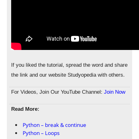
If you liked the tutorial, spread the word and share
the link and our website Studyopedia with others.
For Videos, Join Our YouTube Channel:
Join Now
Read More:
Python – break & continue
Python – Loops