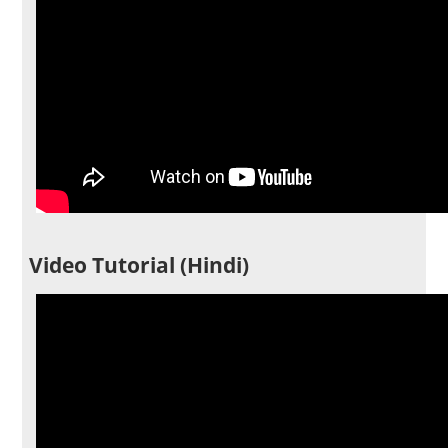
Video Tutorial (Hindi)