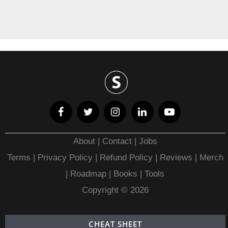
About
|
Contact
|
Jobs
Terms
|
Privacy Policy |
Refund Policy
|
Reviews
|
Merch
|
Roadmap
|
Books
|
Tools
Copyright © 2026
CHEAT SHEET