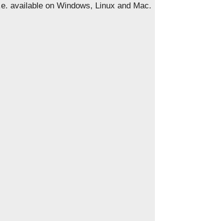
i.e. available on Windows, Linux and Mac.