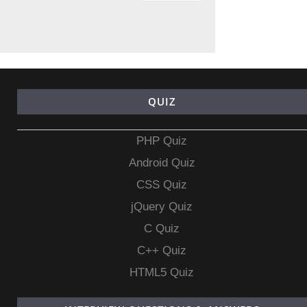
QUIZ
PHP Quiz
Android Quiz
CSS Quiz
jQuery Quiz
C Quiz
C++ Quiz
HTML5 Quiz