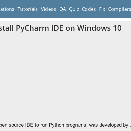
cations
Tutorials
Videos
QA
Quiz
Codes
Fix
Compiler
stall PyCharm IDE on Windows 10
pen source IDE to run Python programs. was developed by J