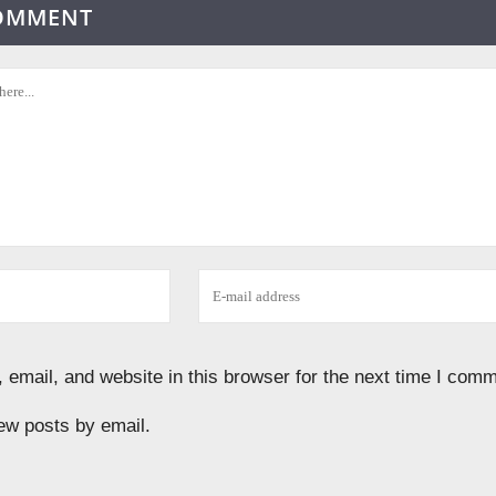
COMMENT
email, and website in this browser for the next time I comm
ew posts by email.