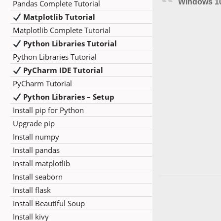
Windows 1
Pandas Complete Tutorial
Matplotlib Tutorial
Matplotlib Complete Tutorial
Python Libraries Tutorial
Python Libraries Tutorial
PyCharm IDE Tutorial
PyCharm Tutorial
Python Libraries – Setup
Install pip for Python
Upgrade pip
Install numpy
Install pandas
Install matplotlib
Install seaborn
Install flask
Install Beautiful Soup
Install kivy