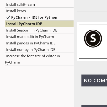
Install scikit-learn
Install keras
PyCharm – IDE for Python
Install PyCharm IDE
Install Seaborn in PyCharm IDE
Install matplotlib in PyCharm
Install pandas in PyCharm IDE
Install numpy in PyCharm IDE
Increase the font size of editor in
PyCharm
NO COM