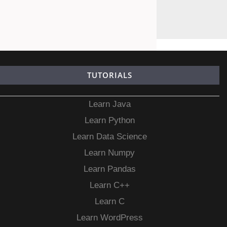
TUTORIALS
Learn Java
Learn Python
Learn Data Science
Learn Numpy
Learn Pandas
Learn C++
Learn C
Learn WordPress