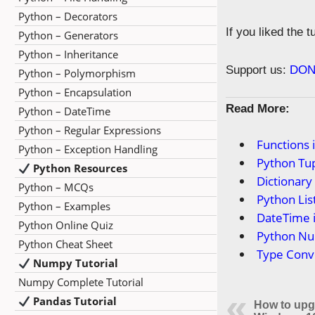
Python – Decorators
If you liked the 
Python – Generators
Python – Inheritance
Support us:
DON
Python – Polymorphism
Python – Encapsulation
Read More:
Python – DateTime
Python – Regular Expressions
Functions 
Python – Exception Handling
Python Tup
Python Resources
Dictionary
Python – MCQs
Python Lis
Python – Examples
DateTime 
Python Online Quiz
Python N
Python Cheat Sheet
Type Conv
Numpy Tutorial
Numpy Complete Tutorial
Pandas Tutorial
How to upg