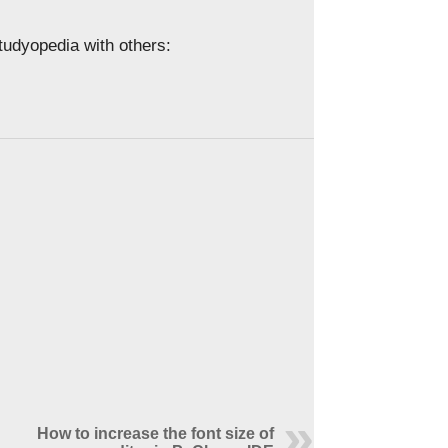
Studyopedia with others:
How to increase the font size of