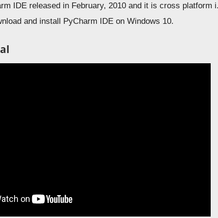
rm IDE released in February, 2010 and it is cross platform 
wnload and install PyCharm IDE on Windows 10.
al