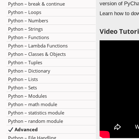
Python – break & continue
version of PyCha
Python – Loops
Learn how to do
Python – Numbers
Python – Strings
Video Tutori
Python – Functions
Python – Lambda Functions
Python – Classes & Objects
Python – Tuples
Python – Dictionary
Python – Lists
Python – Sets
Python – Modules
Python – math module
Python – statistics module
Python – random module
Advanced
Python – File Handling