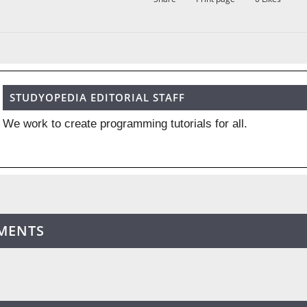
STUDYOPEDIA EDITORIAL STAFF
We work to create programming tutorials for all.
MENTS