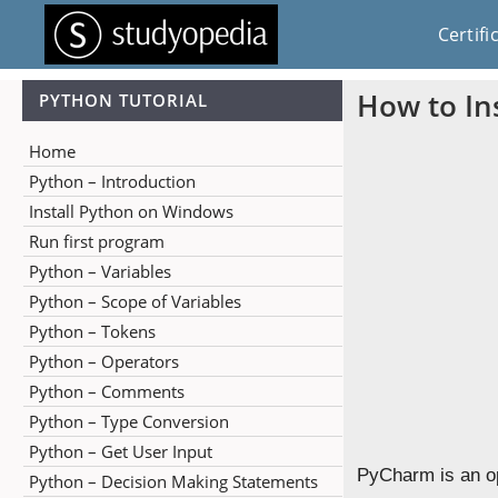
Certifi
How to In
PYTHON TUTORIAL
Home
Python – Introduction
Install Python on Windows
Run first program
Python – Variables
Python – Scope of Variables
Python – Tokens
Python – Operators
Python – Comments
Python – Type Conversion
Python – Get User Input
PyCharm is an o
Python – Decision Making Statements