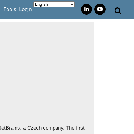
s
Tools
Login
etBrains, a Czech company. The first