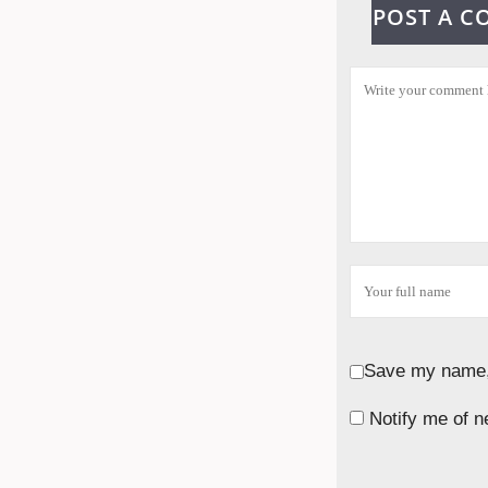
POST A 
Save my name, 
Notify me of n