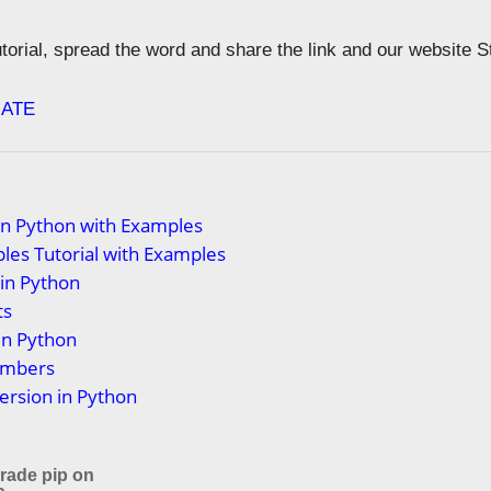
tutorial, spread the word and share the link and our website 
ATE
in Python with Examples
les Tutorial with Examples
 in Python
ts
in Python
umbers
ersion in Python
rade pip on