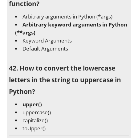
function?
Arbitrary arguments in Python (*args)
Arbitrary keyword arguments in Python
(**args)
Keyword Arguments
Default Arguments
42. How to convert the lowercase
letters in the string to uppercase in
Python?
upper()
uppercase()
capitalize()
toUpper()