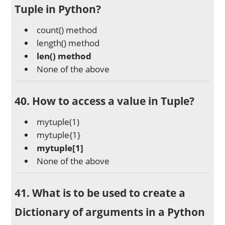
Tuple in Python?
count() method
length() method
len() method
None of the above
40. How to access a value in Tuple?
mytuple(1)
mytuple{1}
mytuple[1]
None of the above
41. What is to be used to create a
Dictionary of arguments in a Python