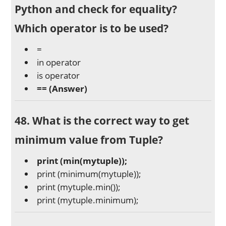
Python and check for equality?
Which operator is to be used?
=
in operator
is operator
==
(Answer)
48. What is the correct way to get
minimum value from Tuple?
print (min(mytuple));
print (minimum(mytuple));
print (mytuple.min());
print (mytuple.minimum);