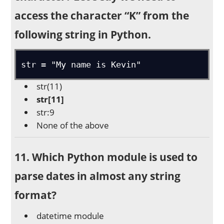
access the character “K” from the
following string in Python.
str = "My name is Kevin"
str(11)
str[11]
str:9
None of the above
11. Which Python module is used to
parse dates in almost any string
format?
datetime module