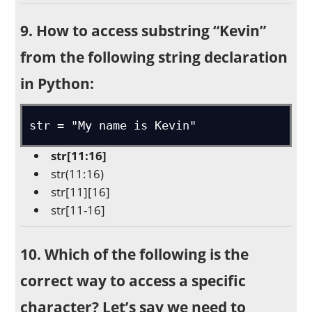
9. How to access substring “Kevin”
from the following string declaration
in Python:
str = "My name is Kevin"
str[11:16]
str(11:16)
str[11][16]
str[11-16]
10. Which of the following is the
correct way to access a specific
character? Let’s say we need to