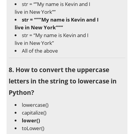
str = “”My name is Kevin and I
live in New York””
str = “””My name is Kevin and I
live in New York”””
str = “My name is Kevin and I
live in New York”
All of the above
8. How to convert the uppercase
letters in the string to lowercase in
Python?
lowercase()
capitalize()
lower()
toLower()