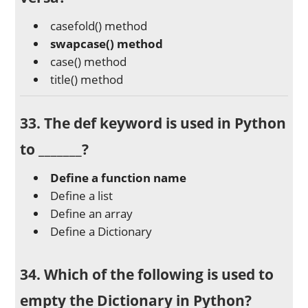
casefold() method
swapcase() method
case() method
title() method
33. The
def
keyword is used in Python
to _______?
Define a function name
Define a list
Define an array
Define a Dictionary
34. Which of the following is used to
empty the Dictionary in Python?