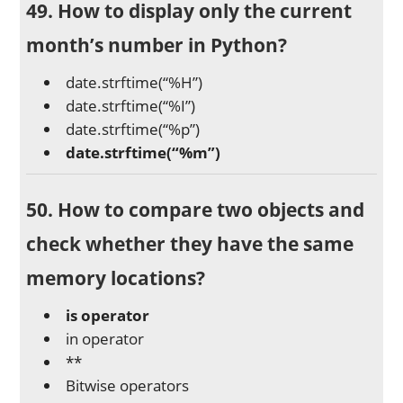
49. How to display only the current
month’s number in Python?
date.strftime(“%H”)
date.strftime(“%I”)
date.strftime(“%p”)
date.strftime(“%m”)
50. How to compare two objects and
check whether they have the same
memory locations?
is operator
in operator
**
Bitwise operators