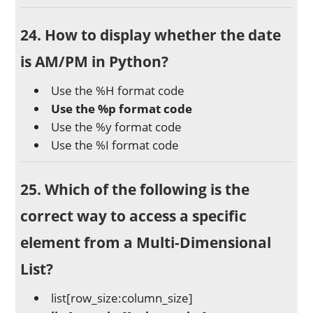
24. How to display whether the date
is AM/PM in Python?
Use the %H format code
Use the %p format code
Use the %y format code
Use the %I format code
25. Which of the following is the
correct way to access a specific
element from a Multi-Dimensional
List?
list[row_size:column_size]