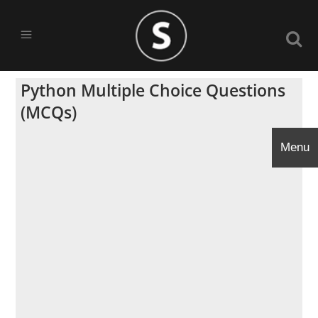
Python Multiple Choice Questions
(MCQs)
Menu