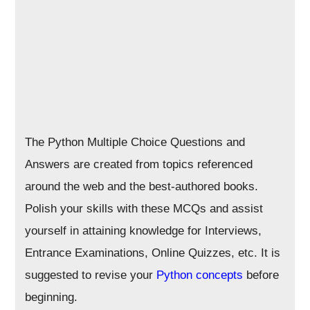
The Python Multiple Choice Questions and
Answers are created from topics referenced
around the web and the best-authored books.
Polish your skills with these MCQs and assist
yourself in attaining knowledge for Interviews,
Entrance Examinations, Online Quizzes, etc. It is
suggested to revise your
Python concepts
before
beginning.