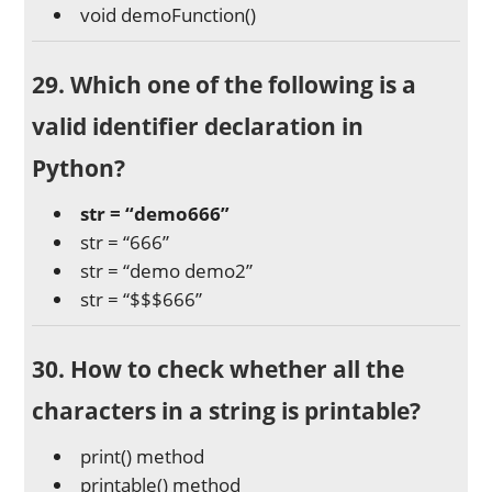
void demoFunction()
29. Which one of the following is a
valid identifier declaration in
Python?
str = “demo666”
str = “666”
str = “demo demo2”
str = “$$$666”
30. How to check whether all the
characters in a string is printable?
print() method
printable() method