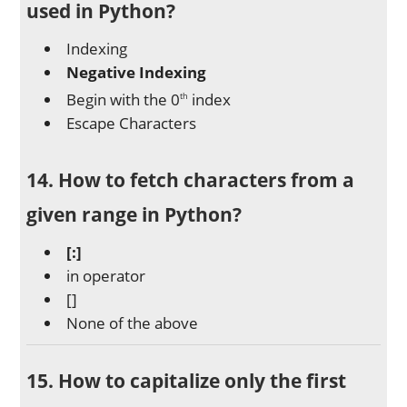
used in Python?
Indexing
Negative Indexing
Begin with the 0
index
th
Escape Characters
14. How to fetch characters from a
given range in Python?
[:]
in operator
[]
None of the above
15. How to capitalize only the first