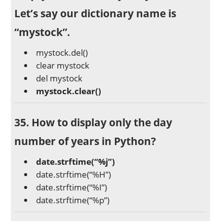
Let’s say our dictionary name is
“mystock”.
mystock.del()
clear mystock
del mystock
mystock.clear()
35. How to display only the day
number of years in Python?
date.strftime(“%j”)
date.strftime(“%H”)
date.strftime(“%I”)
date.strftime(“%p”)