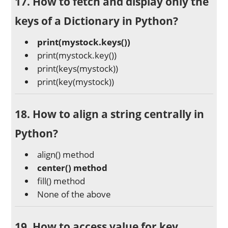
17. How to fetch and display only the
keys of a Dictionary in Python?
print(mystock.keys())
print(mystock.key())
print(keys(mystock))
print(key(mystock))
18. How to align a string centrally in
Python?
align() method
center() method
fill() method
None of the above
19. How to access value for key