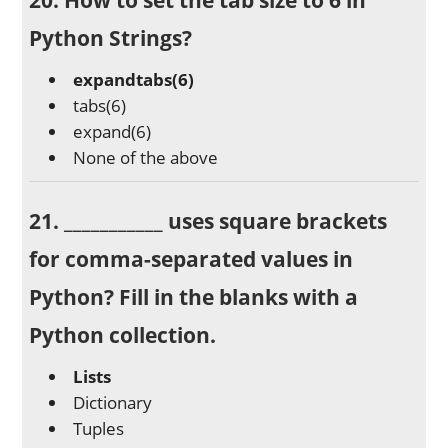
Python Strings?
expandtabs(6)
tabs(6)
expand(6)
None of the above
21. ___________ uses square brackets
for comma-separated values in
Python? Fill in the blanks with a
Python collection.
Lists
Dictionary
Tuples