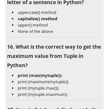
letter of a sentence in Python?
uppercase() method
capitalize() method
upper() method
None of the above
16. What is the correct way to get the
maximum value from Tuple in
Python?
print (max(mytuple));
print (maximum(mytuple));
print (mytuple.max());
print (mytuple.maximum);