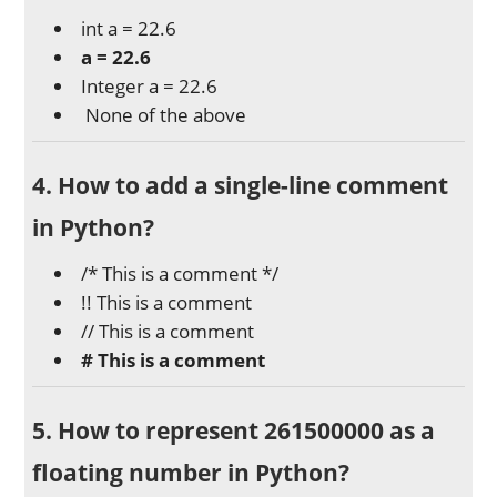
int a = 22.6
a = 22.6
Integer a = 22.6
None of the above
4. How to add a single-line comment
in Python?
/* This is a comment */
!! This is a comment
// This is a comment
# This is a comment
5. How to represent 261500000 as a
floating number in Python?