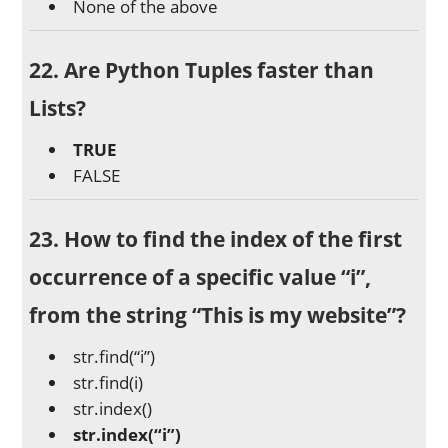
None of the above
22. Are Python Tuples faster than
Lists?
TRUE
FALSE
23. How to find the index of the first
occurrence of a specific value “i”,
from the string “This is my website”?
str.find(“i”)
str.find(i)
str.index()
str.index(“i”)