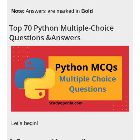
Note
: Answers are marked in
Bold
Top 70 Python Multiple-Choice
Questions &Answers
Let’s begin!