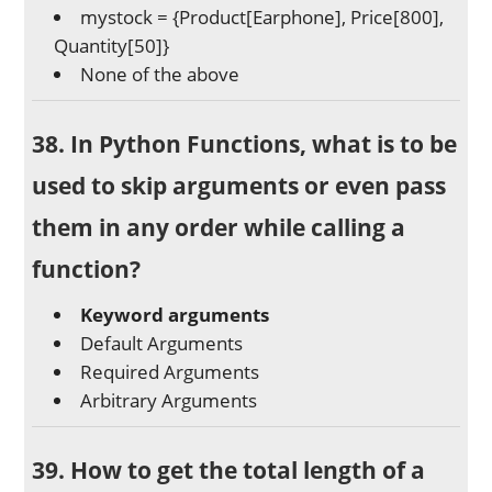
mystock = {Product[Earphone], Price[800],
Quantity[50]}
None of the above
38. In Python Functions, what is to be
used to skip arguments or even pass
them in any order while calling a
function?
Keyword arguments
Default Arguments
Required Arguments
Arbitrary Arguments
39. How to get the total length of a