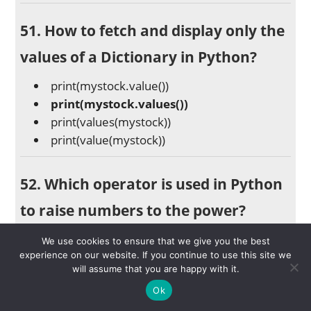
51. How to fetch and display only the
values of a Dictionary in Python?
print(mystock.value())
print(mystock.values())
print(values(mystock))
print(value(mystock))
52. Which operator is used in Python
to raise numbers to the power?
Bitwise Operators
We use cookies to ensure that we give you the best
Exponentiation Operator (**)
experience on our website. If you continue to use this site we
will assume that you are happy with it.
Identity Operator (is)
Ok
Membership Operators (in)