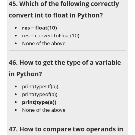
45. Which of the following correctly
convert int to float in Python?
res = float(10)
res = convertToFloat(10)
None of the above
46. How to get the type of a variable
in Python?
print(typeOf(a))
print(typeof(a))
print(type(a))
None of the above
47. How to compare two operands in