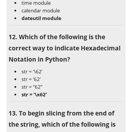
time module
calendar module
dateutil module
12. Which of the following is the
correct way to indicate Hexadecimal
Notation in Python?
str = ‘\62’
str = ’62’
str = “62”
str = ‘\x62’
13. To begin slicing from the end of
the string, which of the following is