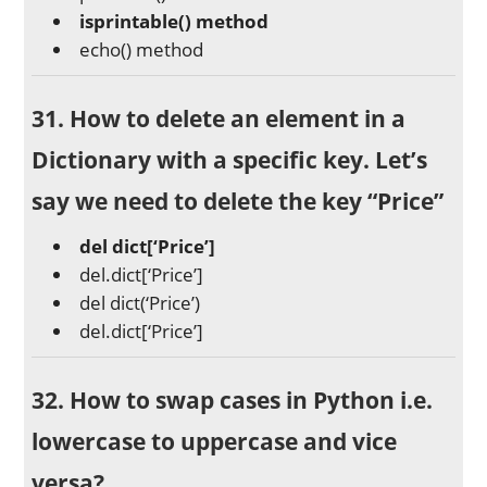
isprintable() method
echo() method
31. How to delete an element in a
Dictionary with a specific key. Let’s
say we need to delete the key “Price”
del dict[‘Price’]
del.dict[‘Price’]
del dict(‘Price’)
del.dict[‘Price’]
32. How to swap cases in Python i.e.
lowercase to uppercase and vice
versa?