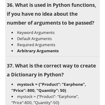
36. What is used in Python functions,
if you have no idea about the
number of arguments to be passed?
Keyword Arguments
Default Arguments
Required Arguments
Arbitrary Arguments
37. What is the correct way to create
a Dictionary in Python?
mystock = {“Product”: “Earphone”,
“Price”: 800, “Quantity”: 50}
mystock = {“Product”- “Earphone”,
“Price”-800, “Quantity”-50}