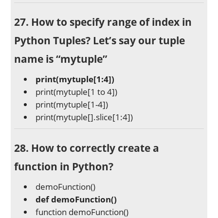
27. How to specify range of index in
Python Tuples? Let’s say our tuple
name is “mytuple”
print(mytuple[1:4])
print(mytuple[1 to 4])
print(mytuple[1-4])
print(mytuple[].slice[1:4])
28. How to correctly create a
function in Python?
demoFunction()
def demoFunction()
function demoFunction()