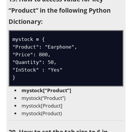
“Product” in the following Python
Dictionary:
mystock = {

"Product": "Earphone",

"Price": 800,

"Quantity": 50,

"InStock" : "Yes"

}
mystock[“Product”]
mystock(“Product”)
mystock[Product]
mystock(Product)
20. How to set the tab size to 6 in