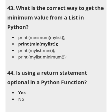
43. What is the correct way to get the
minimum value from a List in
Python?
print (minimum(mylist));
print (min(mylist));
print (mylist.min());
print (mylist.minimum());
44. Is using a return statement
optional in a Python Function?
Yes
No