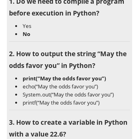
1. Do we need to compile a program
before execution in Python?
Yes
No
2. How to output the string “May the
odds favor you” in Python?
print(“May the odds favor you”)
echo(“May the odds favor you”)
System.out(“May the odds favor you”)
printf(“May the odds favor you”)
3. How to create a variable in Python
with a value 22.6?