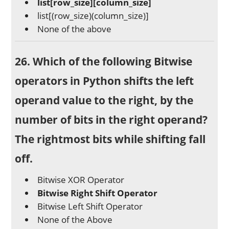
list[row_size][column_size]
list[(row_size)(column_size)]
None of the above
26. Which of the following Bitwise
operators in Python shifts the left
operand value to the right, by the
number of bits in the right operand?
The rightmost bits while shifting fall
off.
Bitwise XOR Operator
Bitwise Right Shift Operator
Bitwise Left Shift Operator
None of the Above