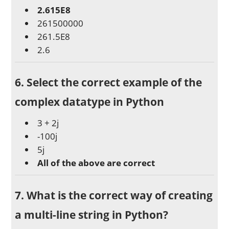
2.615E8
261500000
261.5E8
2.6
6. Select the correct example of the
complex datatype in Python
3 + 2j
-100j
5j
All of the above are correct
7. What is the correct way of creating
a multi-line string in Python?