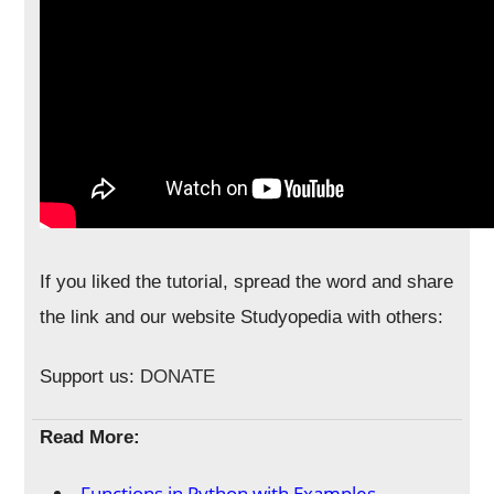
If you liked the tutorial, spread the word and share
the link and our website Studyopedia with others:
Support us:
DONATE
Read More:
Functions in Python with Examples