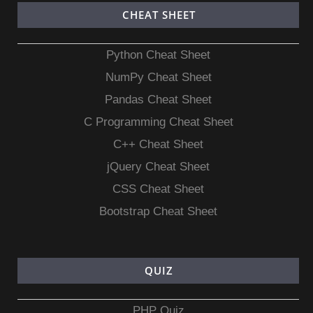
CHEAT SHEET
Python Cheat Sheet
NumPy Cheat Sheet
Pandas Cheat Sheet
C Programming Cheat Sheet
C++ Cheat Sheet
jQuery Cheat Sheet
CSS Cheat Sheet
Bootstrap Cheat Sheet
QUIZ
PHP Quiz