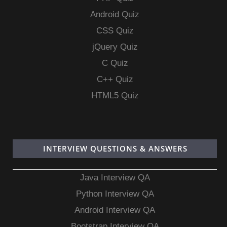
Android Quiz
CSS Quiz
jQuery Quiz
C Quiz
C++ Quiz
HTML5 Quiz
INTERVIEW QUESTIONS & ANSWERS
Java Interview QA
Python Interview QA
Android Interview QA
Bootstrap Interview QA