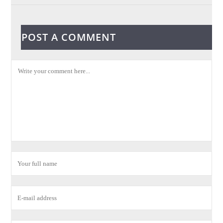
POST A COMMENT