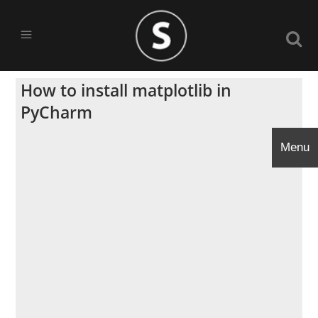
How to install matplotlib in
PyCharm
Menu