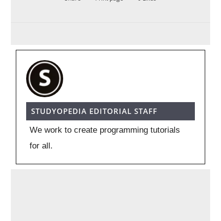
STUDYOPEDIA EDITORIAL STAFF
We work to create programming tutorials
for all.