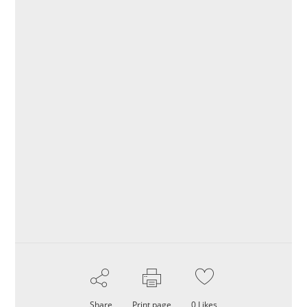
Share
Print page
0
Likes