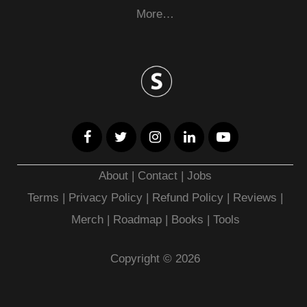
More…
About
|
Contact
|
Jobs
Terms
|
Privacy Policy |
Refund Policy
|
Reviews
|
Merch
|
Roadmap
|
Books
|
Tools
Copyright © 2026