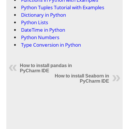
Python Tuples Tutorial with Examples
Dictionary in Python
Python Lists
DateTime in Python
Python Numbers
Type Conversion in Python
How to install pandas in
PyCharm IDE
How to install Seaborn in
PyCharm IDE