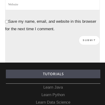
Save my name, email, and website in this browser
for the next time I comment.
TUTORIALS
Learn Java
Learn Python
Learn Data Science