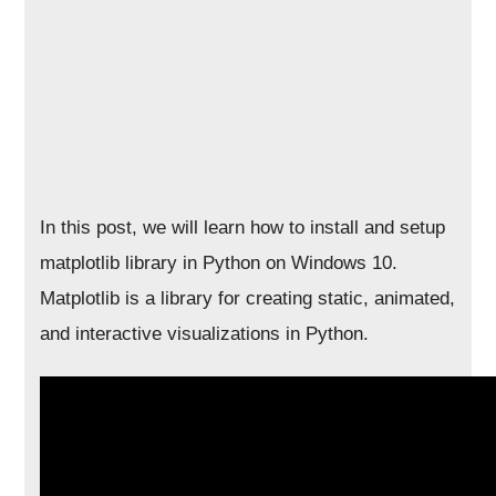
In this post, we will learn how to install and setup
matplotlib library in Python on Windows 10.
Matplotlib is a library for creating static, animated,
and interactive visualizations in Python.