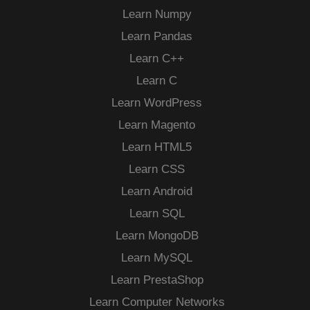
Learn Numpy
Learn Pandas
Learn C++
Learn C
Learn WordPress
Learn Magento
Learn HTML5
Learn CSS
Learn Android
Learn SQL
Learn MongoDB
Learn MySQL
Learn PrestaShop
Learn Computer Networks