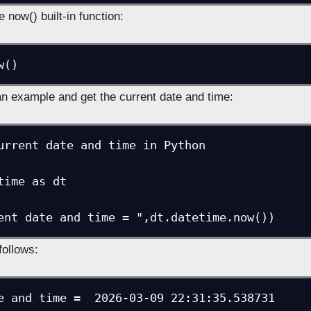
e now() built-in function:
w()
an example and get the current date and time:
urrent date and time in Python

time as dt

follows:
e and time =  2026-03-09 22:31:35.538731