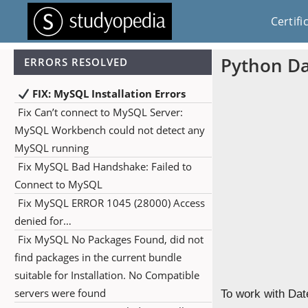
Certifi
Python Da
ERRORS RESOLVED
FIX: MySQL Installation Errors
Fix Can’t connect to MySQL Server:
MySQL Workbench could not detect any
MySQL running
Fix MySQL Bad Handshake: Failed to
Connect to MySQL
Fix MySQL ERROR 1045 (28000) Access
denied for…
Fix MySQL No Packages Found, did not
find packages in the current bundle
suitable for Installation. No Compatible
servers were found
To work with Dat