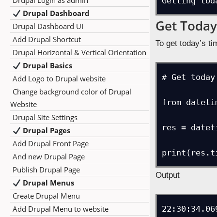
Drupal Login as admin
Getting tod
Drupal Dashboard
Get Today
Drupal Dashboard UI
Add Drupal Shortcut
To get today’s ti
Drupal Horizontal & Vertical Orientation
Drupal Basics
# Get today
Add Logo to Drupal website
Change background color of Drupal
from dateti
Website
Drupal Site Settings
res = datet
Drupal Pages
Add Drupal Front Page
And new Drupal Page
Publish Drupal Page
Output
Drupal Menus
Create Drupal Menu
Add Drupal Menu to website