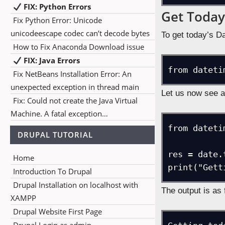
FIX: Python Errors
Get Today
Fix Python Error: Unicode
unicodeescape codec can’t decode bytes
To get today’s Da
How to Fix Anaconda Download issue
FIX: Java Errors
from dateti
Fix NetBeans Installation Error: An
unexpected exception in thread main
Let us now see a
Fix: Could not create the Java Virtual
Machine. A fatal exception…
from dateti
DRUPAL TUTORIAL
res = date.t
Home
print("Gett
Introduction To Drupal
Drupal Installation on localhost with
The output is as 
XAMPP
Drupal Website First Page