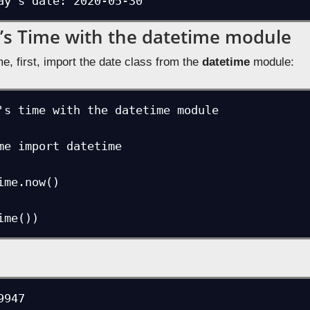
ay's date: 2020-05-30
’s Time with the datetime module
me, first, import the date class from the
datetime
module:
's time with the datetime module

me import datetime

ime.now()
