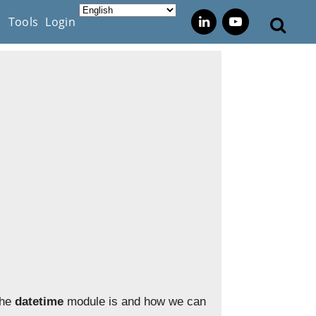
s
Tools
Login
the
datetime
module is and how we can