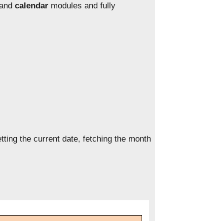
and
calendar
modules and fully
ting the current date, fetching the month