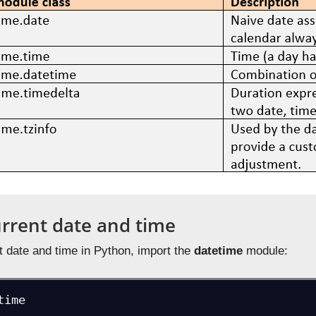
urrent date and time
t date and time in Python, import the
datetime
module:
time