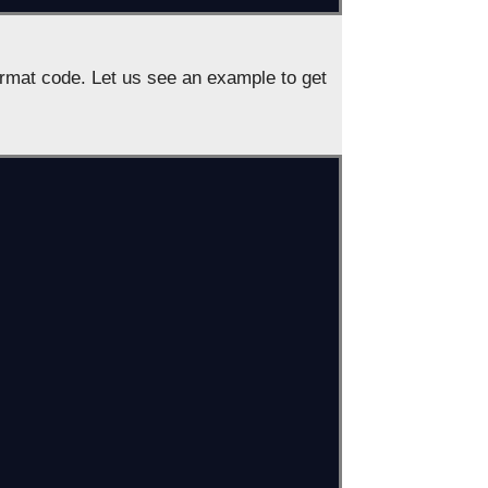
rmat code. Let us see an example to get