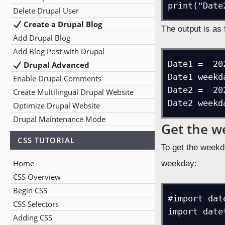
print("Date
Delete Drupal User
Create a Drupal Blog
The output is as 
Add Drupal Blog
Add Blog Post with Drupal
Date1 =  20
Drupal Advanced
Date1 weekd
Enable Drupal Comments
Date2 =  20
Create Multilingual Drupal Website
Date2 weekd
Optimize Drupal Website
Drupal Maintenance Mode
Get the w
CSS TUTORIAL
To get the weekd
Home
weekday:
CSS Overview
Begin CSS
#import dat
CSS Selectors
import datet
Adding CSS