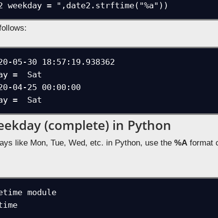
2 weekday = ",date2.strftime("%a"))
follows:
20-05-30 18:57:19.938362

ay =  Sat

20-04-25 00:00:00

ay =  Sat
eekday (complete) in Python
ays like Mon, Tue, Wed, etc. in Python, use the
%A
format c
etime module

ime
