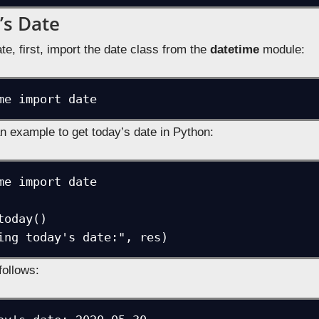
’s Date
te, first, import the date class from the
datetime
module:
me import date
n example to get today’s date in Python:
me import date 

oday()

ing today's date:", res)
follows: