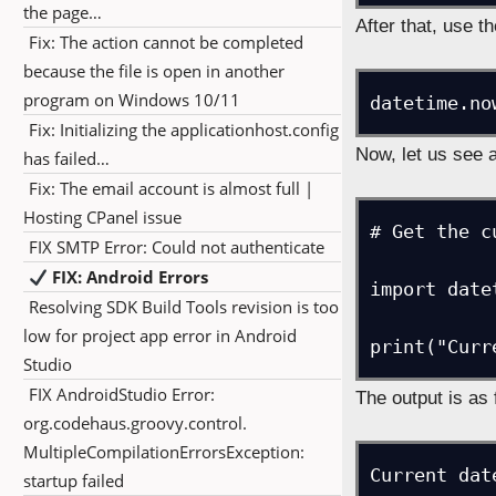
the page…
After that, use th
Fix: The action cannot be completed
because the file is open in another
program on Windows 10/11
datetime.no
Fix: Initializing the applicationhost.config
Now, let us see 
has failed…
Fix: The email account is almost full |
Hosting CPanel issue
# Get the c
FIX SMTP Error: Could not authenticate
FIX: Android Errors
import date
Resolving SDK Build Tools revision is too
low for project app error in Android
Studio
FIX AndroidStudio Error:
The output is as 
org.codehaus.groovy.control.
MultipleCompilationErrorsException:
Current dat
startup failed