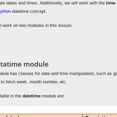
ate dates and times. Additionally, we will
work with the
time
ython
datetime concept
.
ll work on two modules in this lesson:
atatime module
ule has classes for date and time manipulation, such as get
 to fetch week, month number, etc.
lable in the
datetime
module are: