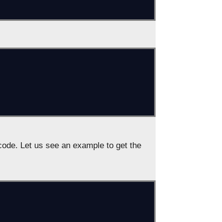
ode. Let us see an example to get the