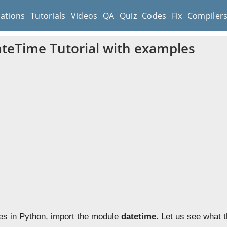
cations
Tutorials
Videos
QA
Quiz
Codes
Fix
Compiler
teTime Tutorial with examples
es in Python, import the module
datetime
. Let us see what 