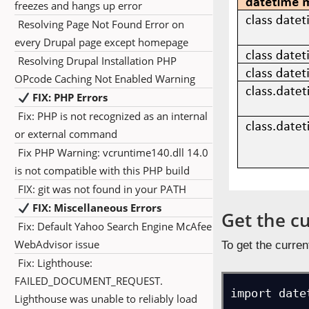
freezes and hangs up error
Resolving Page Not Found Error on
every Drupal page except homepage
Resolving Drupal Installation PHP
OPcode Caching Not Enabled Warning
FIX: PHP Errors
Fix: PHP is not recognized as an internal
or external command
Fix PHP Warning: vcruntime140.dll 14.0
is not compatible with this PHP build
FIX: git was not found in your PATH
FIX: Miscellaneous Errors
Get the c
Fix: Default Yahoo Search Engine McAfee
WebAdvisor issue
To get the curren
Fix: Lighthouse:
FAILED_DOCUMENT_REQUEST.
import date
Lighthouse was unable to reliably load