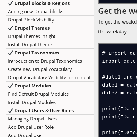
Drupal Blocks & Regions
Get the w
Adding new Drupal blocks
Drupal Block Visibility
To get the weekd
Drupal Themes
the weekday:
Drupal Themes Insight
Install Drupal Theme
Drupal Taxonomies
# import da
Introduction to Drupal Taxonomies
import datet
Create new Drupal Vocabulary
#date1 and d
Drupal Vocabulary Visibility for content
date1 = dat
Drupal Modules
date2 = dat
Find Default Drupal Modules
Install Drupal Modules
print("Date
Drupal Users & User Roles
print("Date
Managing Drupal Users
Add Drupal User Role
print("Date
Add Drupal User