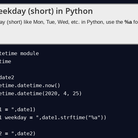
eekday (short) in Python
ay (short) like Mon, Tue, Wed, etc. in Python, use the
%a
fo
tetime module

ime

ate2

etime.datetime.now()

etime.datetime(2020, 4, 25) 

1 = ",date1)

1 weekday = ",date1.strftime("%a"))

2 = ",date2)
