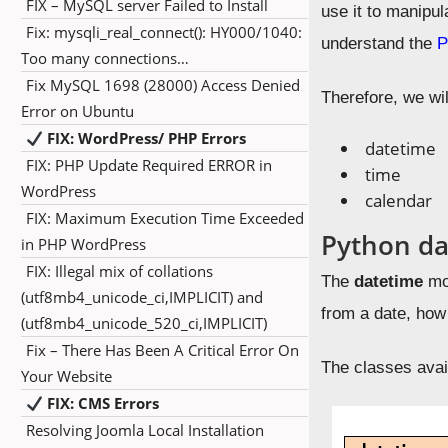
FIX – MySQL server Failed to Install
use it to manipul
Fix: mysqli_real_connect(): HY000/1040:
understand the
P
Too many connections…
Fix MySQL 1698 (28000) Access Denied
Therefore, we wi
Error on Ubuntu
FIX: WordPress/ PHP Errors
datetime
FIX: PHP Update Required ERROR in
time
WordPress
calendar
FIX: Maximum Execution Time Exceeded
Python d
in PHP WordPress
FIX: Illegal mix of collations
The
datetime
mod
(utf8mb4_unicode_ci,IMPLICIT) and
from a date, how
(utf8mb4_unicode_520_ci,IMPLICIT)
Fix – There Has Been A Critical Error On
The classes avai
Your Website
FIX: CMS Errors
Resolving Joomla Local Installation