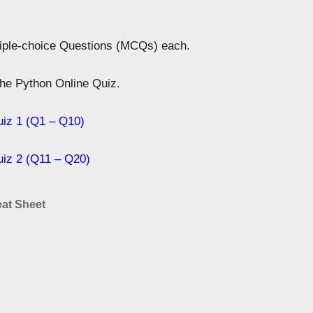
tiple-choice Questions (MCQs) each.
 the Python Online Quiz.
uiz 1 (Q1 – Q10)
uiz 2 (Q11 – Q20)
at Sheet