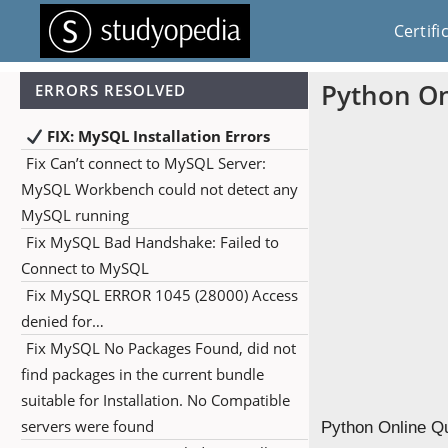
Certifi
Python On
ERRORS RESOLVED
FIX: MySQL Installation Errors
Fix Can’t connect to MySQL Server:
MySQL Workbench could not detect any
MySQL running
Fix MySQL Bad Handshake: Failed to
Connect to MySQL
Fix MySQL ERROR 1045 (28000) Access
denied for…
Fix MySQL No Packages Found, did not
find packages in the current bundle
suitable for Installation. No Compatible
servers were found
Python Online Qu