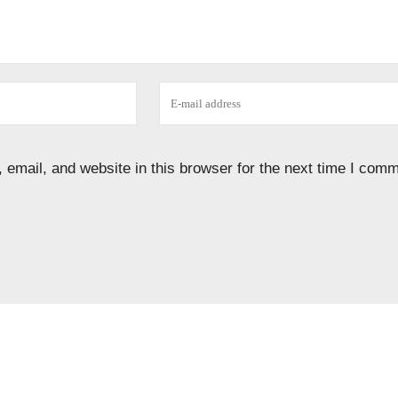
email, and website in this browser for the next time I comm