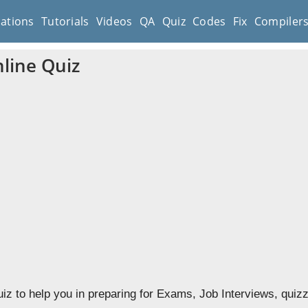
cations
Tutorials
Videos
QA
Quiz
Codes
Fix
Compiler
line Quiz
iz to help you in preparing for Exams, Job Interviews, quiz