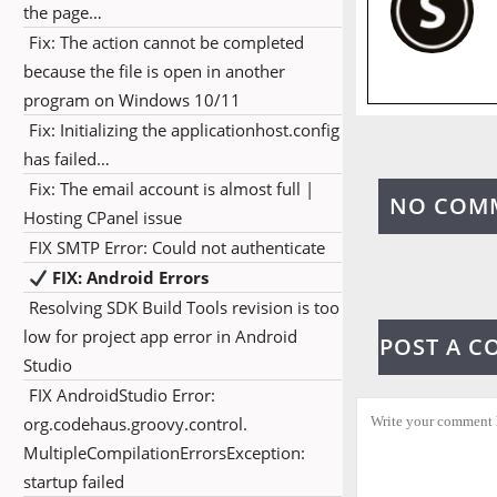
the page…
Fix: The action cannot be completed
because the file is open in another
program on Windows 10/11
Fix: Initializing the applicationhost.config
has failed…
Fix: The email account is almost full |
NO COM
Hosting CPanel issue
FIX SMTP Error: Could not authenticate
FIX: Android Errors
Resolving SDK Build Tools revision is too
low for project app error in Android
POST A 
Studio
FIX AndroidStudio Error:
org.codehaus.groovy.control.
MultipleCompilationErrorsException:
startup failed