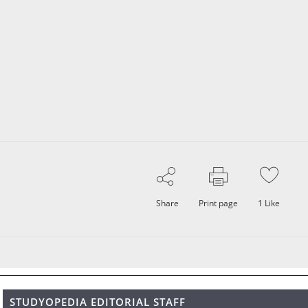
Share
Print page
1
Like
STUDYOPEDIA EDITORIAL STAFF