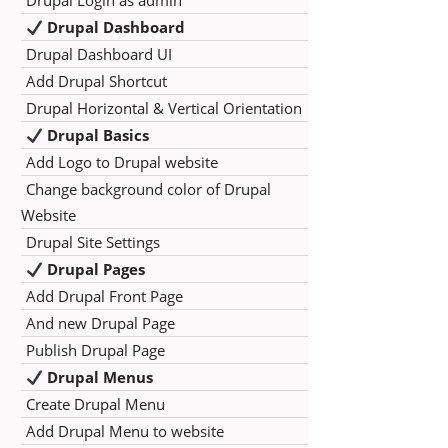
Drupal Login as admin
Drupal Dashboard
Drupal Dashboard UI
Add Drupal Shortcut
Drupal Horizontal & Vertical Orientation
Drupal Basics
Add Logo to Drupal website
Change background color of Drupal
Website
Drupal Site Settings
Drupal Pages
Add Drupal Front Page
And new Drupal Page
Publish Drupal Page
Drupal Menus
Create Drupal Menu
Add Drupal Menu to website