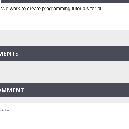
We work to create programming tutorials for all.
MENTS
COMMENT