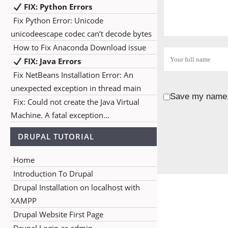
FIX: Python Errors
Fix Python Error: Unicode
unicodeescape codec can’t decode bytes
How to Fix Anaconda Download issue
FIX: Java Errors
Fix NetBeans Installation Error: An
unexpected exception in thread main
Save my name, 
Fix: Could not create the Java Virtual
Machine. A fatal exception…
DRUPAL TUTORIAL
Home
Introduction To Drupal
Drupal Installation on localhost with
XAMPP
Drupal Website First Page