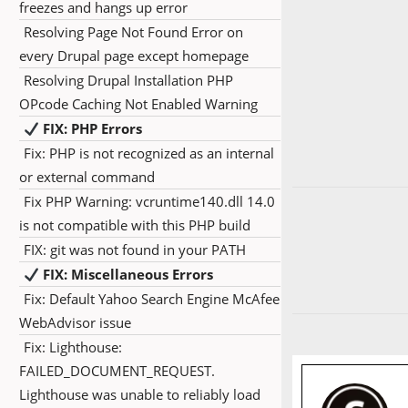
freezes and hangs up error
Resolving Page Not Found Error on
every Drupal page except homepage
Resolving Drupal Installation PHP
OPcode Caching Not Enabled Warning
FIX: PHP Errors
Fix: PHP is not recognized as an internal
or external command
Fix PHP Warning: vcruntime140.dll 14.0
is not compatible with this PHP build
FIX: git was not found in your PATH
FIX: Miscellaneous Errors
Fix: Default Yahoo Search Engine McAfee
WebAdvisor issue
Fix: Lighthouse:
FAILED_DOCUMENT_REQUEST.
Lighthouse was unable to reliably load