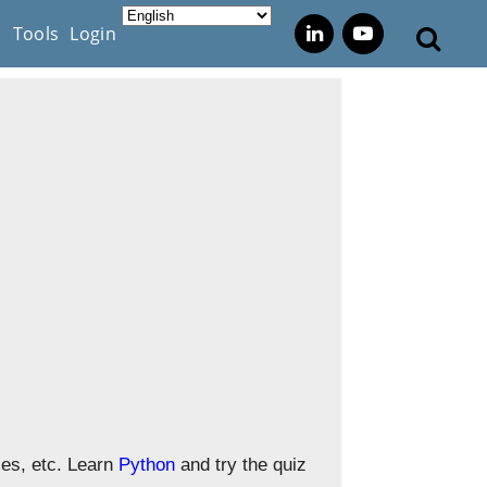
s
Tools
Login
zes, etc. Learn
Python
and try the quiz