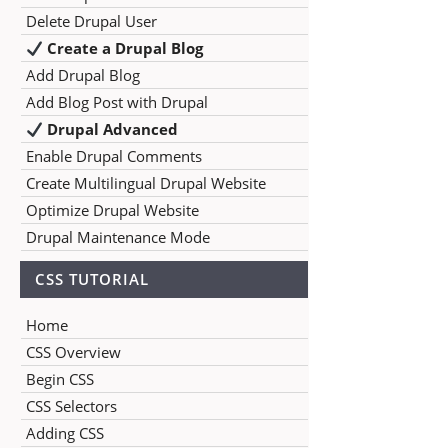
Delete Drupal User
Create a Drupal Blog
Add Drupal Blog
Add Blog Post with Drupal
Drupal Advanced
Enable Drupal Comments
Create Multilingual Drupal Website
Optimize Drupal Website
Drupal Maintenance Mode
CSS TUTORIAL
Home
CSS Overview
Begin CSS
CSS Selectors
Adding CSS