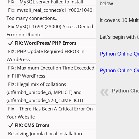
FIX – MySQL server Failed to Install
below.
Fix: mysqli_real_connect(): HY000/1040:
Too many connections…
It covers 10 Mul
Fix MySQL 1698 (28000) Access Denied
Error on Ubuntu
Let’s begin with
FIX: WordPress/ PHP Errors
FIX: PHP Update Required ERROR in
Python Online Q
WordPress
FIX: Maximum Execution Time Exceeded
Python Online Q
in PHP WordPress
FIX: Illegal mix of collations
Python Che
(utf8mb4_unicode_ci,IMPLICIT) and
(utf8mb4_unicode_520_ci,IMPLICIT)
Fix – There Has Been A Critical Error On
Your Website
FIX: CMS Errors
Resolving Joomla Local Installation