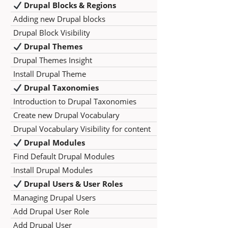
Drupal Blocks & Regions
Adding new Drupal blocks
Drupal Block Visibility
Drupal Themes
Drupal Themes Insight
Install Drupal Theme
Drupal Taxonomies
Introduction to Drupal Taxonomies
Create new Drupal Vocabulary
Drupal Vocabulary Visibility for content
Drupal Modules
Find Default Drupal Modules
Install Drupal Modules
Drupal Users & User Roles
Managing Drupal Users
Add Drupal User Role
Add Drupal User