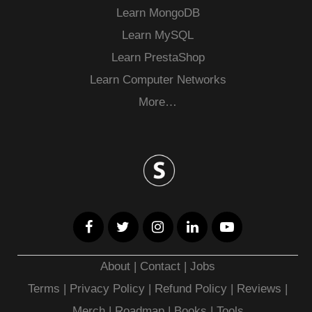
Learn MongoDB
Learn MySQL
Learn PrestaShop
Learn Computer Networks
More…
About
|
Contact
|
Jobs
Terms
|
Privacy Policy |
Refund Policy
|
Reviews
|
Merch
|
Roadmap
|
Books
|
Tools