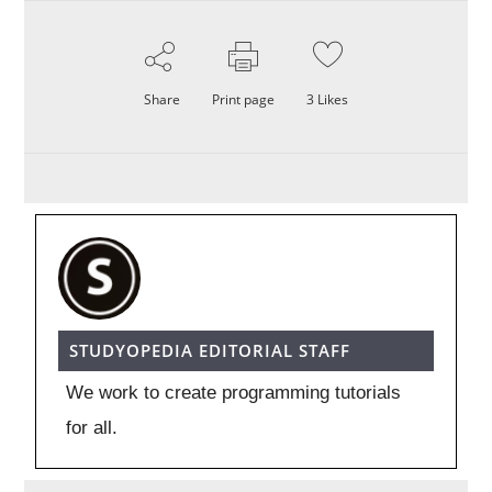
Share
Print page
3
Likes
STUDYOPEDIA EDITORIAL STAFF
We work to create programming tutorials
for all.