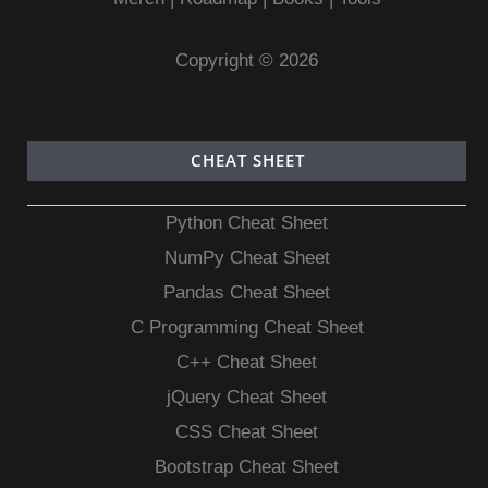
Copyright © 2026
CHEAT SHEET
Python Cheat Sheet
NumPy Cheat Sheet
Pandas Cheat Sheet
C Programming Cheat Sheet
C++ Cheat Sheet
jQuery Cheat Sheet
CSS Cheat Sheet
Bootstrap Cheat Sheet