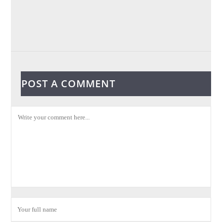
POST A COMMENT