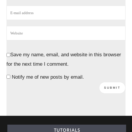
Save my name, email, and website in this browser
for the next time I comment.
Notify me of new posts by email.
TUTORIALS