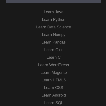
Learn Java
Learn Python
Learn Data Science
Learn Numpy
Learn Pandas
Learn C++
Learn C
Learn WordPress
Learn Magento
Learn HTML5
Learn CSS
Learn Android
Learn SQL