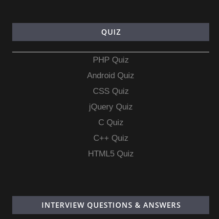
QUIZ
PHP Quiz
Android Quiz
CSS Quiz
jQuery Quiz
C Quiz
C++ Quiz
HTML5 Quiz
INTERVIEW QUESTIONS & ANSWERS