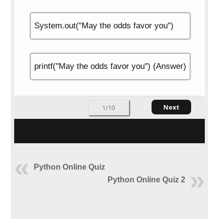
System.out("May the odds favor you")
printf("May the odds favor you") (Answer)
Next
1/10
Python Online Quiz
Python Online Quiz 2