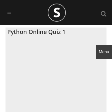
Python Online Quiz 1
Menu