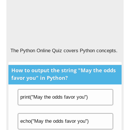
The Python Online Quiz covers Python concepts.
How to output the string "May the odds
favor you" in Python?
print("May the odds favor you")
echo("May the odds favor you")