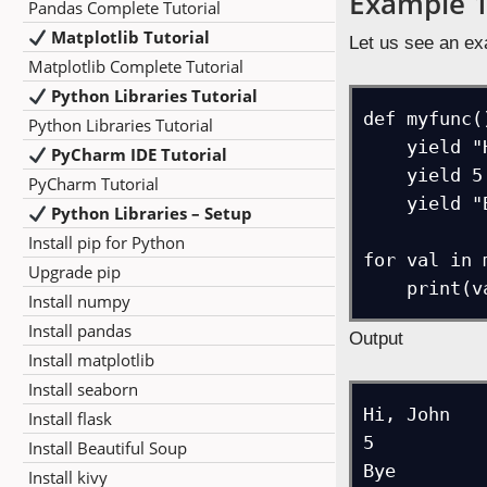
Example 
Pandas Complete Tutorial
Matplotlib Tutorial
Let us see an ex
Matplotlib Complete Tutorial
Python Libraries Tutorial
def myfunc()
Python Libraries Tutorial
    yield "Hi, John"

PyCharm IDE Tutorial
    yield 5

PyCharm Tutorial
    yield "Bye"

Python Libraries – Setup
Install pip for Python
for val in 
Upgrade pip
Install numpy
Install pandas
Output
Install matplotlib
Install seaborn
Hi, John

Install flask
5

Install Beautiful Soup
Install kivy