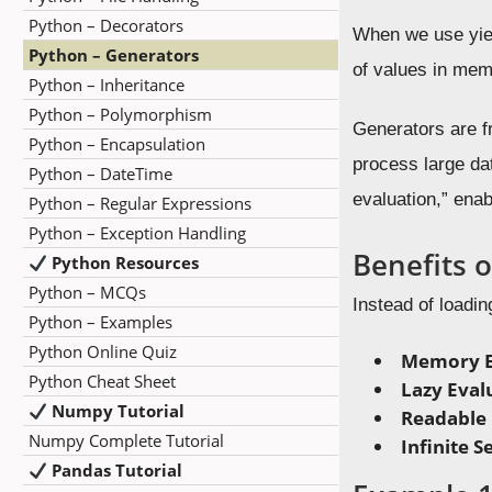
Python – Decorators
When we use yield
Python – Generators
of values in mem
Python – Inheritance
Python – Polymorphism
Generators are f
Python – Encapsulation
process large dat
Python – DateTime
evaluation,” enab
Python – Regular Expressions
Python – Exception Handling
Benefits 
Python Resources
Python – MCQs
Instead of loading
Python – Examples
Python Online Quiz
Memory Ef
Python Cheat Sheet
Lazy Eval
Numpy Tutorial
Readable
Numpy Complete Tutorial
Infinite 
Pandas Tutorial