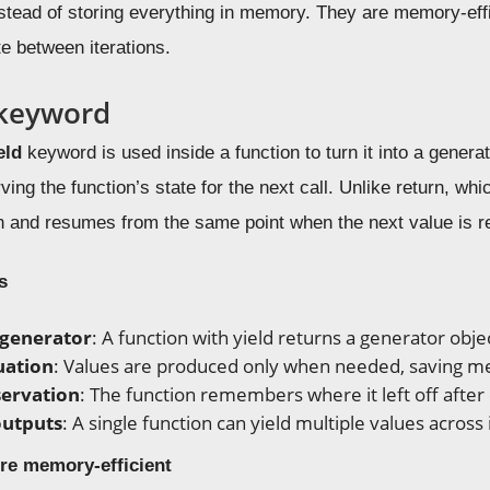
tead of storing everything in memory. They are memory-effic
e between iterations.
 keyword
eld
keyword is used inside a function to turn it into a genera
ving the function’s state for the next call. Unlike return, wh
 and resumes from the same point when the next value is r
s
 generator
: A function with yield returns a generator objec
uation
: Values are produced only when needed, saving 
servation
: The function remembers where it left off after 
outputs
: A single function can yield multiple values across 
re memory-efficient