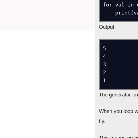
for val in 
Output
5

4

3

2

The generator on
When you loop w
fly.
This means no big