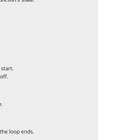
start.
off.
e.
the loop ends.