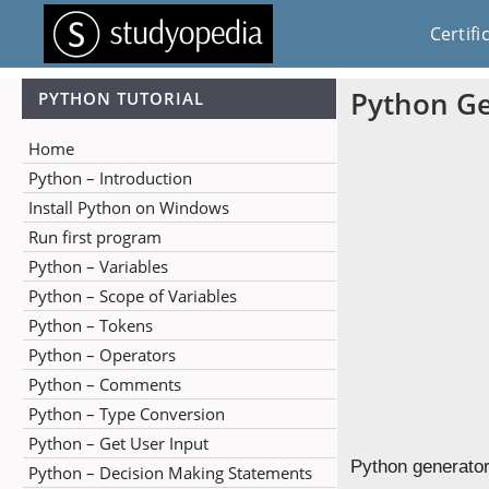
Certifi
Python Ge
PYTHON TUTORIAL
Home
Python – Introduction
Install Python on Windows
Run first program
Python – Variables
Python – Scope of Variables
Python – Tokens
Python – Operators
Python – Comments
Python – Type Conversion
Python – Get User Input
Python generators
Python – Decision Making Statements