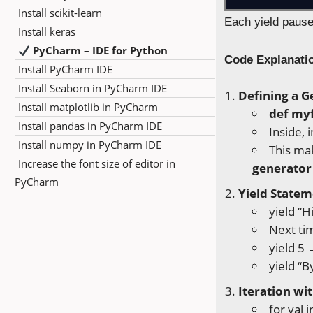
Install scikit-learn
Each yield pause
Install keras
PyCharm – IDE for Python
Code Explanati
Install PyCharm IDE
Install Seaborn in PyCharm IDE
Defining a G
Install matplotlib in PyCharm
def my
Install pandas in PyCharm IDE
Inside, 
Install numpy in PyCharm IDE
This ma
Increase the font size of editor in
generator
PyCharm
Yield Statem
yield “H
Next tim
yield 5 
yield “B
Iteration wi
for val 