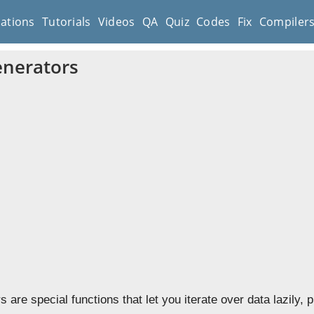
cations
Tutorials
Videos
QA
Quiz
Codes
Fix
Compiler
nerators
 are special functions that let you iterate over data lazily,