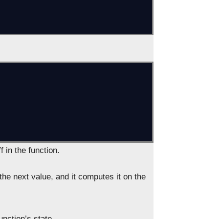
f in the function.
the next value, and it computes it on the
unction’s state.