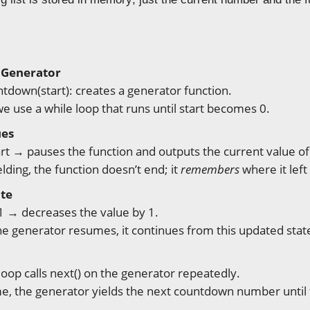
 Generator
tdown(start): creates a generator function.
we use a while loop that runs until start becomes 0.
ues
art → pauses the function and outputs the current value of 
elding, the function doesn’t end; it
remembers
where it left 
ate
 1 → decreases the value by 1.
e generator resumes, it continues from this updated stat
loop calls next() on the generator repeatedly.
me, the generator yields the next countdown number until 