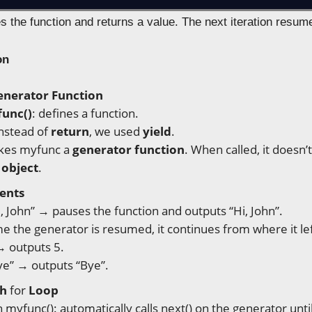
s the function and returns a value. The next iteration resum
on
enerator Function
func()
: defines a function.
instead of
return
, we used
yield
.
kes myfunc a
generator function
. When called, it doesn’
 object
.
ents
i, John” → pauses the function and outputs “Hi, John”.
e the generator is resumed, it continues from where it lef
→ outputs 5.
ye” → outputs “Bye”.
th
for
Loop
in myfunc(): automatically calls next() on the generator unti