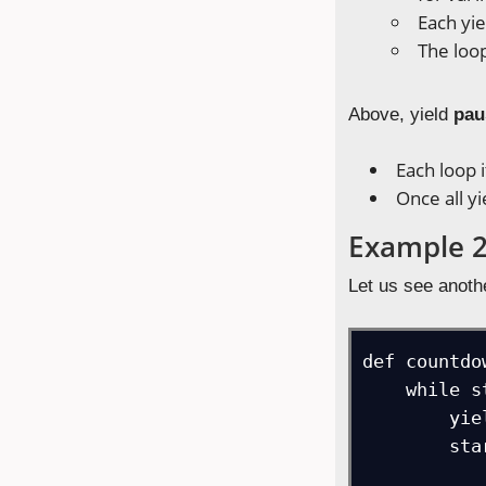
Each yie
The loop
Above, yield
pau
Each loop 
Once all y
Example 
Let us see anoth
def countdo
    while start > 0:

        yield start

        start -= 1
