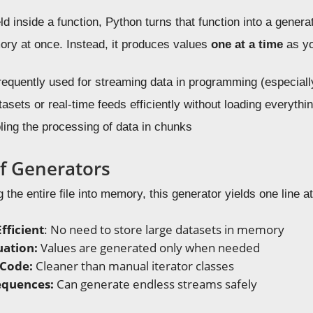
 inside a function, Python turns that function into a generato
ory at once. Instead, it produces values
one at a time
as you
requently used for streaming data in programming (especial
asets or real-time feeds efficiently without loading everythi
ling the processing of data in chunks
of Generators
 the entire file into memory, this generator yields one line at 
ficient
: No need to store large datasets in memory
uation:
Values are generated only when needed
 Code:
Cleaner than manual iterator classes
Sequences:
Can generate endless streams safely