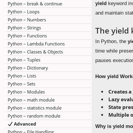
Python – break & continue
yield
keyword ins
Python – Loops
and maintain stat
Python – Numbers
Python – Strings
The yield
Python – Functions
In Python, the
yi
Python – Lambda Functions
time while preser
Python – Classes & Objects
Python – Tuples
pauses execution
Python – Dictionary
Python – Lists
How yield Work
Python – Sets
Creates a
Python – Modules
Lazy eval
Python – math module
State pre
Python – statistics module
Multiple 
Python – random module
Advanced
Why is yield mo
Python – File Handling