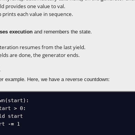
ld provides one value to val.
 prints each value in sequence.
ses execution
and remembers the state.
iteration resumes from the last yield.
ields are done, the generator ends.
2
er example. Here, we have a reverse countdown:
wn(start):
