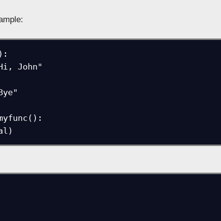
1
ample:
:

myfunc():
