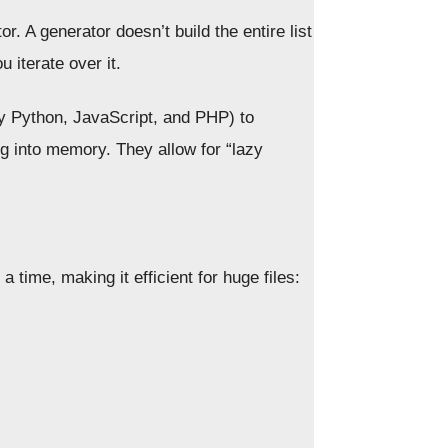
r. A generator doesn’t build the entire list
 iterate over it.
ly Python, JavaScript, and PHP) to
ng into memory. They allow for “lazy
a time, making it efficient for huge files: