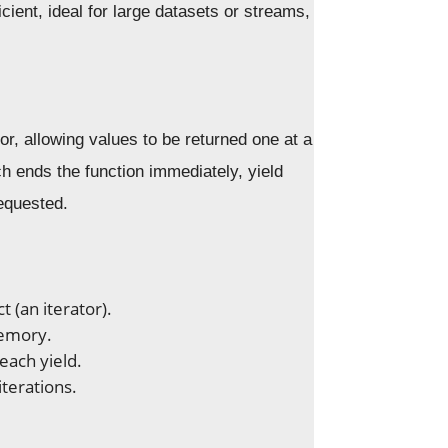
ient, ideal for large datasets or streams,
tor, allowing values to be returned one at a
ich ends the function immediately, yield
equested.
t (an iterator).
memory.
each yield.
iterations.