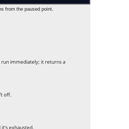
es from the paused point.
t run immediately; it returns a
t off.
l it’s exhausted.