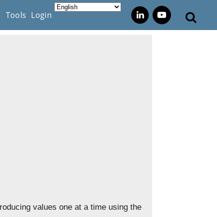
s
Tools
Login
 producing values one at a time using the