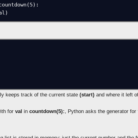
countdown(5):

ly keeps track of the current state
(start)
and where it left of
ith for
val
in
countdown(5):
, Python asks the generator for 
 list is stored in memory; just the current number and the f