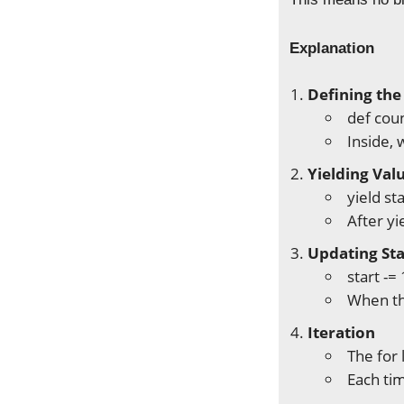
Explanation
Defining the
def coun
Inside, 
Yielding Val
yield st
After yi
Updating St
start -=
When th
Iteration
The for 
Each ti