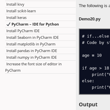
Install kivy
The following is
Install scikit-learn
Install keras
Demo20.py
PyCharm – IDE for Python
Install PyCharm IDE
# if...else
Install Seaborn in PyCharm IDE
# Code by s
Install matplotlib in PyCharm
Install pandas in PyCharm IDE
age = 10

Install numpy in PyCharm IDE
Increase the font size of editor in
if age > 18:
PyCharm
    print("Candidate can vote")

else:

    prin
Output