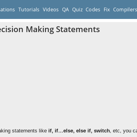
cations
Tutorials
Videos
QA
Quiz
Codes
Fix
Compiler
cision Making Statements
king statements like
if, if…else, else if, switch
, etc, you 