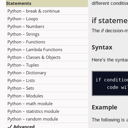
Statements
different conditi
Python – break & continue
if statem
Python – Loops
Python – Numbers
The
if
decision-ma
Python – Strings
Python – Functions
Syntax
Python – Lambda Functions
Python – Classes & Objects
Here’s the synta
Python – Tuples
Python – Dictionary
if condition
Python – Lists
    code
Python – Sets
Python – Modules
Python – math module
Example
Python – statistics module
Python – random module
The following is
Advanced