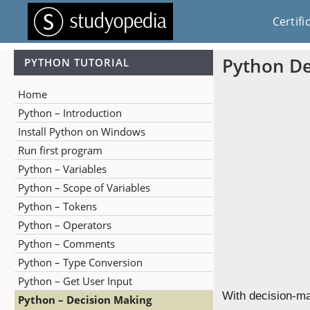
Certifi
Python De
PYTHON TUTORIAL
Home
Python – Introduction
Install Python on Windows
Run first program
Python – Variables
Python – Scope of Variables
Python – Tokens
Python – Operators
Python – Comments
Python – Type Conversion
Python – Get User Input
With decision-ma
Python – Decision Making