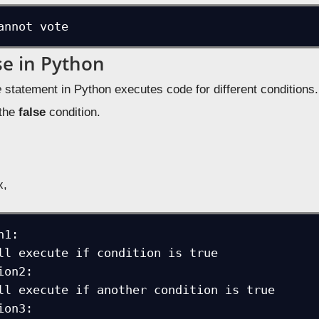
annot vote
se in Python
e
statement in Python executes code for different conditions.
 the
false
condition.
x,
1:

on2:

on3:
