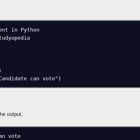
ent in Python

tudyopedia



t("Candidate can vote")
the output,