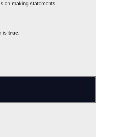
ecision-making statements.
n is
true
.