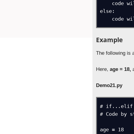
    code will execute if above conditions aren’t true

else:

    cod
Example
The following is
Here,
age = 18,
a
Demo21.py
# if...elif
# Code by s
age = 18
