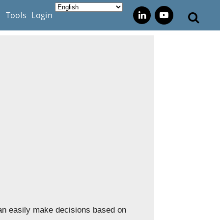
s
Tools
Login
can easily make decisions based on