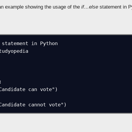
 an example showing the usage of the
if…else
statement in P
 statement in Python

tudyopedia



t("Candidate cannot vote")