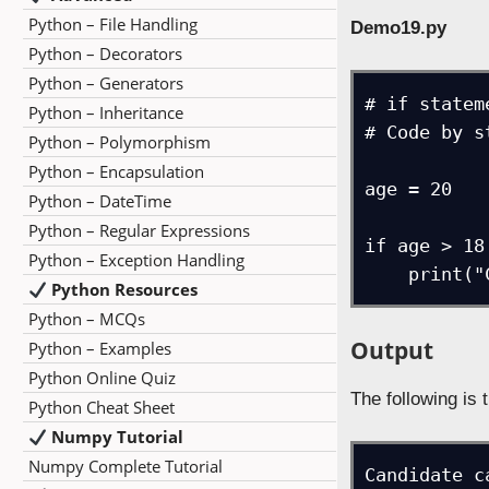
Python – File Handling
Demo19.py
Python – Decorators
Python – Generators
# if statem
Python – Inheritance
# Code by s
Python – Polymorphism
Python – Encapsulation
age = 20

Python – DateTime
Python – Regular Expressions
if age > 18:
Python – Exception Handling
    prin
Python Resources
Python – MCQs
Output
Python – Examples
Python Online Quiz
The following is 
Python Cheat Sheet
Numpy Tutorial
Numpy Complete Tutorial