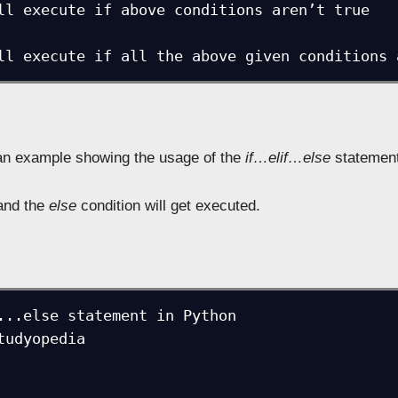
e will execute if all the above given conditions
 an example showing the usage of the
if…elif…else
statement
nd the
else
condition will get executed.
...else statement in Python

tudyopedia
