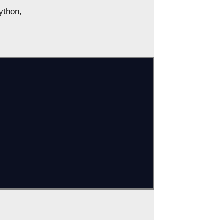
ython,