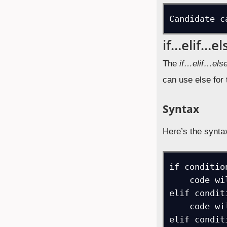
Candidate c
if…elif…el
The
if…elif…els
can use else for
Syntax
Here’s the synta
if condition
    code will execute if condition is true

elif conditi
    code will execute if another condition is true

elif conditi