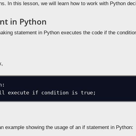
ons. In this lesson, we will learn how to work with Python d
ent in Python
king statement in Python executes the code if the conditio
x,
:

 will execute if condition is true;
 an example showing the usage of an if statement in Python: