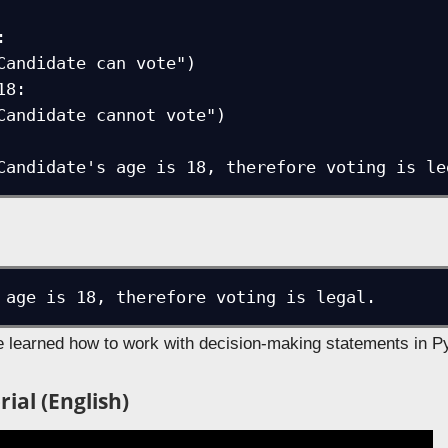


8:

nt("Candidate's age is 18, therefore voting is l
we learned how to work with decision-making statements in P
ial (English)