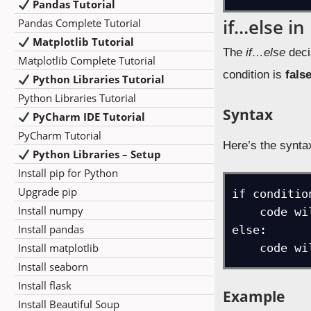
Pandas Tutorial
if…else in
Pandas Complete Tutorial
Matplotlib Tutorial
The
if…else
deci
Matplotlib Complete Tutorial
condition is
fals
Python Libraries Tutorial
Python Libraries Tutorial
Syntax
PyCharm IDE Tutorial
PyCharm Tutorial
Here’s the synta
Python Libraries – Setup
Install pip for Python
Upgrade pip
if condition
Install numpy
    code will execute if condition is true

Install pandas
else:

Install matplotlib
    code
Install seaborn
Install flask
Example
Install Beautiful Soup