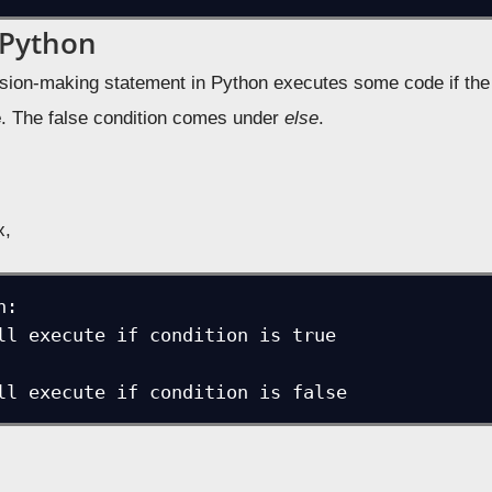
 Python
sion-making statement in Python executes some code if the 
e
. The false condition comes under
else
.
x,
:

 will execute if condition is false