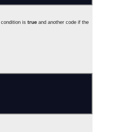
condition is
true
and another code if the