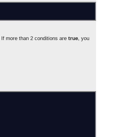
 If more than 2 conditions are
true
, you