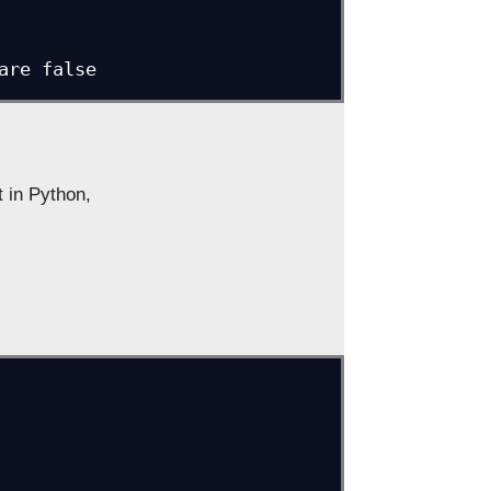
 are false
 in Python,