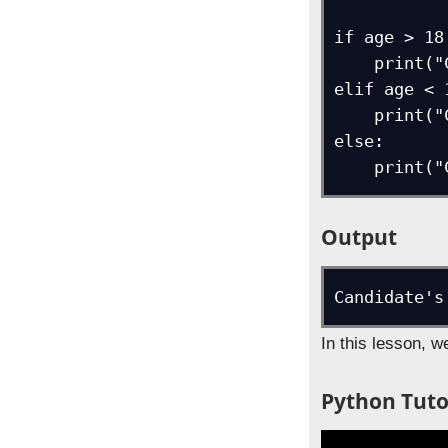
if age > 18:
    print("Candidate can vote")

elif age < 1
    print("Candidate cannot vote")

else:

    pri
Output
In this lesson, 
Python Tutor