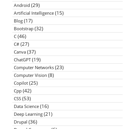
(29)
Android
(15)
Artificial Intelligence
(17)
Blog
(32)
Bootstrap
(46)
C
(27)
C#
(37)
Canva
(19)
ChatGPT
(23)
Computer Networks
(8)
Computer Vision
(25)
Copilot
(42)
Cpp
(53)
CSS
(16)
Data Science
(21)
Deep Learning
(36)
Drupal