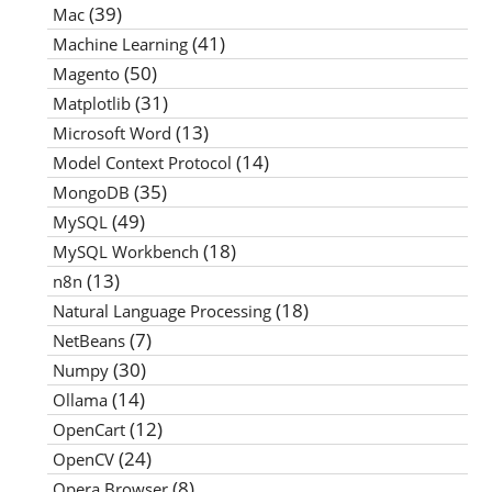
(39)
Mac
(41)
Machine Learning
(50)
Magento
(31)
Matplotlib
(13)
Microsoft Word
(14)
Model Context Protocol
(35)
MongoDB
(49)
MySQL
(18)
MySQL Workbench
(13)
n8n
(18)
Natural Language Processing
(7)
NetBeans
(30)
Numpy
(14)
Ollama
(12)
OpenCart
(24)
OpenCV
(8)
Opera Browser