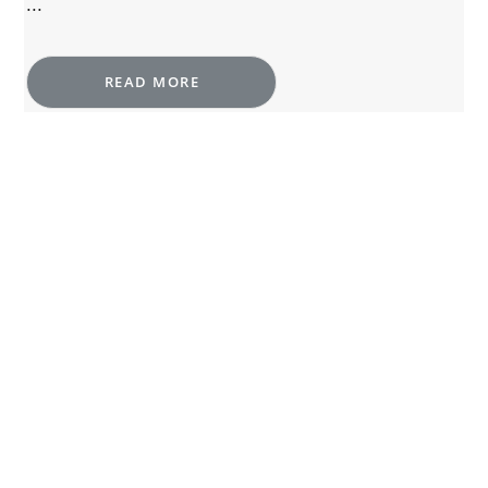
...
READ MORE