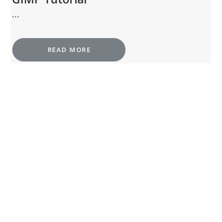
...
READ MORE