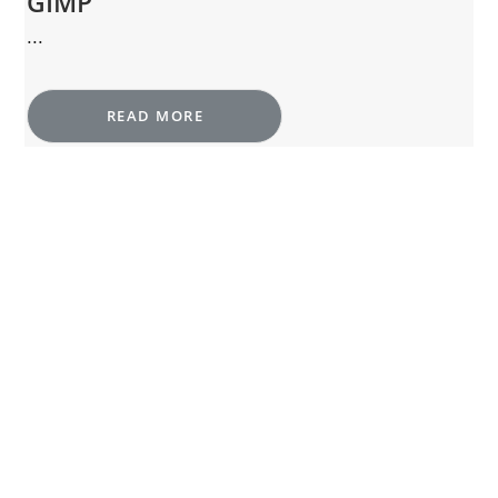
GIMP
...
READ MORE