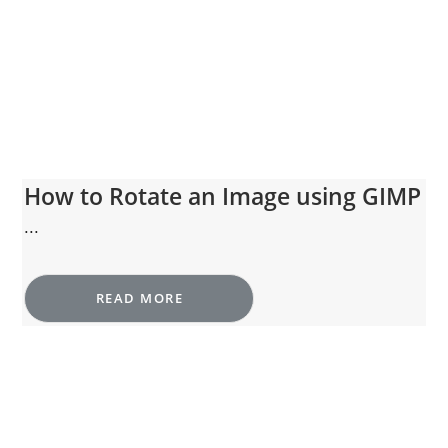
How to Rotate an Image using GIMP
...
READ MORE