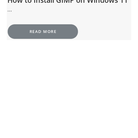
How to Install GIMP on Windows 11
...
READ MORE