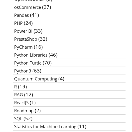
(27)
osCommerce
(41)
Pandas
(24)
PHP
(33)
Power BI
(32)
PrestaShop
(16)
PyCharm
(46)
Python Libraries
(70)
Python Turtle
(63)
Python3
(4)
Quantum Computing
(19)
R
(12)
RAG
(1)
ReactJS
(2)
Roadmap
(52)
SQL
(11)
Statistics for Machine Learning