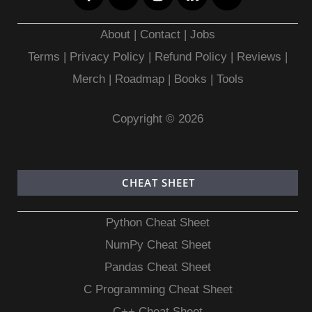
About
|
Contact
|
Jobs
Terms
|
Privacy Policy |
Refund Policy
|
Reviews
|
Merch
|
Roadmap
|
Books
|
Tools
Copyright © 2026
CHEAT SHEET
Python Cheat Sheet
NumPy Cheat Sheet
Pandas Cheat Sheet
C Programming Cheat Sheet
C++ Cheat Sheet