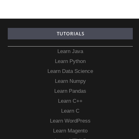
TUTORIALS
Learn Java
Learn Python
Learn Data Science
Learn Numpy
Learn Pandas
Learn C++
Learn C
Learn WordPress
Learn Magento