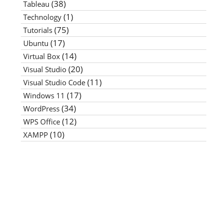
(38)
Tableau
(1)
Technology
(75)
Tutorials
(17)
Ubuntu
(14)
Virtual Box
(20)
Visual Studio
(11)
Visual Studio Code
(17)
Windows 11
(34)
WordPress
(12)
WPS Office
(10)
XAMPP