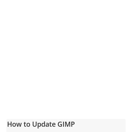
How to Update GIMP