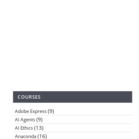
COURSES
(9)
Adobe Express
(9)
AI Agents
(13)
AI Ethics
(16)
Anaconda