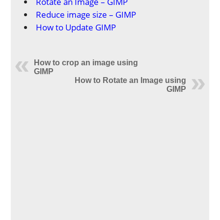
Rotate an Image – GIMP
Reduce image size – GIMP
How to Update GIMP
How to crop an image using
GIMP
How to Rotate an Image using
GIMP