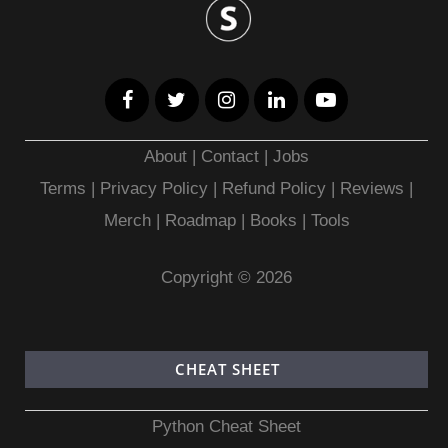
About
|
Contact
|
Jobs
Terms
|
Privacy Policy |
Refund Policy
|
Reviews
|
Merch
|
Roadmap
|
Books
|
Tools
Copyright © 2026
CHEAT SHEET
Python Cheat Sheet