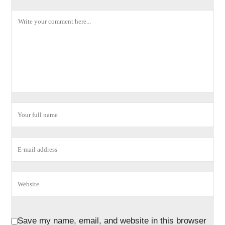
Save my name, email, and website in this browser