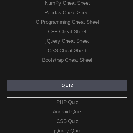
NumPy Cheat Sheet
Pandas Cheat Sheet
C Programming Cheat Sheet
C++ Cheat Sheet
jQuery Cheat Sheet
CSS Cheat Sheet
Bootstrap Cheat Sheet
QUIZ
PHP Quiz
Android Quiz
CSS Quiz
jQuery Quiz