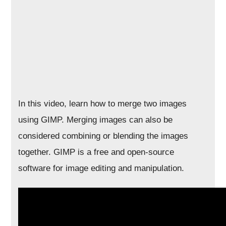
In this video, learn how to merge two images
using GIMP. Merging images can also be
considered combining or blending the images
together. GIMP is a free and open-source
software for image editing and manipulation.