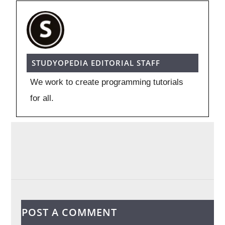
STUDYOPEDIA EDITORIAL STAFF
We work to create programming tutorials
for all.
POST A COMMENT