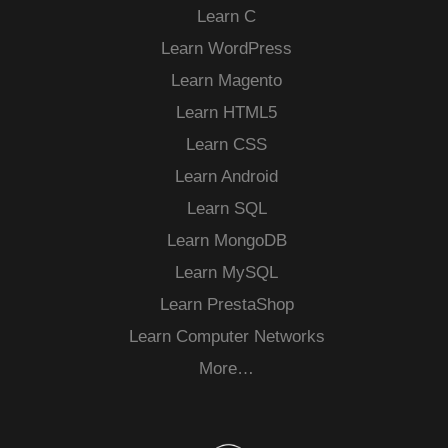
Learn C
Learn WordPress
Learn Magento
Learn HTML5
Learn CSS
Learn Android
Learn SQL
Learn MongoDB
Learn MySQL
Learn PrestaShop
Learn Computer Networks
More…