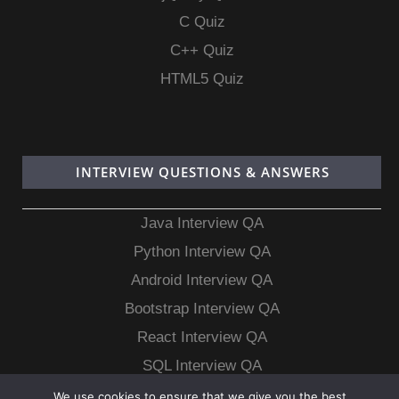
C Quiz
C++ Quiz
HTML5 Quiz
INTERVIEW QUESTIONS & ANSWERS
Java Interview QA
Python Interview QA
Android Interview QA
Bootstrap Interview QA
React Interview QA
SQL Interview QA
MongoDB Interview QA
We use cookies to ensure that we give you the best