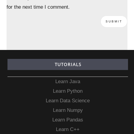
for the next time I comment.
TUTORIALS
Learn Java
Learn Python
Learn Data Science
Learn Numpy
Learn Pandas
Learn C++