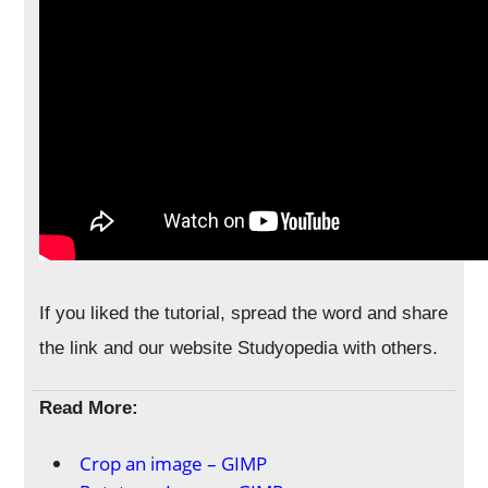
If you liked the tutorial, spread the word and share
the link and our website Studyopedia with others.
Read More:
Crop an image – GIMP