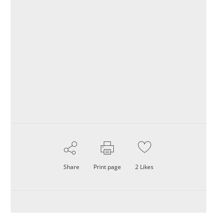
Share
Print page
2
Likes