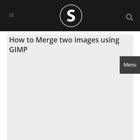
How to Merge two images using
GIMP
Menu