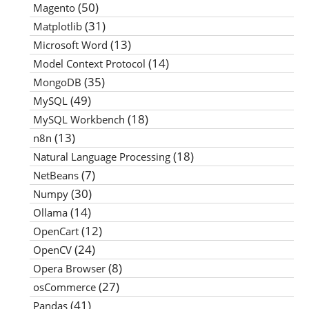
(50)
Magento
(31)
Matplotlib
(13)
Microsoft Word
(14)
Model Context Protocol
(35)
MongoDB
(49)
MySQL
(18)
MySQL Workbench
(13)
n8n
(18)
Natural Language Processing
(7)
NetBeans
(30)
Numpy
(14)
Ollama
(12)
OpenCart
(24)
OpenCV
(8)
Opera Browser
(27)
osCommerce
(41)
Pandas