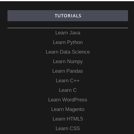
TUTORIALS
Learn Java
Learn Python
Learn Data Science
Learn Numpy
Learn Pandas
Learn C++
Learn C
Learn WordPress
Learn Magento
Learn HTML5
Learn CSS