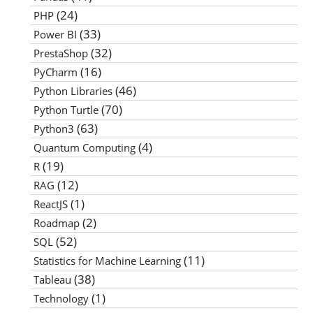
(24)
PHP
(33)
Power BI
(32)
PrestaShop
(16)
PyCharm
(46)
Python Libraries
(70)
Python Turtle
(63)
Python3
(4)
Quantum Computing
(19)
R
(12)
RAG
(1)
ReactJS
(2)
Roadmap
(52)
SQL
(11)
Statistics for Machine Learning
(38)
Tableau
(1)
Technology