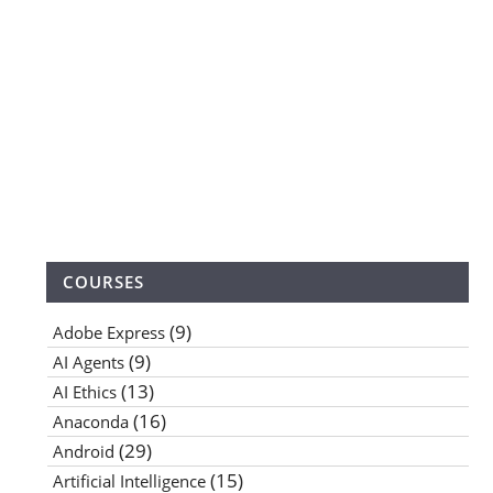
COURSES
(9)
Adobe Express
(9)
AI Agents
(13)
AI Ethics
(16)
Anaconda
(29)
Android
(15)
Artificial Intelligence