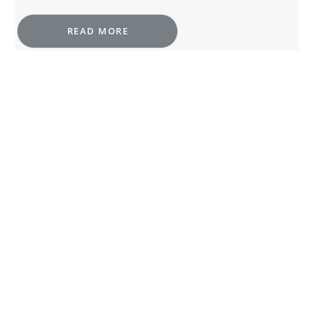
READ MORE