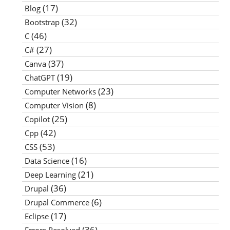
(17)
Blog
(32)
Bootstrap
(46)
C
(27)
C#
(37)
Canva
(19)
ChatGPT
(23)
Computer Networks
(8)
Computer Vision
(25)
Copilot
(42)
Cpp
(53)
CSS
(16)
Data Science
(21)
Deep Learning
(36)
Drupal
(6)
Drupal Commerce
(17)
Eclipse
(36)