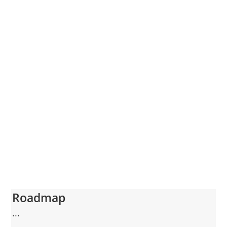
Roadmap
...