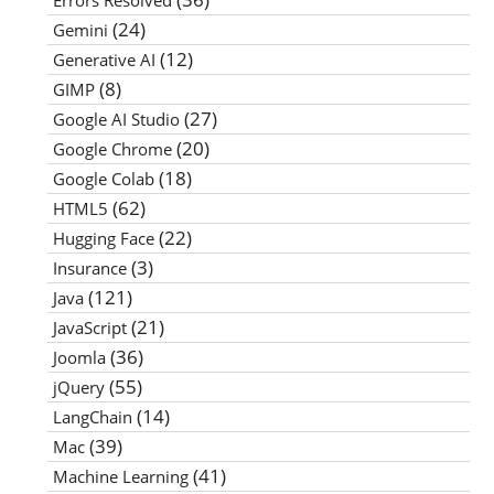
Errors Resolved
(24)
Gemini
(12)
Generative AI
(8)
GIMP
(27)
Google AI Studio
(20)
Google Chrome
(18)
Google Colab
(62)
HTML5
(22)
Hugging Face
(3)
Insurance
(121)
Java
(21)
JavaScript
(36)
Joomla
(55)
jQuery
(14)
LangChain
(39)
Mac
(41)
Machine Learning