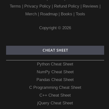
Terms
|
Privacy Policy |
Refund Policy
|
Reviews
|
Merch
|
Roadmap
|
Books
|
Tools
Copyright © 2026
CHEAT SHEET
Python Cheat Sheet
NumPy Cheat Sheet
Pandas Cheat Sheet
C Programming Cheat Sheet
C++ Cheat Sheet
jQuery Cheat Sheet