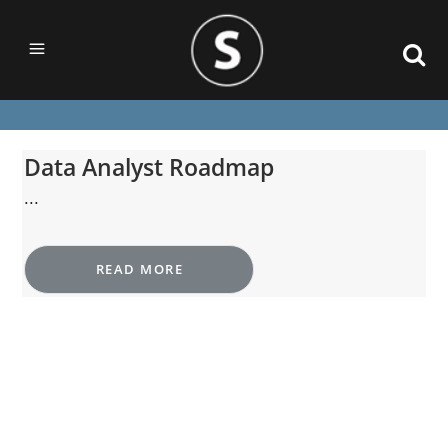
Data Analyst Roadmap
...
READ MORE