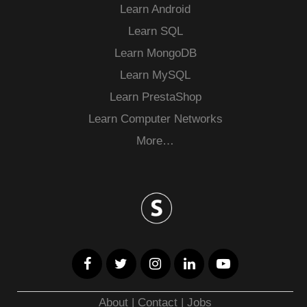
Learn Android
Learn SQL
Learn MongoDB
Learn MySQL
Learn PrestaShop
Learn Computer Networks
More…
About
|
Contact
|
Jobs