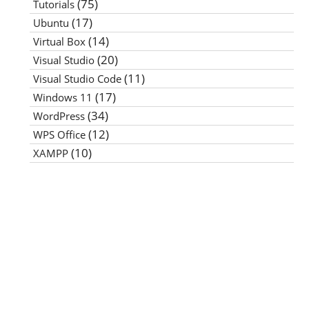
(75)
Tutorials
(17)
Ubuntu
(14)
Virtual Box
(20)
Visual Studio
(11)
Visual Studio Code
(17)
Windows 11
(34)
WordPress
(12)
WPS Office
(10)
XAMPP