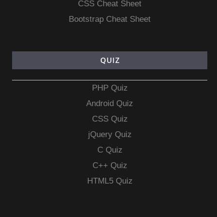
CSS Cheat Sheet
Bootstrap Cheat Sheet
QUIZ
PHP Quiz
Android Quiz
CSS Quiz
jQuery Quiz
C Quiz
C++ Quiz
HTML5 Quiz