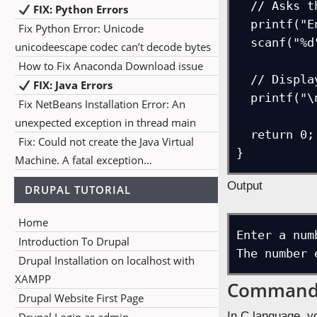
  // Asks the user to enter a number

FIX: Python Errors
  printf("Enter a number = ");    

Fix Python Error: Unicode
  scanf("%d",&i);    

unicodeescape codec can’t decode bytes
How to Fix Anaconda Download issue
  // Displays the number entered by the user above

FIX: Java Errors
  printf("\nThe number entered by user = %d ",i);    

Fix NetBeans Installation Error: An
unexpected exception in thread main
  return 0;

Fix: Could not create the Java Virtual
}
Machine. A fatal exception…
Output
DRUPAL TUTORIAL
Home
Enter a num
Introduction To Drupal
The number 
Drupal Installation on localhost with
XAMPP
Command 
Drupal Website First Page
In C language, y