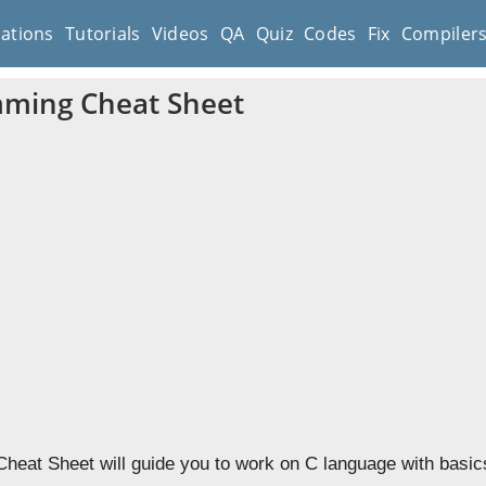
cations
Tutorials
Videos
QA
Quiz
Codes
Fix
Compiler
ming Cheat Sheet
eat Sheet will guide you to work on C language with basic