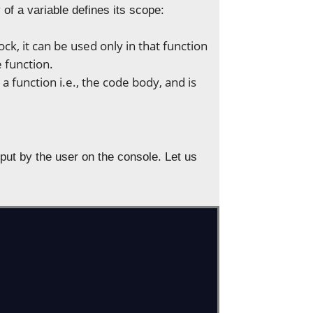
y of a variable defines its scope:
ck, it can be used only in that function
 function.
 a function i.e., the code body, and is
input by the user on the console. Let us