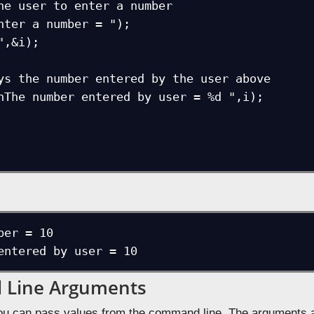
ber = 10

entered by user = 10
Line Arguments
ou can pass values from the command line. The arguments a