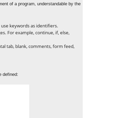
ement of a program, understandable by the
 use keywords as identifiers.
. For example, continue, if, else,
ontal tab, blank, comments, form feed,
e defined: