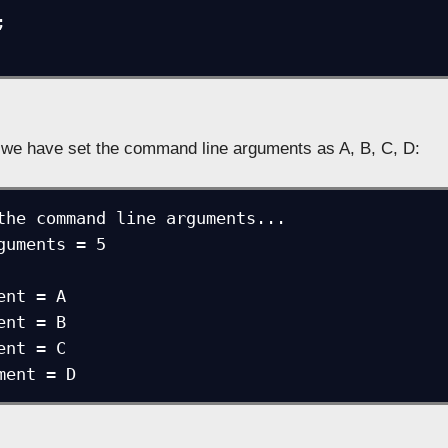
we have set the command line arguments as A, B, C, D:
the command line arguments...

guments = 5

nt = A

nt = B

nt = C

ment = D