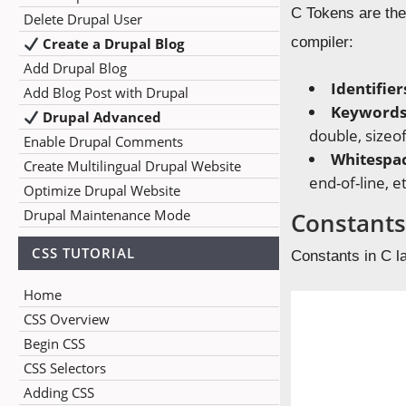
C Tokens are the
Delete Drupal User
compiler:
Create a Drupal Blog
Add Drupal Blog
Identifier
Add Blog Post with Drupal
Keywords
Drupal Advanced
double, sizeof
Enable Drupal Comments
Whitespa
Create Multilingual Drupal Website
end-of-line, et
Optimize Drupal Website
Drupal Maintenance Mode
Constant
CSS TUTORIAL
Constants in C l
Home
CSS Overview
Begin CSS
CSS Selectors
Adding CSS