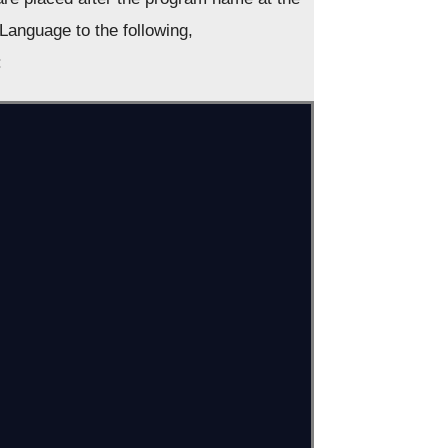
Language to the following,
: