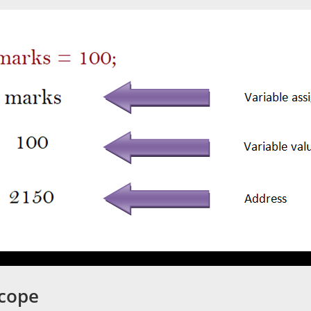
Scope