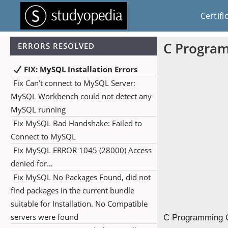
Certifi
C Program
ERRORS RESOLVED
FIX: MySQL Installation Errors
Fix Can’t connect to MySQL Server:
MySQL Workbench could not detect any
MySQL running
Fix MySQL Bad Handshake: Failed to
Connect to MySQL
Fix MySQL ERROR 1045 (28000) Access
denied for…
Fix MySQL No Packages Found, did not
find packages in the current bundle
suitable for Installation. No Compatible
servers were found
C Programming Ch