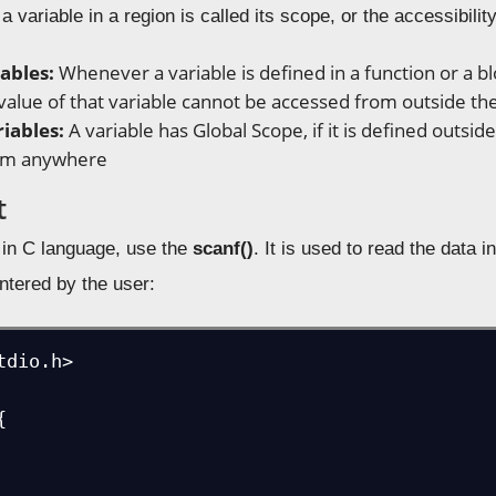
a variable in a region is called its scope, or the accessibilit
iables:
Whenever a variable is defined in a function or a blo
 value of that variable cannot be accessed from outside the
riables:
A variable has Global Scope, if it is defined outside
rom anywhere
t
t in C language, use the
scanf()
. It is used to read the data 
entered by the user:
dio.h>


