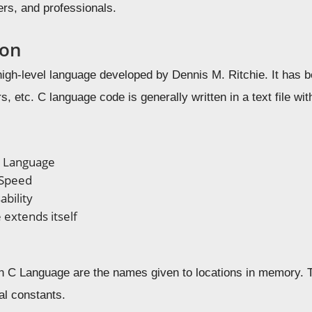
ers, and professionals.
ion
high-level language developed by Dennis M. Ritchie. It has 
s, etc. C language code is generally written in a text file wi
d Language
 Speed
bility
 extends itself
n C Language are the names given to locations in memory. T
al constants.