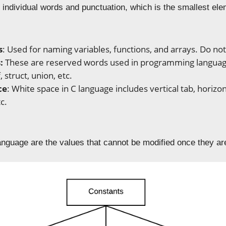
 individual words and punctuation, which is the smallest el
s
: Used for naming variables, functions, and arrays. Do not
:
These are reserved words used in programming languages
, struct, union, etc.
ce
: White space in C language includes vertical tab, horiz
c.
s
anguage are the values that cannot be modified once they ar