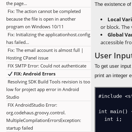
the page…
The existence of 
Fix: The action cannot be completed
because the file is open in another
Local Var
program on Windows 10/11
or block. The
Global Va
Fix: Initializing the applicationhost.config
accessible f
has failed…
Fix: The email account is almost full |
User Inpu
Hosting CPanel issue
FIX SMTP Error: Could not authenticate
To get user inpu
FIX: Android Errors
print an integer 
Resolving SDK Build Tools revision is too
low for project app error in Android
#include <st
Studio
FIX AndroidStudio Error:
int main() {
org.codehaus.groovy.control.
  int i;    

MultipleCompilationErrorsException:
startup failed