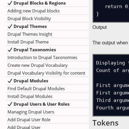
Drupal Blocks & Regions
   return 0;

Adding new Drupal blocks
}
Drupal Block Visibility
Drupal Themes
Output
Drupal Themes Insight
Install Drupal Theme
The output when 
Drupal Taxonomies
Introduction to Drupal Taxonomies
Displaying 
Create new Drupal Vocabulary
Count of ar
Drupal Vocabulary Visibility for content
Drupal Modules
First argume
Find Default Drupal Modules
First argume
Install Drupal Modules
Third argume
Drupal Users & User Roles
Fourth argu
Managing Drupal Users
Add Drupal User Role
Tokens
Add Drupal User