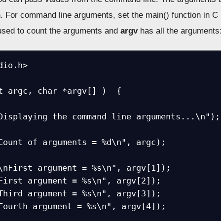
n. For command line arguments, set the main() function in C 
used to count the arguments and
argv
has all the arguments
io.h>

t argc, char *argv[] )  {  
