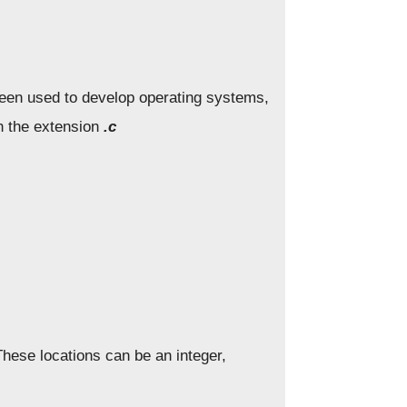
been used to develop operating systems,
th the extension
.c
hese locations can be an integer,