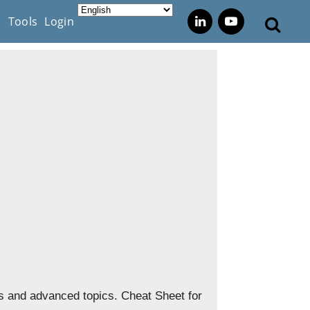
s
Tools
Login
s and advanced topics. Cheat Sheet for