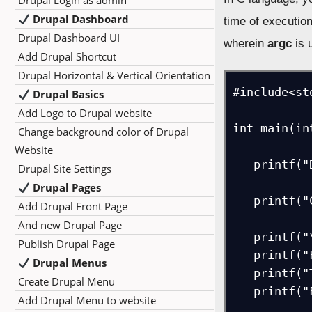
Drupal Login as admin
Drupal Dashboard
time of executio
Drupal Dashboard UI
wherein
argc
is 
Add Drupal Shortcut
Drupal Horizontal & Vertical Orientation
#include<std
Drupal Basics
Add Logo to Drupal website
int main(in
Change background color of Drupal
Website
   printf("Displaying the command line arguments...\n");  

Drupal Site Settings
Drupal Pages
   printf("Count of arguments = %d\n", argc);  

Add Drupal Front Page
And new Drupal Page
   printf("\nFirst argument = %s\n", argv[1]);  

Publish Drupal Page
   printf("First argument = %s\n", argv[2]); 

Drupal Menus
   printf("Third argument = %s\n", argv[3]);  

Create Drupal Menu
   printf("Fourth argument = %s\n", argv[4]);  

Add Drupal Menu to website