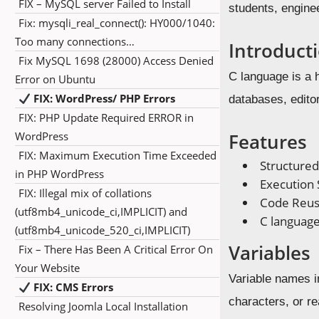
FIX – MySQL server Failed to Install
students, engine
Fix: mysqli_real_connect(): HY000/1040:
Too many connections…
Introduct
Fix MySQL 1698 (28000) Access Denied
C language is a 
Error on Ubuntu
FIX: WordPress/ PHP Errors
databases, editor
FIX: PHP Update Required ERROR in
WordPress
Features
FIX: Maximum Execution Time Exceeded
Structure
in PHP WordPress
Execution
FIX: Illegal mix of collations
Code Reusa
(utf8mb4_unicode_ci,IMPLICIT) and
C language
(utf8mb4_unicode_520_ci,IMPLICIT)
Variables
Fix – There Has Been A Critical Error On
Your Website
Variable names i
FIX: CMS Errors
characters, or re
Resolving Joomla Local Installation