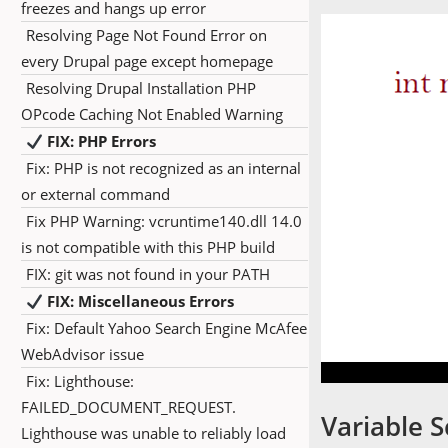
freezes and hangs up error
Resolving Page Not Found Error on
every Drupal page except homepage
Resolving Drupal Installation PHP
OPcode Caching Not Enabled Warning
FIX: PHP Errors
Fix: PHP is not recognized as an internal
or external command
Fix PHP Warning: vcruntime140.dll 14.0
is not compatible with this PHP build
FIX: git was not found in your PATH
FIX: Miscellaneous Errors
Fix: Default Yahoo Search Engine McAfee
WebAdvisor issue
Fix: Lighthouse:
FAILED_DOCUMENT_REQUEST.
Variable 
Lighthouse was unable to reliably load