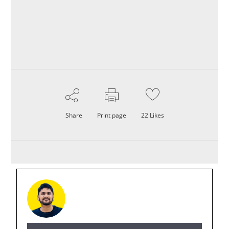
Share
Print page
22
Likes