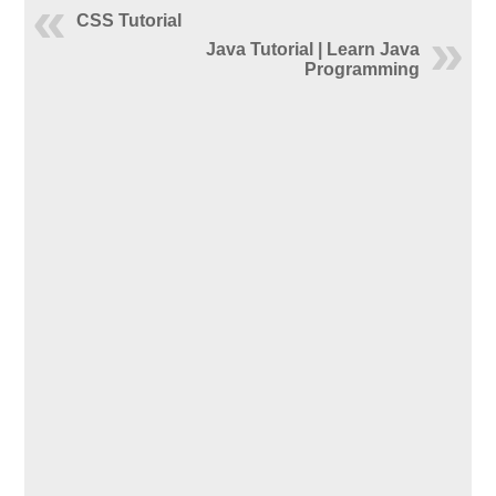
CSS Tutorial
Java Tutorial | Learn Java
Programming