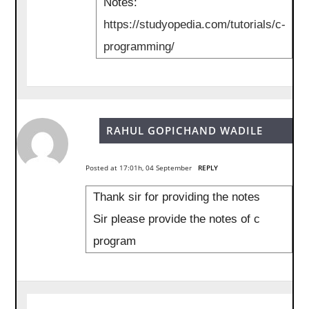
Notes:
https://studyopedia.com/tutorials/c-
programming/
RAHUL GOPICHAND WADILE
Posted at 17:01h, 04 September
REPLY
Thank sir for providing the notes
Sir please provide the notes of c
program