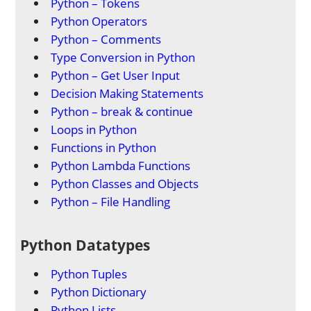
Python – Tokens
Python Operators
Python – Comments
Type Conversion in Python
Python – Get User Input
Decision Making Statements
Python – break & continue
Loops in Python
Functions in Python
Python Lambda Functions
Python Classes and Objects
Python – File Handling
Python Datatypes
Python Tuples
Python Dictionary
Python Lists