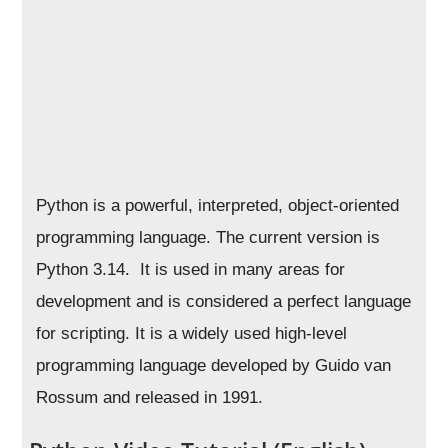
Python is a powerful, interpreted, object-oriented
programming language. The current version is
Python 3.14. It is used in many areas for
development and is considered a perfect language
for scripting. It is a widely used high-level
programming language developed by Guido van
Rossum and released in 1991.