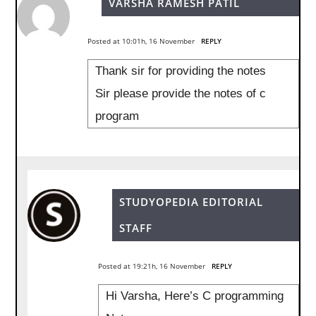
VARSHA RAMESH PATIL
Posted at 10:01h, 16 November
REPLY
Thank sir for providing the notes
Sir please provide the notes of c
program
STUDYOPEDIA EDITORIAL
STAFF
Posted at 19:21h, 16 November
REPLY
Hi Varsha, Here’s C programming