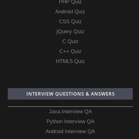
PHP Quiz
Android Quiz
CSS Quiz
jQuery Quiz
C Quiz
C++ Quiz
HTML5 Quiz
INTERVIEW QUESTIONS & ANSWERS
Java Interview QA
Python Interview QA
Android Interview QA