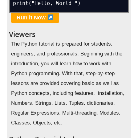
print("Hello, World!")
Run it Now
Viewers
The Python tutorial is prepared for students,
engineers, and professionals. Beginning with the
introduction, you will learn how to work with
Python programming. With that, step-by-step
lessons are provided covering basic as well as
Python concepts, including features, installation,
Numbers, Strings, Lists, Tuples, dictionaries,
Regular Expressions, Multi-threading, Modules,
Classes, Objects, etc.