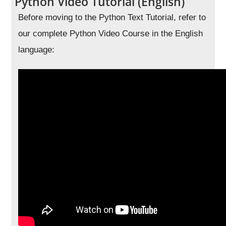
Python Video Tutorial (English)
Before moving to the Python Text Tutorial, refer to
our complete Python Video Course in the English
language: