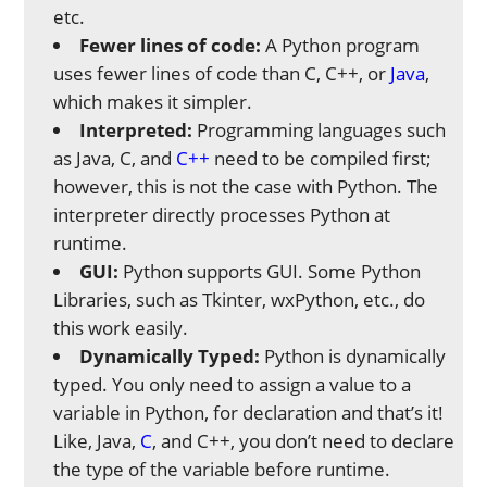
etc.
Fewer lines of code:
A Python program
uses fewer lines of code than C, C++, or
Java
,
which makes it simpler.
Interpreted:
Programming languages such
as Java, C, and
C++
need to be compiled first;
however, this is not the case with Python. The
interpreter directly processes Python at
runtime.
GUI:
Python supports GUI. Some Python
Libraries, such as Tkinter, wxPython, etc., do
this work easily.
Dynamically Typed:
Python is dynamically
typed. You only need to assign a value to a
variable in Python, for declaration and that’s it!
Like, Java,
C
, and C++, you don’t need to declare
the type of the variable before runtime.