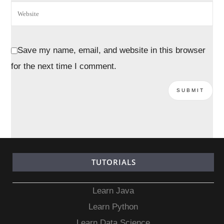
Save my name, email, and website in this browser
for the next time I comment.
TUTORIALS
Learn Java
Learn Python
Learn Data Science