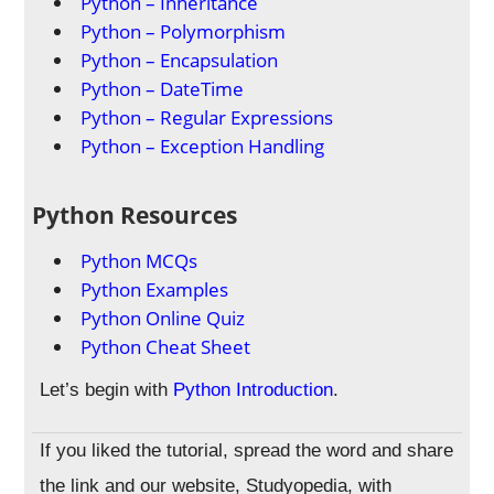
Python – Inheritance
Python – Polymorphism
Python – Encapsulation
Python – DateTime
Python – Regular Expressions
Python – Exception Handling
Python Resources
Python MCQs
Python Examples
Python Online Quiz
Python Cheat Sheet
Let’s begin with
Python Introduction
.
If you liked the tutorial, spread the word and share
the link and our website, Studyopedia, with