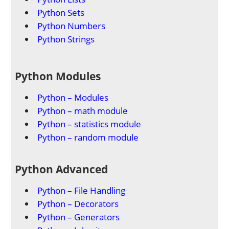
Python Sets
Python Numbers
Python Strings
Python Modules
Python – Modules
Python – math module
Python – statistics module
Python – random module
Python Advanced
Python – File Handling
Python – Decorators
Python – Generators