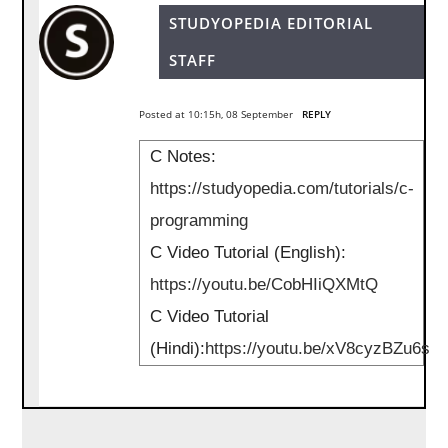
STUDYOPEDIA EDITORIAL
STAFF
Posted at 10:15h, 08 September
REPLY
C Notes:
https://studyopedia.com/tutorials/c-
programming
C Video Tutorial (English):
https://youtu.be/CobHIiQXMtQ
C Video Tutorial
(Hindi):
https://youtu.be/xV8cyzBZu6s