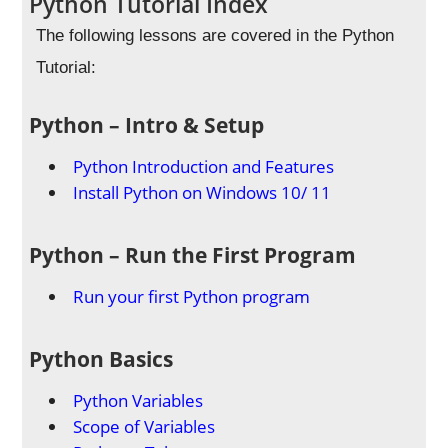
Python Tutorial Index
The following lessons are covered in the Python
Tutorial:
Python – Intro & Setup
Python Introduction and Features
Install Python on Windows 10/ 11
Python – Run the First Program
Run your first Python program
Python Basics
Python Variables
Scope of Variables