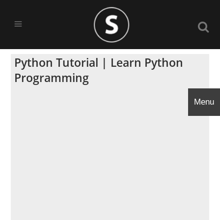
Python Tutorial | Learn Python
Programming
Menu