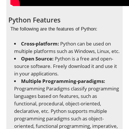
Python Features
The following are the features of Python:
Cross-platform:
Python can be used on
multiple platforms such as Windows, Linux, etc.
Open Source:
Python is a free and open-
source software. Freely download it and use it
in your applications.
Multiple Programming-paradigms:
Programming Paradigms classify programming
languages based on features, such as
functional, procedural, object-oriented,
declarative, etc. Python supports multiple
programming paradigms such as object-
oriented, functional programming, imperative,