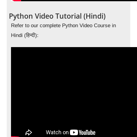
Python Video Tutorial (Hindi)
Refer to our complete Python Video Course in
Hindi (हिन्दी):