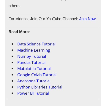
others.
For Videos, Join Our YouTube Channel:
Join Now
Read More:
Data Science Tutorial
Machine Learning
Numpy Tutorial
Pandas Tutorial
Matplotlib Tutorial
Google Colab Tutorial
Anaconda Tutorial
Python Libraries Tutorial
Power BI Tutorial