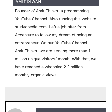
AMIT DIWAN
Founder of Amit Thinks, a programming
YouTube Channel. Also running this website
studyopedia.com. Left a job offer from
Accenture to follow my dream of being an
entrepreneur. On our YouTube Channel,
Amit Thinks, we are serving more than 1
million unique visitors/ month. With that, we
have reached a whopping 2.2 million
monthly organic views.