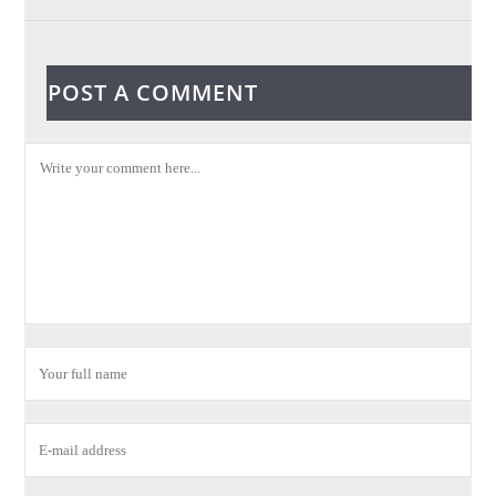
POST A COMMENT