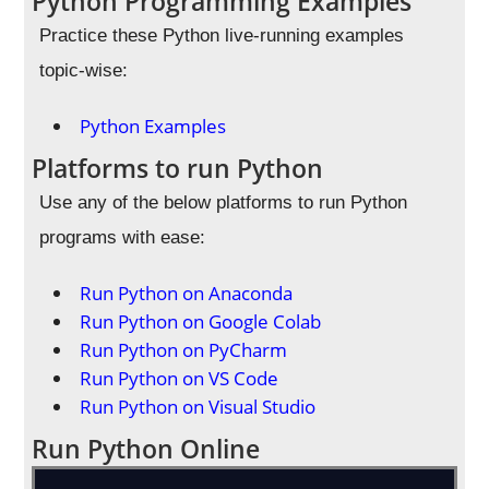
Python Programming Examples
Practice these Python live-running examples
topic-wise:
Python Examples
Platforms to run Python
Use any of the below platforms to run Python
programs with ease:
Run Python on Anaconda
Run Python on Google Colab
Run Python on PyCharm
Run Python on VS Code
Run Python on Visual Studio
Run Python Online