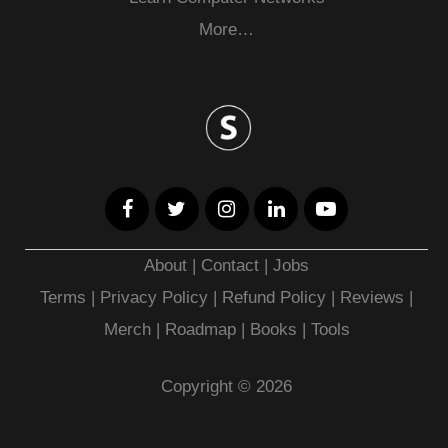
More…
About
|
Contact
|
Jobs
Terms
|
Privacy Policy |
Refund Policy
|
Reviews
|
Merch
|
Roadmap
|
Books
|
Tools
Copyright © 2026