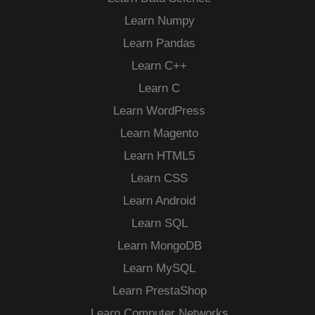
Learn Numpy
Learn Pandas
Learn C++
Learn C
Learn WordPress
Learn Magento
Learn HTML5
Learn CSS
Learn Android
Learn SQL
Learn MongoDB
Learn MySQL
Learn PrestaShop
Learn Computer Networks