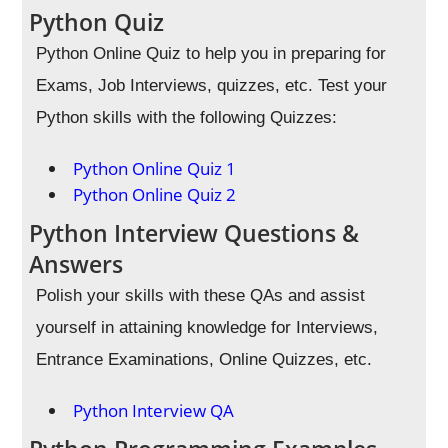
Python Quiz
Python Online Quiz to help you in preparing for
Exams, Job Interviews, quizzes, etc. Test your
Python skills with the following Quizzes:
Python Online Quiz 1
Python Online Quiz 2
Python Interview Questions &
Answers
Polish your skills with these QAs and assist
yourself in attaining knowledge for Interviews,
Entrance Examinations, Online Quizzes, etc.
Python Interview QA