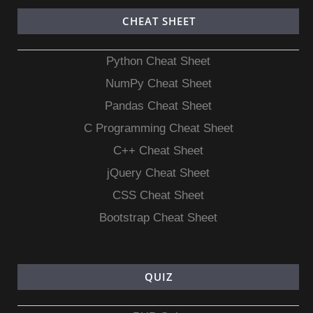
CHEAT SHEET
Python Cheat Sheet
NumPy Cheat Sheet
Pandas Cheat Sheet
C Programming Cheat Sheet
C++ Cheat Sheet
jQuery Cheat Sheet
CSS Cheat Sheet
Bootstrap Cheat Sheet
QUIZ