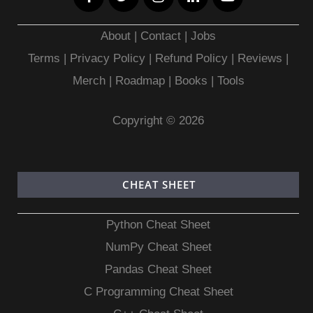
About
|
Contact
|
Jobs
Terms
|
Privacy Policy |
Refund Policy
|
Reviews
|
Merch
|
Roadmap
|
Books
|
Tools
Copyright © 2026
CHEAT SHEET
Python Cheat Sheet
NumPy Cheat Sheet
Pandas Cheat Sheet
C Programming Cheat Sheet