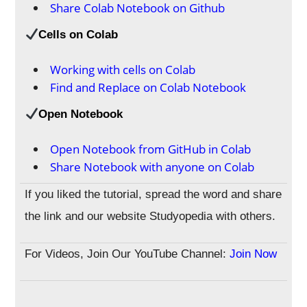
Share Colab Notebook on Github
Cells on Colab
Working with cells on Colab
Find and Replace on Colab Notebook
Open Notebook
Open Notebook from GitHub in Colab
Share Notebook with anyone on Colab
If you liked the tutorial, spread the word and share
the link and our website Studyopedia with others.
For Videos, Join Our YouTube Channel:
Join Now