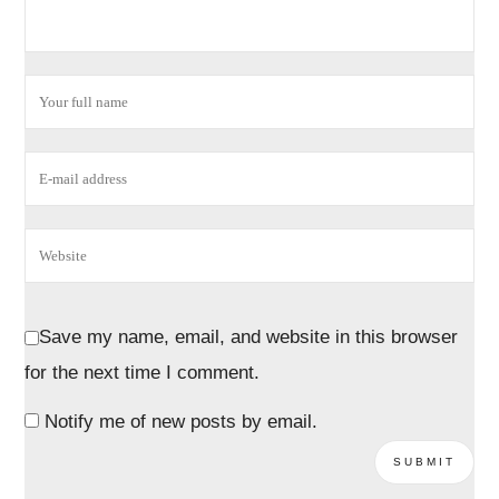
Save my name, email, and website in this browser
for the next time I comment.
Notify me of new posts by email.