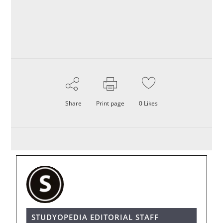
Share
Print page
0
Likes
STUDYOPEDIA EDITORIAL STAFF