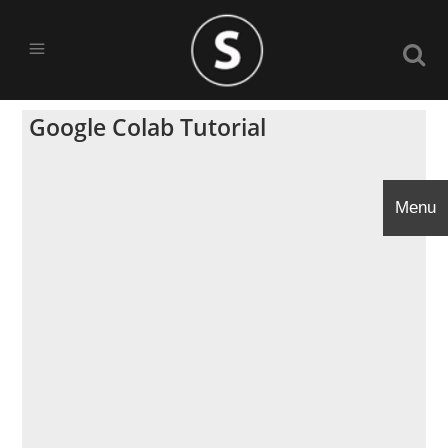
Google Colab Tutorial
Menu