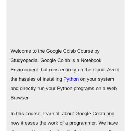
Welcome to the Google Colab Course by
Studyopedia! Google Colab is a Notebook
Environment that runs entirely on the cloud. Avoid
the hassles of installing
Python
on your system
and directly run your Python programs on a Web
Browser.
In this course, learn all about Google Colab and
how it eases the work of a programmer. We have