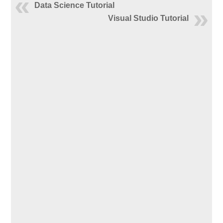
Data Science Tutorial
Visual Studio Tutorial