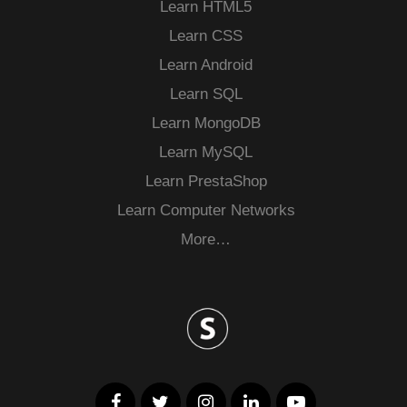
Learn HTML5
Learn CSS
Learn Android
Learn SQL
Learn MongoDB
Learn MySQL
Learn PrestaShop
Learn Computer Networks
More…