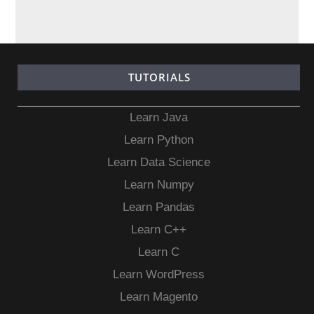
TUTORIALS
Learn Java
Learn Python
Learn Data Science
Learn Numpy
Learn Pandas
Learn C++
Learn C
Learn WordPress
Learn Magento