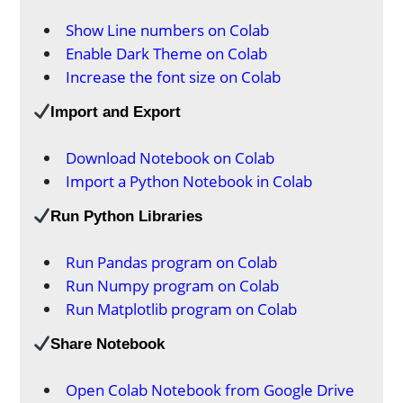
Show Line numbers on Colab
Enable Dark Theme on Colab
Increase the font size on Colab
Import and Export
Download Notebook on Colab
Import a Python Notebook in Colab
Run Python Libraries
Run Pandas program on Colab
Run Numpy program on Colab
Run Matplotlib program on Colab
Share Notebook
Open Colab Notebook from Google Drive