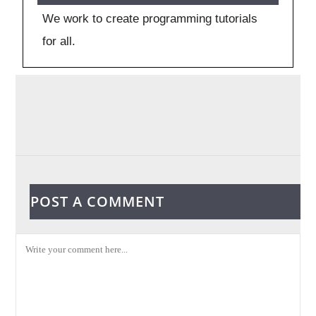
We work to create programming tutorials
for all.
POST A COMMENT