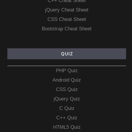
C++ Cheat Sheet
jQuery Cheat Sheet
CSS Cheat Sheet
Bootstrap Cheat Sheet
QUIZ
PHP Quiz
Android Quiz
CSS Quiz
jQuery Quiz
C Quiz
C++ Quiz
HTML5 Quiz