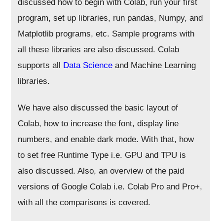
discussed how to begin with Colab, run your first
program, set up libraries, run pandas, Numpy, and
Matplotlib programs, etc. Sample programs with
all these libraries are also discussed. Colab
supports all
Data Science
and Machine Learning
libraries.
We have also discussed the basic layout of
Colab, how to increase the font, display line
numbers, and enable dark mode. With that, how
to set free Runtime Type i.e. GPU and TPU is
also discussed. Also, an overview of the paid
versions of Google Colab i.e. Colab Pro and Pro+,
with all the comparisons is covered.