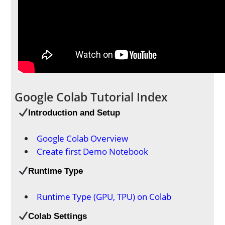
Google Colab Tutorial Index
Introduction
and Setup
Google Colab Overview
Create first Demo Notebook
Runtime Type
Runtime Type (GPU, TPU) on Colab
Colab Settings