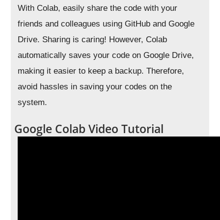
With Colab, easily share the code with your
friends and colleagues using GitHub and Google
Drive. Sharing is caring! However, Colab
automatically saves your code on Google Drive,
making it easier to keep a backup. Therefore,
avoid hassles in saving your codes on the
system.
Google Colab Video Tutorial