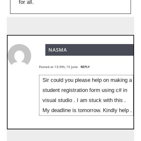
for all.
NASMA
Posted at 13:39h, 15 June
REPLY
Sir could you please help on making a
student registration form using c# in
visual studio . I am stuck with this .
My deadline is tomorrow. Kindly help .