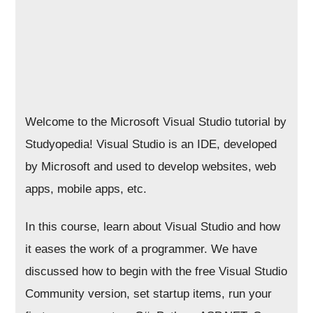
Welcome to the Microsoft Visual Studio tutorial by
Studyopedia! Visual Studio is an IDE, developed
by Microsoft and used to develop websites, web
apps, mobile apps, etc.
In this course, learn about Visual Studio and how
it eases the work of a programmer. We have
discussed how to begin with the free Visual Studio
Community version, set startup items, run your