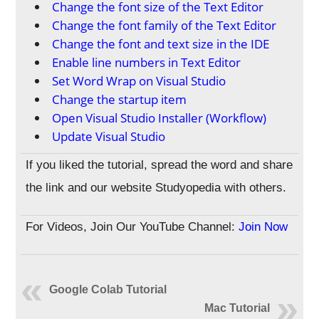
Change the font size of the Text Editor
Change the font family of the Text Editor
Change the font and text size in the IDE
Enable line numbers in Text Editor
Set Word Wrap on Visual Studio
Change the startup item
Open Visual Studio Installer (Workflow)
Update Visual Studio
If you liked the tutorial, spread the word and share
the link and our website Studyopedia with others.
For Videos, Join Our YouTube Channel:
Join Now
Google Colab Tutorial
Mac Tutorial