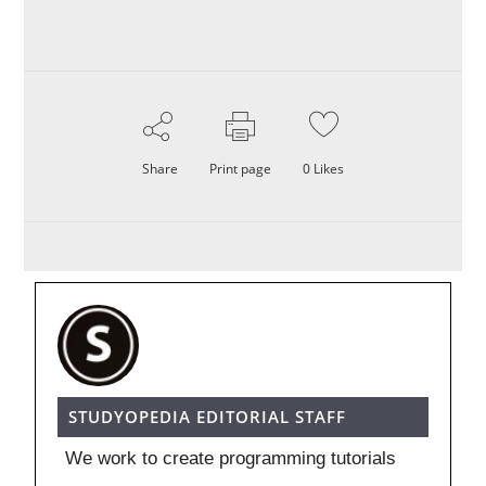
Share
Print page
0
Likes
STUDYOPEDIA EDITORIAL STAFF
We work to create programming tutorials