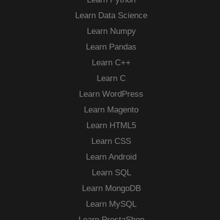
Learn Data Science
Learn Numpy
Learn Pandas
Learn C++
Learn C
Learn WordPress
Learn Magento
Learn HTML5
Learn CSS
Learn Android
Learn SQL
Learn MongoDB
Learn MySQL
Learn PrestaShop