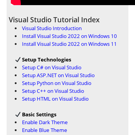
Visual Studio Tutorial Index
Visual Studio Introduction
Install Visual Studio 2022 on Windows 10
Install Visual Studio 2022 on Windows 11
Setup Technologies
Setup C# on Visual Studio
Setup ASP.NET on Visual Studio
Setup Python on Visual Studio
Setup C++ on Visual Studio
Setup HTML on Visual Studio
Basic Settings
Enable Dark Theme
Enable Blue Theme