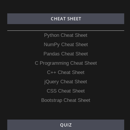
CHEAT SHEET
Python Cheat Sheet
NumPy Cheat Sheet
Pandas Cheat Sheet
C Programming Cheat Sheet
C++ Cheat Sheet
jQuery Cheat Sheet
CSS Cheat Sheet
Bootstrap Cheat Sheet
QUIZ