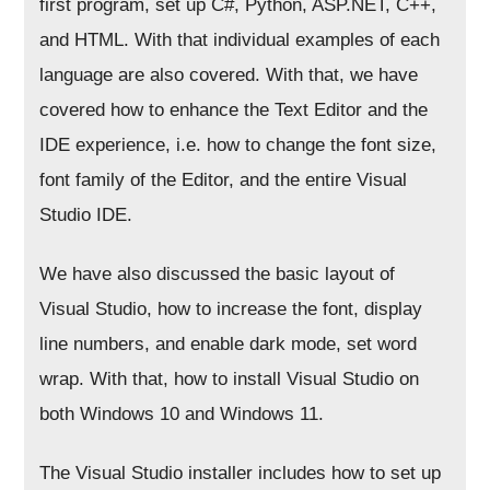
first program, set up C#, Python, ASP.NET, C++,
and HTML. With that individual examples of each
language are also covered. With that, we have
covered how to enhance the Text Editor and the
IDE experience, i.e. how to change the font size,
font family of the Editor, and the entire Visual
Studio IDE.
We have also discussed the basic layout of
Visual Studio, how to increase the font, display
line numbers, and enable dark mode, set word
wrap. With that, how to install Visual Studio on
both Windows 10 and Windows 11.
The Visual Studio installer includes how to set up