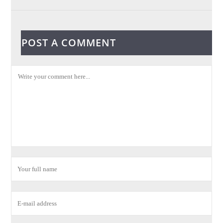
POST A COMMENT