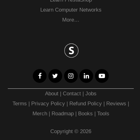
Learn Computer Networks
More…
About
|
Contact
|
Jobs
Terms
|
Privacy Policy |
Refund Policy
|
Reviews
|
Merch
|
Roadmap
|
Books
|
Tools
Copyright © 2026