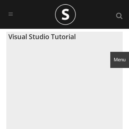
Visual Studio Tutorial
Menu