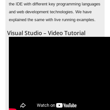
the IDE with different key programming languages
and web development technologies. We have
explained the same with live running examples.
Visual Studio – Video Tutorial