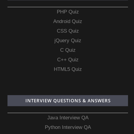
PHP Quiz
Android Quiz
CSS Quiz
jQuery Quiz
C Quiz
C++ Quiz
HTML5 Quiz
INTERVIEW QUESTIONS & ANSWERS
Java Interview QA
Python Interview QA