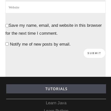
Save my name, email, and website in this browser
for the next time I comment.
Notify me of new posts by email.
TUTORIALS
Learn Java
Learn Python